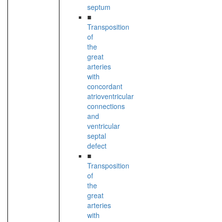
septum
■
Transposition
of
the
great
arteries
with
concordant
atrioventricular
connections
and
ventricular
septal
defect
■
Transposition
of
the
great
arteries
with