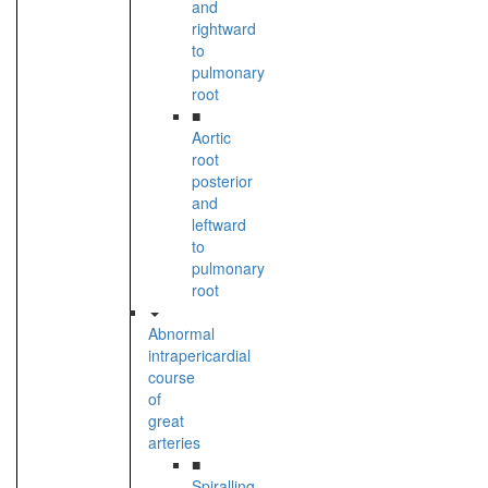
and
rightward
to
pulmonary
root
■
Aortic
root
posterior
and
leftward
to
pulmonary
root
Abnormal
intrapericardial
course
of
great
arteries
■
Spiralling