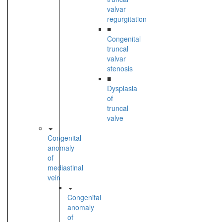
valvar
regurgitation
■
Congenital
truncal
valvar
stenosis
■
Dysplasia
of
truncal
valve
Congenital
anomaly
of
mediastinal
vein
Congenital
anomaly
of