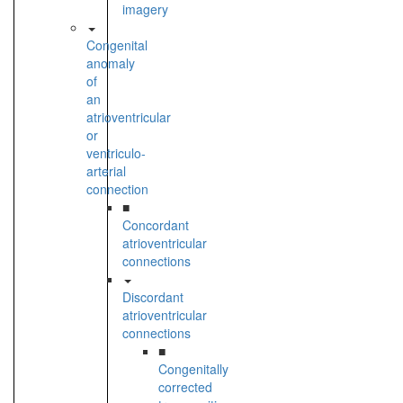
imagery
Congenital
anomaly
of
an
atrioventricular
or
ventriculo-
arterial
connection
■
Concordant
atrioventricular
connections
Discordant
atrioventricular
connections
■
Congenitally
corrected