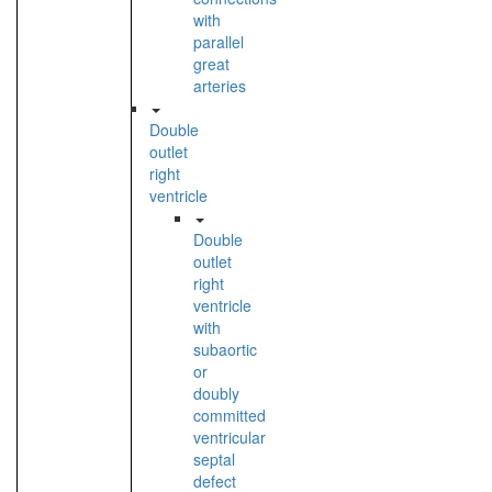
with
parallel
great
arteries
Double
outlet
right
ventricle
Double
outlet
right
ventricle
with
subaortic
or
doubly
committed
ventricular
septal
defect