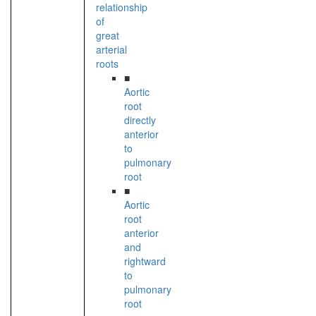
relationship
of
great
arterial
roots
■
Aortic
root
directly
anterior
to
pulmonary
root
■
Aortic
root
anterior
and
rightward
to
pulmonary
root