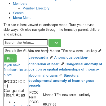
Members
Member Directory
Search
Menu
Menu
This site is best viewed in landscape mode. Turn your device
side-ways. Or else navigate through the terms by parent, children
and siblings.
⇗
You are here: Marina TEst new term - unlikely
⇗
Laevocardia
Anomalous position-
⇗
orientation of heart
Congenital anomaly of
If you have
position or spatial relationships of thoraco-
feedback, let us
⇗
know.
abdominal organs
Structural
IPCCC ICD-
developmental anomaly of heart or great
11
vessels
Congenital
IPCCC
Heart Atlas
Marina TEst new term - unlikely
Term
IPCCC
66.77.88