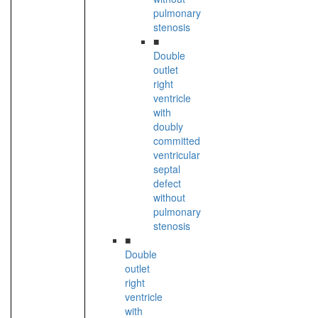
pulmonary
stenosis
■
Double
outlet
right
ventricle
with
doubly
committed
ventricular
septal
defect
without
pulmonary
stenosis
■
Double
outlet
right
ventricle
with