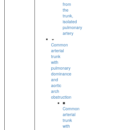
from
the
trunk,
isolated
pulmonary
artery
Common
arterial
trunk
with
pulmonary
dominance
and
aortic
arch
obstruction
■
Common
arterial
trunk
with