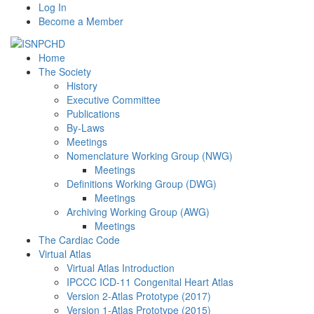
Log In
Become a Member
Home
The Society
History
Executive Committee
Publications
By-Laws
Meetings
Nomenclature Working Group (NWG)
Meetings
Definitions Working Group (DWG)
Meetings
Archiving Working Group (AWG)
Meetings
The Cardiac Code
Virtual Atlas
Virtual Atlas Introduction
IPCCC ICD-11 Congenital Heart Atlas
Version 2-Atlas Prototype (2017)
Version 1-Atlas Prototype (2015)