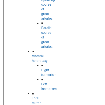
course
of
great
arteries
■
Parallel
course
of
great
arteries
Visceral
heterotaxy
■
Right
isomerism
■
Left
Isomerism
■
Total
mirror