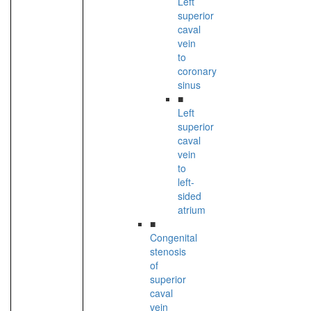
Left
superior
caval
vein
to
coronary
sinus
■
Left
superior
caval
vein
to
left-
sided
atrium
■
Congenital
stenosis
of
superior
caval
vein