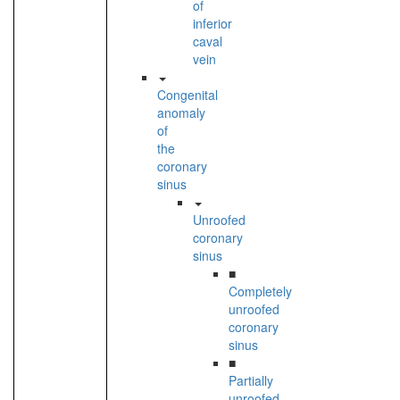
of
inferior
caval
vein
Congenital
anomaly
of
the
coronary
sinus
Unroofed
coronary
sinus
■
Completely
unroofed
coronary
sinus
■
Partially
unroofed