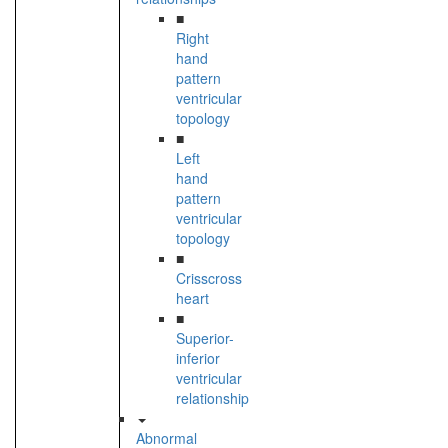
■
Right
hand
pattern
ventricular
topology
■
Left
hand
pattern
ventricular
topology
■
Crisscross
heart
■
Superior-
inferior
ventricular
relationship
Abnormal