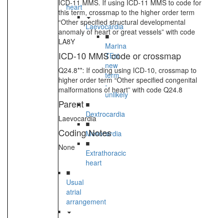
ICD-11 MMS. If using ICD-11 MMS to code for
heart
this term, crossmap to the higher order term
“Other specified structural developmental
Laevocardia
anomaly of heart or great vessels” with code
■
LA8Y
Marina
ICD-10 MMS code or crossmap
TEst
new
Q24.8**: If coding using ICD-10, crossmap to
term
higher order term “Other specified congenital
-
malformations of heart” with code Q24.8
unlikely
Parent
■
Dextrocardia
Laevocardia
■
Coding Notes
Mesocardia
■
None
Extrathoracic
heart
■
Usual
atrial
arrangement