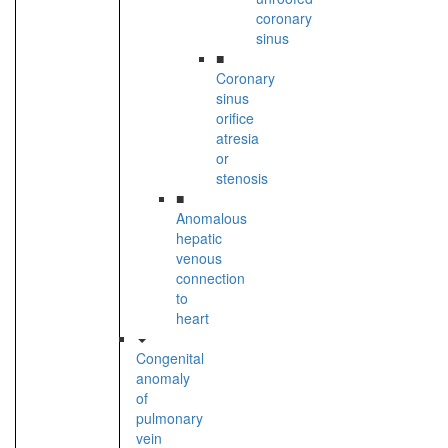
coronary
sinus
■
Coronary
sinus
orifice
atresia
or
stenosis
■
Anomalous
hepatic
venous
connection
to
heart
Congenital
anomaly
of
pulmonary
vein