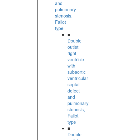
and
pulmonary
stenosis,
Fallot
type
■
Double
outlet
right
ventricle
with
subaortic
ventricular
septal
defect
and
pulmonary
stenosis,
Fallot
type
■
Double