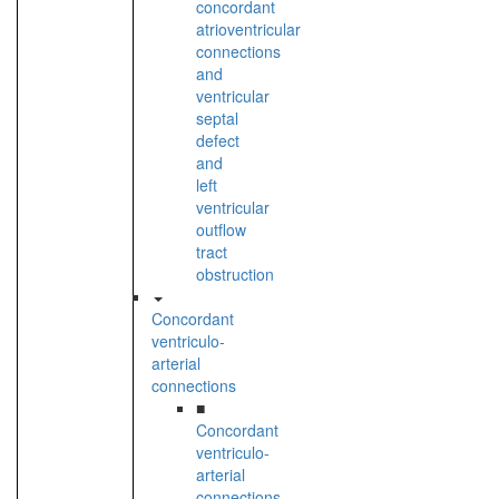
concordant
atrioventricular
connections
and
ventricular
septal
defect
and
left
ventricular
outflow
tract
obstruction
Concordant
ventriculo-
arterial
connections
■
Concordant
ventriculo-
arterial
connections