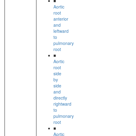
■
Aortic
root
anterior
and
leftward
to
pulmonary
root
■
Aortic
root
side
by
side
and
directly
rightward
to
pulmonary
root
■
Aortic