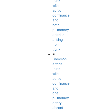
trunk
with
aortic
dominance
and
both
pulmonary
arteries
arising
from
trunk
■
Common
arterial
trunk
with
aortic
dominance
and
one
pulmonary
artery
absent