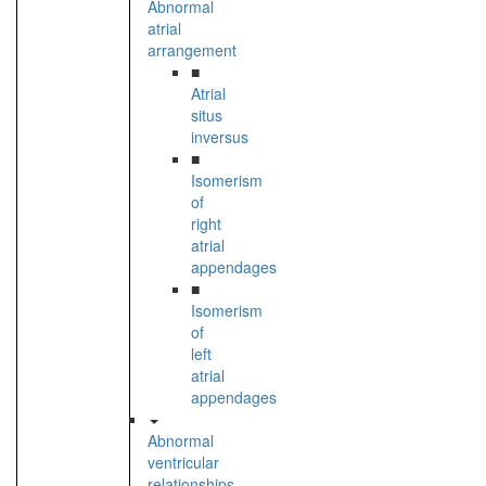
Abnormal
atrial
arrangement
■
Atrial
situs
inversus
■
Isomerism
of
right
atrial
appendages
■
Isomerism
of
left
atrial
appendages
Abnormal
ventricular
relationships