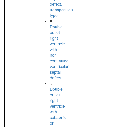
defect,
transposition
type
■
Double
outlet
right
ventricle
with
non-
committed
ventricular
septal
defect
Double
outlet
right
ventricle
with
subaortic
or