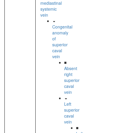
mediastinal
systemic
vein
Congenital
anomaly
of
superior
caval
vein
■
Absent
right
superior
caval
vein
Left
superior
caval
vein
■