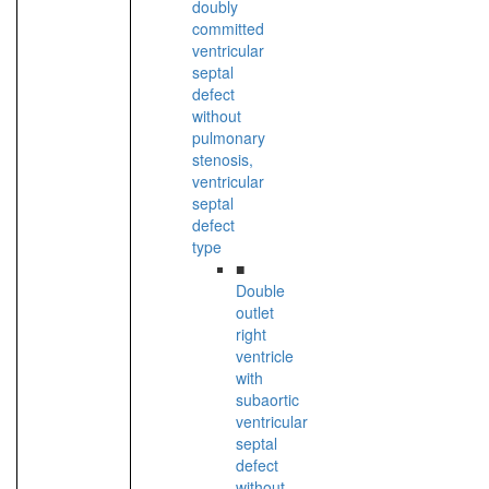
doubly
committed
ventricular
septal
defect
without
pulmonary
stenosis,
ventricular
septal
defect
type
■
Double
outlet
right
ventricle
with
subaortic
ventricular
septal
defect
without