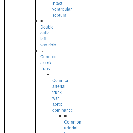
intact
ventricular
septum
■
Double
outlet
left
ventricle
Common
arterial
trunk
Common
arterial
trunk
with
aortic
dominance
■
Common
arterial