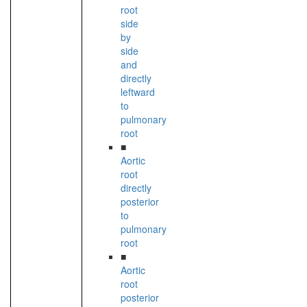
root
side
by
side
and
directly
leftward
to
pulmonary
root
■
Aortic
root
directly
posterior
to
pulmonary
root
■
Aortic
root
posterior