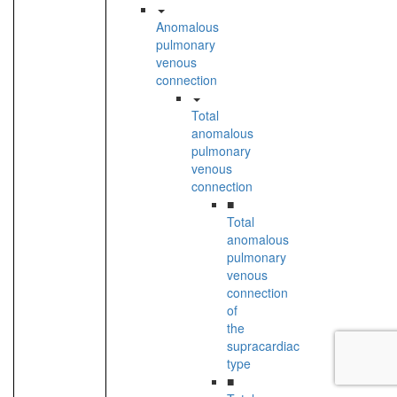
Anomalous
pulmonary
venous
connection
Total
anomalous
pulmonary
venous
connection
■
Total
anomalous
pulmonary
venous
connection
of
the
supracardiac
type
■