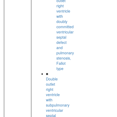
outlet
right
ventricle
with
doubly
committed
ventricular
septal
defect
and
pulmonary
stenosis,
Fallot
type
■
Double
outlet
right
ventricle
with
subpulmonary
ventricular
septal