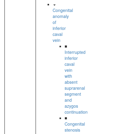
Congenital
anomaly
of
inferior
caval
vein
■
Interrupted
inferior
caval
vein
with
absent
suprarenal
segment
and
azygos
continuation
■
Congenital
stenosis