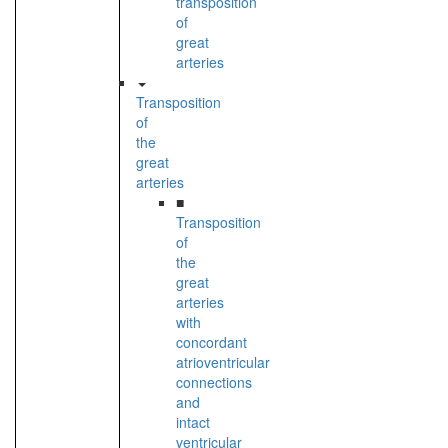
transposition
of
great
arteries
Transposition
of
the
great
arteries
■
Transposition
of
the
great
arteries
with
concordant
atrioventricular
connections
and
intact
ventricular