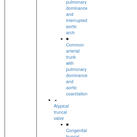
pulmonary
dominance
and
interrupted
aortic
arch
■
Common
arterial
trunk
with
pulmonary
dominance
and
aortic
coarctation
Atypical
truncal
valve
■
Congenital
truncal