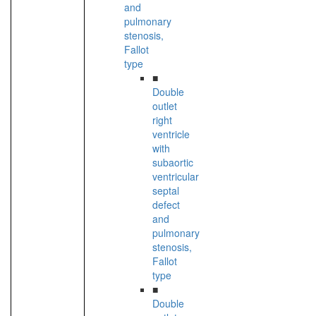
and
pulmonary
stenosis,
Fallot
type
■
Double
outlet
right
ventricle
with
subaortic
ventricular
septal
defect
and
pulmonary
stenosis,
Fallot
type
■
Double