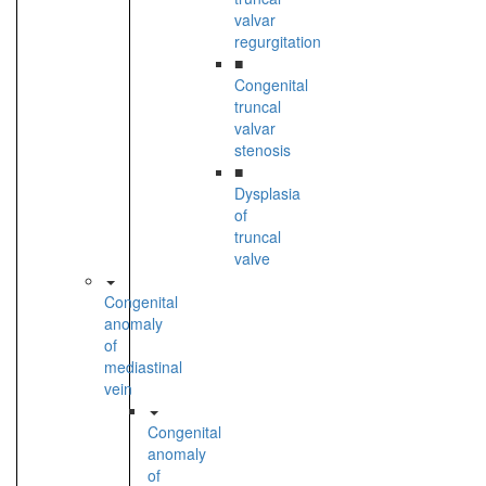
valvar
regurgitation
■
Congenital
truncal
valvar
stenosis
■
Dysplasia
of
truncal
valve
Congenital
anomaly
of
mediastinal
vein
Congenital
anomaly
of