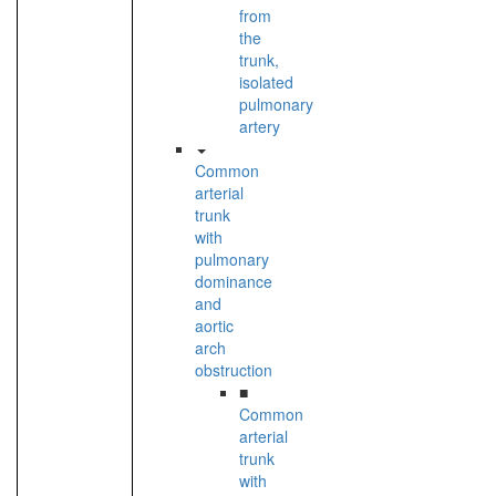
from
the
trunk,
isolated
pulmonary
artery
Common
arterial
trunk
with
pulmonary
dominance
and
aortic
arch
obstruction
■
Common
arterial
trunk
with