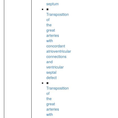
septum
■
Transposition
of
the
great
arteries
with
concordant
atrioventricular
connections
and
ventricular
septal
defect
■
Transposition
of
the
great
arteries
with