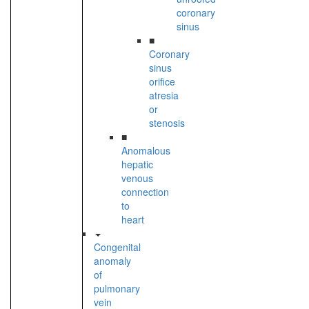
coronary
sinus
■
Coronary
sinus
orifice
atresia
or
stenosis
■
Anomalous
hepatic
venous
connection
to
heart
Congenital
anomaly
of
pulmonary
vein