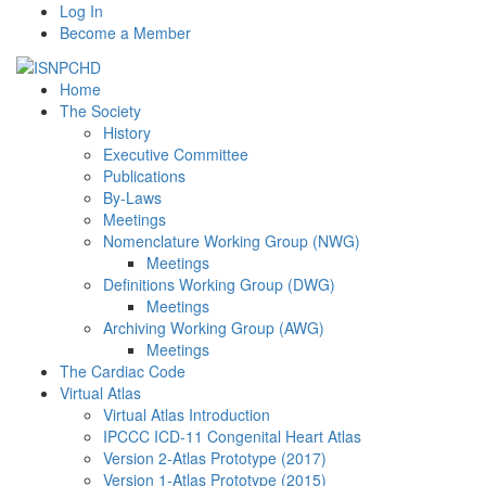
Log In
Become a Member
Home
The Society
History
Executive Committee
Publications
By-Laws
Meetings
Nomenclature Working Group (NWG)
Meetings
Definitions Working Group (DWG)
Meetings
Archiving Working Group (AWG)
Meetings
The Cardiac Code
Virtual Atlas
Virtual Atlas Introduction
IPCCC ICD-11 Congenital Heart Atlas
Version 2-Atlas Prototype (2017)
Version 1-Atlas Prototype (2015)