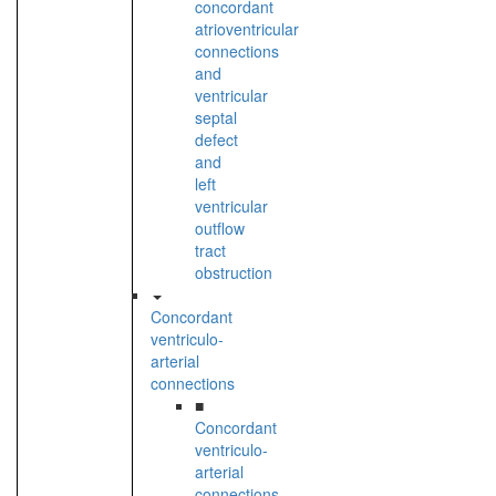
concordant
atrioventricular
connections
and
ventricular
septal
defect
and
left
ventricular
outflow
tract
obstruction
Concordant
ventriculo-
arterial
connections
■
Concordant
ventriculo-
arterial
connections