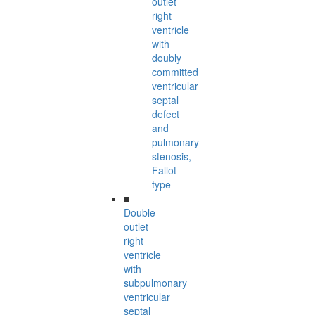
outlet
right
ventricle
with
doubly
committed
ventricular
septal
defect
and
pulmonary
stenosis,
Fallot
type
■
Double
outlet
right
ventricle
with
subpulmonary
ventricular
septal