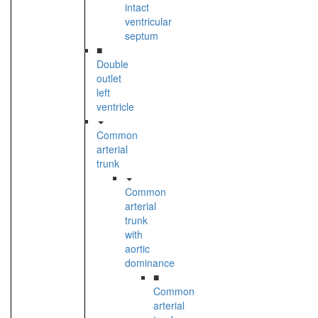
intact
ventricular
septum
■
Double
outlet
left
ventricle
Common
arterial
trunk
Common
arterial
trunk
with
aortic
dominance
■
Common
arterial