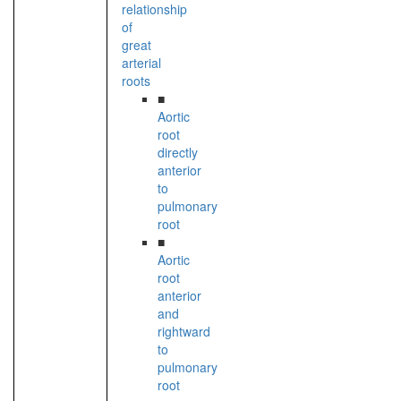
relationship
of
great
arterial
roots
■
Aortic
root
directly
anterior
to
pulmonary
root
■
Aortic
root
anterior
and
rightward
to
pulmonary
root