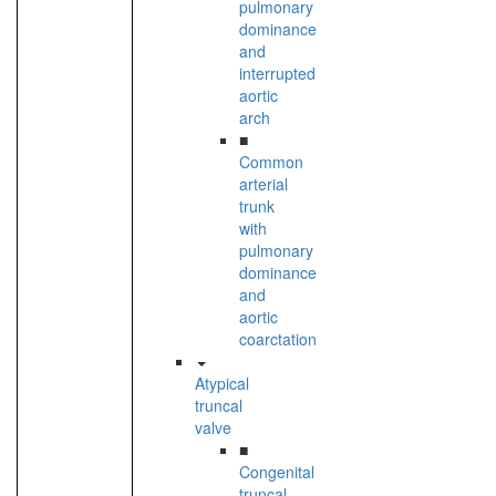
pulmonary
dominance
and
interrupted
aortic
arch
■
Common
arterial
trunk
with
pulmonary
dominance
and
aortic
coarctation
Atypical
truncal
valve
■
Congenital
truncal