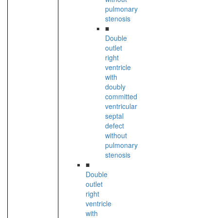
pulmonary
stenosis
■
Double
outlet
right
ventricle
with
doubly
committed
ventricular
septal
defect
without
pulmonary
stenosis
■
Double
outlet
right
ventricle
with