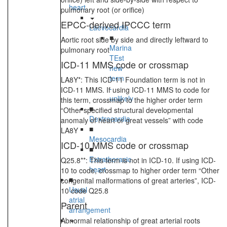
heart
pulmonary root (or orifice)
EPCC-derived IPCCC term
Laevocardia
■
Aortic root side by side and directly leftward to
Marina
pulmonary root
TEst
ICD-11 MMS code or crossmap
new
term
LA8Y*: This ICD-11 Foundation term is not in
-
ICD-11 MMS. If using ICD-11 MMS to code for
unlikely
this term, crossmap to the higher order term
■
“Other specified structural developmental
Dextrocardia
anomaly of heart or great vessels” with code
■
LA8Y
Mesocardia
ICD-10 MMS code or crossmap
■
Extrathoracic
Q25.8**: This term is not in ICD-10. If using ICD-
heart
10 to code, crossmap to higher order term “Other
■
congenital malformations of great arteries”, ICD-
Usual
10 code Q25.8
atrial
Parent
arrangement
Abnormal relationship of great arterial roots