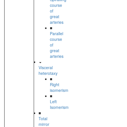
course
of
great
arteries
■
Parallel
course
of
great
arteries
Visceral
heterotaxy
■
Right
isomerism
■
Left
Isomerism
■
Total
mirror