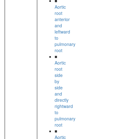
■
Aortic
root
anterior
and
leftward
to
pulmonary
root
■
Aortic
root
side
by
side
and
directly
rightward
to
pulmonary
root
■
Aortic