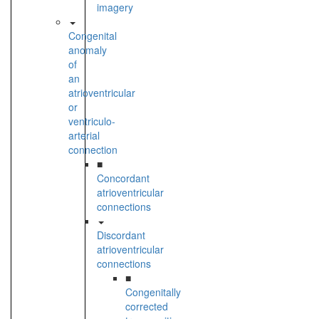
imagery
Congenital
anomaly
of
an
atrioventricular
or
ventriculo-
arterial
connection
■
Concordant
atrioventricular
connections
Discordant
atrioventricular
connections
■
Congenitally
corrected