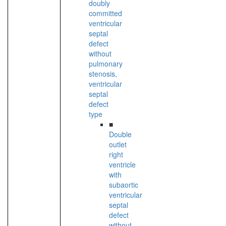
doubly
committed
ventricular
septal
defect
without
pulmonary
stenosis,
ventricular
septal
defect
type
■
Double
outlet
right
ventricle
with
subaortic
ventricular
septal
defect
without