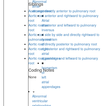
Abnormal
Siblings
atrial
Aortic root directly anterior to pulmonary root
arrangement
Aortic root anterior and rightward to pulmonary
■
root
Atrial
Aortic root anterior and leftward to pulmonary
situs
root
inversus
Aortic root side by side and directly rightward to
■
pulmonary root
Isomerism
Aortic root directly posterior to pulmonary root
of
Aortic root posterior and rightward to pulmonary
right
root
atrial
Aortic root posterior and leftward to pulmonary
appendages
root
■
Isomerism
Coding Notes
of
None
left
atrial
appendages
Abnormal
ventricular
relationships