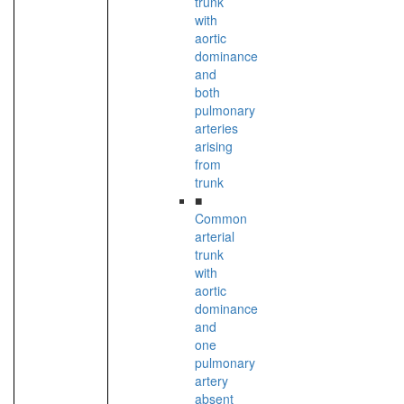
trunk
with
aortic
dominance
and
both
pulmonary
arteries
arising
from
trunk
■
Common
arterial
trunk
with
aortic
dominance
and
one
pulmonary
artery
absent