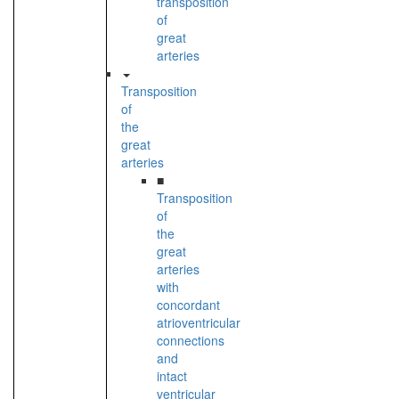
transposition
of
great
arteries
Transposition
of
the
great
arteries
■
Transposition
of
the
great
arteries
with
concordant
atrioventricular
connections
and
intact
ventricular