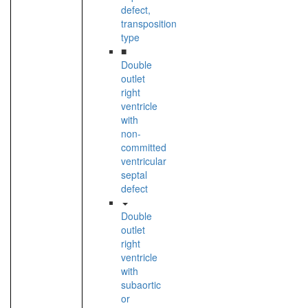
defect,
transposition
type
■
Double
outlet
right
ventricle
with
non-
committed
ventricular
septal
defect
Double
outlet
right
ventricle
with
subaortic
or