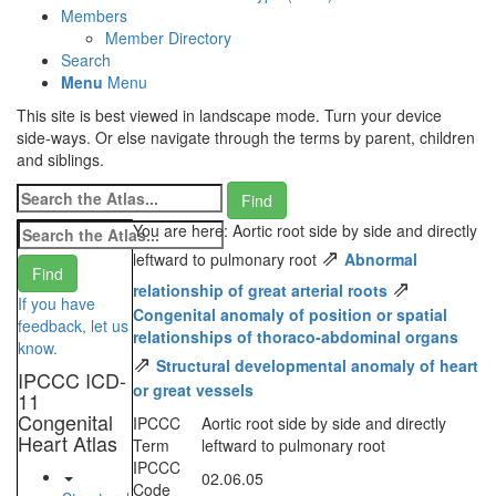
Members
Member Directory
Search
Menu
Menu
This site is best viewed in landscape mode. Turn your device
side-ways. Or else navigate through the terms by parent, children
and siblings.
You are here: Aortic root side by side and directly
⇗
leftward to pulmonary root
Abnormal
⇗
relationship of great arterial roots
If you have
Congenital anomaly of position or spatial
feedback, let us
relationships of thoraco-abdominal organs
know.
⇗
Structural developmental anomaly of heart
IPCCC ICD-
or great vessels
11
Congenital
IPCCC
Aortic root side by side and directly
Heart Atlas
Term
leftward to pulmonary root
IPCCC
02.06.05
Code