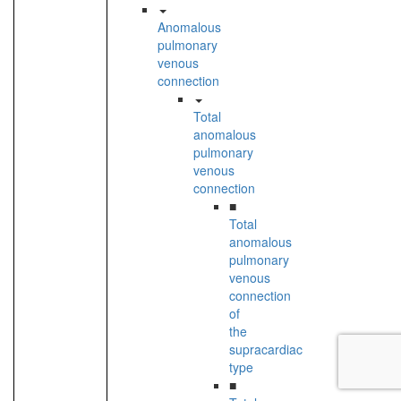
Anomalous
pulmonary
venous
connection
Total
anomalous
pulmonary
venous
connection
■
Total
anomalous
pulmonary
venous
connection
of
the
supracardiac
type
■