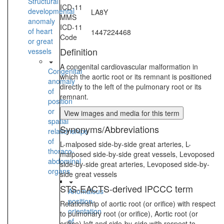
Structural
ICD-11
developmental
LA8Y
MMS
anomaly
ICD-11
of heart
1447224468
Code
or great
Definition
vessels
A congenital cardiovascular malformation in
Congenital
which the aortic root or its remnant is positioned
anomaly
directly to the left of the pulmonary root or its
of
remnant.
position
or
View images and media for this term
spatial
Synonyms/Abbreviations
relationships
of
L-malposed side-by-side great arteries, L-
thoraco-
malposed side-by-side great vessels, Levoposed
abdominal
side-by-side great arteries, Levoposed side-by-
organs
side great vessels
STS-EACTS-derived IPCCC term
Anomalous
position-
Relationship of aortic root (or orifice) with respect
orientation
to pulmonary root (or orifice), Aortic root (or
of
orifice) left and side-by-side with respect to