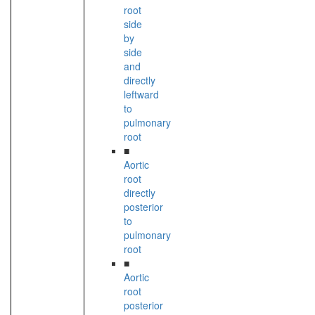
root
side
by
side
and
directly
leftward
to
pulmonary
root
■
Aortic
root
directly
posterior
to
pulmonary
root
■
Aortic
root
posterior