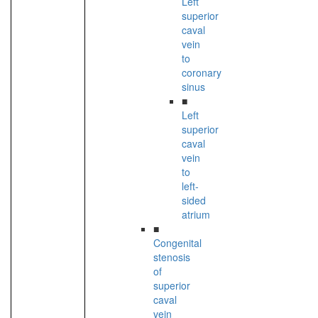
Left
superior
caval
vein
to
coronary
sinus
■
Left
superior
caval
vein
to
left-
sided
atrium
■
Congenital
stenosis
of
superior
caval
vein