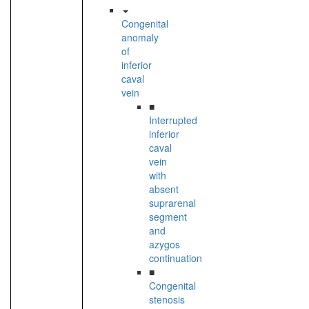
Congenital
anomaly
of
inferior
caval
vein
■
Interrupted
inferior
caval
vein
with
absent
suprarenal
segment
and
azygos
continuation
■
Congenital
stenosis