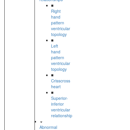
■
Right
hand
pattern
ventricular
topology
■
Left
hand
pattern
ventricular
topology
■
Crisscross
heart
■
Superior-
inferior
ventricular
relationship
Abnormal