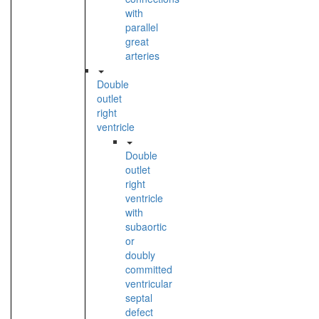
with
parallel
great
arteries
Double
outlet
right
ventricle
Double
outlet
right
ventricle
with
subaortic
or
doubly
committed
ventricular
septal
defect