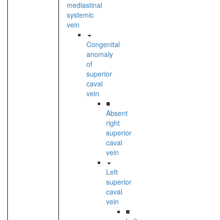
mediastinal
systemic
vein
Congenital
anomaly
of
superior
caval
vein
■
Absent
right
superior
caval
vein
Left
superior
caval
vein
■