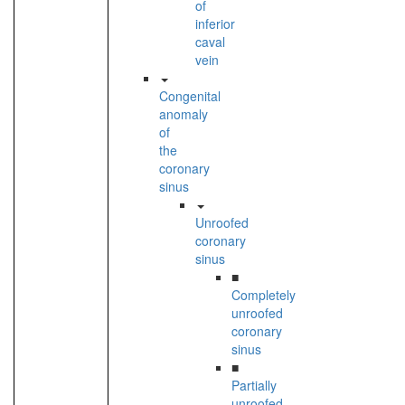
of
inferior
caval
vein
Congenital
anomaly
of
the
coronary
sinus
Unroofed
coronary
sinus
■
Completely
unroofed
coronary
sinus
■
Partially
unroofed