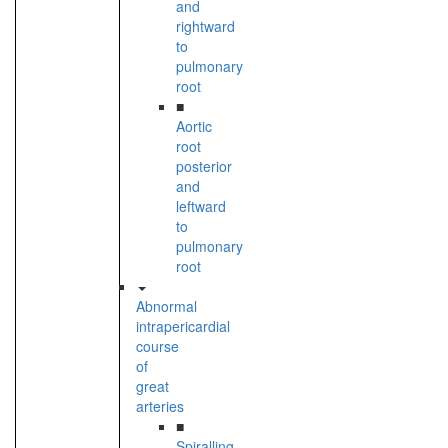
and
rightward
to
pulmonary
root
■
Aortic
root
posterior
and
leftward
to
pulmonary
root
Abnormal
intrapericardial
course
of
great
arteries
■
Spiralling