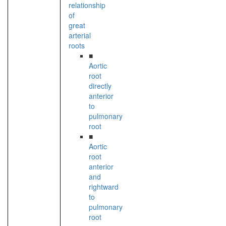
relationship
of
great
arterial
roots
■
Aortic
root
directly
anterior
to
pulmonary
root
■
Aortic
root
anterior
and
rightward
to
pulmonary
root