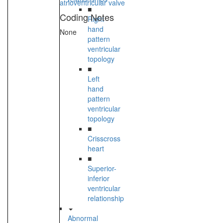
atrioventricular valve
■
Coding Notes
Right
hand
None
pattern
ventricular
topology
■
Left
hand
pattern
ventricular
topology
■
Crisscross
heart
■
Superior-
inferior
ventricular
relationship
Abnormal