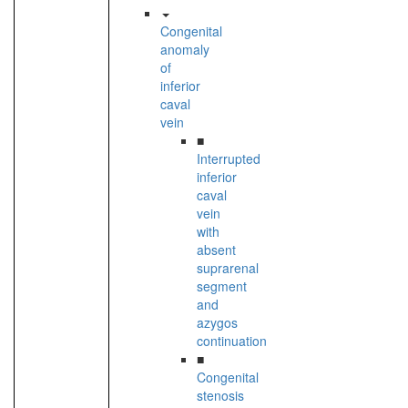
Congenital
anomaly
of
inferior
caval
vein
■
Interrupted
inferior
caval
vein
with
absent
suprarenal
segment
and
azygos
continuation
■
Congenital
stenosis