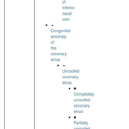
of
inferior
caval
vein
Congenital
anomaly
of
the
coronary
sinus
Unroofed
coronary
sinus
■
Completely
unroofed
coronary
sinus
■
Partially
unroofed