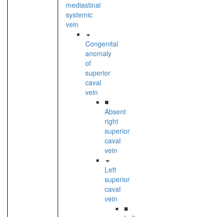
mediastinal
systemic
vein
Congenital
anomaly
of
superior
caval
vein
■
Absent
right
superior
caval
vein
Left
superior
caval
vein
■