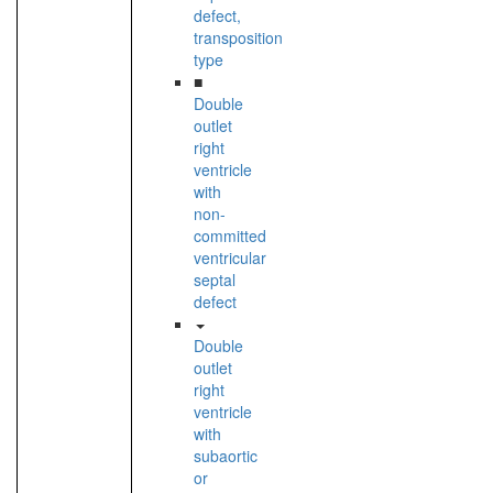
defect,
transposition
type
■
Double
outlet
right
ventricle
with
non-
committed
ventricular
septal
defect
Double
outlet
right
ventricle
with
subaortic
or