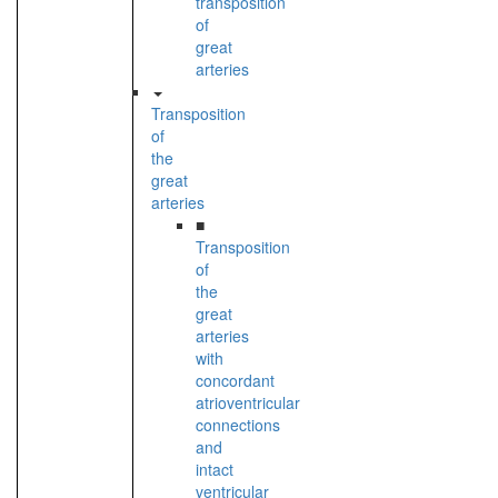
transposition
of
great
arteries
Transposition
of
the
great
arteries
■
Transposition
of
the
great
arteries
with
concordant
atrioventricular
connections
and
intact
ventricular