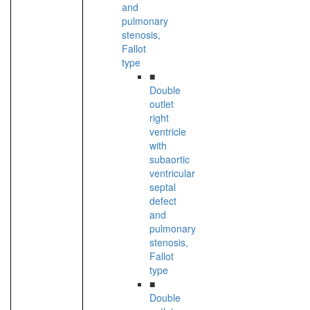
and
pulmonary
stenosis,
Fallot
type
■
Double
outlet
right
ventricle
with
subaortic
ventricular
septal
defect
and
pulmonary
stenosis,
Fallot
type
■
Double