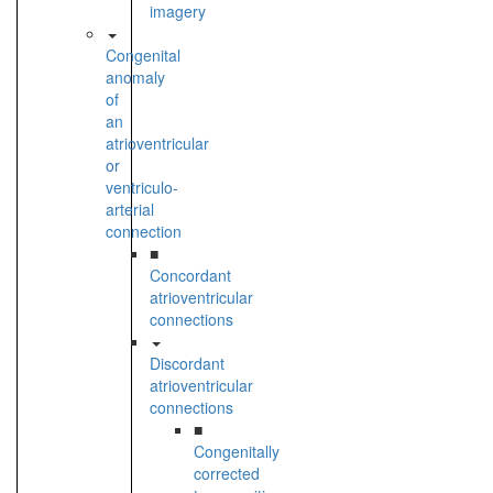
imagery
Congenital
anomaly
of
an
atrioventricular
or
ventriculo-
arterial
connection
■
Concordant
atrioventricular
connections
Discordant
atrioventricular
connections
■
Congenitally
corrected