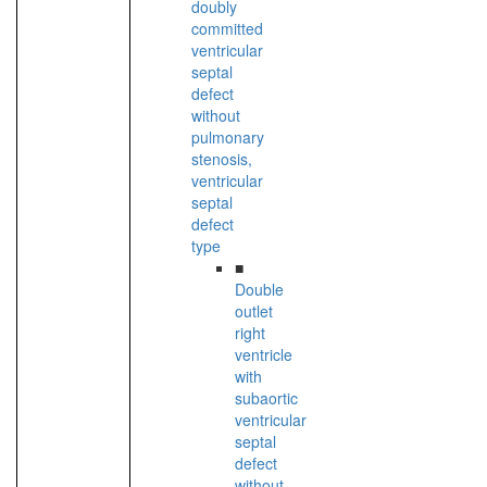
doubly
committed
ventricular
septal
defect
without
pulmonary
stenosis,
ventricular
septal
defect
type
■
Double
outlet
right
ventricle
with
subaortic
ventricular
septal
defect
without