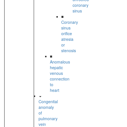
coronary
sinus
■
Coronary
sinus
orifice
atresia
or
stenosis
■
Anomalous
hepatic
venous
connection
to
heart
Congenital
anomaly
of
pulmonary
vein