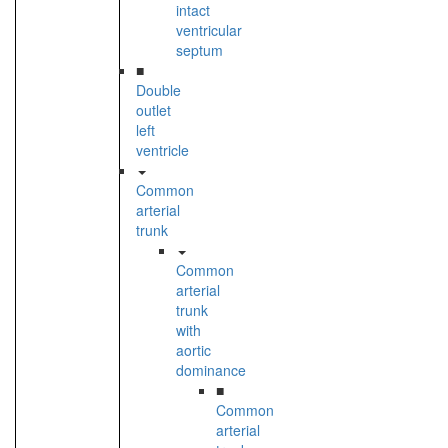
intact
ventricular
septum
■
Double
outlet
left
ventricle
Common
arterial
trunk
Common
arterial
trunk
with
aortic
dominance
■
Common
arterial