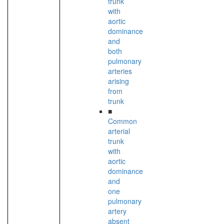
trunk
with
aortic
dominance
and
both
pulmonary
arteries
arising
from
trunk
■
Common
arterial
trunk
with
aortic
dominance
and
one
pulmonary
artery
absent