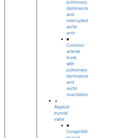
pulmonary
dominance
and
interrupted
aortic
arch
■
Common
arterial
trunk
with
pulmonary
dominance
and
aortic
coarctation
Atypical
truncal
valve
■
Congenital
truncal