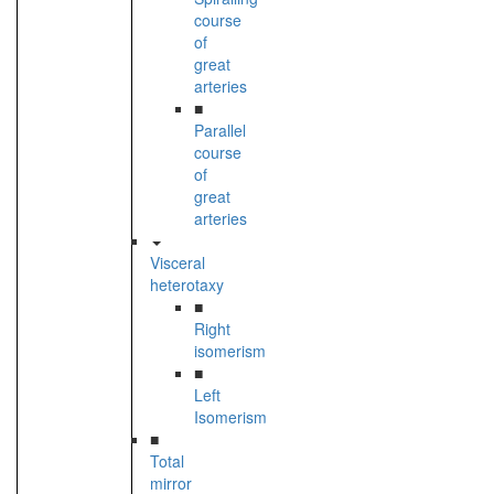
course
of
great
arteries
■
Parallel
course
of
great
arteries
Visceral
heterotaxy
■
Right
isomerism
■
Left
Isomerism
■
Total
mirror