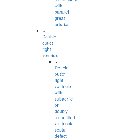
with
parallel
great
arteries
Double
outlet
right
ventricle
Double
outlet
right
ventricle
with
subaortic
or
doubly
committed
ventricular
septal
defect