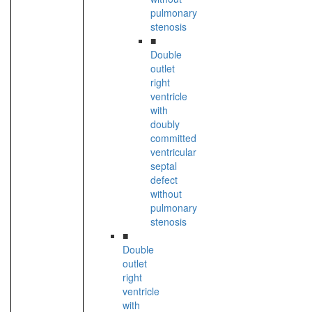
pulmonary
stenosis
■
Double
outlet
right
ventricle
with
doubly
committed
ventricular
septal
defect
without
pulmonary
stenosis
■
Double
outlet
right
ventricle
with