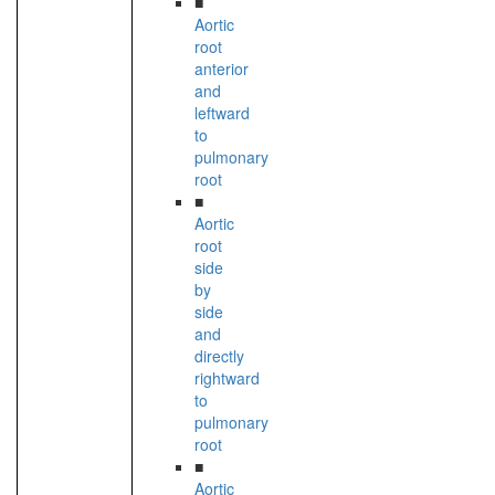
■
Aortic
root
anterior
and
leftward
to
pulmonary
root
■
Aortic
root
side
by
side
and
directly
rightward
to
pulmonary
root
■
Aortic