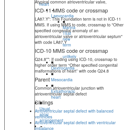
Atypical common atrioventricular valve,
heart
ICD-11 MMS code or crossmap
Laevocardia
LA87.Y*: This Foundation term is not in ICD-11
■
MMS. If using MMS to code, crossmap to "Other
Marina
specified congenital anomaly of an
TEst
atrioventricular valve or atrioventricular septum"
new
with code LA87.Y
term
ICD-10 MMS code or crossmap
-
unlikely
Q24.8**: If coding using ICD-10, crossmap to
■
higher order term “Other specified congenital
Dextrocardia
malformations of heart” with code Q24.8
■
Parent
Mesocardia
■
Common atrioventricular junction with
Extrathoracic
atrioventricular septal defect
heart
Siblings
■
Usual
Atrioventricular septal defect with balanced
atrial
ventricles
arrangement
Atrioventricular septal defect with ventricular
imbalance