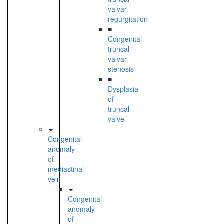
valvar
regurgitation
■
Congenital
truncal
valvar
stenosis
■
Dysplasia
of
truncal
valve
Congenital
anomaly
of
mediastinal
vein
Congenital
anomaly
of