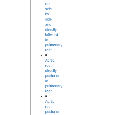
root
side
by
side
and
directly
leftward
to
pulmonary
root
■
Aortic
root
directly
posterior
to
pulmonary
root
■
Aortic
root
posterior