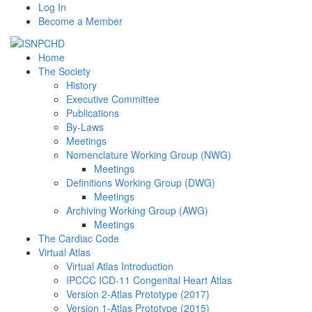
Log In
Become a Member
Home
The Society
History
Executive Committee
Publications
By-Laws
Meetings
Nomenclature Working Group (NWG)
Meetings
Definitions Working Group (DWG)
Meetings
Archiving Working Group (AWG)
Meetings
The Cardiac Code
Virtual Atlas
Virtual Atlas Introduction
IPCCC ICD-11 Congenital Heart Atlas
Version 2-Atlas Prototype (2017)
Version 1-Atlas Prototype (2015)