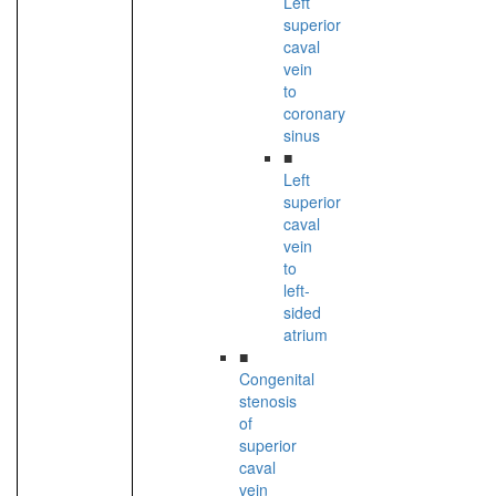
Left
superior
caval
vein
to
coronary
sinus
■
Left
superior
caval
vein
to
left-
sided
atrium
■
Congenital
stenosis
of
superior
caval
vein