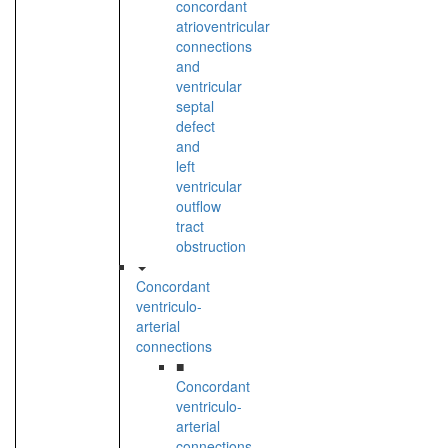
concordant
atrioventricular
connections
and
ventricular
septal
defect
and
left
ventricular
outflow
tract
obstruction
Concordant
ventriculo-
arterial
connections
■
Concordant
ventriculo-
arterial
connections