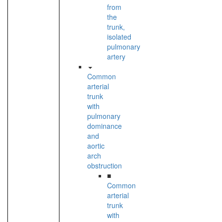
from
the
trunk,
isolated
pulmonary
artery
Common
arterial
trunk
with
pulmonary
dominance
and
aortic
arch
obstruction
■
Common
arterial
trunk
with