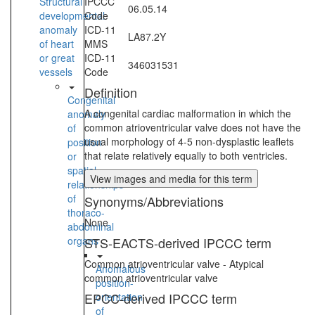
Structural
IPCCC
06.05.14
developmental
Code
anomaly
ICD-11
LA87.2Y
of heart
MMS
or great
ICD-11
346031531
vessels
Code
Definition
Congenital
A congenital cardiac malformation in which the
anomaly
common atrioventricular valve does not have the
of
usual morphology of 4-5 non-dysplastic leaflets
position
that relate relatively equally to both ventricles.
or
spatial
View images and media for this term
relationships
of
Synonyms/Abbreviations
thoraco-
None
abdominal
organs
STS-EACTS-derived IPCCC term
Common atrioventricular valve - Atypical
Anomalous
common atrioventricular valve
position-
EPCC-derived IPCCC term
orientation
of