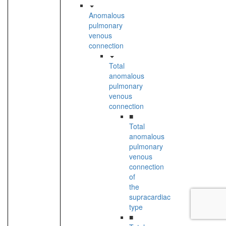
Anomalous
pulmonary
venous
connection
Total
anomalous
pulmonary
venous
connection
■
Total
anomalous
pulmonary
venous
connection
of
the
supracardiac
type
■