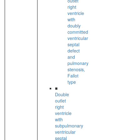
outlet
right
ventricle
with
doubly
committed
ventricular
septal
defect
and
pulmonary
stenosis,
Fallot
type
■
Double
outlet
right
ventricle
with
subpulmonary
ventricular
septal