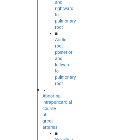
and
rightward
to
pulmonary
root
■
Aortic
root
posterior
and
leftward
to
pulmonary
root
Abnormal
intrapericardial
course
of
great
arteries
■
Spiralling