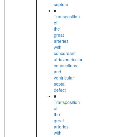
septum
■
Transposition
of
the
great
arteries
with
concordant
atrioventricular
connections
and
ventricular
septal
defect
■
Transposition
of
the
great
arteries
with