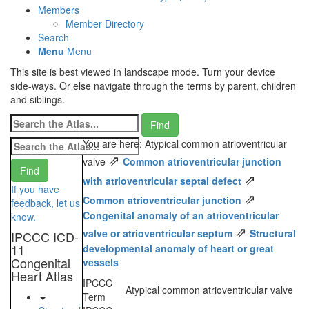
Members
Member Directory
Search
Menu
Menu
This site is best viewed in landscape mode. Turn your device
side-ways. Or else navigate through the terms by parent, children
and siblings.
You are here: Atypical common atrioventricular
⇗
valve
Common atrioventricular junction
⇗
with atrioventricular septal defect
If you have
⇗
Common atrioventricular junction
feedback, let us
Congenital anomaly of an atrioventricular
know.
⇗
valve or atrioventricular septum
Structural
IPCCC ICD-
11
developmental anomaly of heart or great
Congenital
vessels
Heart Atlas
IPCCC
Atypical common atrioventricular valve
Term