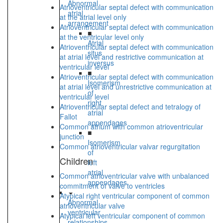
Abnormal
Atrioventricular septal defect with communication
atrial
at the atrial level only
arrangement
Atrioventricular septal defect with communication
■
at the ventricular level only
Atrial
Atrioventricular septal defect with communication
situs
at atrial level and restrictive communication at
inversus
ventricular level
■
Atrioventricular septal defect with communication
Isomerism
at atrial level and unrestrictive communication at
of
ventricular level
right
Atrioventricular septal defect and tetralogy of
atrial
Fallot
appendages
Common atrium with common atrioventricular
■
junction
Isomerism
Common atrioventricular valvar regurgitation
of
Children
left
atrial
Common atrioventricular valve with unbalanced
appendages
commitment of valve to ventricles
Atypical right ventricular component of common
Abnormal
atrioventricular valve
ventricular
Atypical left ventricular component of common
relationships