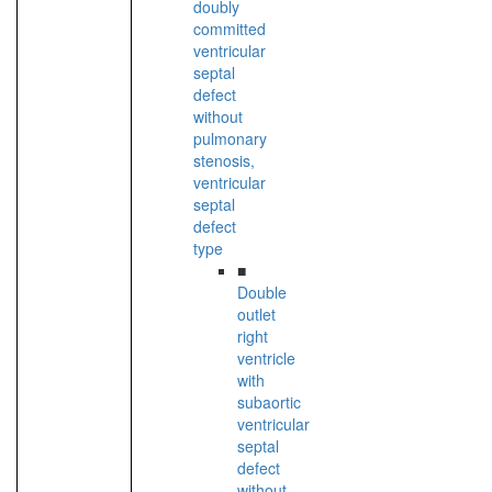
doubly
committed
ventricular
septal
defect
without
pulmonary
stenosis,
ventricular
septal
defect
type
■
Double
outlet
right
ventricle
with
subaortic
ventricular
septal
defect
without