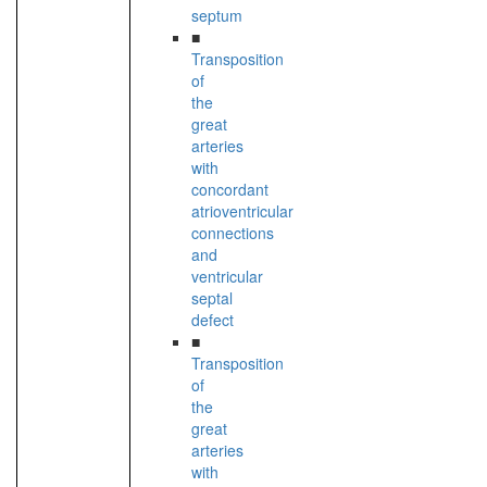
septum
■
Transposition
of
the
great
arteries
with
concordant
atrioventricular
connections
and
ventricular
septal
defect
■
Transposition
of
the
great
arteries
with