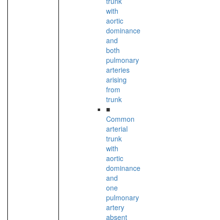
trunk
with
aortic
dominance
and
both
pulmonary
arteries
arising
from
trunk
■
Common
arterial
trunk
with
aortic
dominance
and
one
pulmonary
artery
absent