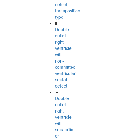
defect,
transposition
type
■
Double
outlet
right
ventricle
with
non-
committed
ventricular
septal
defect
Double
outlet
right
ventricle
with
subaortic
or