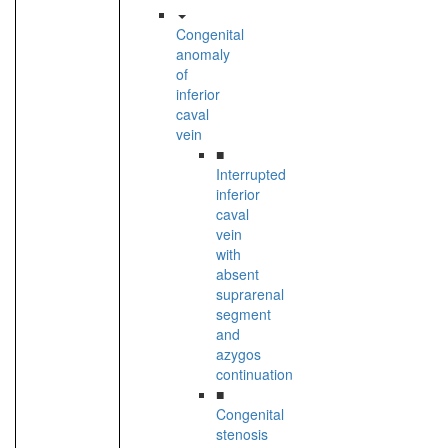
Congenital
anomaly
of
inferior
caval
vein
■
Interrupted
inferior
caval
vein
with
absent
suprarenal
segment
and
azygos
continuation
■
Congenital
stenosis