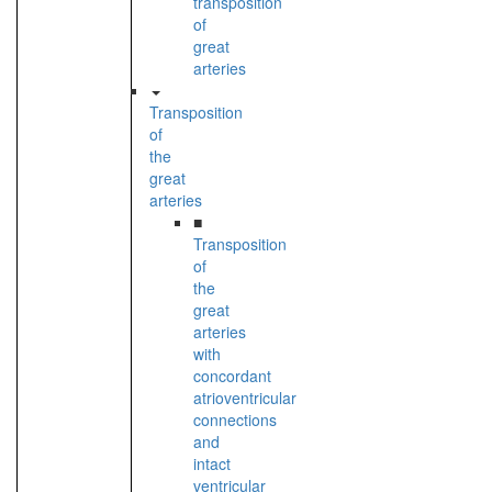
transposition
of
great
arteries
Transposition
of
the
great
arteries
■
Transposition
of
the
great
arteries
with
concordant
atrioventricular
connections
and
intact
ventricular