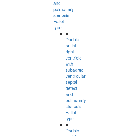
and
pulmonary
stenosis,
Fallot
type
■
Double
outlet
right
ventricle
with
subaortic
ventricular
septal
defect
and
pulmonary
stenosis,
Fallot
type
■
Double