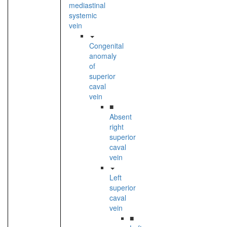
mediastinal
systemic
vein
Congenital
anomaly
of
superior
caval
vein
■
Absent
right
superior
caval
vein
Left
superior
caval
vein
■