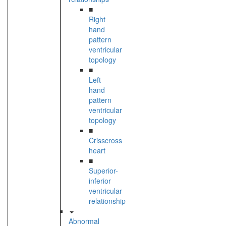
■
Right
hand
pattern
ventricular
topology
■
Left
hand
pattern
ventricular
topology
■
Crisscross
heart
■
Superior-
inferior
ventricular
relationship
Abnormal