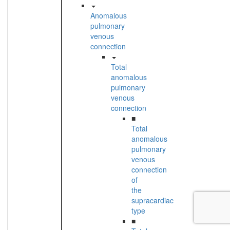
Anomalous
pulmonary
venous
connection
Total
anomalous
pulmonary
venous
connection
■
Total
anomalous
pulmonary
venous
connection
of
the
supracardiac
type
■