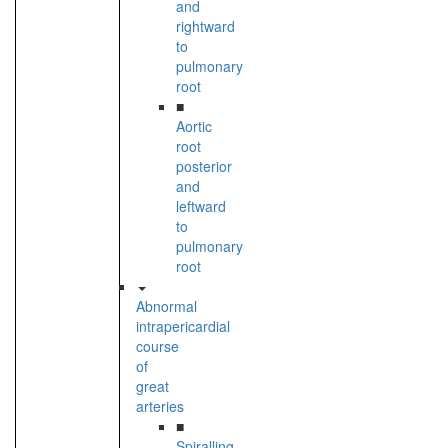
and
rightward
to
pulmonary
root
■
Aortic
root
posterior
and
leftward
to
pulmonary
root
Abnormal
intrapericardial
course
of
great
arteries
■
Spiralling