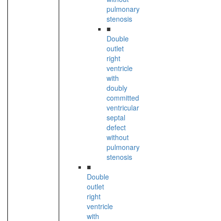
pulmonary
stenosis
■
Double
outlet
right
ventricle
with
doubly
committed
ventricular
septal
defect
without
pulmonary
stenosis
■
Double
outlet
right
ventricle
with