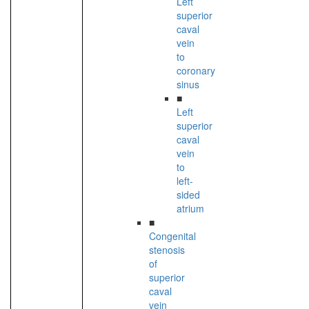
Left
superior
caval
vein
to
coronary
sinus
■
Left
superior
caval
vein
to
left-
sided
atrium
■
Congenital
stenosis
of
superior
caval
vein