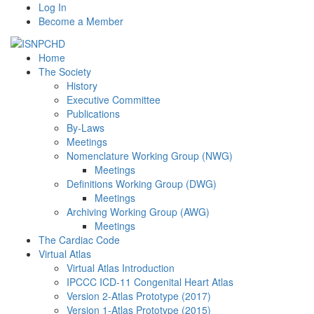
Log In
Become a Member
Home
The Society
History
Executive Committee
Publications
By-Laws
Meetings
Nomenclature Working Group (NWG)
Meetings
Definitions Working Group (DWG)
Meetings
Archiving Working Group (AWG)
Meetings
The Cardiac Code
Virtual Atlas
Virtual Atlas Introduction
IPCCC ICD-11 Congenital Heart Atlas
Version 2-Atlas Prototype (2017)
Version 1-Atlas Prototype (2015)