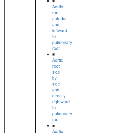
■
Aortic
root
anterior
and
leftward
to
pulmonary
root
■
Aortic
root
side
by
side
and
directly
rightward
to
pulmonary
root
■
Aortic