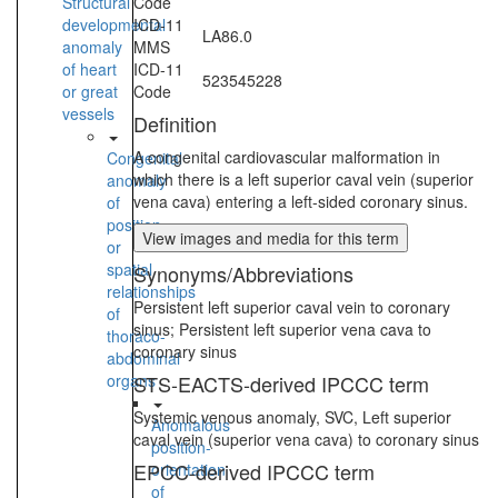
Structural
Code
developmental
ICD-11
LA86.0
anomaly
MMS
of heart
ICD-11
523545228
or great
Code
vessels
Definition
A congenital cardiovascular malformation in
Congenital
which there is a left superior caval vein (superior
anomaly
vena cava) entering a left-sided coronary sinus.
of
position
View images and media for this term
or
spatial
Synonyms/Abbreviations
relationships
Persistent left superior caval vein to coronary
of
sinus; Persistent left superior vena cava to
thoraco-
coronary sinus
abdominal
organs
STS-EACTS-derived IPCCC term
Systemic venous anomaly, SVC, Left superior
Anomalous
caval vein (superior vena cava) to coronary sinus
position-
EPCC-derived IPCCC term
orientation
of