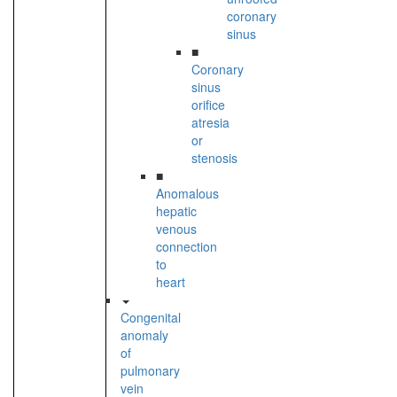
coronary
sinus
■
Coronary
sinus
orifice
atresia
or
stenosis
■
Anomalous
hepatic
venous
connection
to
heart
Congenital
anomaly
of
pulmonary
vein