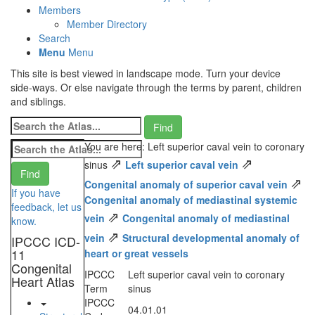
Members
Member Directory
Search
Menu
Menu
This site is best viewed in landscape mode. Turn your device
side-ways. Or else navigate through the terms by parent, children
and siblings.
You are here: Left superior caval vein to coronary
⇗
⇗
sinus
Left superior caval vein
⇗
Congenital anomaly of superior caval vein
If you have
Congenital anomaly of mediastinal systemic
feedback, let us
⇗
vein
Congenital anomaly of mediastinal
know.
⇗
vein
Structural developmental anomaly of
IPCCC ICD-
11
heart or great vessels
Congenital
IPCCC
Left superior caval vein to coronary
Heart Atlas
Term
sinus
IPCCC
04.01.01