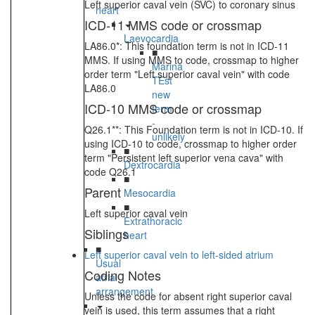
Left superior caval vein (SVC) to coronary sinus
heart
ICD-11 MMS code or crossmap
Laevocardia
LA86.0*: This foundation term is not in ICD-11
■
MMS. If using MMS to code, crossmap to higher
Marina
order term "Left superior caval vein" with code
TEst
LA86.0
new
ICD-10 MMS code or crossmap
term
-
Q26.1**: This Foundation term is not in ICD-10. If
unlikely
using ICD-10 to code, crossmap to higher order
■
term "Persistent left superior vena cava" with
Dextrocardia
code Q26.1
■
Parent
Mesocardia
■
Left superior caval vein
Extrathoracic
Siblings
heart
■
Left superior caval vein to left-sided atrium
Usual
Coding Notes
atrial
arrangement
Unless the code for absent right superior caval
vein is used, this term assumes that a right