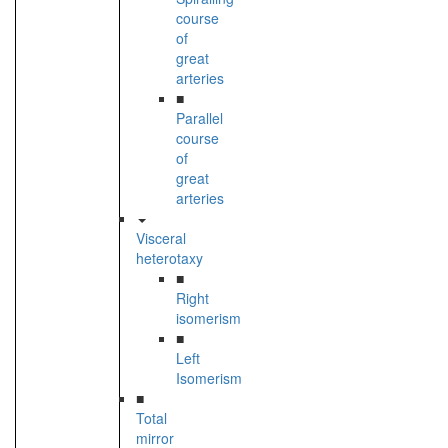
course
of
great
arteries
■
Parallel
course
of
great
arteries
Visceral
heterotaxy
■
Right
isomerism
■
Left
Isomerism
■
Total
mirror