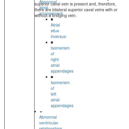
Abnormal
superior caval vein is present and, therefore,
atrial
there are bilateral superior caval veins with or
arrangement
without a bridging vein.
■
Atrial
situs
inversus
■
Isomerism
of
right
atrial
appendages
■
Isomerism
of
left
atrial
appendages
Abnormal
ventricular
relationships