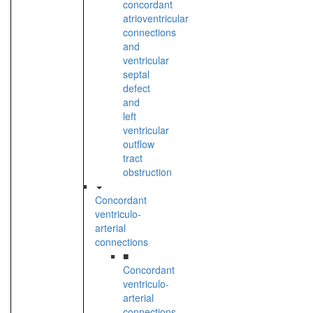
concordant
atrioventricular
connections
and
ventricular
septal
defect
and
left
ventricular
outflow
tract
obstruction
Concordant
ventriculo-
arterial
connections
■
Concordant
ventriculo-
arterial
connections