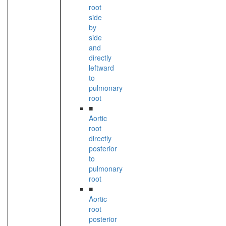
root
side
by
side
and
directly
leftward
to
pulmonary
root
■
Aortic
root
directly
posterior
to
pulmonary
root
■
Aortic
root
posterior