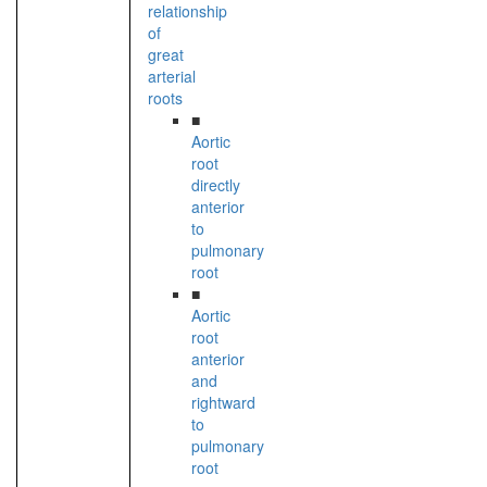
relationship
of
great
arterial
roots
■
Aortic
root
directly
anterior
to
pulmonary
root
■
Aortic
root
anterior
and
rightward
to
pulmonary
root