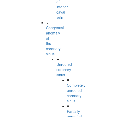
of
inferior
caval
vein
Congenital
anomaly
of
the
coronary
sinus
Unroofed
coronary
sinus
■
Completely
unroofed
coronary
sinus
■
Partially
unroofed