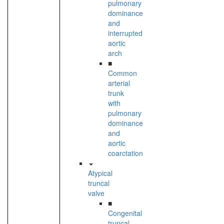
pulmonary
dominance
and
interrupted
aortic
arch
■
Common
arterial
trunk
with
pulmonary
dominance
and
aortic
coarctation
Atypical
truncal
valve
■
Congenital
truncal