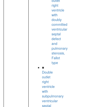
outlet
right
ventricle
with
doubly
committed
ventricular
septal
defect
and
pulmonary
stenosis,
Fallot
type
■
Double
outlet
right
ventricle
with
subpulmonary
ventricular
septal