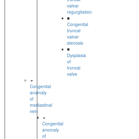
valvar
regurgitation
■
Congenital
truncal
valvar
stenosis
■
Dysplasia
of
truncal
valve
Congenital
anomaly
of
mediastinal
vein
Congenital
anomaly
of