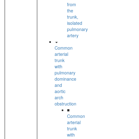
from
the
trunk,
isolated
pulmonary
artery
Common
arterial
trunk
with
pulmonary
dominance
and
aortic
arch
obstruction
■
Common
arterial
trunk
with