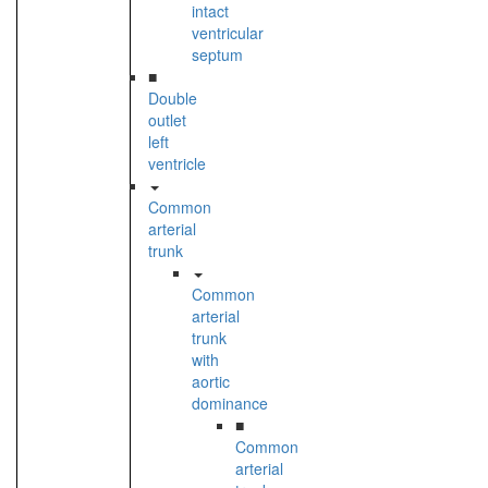
intact
ventricular
septum
■
Double
outlet
left
ventricle
Common
arterial
trunk
Common
arterial
trunk
with
aortic
dominance
■
Common
arterial