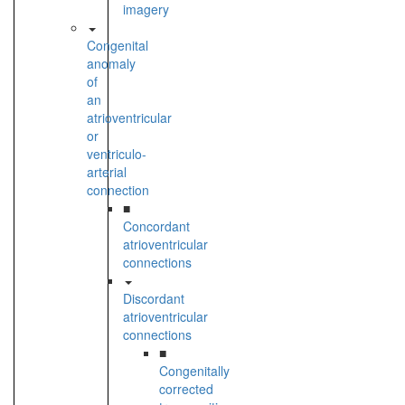
imagery
Congenital
anomaly
of
an
atrioventricular
or
ventriculo-
arterial
connection
■
Concordant
atrioventricular
connections
Discordant
atrioventricular
connections
■
Congenitally
corrected