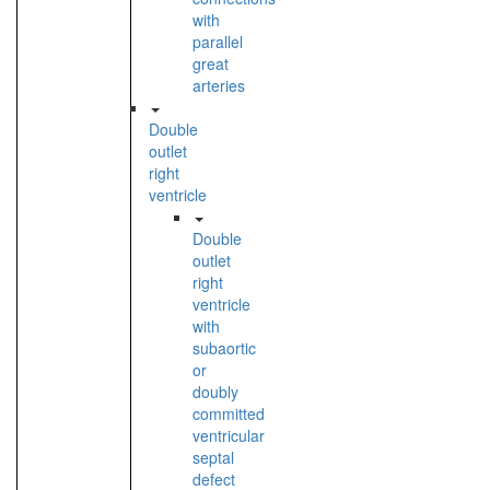
with
parallel
great
arteries
Double
outlet
right
ventricle
Double
outlet
right
ventricle
with
subaortic
or
doubly
committed
ventricular
septal
defect