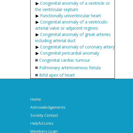
Congenital anomaly of a ventricle or
the ventricular septum
Functionally univentricular heart
Congenital anomaly of a ventriculo-
arterial valve or adjacent regions
Congenital anomaly of great arteries
including arterial duct
Congenital anomaly of coronary artery
Congenital pericardial anomaly
■
Congenital cardiac tumour
■
Pulmonary arteriovenous fistula
■
Bifid apex of heart
Home
Acknowledgements
Society Contact
Helpful Links
Members Login