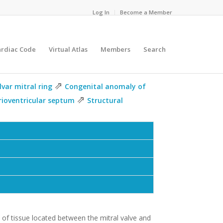
Log In
Become a Member
ardiac Code
Virtual Atlas
Members
Search
⇗
lvar mitral ring
Congenital anomaly of
⇗
rioventricular septum
Structural
e of tissue located between the mitral valve and