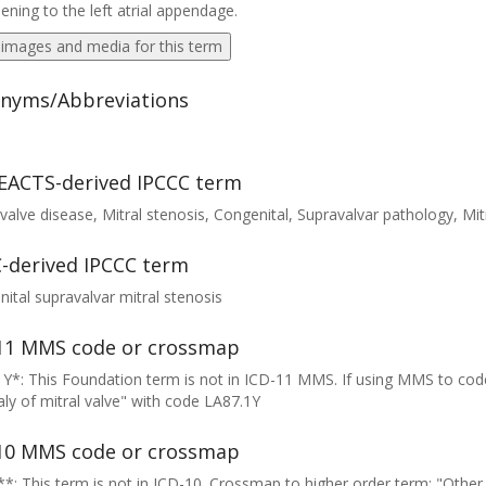
ening to the left atrial appendage.
 images and media for this term
nyms/Abbreviations
EACTS-derived IPCCC term
 valve disease, Mitral stenosis, Congenital, Supravalvar pathology, Mitr
-derived IPCCC term
ital supravalvar mitral stenosis
11 MMS code or crossmap
Y*: This Foundation term is not in ICD-11 MMS. If using MMS to cod
y of mitral valve" with code LA87.1Y
10 MMS code or crossmap
*: This term is not in ICD-10. Crossmap to higher order term: "Other