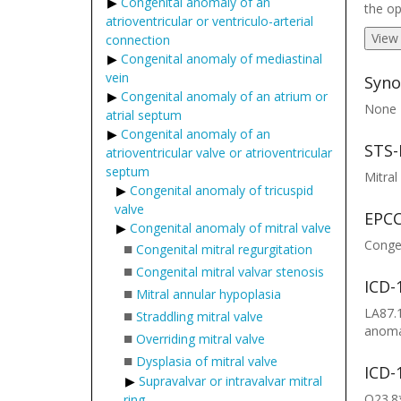
Congenital anomaly of an
the op
atrioventricular or ventriculo-arterial
View
connection
Congenital anomaly of mediastinal
vein
Syno
Congenital anomaly of an atrium or
None
atrial septum
Congenital anomaly of an
STS-
atrioventricular valve or atrioventricular
septum
Mitral
Congenital anomaly of tricuspid
valve
EPCC
Congenital anomaly of mitral valve
Congen
■
Congenital mitral regurgitation
■
Congenital mitral valvar stenosis
ICD-
■
Mitral annular hypoplasia
LA87.1
■
Straddling mitral valve
anomal
■
Overriding mitral valve
■
Dysplasia of mitral valve
ICD-
Supravalvar or intravalvar mitral
Q23.8*
ring