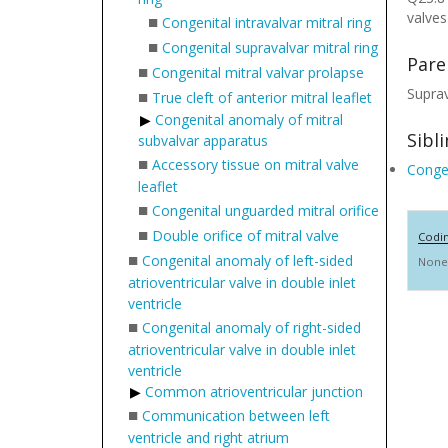
valves
■
Congenital intravalvar mitral ring
■
Congenital supravalvar mitral ring
Pare
■
Congenital mitral valvar prolapse
Suprav
■
True cleft of anterior mitral leaflet
Congenital anomaly of mitral
Sibl
subvalvar apparatus
■
Accessory tissue on mitral valve
Congen
leaflet
■
Congenital unguarded mitral orifice
■
Double orifice of mitral valve
Codi
■
Congenital anomaly of left-sided
None
atrioventricular valve in double inlet
ventricle
■
Congenital anomaly of right-sided
atrioventricular valve in double inlet
ventricle
Common atrioventricular junction
■
Communication between left
ventricle and right atrium