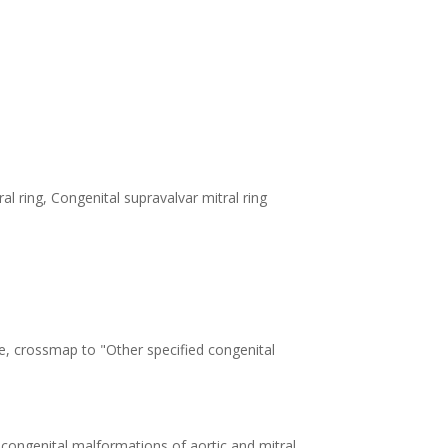
al ring, Congenital supravalvar mitral ring
e, crossmap to "Other specified congenital
 congenital malformations of aortic and mitral