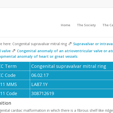
Home
The Society
The C
⇗
e here: Congenital supravalvar mitral ring
Supravalvar or intrava
⇗
l valve
Congenital anomaly of an atrioventricular valve or at
opmental anomaly of heart or great vessels
CC Term
Congenital supravalvar mitral ring
CC Code
06.02.17
-11 MMS
LA87.1Y
-11 Code
308712619
nition
enital cardiac malformation in which there is a fibrous shelf-like ridg