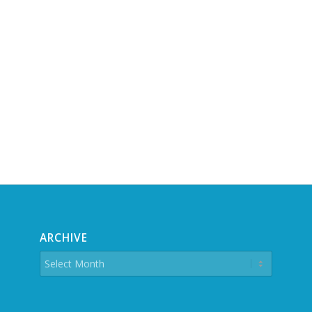
ARCHIVE