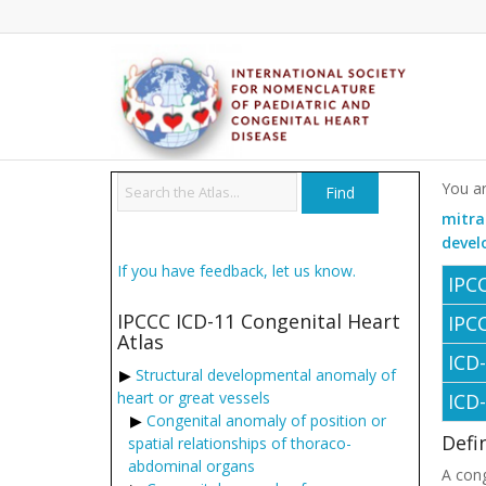
You ar
mitra
devel
If you have feedback, let us know.
IPC
IPCCC ICD-11 Congenital Heart
IPC
Atlas
ICD
Structural developmental anomaly of
heart or great vessels
ICD
Congenital anomaly of position or
Defi
spatial relationships of thoraco-
abdominal organs
A cong