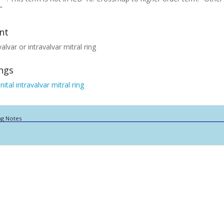
"
nt
alvar or intravalvar mitral ring
ings
ital intravalvar mitral ring
ng Notes