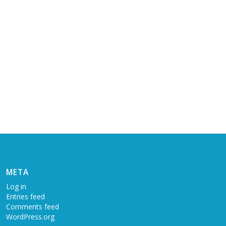
META
Log in
Entries feed
Comments feed
WordPress.org