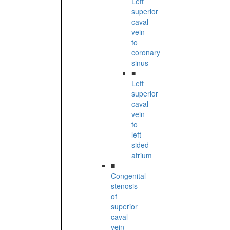
Left
superior
caval
vein
to
coronary
sinus
■
Left
superior
caval
vein
to
left-
sided
atrium
■
Congenital
stenosis
of
superior
caval
vein