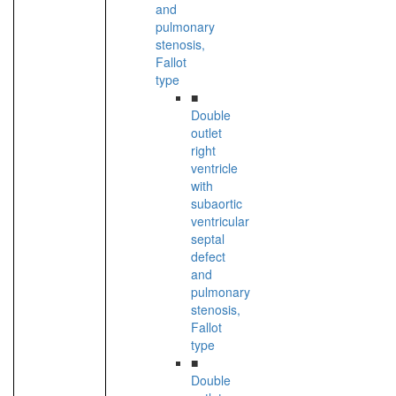
and
pulmonary
stenosis,
Fallot
type
■
Double
outlet
right
ventricle
with
subaortic
ventricular
septal
defect
and
pulmonary
stenosis,
Fallot
type
■
Double