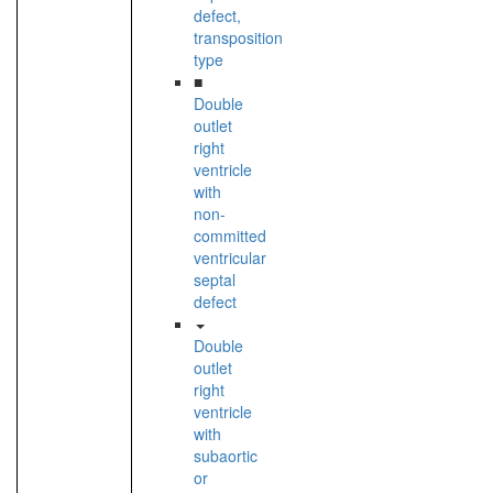
defect,
transposition
type
■
Double
outlet
right
ventricle
with
non-
committed
ventricular
septal
defect
Double
outlet
right
ventricle
with
subaortic
or