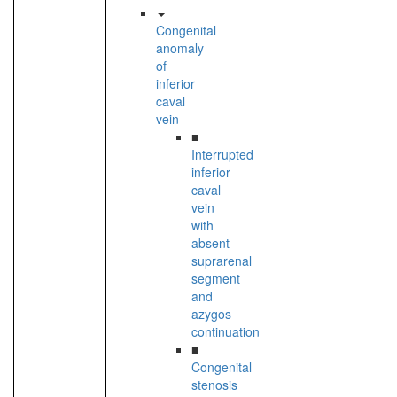
Congenital
anomaly
of
inferior
caval
vein
■
Interrupted
inferior
caval
vein
with
absent
suprarenal
segment
and
azygos
continuation
■
Congenital
stenosis