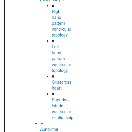
■
Right
hand
pattern
ventricular
topology
■
Left
hand
pattern
ventricular
topology
■
Crisscross
heart
■
Superior-
inferior
ventricular
relationship
Abnormal