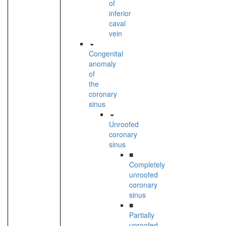
of
inferior
caval
vein
Congenital
anomaly
of
the
coronary
sinus
Unroofed
coronary
sinus
■
Completely
unroofed
coronary
sinus
■
Partially
unroofed