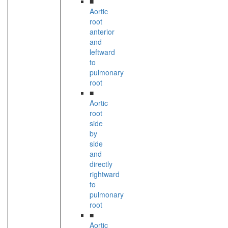
■
Aortic
root
anterior
and
leftward
to
pulmonary
root
■
Aortic
root
side
by
side
and
directly
rightward
to
pulmonary
root
■
Aortic