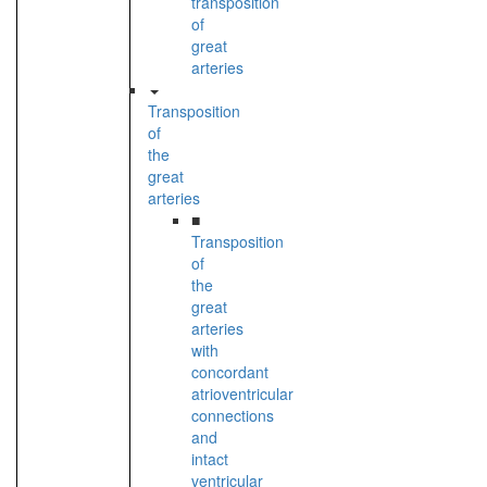
transposition
of
great
arteries
Transposition
of
the
great
arteries
■
Transposition
of
the
great
arteries
with
concordant
atrioventricular
connections
and
intact
ventricular