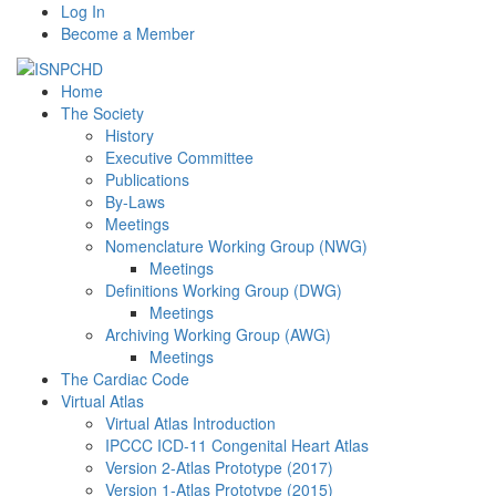
Log In
Become a Member
Home
The Society
History
Executive Committee
Publications
By-Laws
Meetings
Nomenclature Working Group (NWG)
Meetings
Definitions Working Group (DWG)
Meetings
Archiving Working Group (AWG)
Meetings
The Cardiac Code
Virtual Atlas
Virtual Atlas Introduction
IPCCC ICD-11 Congenital Heart Atlas
Version 2-Atlas Prototype (2017)
Version 1-Atlas Prototype (2015)