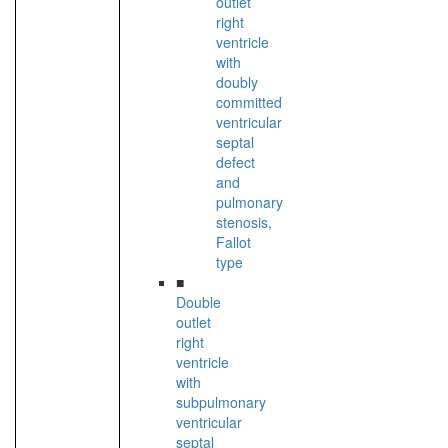
outlet
right
ventricle
with
doubly
committed
ventricular
septal
defect
and
pulmonary
stenosis,
Fallot
type
■
Double
outlet
right
ventricle
with
subpulmonary
ventricular
septal