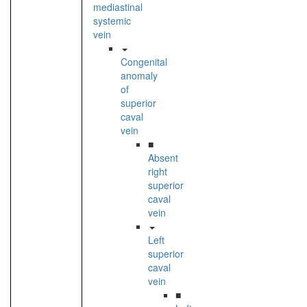
mediastinal
systemic
vein
Congenital
anomaly
of
superior
caval
vein
■
Absent
right
superior
caval
vein
Left
superior
caval
vein
■