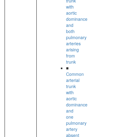
trunk
with
aortic
dominance
and
both
pulmonary
arteries
arising
from
trunk
■
Common
arterial
trunk
with
aortic
dominance
and
one
pulmonary
artery
absent