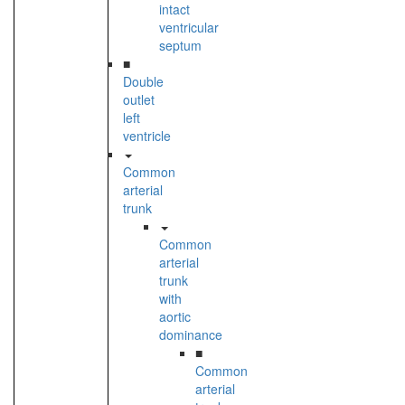
intact
ventricular
septum
■
Double
outlet
left
ventricle
Common
arterial
trunk
Common
arterial
trunk
with
aortic
dominance
■
Common
arterial