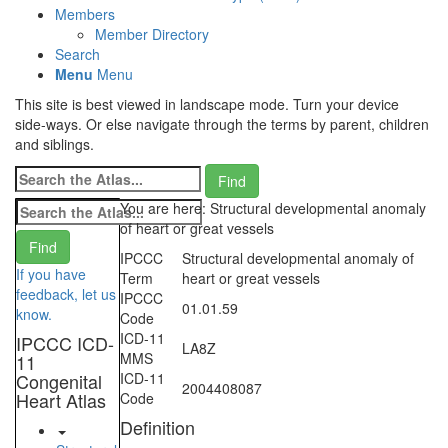
Members
Member Directory
Search
Menu
Menu
This site is best viewed in landscape mode. Turn your device
side-ways. Or else navigate through the terms by parent, children
and siblings.
You are here: Structural developmental anomaly
of heart or great vessels
IPCCC
Structural developmental anomaly of
If you have
Term
heart or great vessels
feedback, let us
IPCCC
01.01.59
know.
Code
ICD-11
IPCCC ICD-
LA8Z
MMS
11
Congenital
ICD-11
2004408087
Heart Atlas
Code
Definition