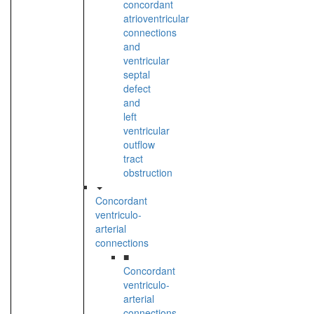
concordant
atrioventricular
connections
and
ventricular
septal
defect
and
left
ventricular
outflow
tract
obstruction
Concordant
ventriculo-
arterial
connections
■
Concordant
ventriculo-
arterial
connections