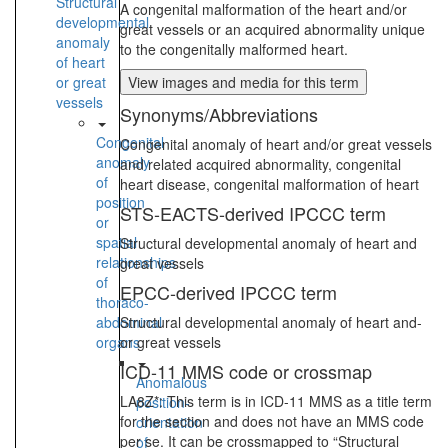
Structural
A congenital malformation of the heart and/or
developmental
great vessels or an acquired abnormality unique
anomaly
to the congenitally malformed heart.
of heart
or great
View images and media for this term
vessels
Synonyms/Abbreviations
Congenital
Congenital anomaly of heart and/or great vessels
anomaly
and related acquired abnormality, congenital
of
heart disease, congenital malformation of heart
position
STS-EACTS-derived IPCCC term
or
spatial
Structural developmental anomaly of heart and
relationships
great vessels
of
EPCC-derived IPCCC term
thoraco-
abdominal
Structural developmental anomaly of heart and-
organs
or great vessels
ICD-11 MMS code or crossmap
Anomalous
LA8Z*: This term is in ICD-11 MMS as a title term
position-
for the section and does not have an MMS code
orientation
per se. It can be crossmapped to “Structural
of