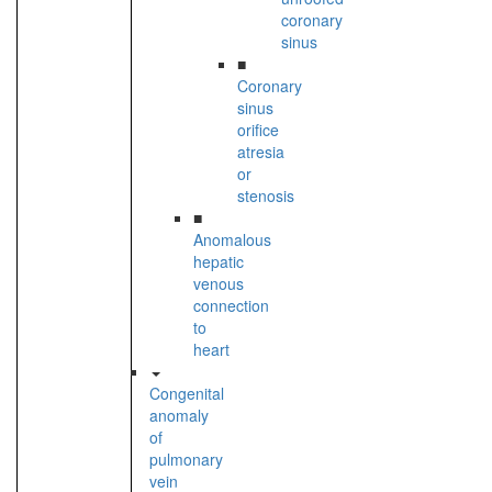
coronary
sinus
■
Coronary
sinus
orifice
atresia
or
stenosis
■
Anomalous
hepatic
venous
connection
to
heart
Congenital
anomaly
of
pulmonary
vein