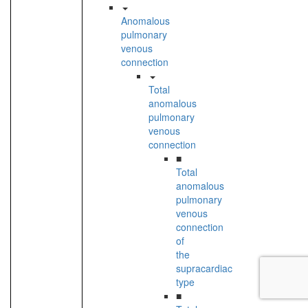
Anomalous
pulmonary
venous
connection
Total
anomalous
pulmonary
venous
connection
■
Total
anomalous
pulmonary
venous
connection
of
the
supracardiac
type
■