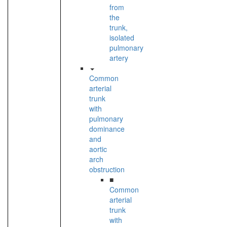
from
the
trunk,
isolated
pulmonary
artery
Common
arterial
trunk
with
pulmonary
dominance
and
aortic
arch
obstruction
■
Common
arterial
trunk
with