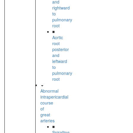
and
rightward
to
pulmonary
root
■
Aortic
root
posterior
and
leftward
to
pulmonary
root
Abnormal
intrapericardial
course
of
great
arteries
■
Spiralling