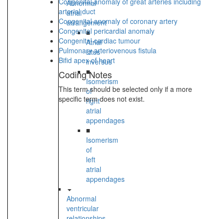
Congenital anomaly of great arteries including
Abnormal
arterial duct
atrial
Congenital anomaly of coronary artery
arrangement
Congenital pericardial anomaly
■
Congenital cardiac tumour
Atrial
Pulmonary arteriovenous fistula
situs
Bifid apex of heart
inversus
■
Coding Notes
Isomerism
This term should be selected only if a more
of
specific term does not exist.
right
atrial
appendages
■
Isomerism
of
left
atrial
appendages
Abnormal
ventricular
relationships