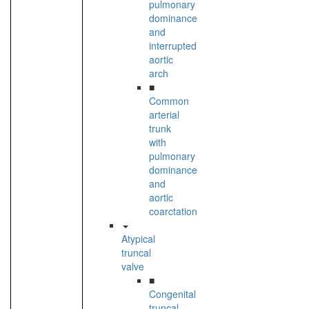
pulmonary
dominance
and
interrupted
aortic
arch
■
Common
arterial
trunk
with
pulmonary
dominance
and
aortic
coarctation
Atypical
truncal
valve
■
Congenital
truncal