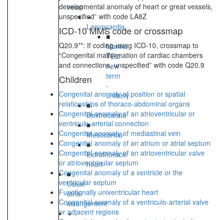
developmental anomaly of heart or great vessels,
heart
unspecified” with code LA8Z
Laevocardia
ICD-10 MMS code or crossmap
■
Q20.9**: If coding using ICD-10, crossmap to
Marina
“Congenital malformation of cardiac chambers
TEst
and connections, unspecified” with code Q20.9
new
term
Children
-
Congenital anomaly of position or spatial
unlikely
relationships of thoraco-abdominal organs
■
Congenital anomaly of an atrioventricular or
Dextrocardia
ventriculo-arterial connection
■
Congenital anomaly of mediastinal vein
Mesocardia
Congenital anomaly of an atrium or atrial septum
■
Congenital anomaly of an atrioventricular valve
Extrathoracic
or atrioventricular septum
heart
Congenital anomaly of a ventricle or the
■
ventricular septum
Usual
Functionally univentricular heart
atrial
Congenital anomaly of a ventriculo-arterial valve
arrangement
or adjacent regions