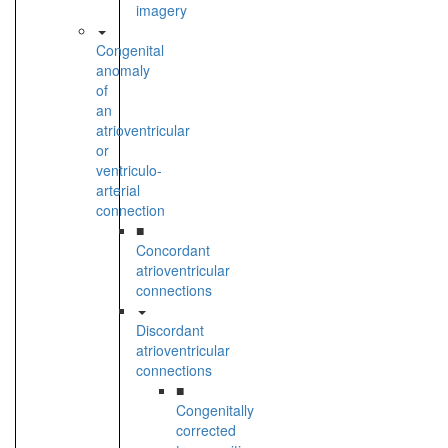
imagery
Congenital
anomaly
of
an
atrioventricular
or
ventriculo-
arterial
connection
■
Concordant
atrioventricular
connections
Discordant
atrioventricular
connections
■
Congenitally
corrected