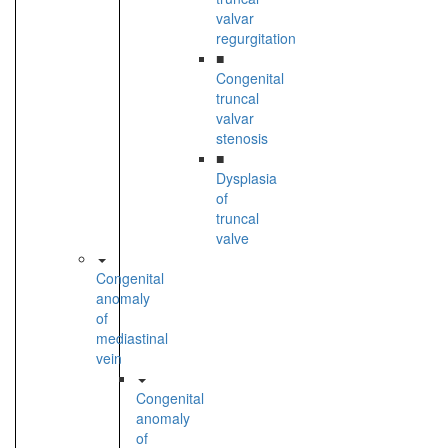
valvar
regurgitation
■
Congenital
truncal
valvar
stenosis
■
Dysplasia
of
truncal
valve
Congenital
anomaly
of
mediastinal
vein
Congenital
anomaly
of