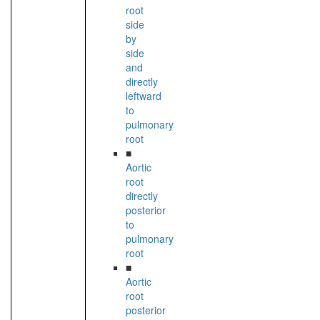
root
side
by
side
and
directly
leftward
to
pulmonary
root
■
Aortic
root
directly
posterior
to
pulmonary
root
■
Aortic
root
posterior