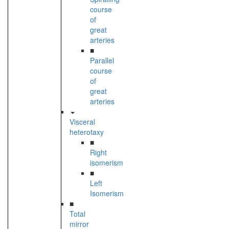
course
of
great
arteries
■
Parallel
course
of
great
arteries
Visceral
heterotaxy
■
Right
isomerism
■
Left
Isomerism
■
Total
mirror