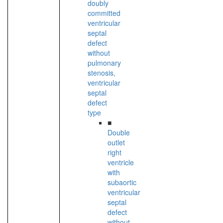
doubly
committed
ventricular
septal
defect
without
pulmonary
stenosis,
ventricular
septal
defect
type
■
Double
outlet
right
ventricle
with
subaortic
ventricular
septal
defect
without