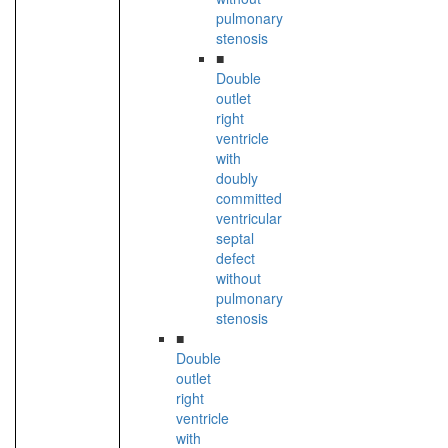
pulmonary
stenosis
■
Double
outlet
right
ventricle
with
doubly
committed
ventricular
septal
defect
without
pulmonary
stenosis
■
Double
outlet
right
ventricle
with