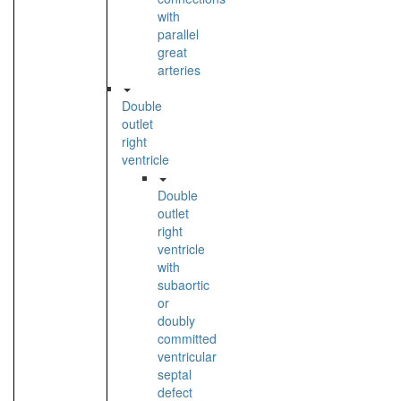
with
parallel
great
arteries
Double
outlet
right
ventricle
Double
outlet
right
ventricle
with
subaortic
or
doubly
committed
ventricular
septal
defect