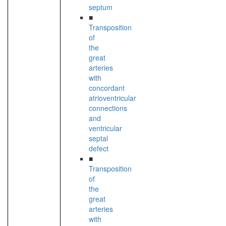
septum
■
Transposition
of
the
great
arteries
with
concordant
atrioventricular
connections
and
ventricular
septal
defect
■
Transposition
of
the
great
arteries
with