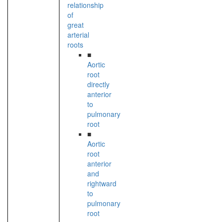
relationship
of
great
arterial
roots
■
Aortic
root
directly
anterior
to
pulmonary
root
■
Aortic
root
anterior
and
rightward
to
pulmonary
root