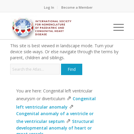
Log In
Become a Member
This site is best viewed in landscape mode. Turn your
device side-ways. Or else navigate through the terms by
parent, children and siblings.
You are here: Congenital left ventricular
⇗
aneurysm or diverticulum
Congenital
⇗
left ventricular anomaly
Congenital anomaly of a ventricle or
⇗
the ventricular septum
Structural
developmental anomaly of heart or
great vessels