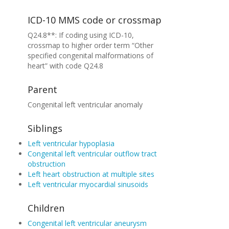
ICD-10 MMS code or crossmap
Q24.8**: If coding using ICD-10,
crossmap to higher order term “Other
specified congenital malformations of
heart” with code Q24.8
Parent
Congenital left ventricular anomaly
Siblings
Left ventricular hypoplasia
Congenital left ventricular outflow tract
obstruction
Left heart obstruction at multiple sites
Left ventricular myocardial sinusoids
Children
Congenital left ventricular aneurysm