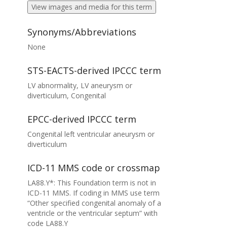
View images and media for this term
Synonyms/Abbreviations
None
STS-EACTS-derived IPCCC term
LV abnormality, LV aneurysm or
diverticulum, Congenital
EPCC-derived IPCCC term
Congenital left ventricular aneurysm or
diverticulum
ICD-11 MMS code or crossmap
LA88.Y*: This Foundation term is not in
ICD-11 MMS. If coding in MMS use term
“Other specified congenital anomaly of a
ventricle or the ventricular septum” with
code LA88.Y