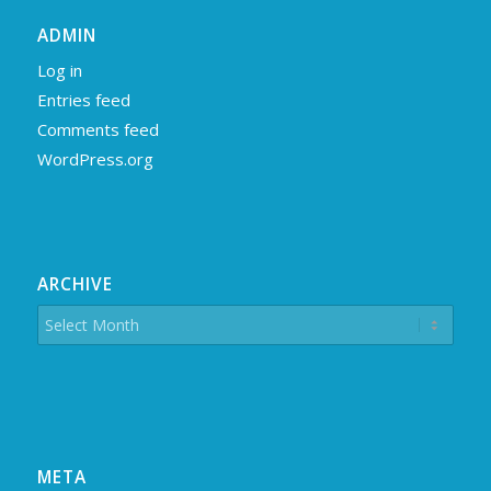
ADMIN
Log in
Entries feed
Comments feed
WordPress.org
ARCHIVE
META