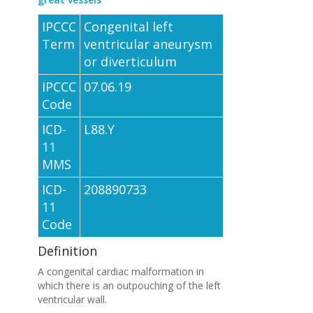
IPCCC
Congenital left
Term
ventricular aneurysm
or diverticulum
IPCCC
07.06.19
Code
ICD-
L88.Y
11
MMS
ICD-
208890733
11
Code
Definition
A congenital cardiac malformation in
which there is an outpouching of the left
ventricular wall.