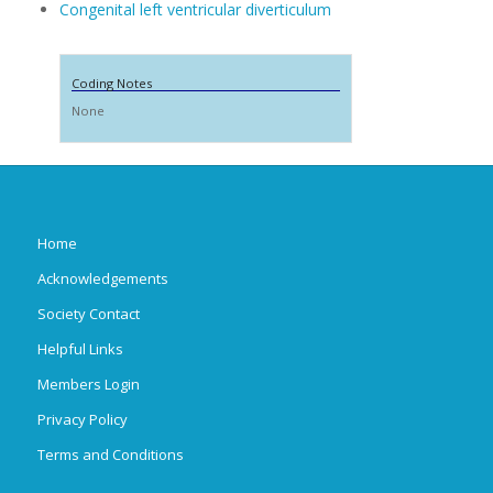
Congenital left ventricular diverticulum
Coding Notes
None
Home
Acknowledgements
Society Contact
Helpful Links
Members Login
Privacy Policy
Terms and Conditions