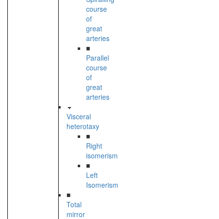
course
of
great
arteries
■
Parallel
course
of
great
arteries
Visceral
heterotaxy
■
Right
isomerism
■
Left
Isomerism
■
Total
mirror