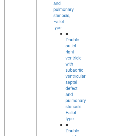
and
pulmonary
stenosis,
Fallot
type
■
Double
outlet
right
ventricle
with
subaortic
ventricular
septal
defect
and
pulmonary
stenosis,
Fallot
type
■
Double