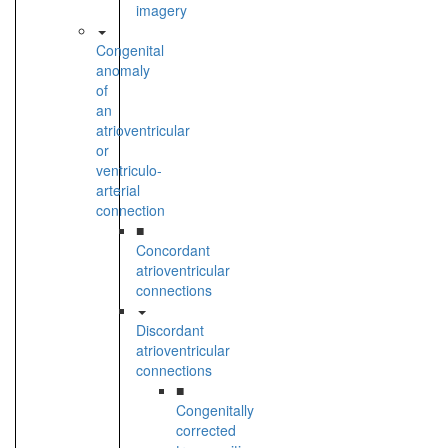
imagery
Congenital
anomaly
of
an
atrioventricular
or
ventriculo-
arterial
connection
■
Concordant
atrioventricular
connections
Discordant
atrioventricular
connections
■
Congenitally
corrected