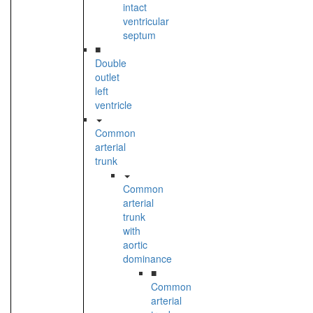
intact
ventricular
septum
■
Double
outlet
left
ventricle
Common
arterial
trunk
Common
arterial
trunk
with
aortic
dominance
■
Common
arterial