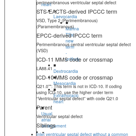
perimembranous ventricular septal defect
heart
STS-EACTS-derived IPCCC term
Laevocardia
VSD, Type 2 (Perimembranous)
■
(Paramembranous)
Marina
EPCC-derived IPCCC term
TEst
new
Perimembranous central ventricular septal defect
term
(VSD)
-
ICD-11 MMS code or crossmap
unlikely
■
LA88.41
Dextrocardia
ICD-10 MMS code or crossmap
■
Mesocardia
Q21.0**: This term is not in ICD-10. If coding
■
using ICD-10, use the higher order term
Extrathoracic
“Ventricular septal defect” with code Q21.0
heart
Parent
■
Usual
Ventricular septal defect
atrial
Siblings
arrangement
Inlet ventricular septal defect without a common