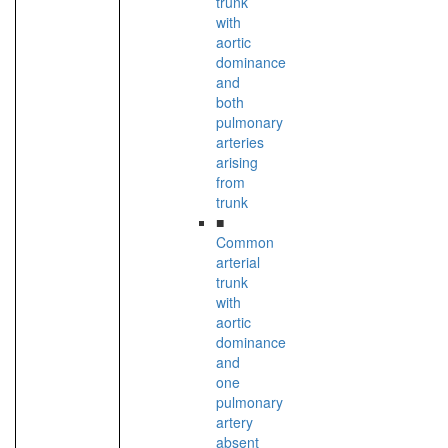
trunk
with
aortic
dominance
and
both
pulmonary
arteries
arising
from
trunk
■
Common
arterial
trunk
with
aortic
dominance
and
one
pulmonary
artery
absent