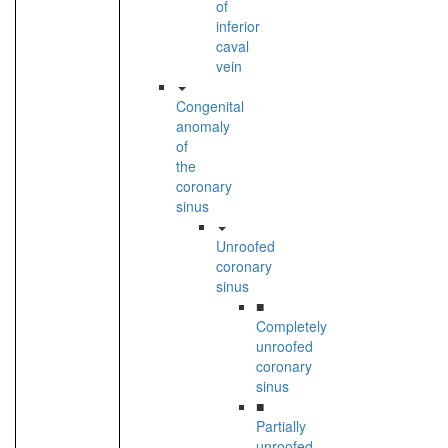
of
inferior
caval
vein
Congenital
anomaly
of
the
coronary
sinus
Unroofed
coronary
sinus
■
Completely
unroofed
coronary
sinus
■
Partially
unroofed