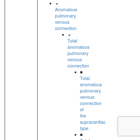
Anomalous
pulmonary
venous
connection
Total
anomalous
pulmonary
venous
connection
■
Total
anomalous
pulmonary
venous
connection
of
the
supracardiac
type
■