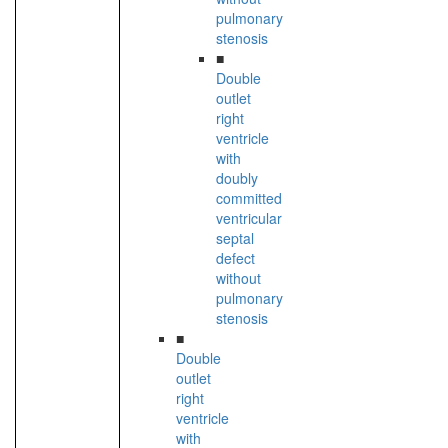
pulmonary
stenosis
■
Double
outlet
right
ventricle
with
doubly
committed
ventricular
septal
defect
without
pulmonary
stenosis
■
Double
outlet
right
ventricle
with