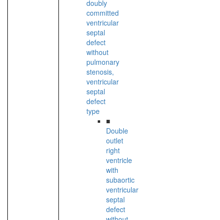
doubly
committed
ventricular
septal
defect
without
pulmonary
stenosis,
ventricular
septal
defect
type
■
Double
outlet
right
ventricle
with
subaortic
ventricular
septal
defect
without