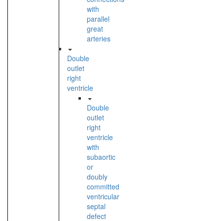
with
parallel
great
arteries
Double
outlet
right
ventricle
Double
outlet
right
ventricle
with
subaortic
or
doubly
committed
ventricular
septal
defect