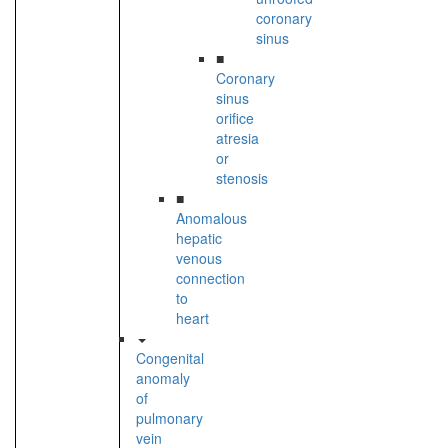
coronary
sinus
■
Coronary
sinus
orifice
atresia
or
stenosis
■
Anomalous
hepatic
venous
connection
to
heart
Congenital
anomaly
of
pulmonary
vein