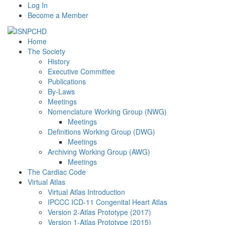
Log In
Become a Member
Home
The Society
History
Executive Committee
Publications
By-Laws
Meetings
Nomenclature Working Group (NWG)
Meetings
Definitions Working Group (DWG)
Meetings
Archiving Working Group (AWG)
Meetings
The Cardiac Code
Virtual Atlas
Virtual Atlas Introduction
IPCCC ICD-11 Congenital Heart Atlas
Version 2-Atlas Prototype (2017)
Version 1-Atlas Prototype (2015)