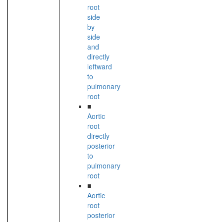
root
side
by
side
and
directly
leftward
to
pulmonary
root
■
Aortic
root
directly
posterior
to
pulmonary
root
■
Aortic
root
posterior