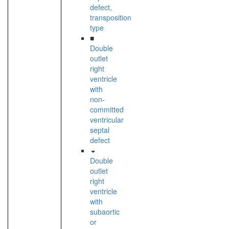
defect,
transposition
type
■
Double
outlet
right
ventricle
with
non-
committed
ventricular
septal
defect
Double
outlet
right
ventricle
with
subaortic
or