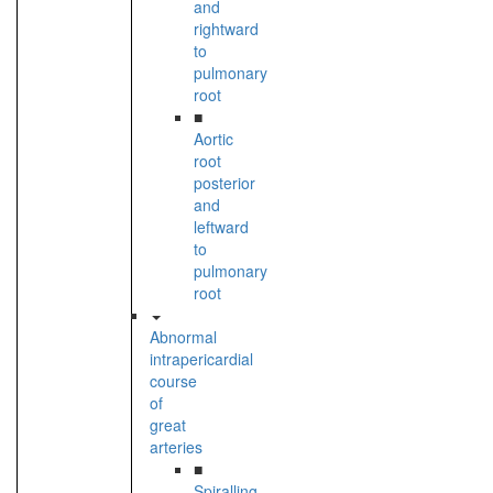
and
rightward
to
pulmonary
root
■
Aortic
root
posterior
and
leftward
to
pulmonary
root
Abnormal
intrapericardial
course
of
great
arteries
■
Spiralling