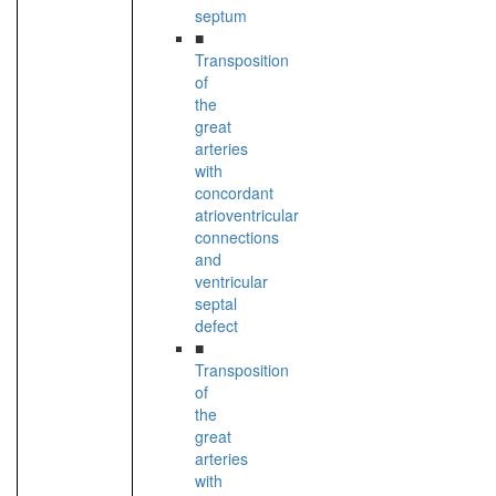
septum
■
Transposition
of
the
great
arteries
with
concordant
atrioventricular
connections
and
ventricular
septal
defect
■
Transposition
of
the
great
arteries
with