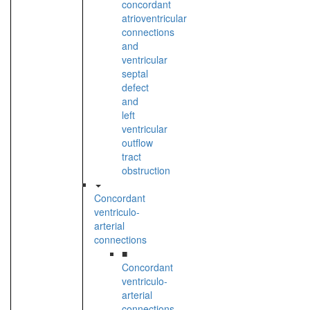
concordant
atrioventricular
connections
and
ventricular
septal
defect
and
left
ventricular
outflow
tract
obstruction
Concordant
ventriculo-
arterial
connections
■
Concordant
ventriculo-
arterial
connections