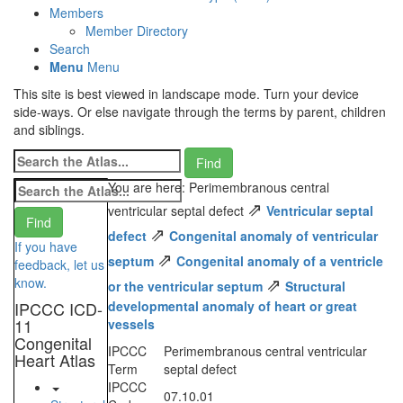
Members
Member Directory
Search
Menu
Menu
This site is best viewed in landscape mode. Turn your device
side-ways. Or else navigate through the terms by parent, children
and siblings.
You are here: Perimembranous central
⇗
ventricular septal defect
Ventricular septal
⇗
defect
Congenital anomaly of ventricular
If you have
⇗
septum
Congenital anomaly of a ventricle
feedback, let us
⇗
know.
or the ventricular septum
Structural
IPCCC ICD-
developmental anomaly of heart or great
11
vessels
Congenital
IPCCC
Perimembranous central ventricular
Heart Atlas
Term
septal defect
IPCCC
07.10.01