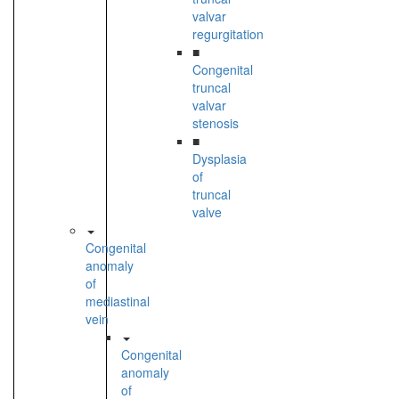
valvar
regurgitation
■
Congenital
truncal
valvar
stenosis
■
Dysplasia
of
truncal
valve
Congenital
anomaly
of
mediastinal
vein
Congenital
anomaly
of