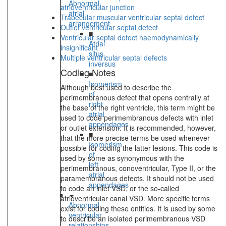
Abnormal
atrioventricular junction
atrial
Trabecular muscular ventricular septal defect
arrangement
Outlet ventricular septal defect
■
Ventricular septal defect haemodynamically
Atrial
insignificant
situs
Multiple ventricular septal defects
inversus
Coding Notes
■
Isomerism
Although best used to describe the
of
perimembranous defect that opens centrally at
right
the base of the right ventricle, this term might be
atrial
used to code perimembranous defects with inlet
appendages
or outlet extension. It is recommended, however,
■
that the more precise terms be used whenever
Isomerism
possible for coding the latter lesions. This code is
of
used by some as synonymous with the
left
perimembranous, conoventricular, Type II, or the
atrial
paramembranous defects. It should not be used
appendages
to code an inlet VSD, or the so-called
atrioventricular canal VSD. More specific terms
Abnormal
exist for coding these entities. It is used by some
ventricular
to describe an isolated perimembranous VSD
relationships