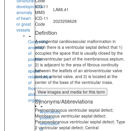
Structural
Code
developmental
ICD-11
LA88.41
anomaly
MMS
of heart
ICD-11
2023258628
or great
Code
vessels
Definition
A congenital cardiovascular malformation in
Congenital
which there is a ventricular septal defect that 1)
anomaly
occupies the space that is usually closed by the
of
interventricular part of the membranous septum,
position
2) is adjacent to the area of fibrous continuity
or
between the leaflets of an atrioventricular valve
spatial
and an arterial valve, and 3) is located at the
relationships
center of the base of the ventricular mass.
of
thoraco-
View images and media for this term
abdominal
organs
Synonyms/Abbreviations
Perimembranous ventricular septal defect;
Anomalous
Membranous ventricular septal defect;
position-
Paramembranous ventricular septal defect; Type
orientation
2 ventricular septal defect; Central
of