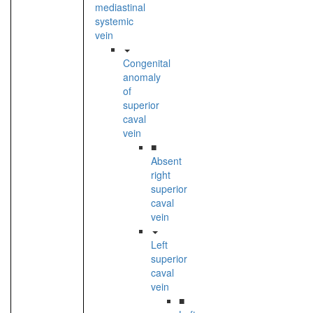
mediastinal
systemic
vein
Congenital
anomaly
of
superior
caval
vein
■
Absent
right
superior
caval
vein
Left
superior
caval
vein
■