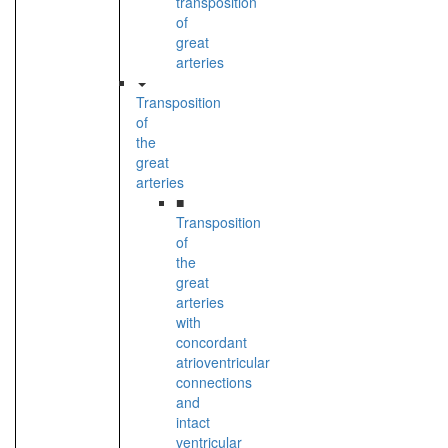
transposition
of
great
arteries
Transposition
of
the
great
arteries
■
Transposition
of
the
great
arteries
with
concordant
atrioventricular
connections
and
intact
ventricular