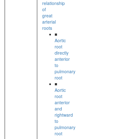
relationship
of
great
arterial
roots
■
Aortic
root
directly
anterior
to
pulmonary
root
■
Aortic
root
anterior
and
rightward
to
pulmonary
root