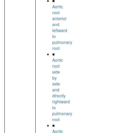
■
Aortic
root
anterior
and
leftward
to
pulmonary
root
■
Aortic
root
side
by
side
and
directly
rightward
to
pulmonary
root
■
Aortic