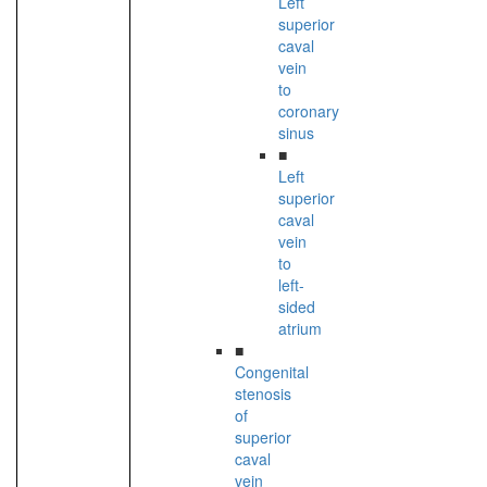
Left
superior
caval
vein
to
coronary
sinus
■
Left
superior
caval
vein
to
left-
sided
atrium
■
Congenital
stenosis
of
superior
caval
vein