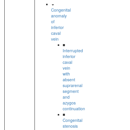
Congenital
anomaly
of
inferior
caval
vein
■
Interrupted
inferior
caval
vein
with
absent
suprarenal
segment
and
azygos
continuation
■
Congenital
stenosis