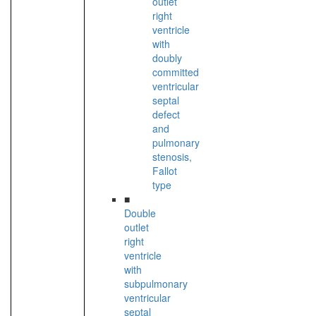
outlet
right
ventricle
with
doubly
committed
ventricular
septal
defect
and
pulmonary
stenosis,
Fallot
type
■
Double
outlet
right
ventricle
with
subpulmonary
ventricular
septal