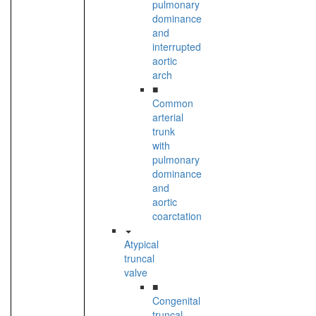
pulmonary
dominance
and
interrupted
aortic
arch
■
Common
arterial
trunk
with
pulmonary
dominance
and
aortic
coarctation
Atypical
truncal
valve
■
Congenital
truncal