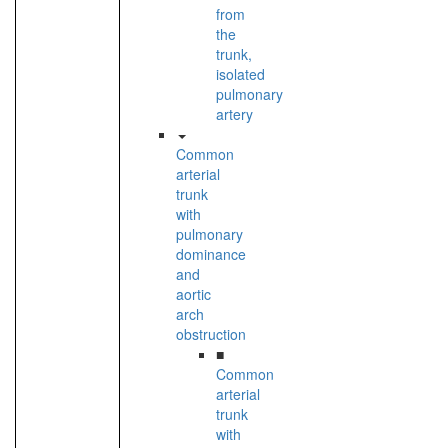
from
the
trunk,
isolated
pulmonary
artery
Common
arterial
trunk
with
pulmonary
dominance
and
aortic
arch
obstruction
■
Common
arterial
trunk
with