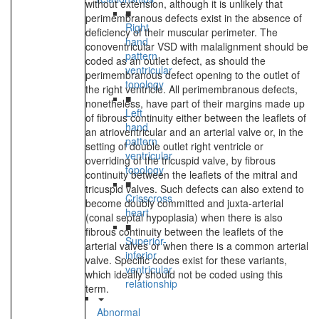
without extension, although it is unlikely that
■
perimembranous defects exist in the absence of
Right
deficiency of their muscular perimeter. The
hand
conoventricular VSD with malalignment should be
pattern
coded as an outlet defect, as should the
ventricular
perimembranous defect opening to the outlet of
topology
the right ventricle. All perimembranous defects,
■
nonetheless, have part of their margins made up
Left
of fibrous continuity either between the leaflets of
hand
an atrioventricular and an arterial valve or, in the
pattern
setting of double outlet right ventricle or
ventricular
overriding of the tricuspid valve, by fibrous
topology
continuity between the leaflets of the mitral and
■
tricuspid valves. Such defects can also extend to
Crisscross
become doubly committed and juxta-arterial
heart
(conal septal hypoplasia) when there is also
■
fibrous continuity between the leaflets of the
Superior-
arterial valves or when there is a common arterial
inferior
valve. Specific codes exist for these variants,
ventricular
which ideally should not be coded using this
relationship
term.
Abnormal