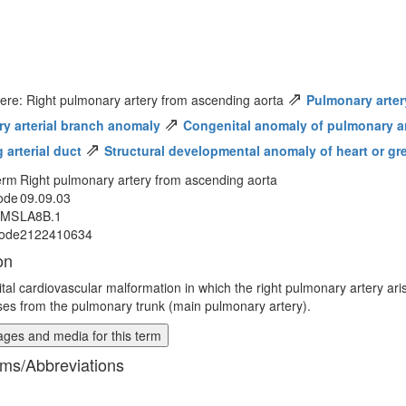
⇗
ere: Right pulmonary artery from ascending aorta
Pulmonary arter
⇗
y arterial branch anomaly
Congenital anomaly of pulmonary art
⇗
 arterial duct
Structural developmental anomaly of heart or gr
erm
Right pulmonary artery from ascending aorta
ode
09.09.03
MMS
LA8B.1
ode
2122410634
on
tal cardiovascular malformation in which the right pulmonary artery ar
ises from the pulmonary trunk (main pulmonary artery).
ges and media for this term
ms/Abbreviations