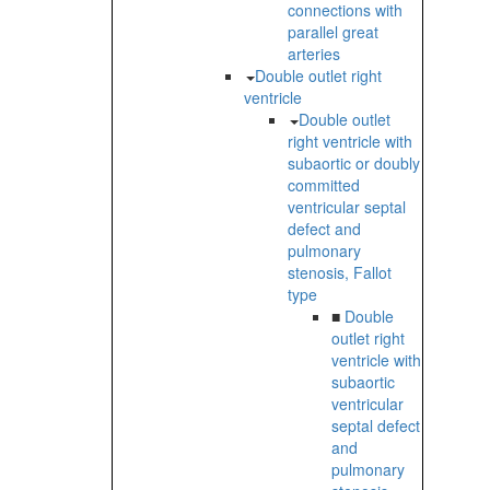
connections with
parallel great
arteries
Double outlet right
ventricle
Double outlet
right ventricle with
subaortic or doubly
committed
ventricular septal
defect and
pulmonary
stenosis, Fallot
type
■
Double
outlet right
ventricle with
subaortic
ventricular
septal defect
and
pulmonary