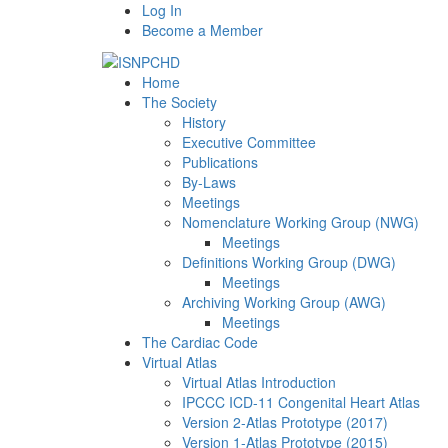
Log In
Become a Member
Home
The Society
History
Executive Committee
Publications
By-Laws
Meetings
Nomenclature Working Group (NWG)
Meetings
Definitions Working Group (DWG)
Meetings
Archiving Working Group (AWG)
Meetings
The Cardiac Code
Virtual Atlas
Virtual Atlas Introduction
IPCCC ICD-11 Congenital Heart Atlas
Version 2-Atlas Prototype (2017)
Version 1-Atlas Prototype (2015)