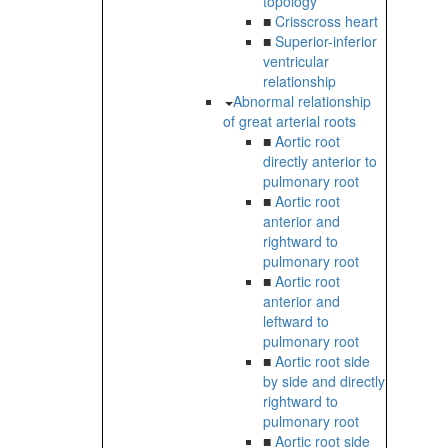
topology
■
Crisscross heart
■
Superior-inferior
ventricular
relationship
Abnormal relationship
of great arterial roots
■
Aortic root
directly anterior to
pulmonary root
■
Aortic root
anterior and
rightward to
pulmonary root
■
Aortic root
anterior and
leftward to
pulmonary root
■
Aortic root side
by side and directly
rightward to
pulmonary root
■
Aortic root side