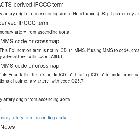
CTS-derived IPCCC term
 artery origin from ascending aorta (Hemitruncus), Right pulmonary ar
erived IPCCC term
monary artery from ascending aorta
 MMS code or crossmap
This Foundation term is not in ICD-11 MMS. If using MMS to code, cro
 arterial tree" with code LA8B.1
 MMS code or crossmap
This Foundation term is not in ICD-10. If using ICD-10 to code, crossm
ions of pulmonary artery" with code Q25.7
 artery origin from ascending aorta
s
onary artery from ascending aorta
 Notes