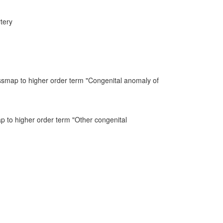
tery
ssmap to higher order term "Congenital anomaly of
ap to higher order term "Other congenital