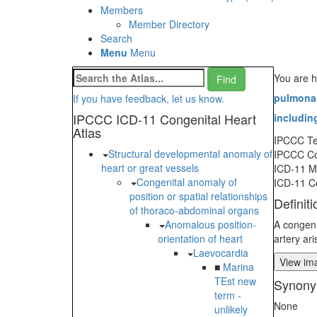
Members
Member Directory
Search
Menu
Menu
You are h
pulmonar
If you have feedback, let us know.
IPCCC ICD-11 Congenital Heart
including
Atlas
IPCCC T
Structural developmental anomaly of
IPCCC C
heart or great vessels
ICD-11 
Congenital anomaly of
ICD-11 C
position or spatial relationships
Definiti
of thoraco-abdominal organs
Anomalous position-
A congeni
orientation of heart
artery ar
Laevocardia
View ima
■
Marina
TEst new
Synony
term -
None
unlikely