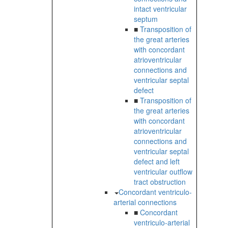
intact ventricular
septum
■
Transposition of
the great arteries
with concordant
atrioventricular
connections and
ventricular septal
defect
■
Transposition of
the great arteries
with concordant
atrioventricular
connections and
ventricular septal
defect and left
ventricular outflow
tract obstruction
Concordant ventriculo-
arterial connections
■
Concordant
ventriculo-arterial