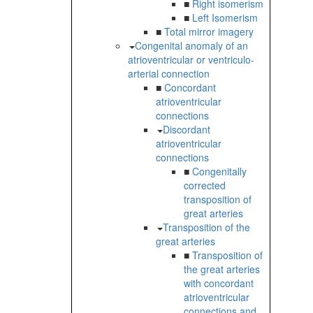
■
Right isomerism
■
Left Isomerism
■
Total mirror imagery
Congenital anomaly of an
atrioventricular or ventriculo-
arterial connection
■
Concordant
atrioventricular
connections
Discordant
atrioventricular
connections
■
Congenitally
corrected
transposition of
great arteries
Transposition of the
great arteries
■
Transposition of
the great arteries
with concordant
atrioventricular
connections and