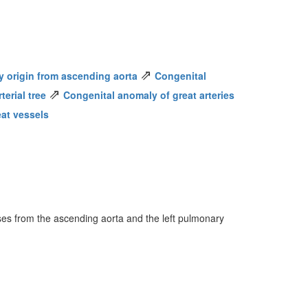
⇗
y origin from ascending aorta
Congenital
⇗
erial tree
Congenital anomaly of great arteries
eat vessels
ises from the ascending aorta and the left pulmonary