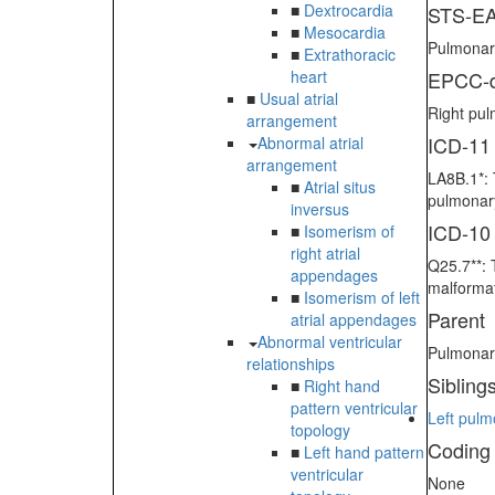
■
Dextrocardia
STS-EA
■
Mesocardia
Pulmonary
■
Extrathoracic
heart
EPCC-d
■
Usual atrial
Right pul
arrangement
ICD-11
Abnormal atrial
arrangement
LA8B.1*: 
■
Atrial situs
pulmonary
inversus
ICD-10
■
Isomerism of
right atrial
Q25.7**: 
appendages
malformat
■
Isomerism of left
Parent
atrial appendages
Abnormal ventricular
Pulmonary
relationships
Sibling
■
Right hand
pattern ventricular
Left pulm
topology
Coding
■
Left hand pattern
ventricular
None