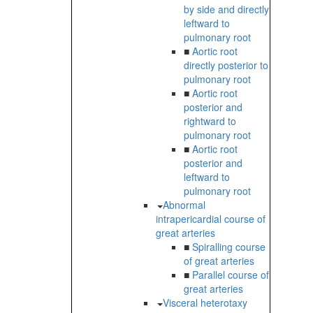
by side and directly
leftward to
pulmonary root
■
Aortic root
directly posterior to
pulmonary root
■
Aortic root
posterior and
rightward to
pulmonary root
■
Aortic root
posterior and
leftward to
pulmonary root
Abnormal
intrapericardial course of
great arteries
■
Spiralling course
of great arteries
■
Parallel course of
great arteries
Visceral heterotaxy