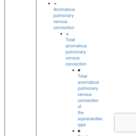
Anomalous
pulmonary
venous
connection
Total
anomalous
pulmonary
venous
connection
■
Total
anomalous
pulmonary
venous
connection
of
the
supracardiac
type
■