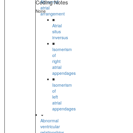
Coding Notes
Abnormal
atrial
None
arrangement
■
Atrial
situs
inversus
■
Isomerism
of
right
atrial
appendages
■
Isomerism
of
left
atrial
appendages
Abnormal
ventricular
relationships