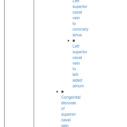
Left
superior
caval
vein
to
coronary
sinus
■
Left
superior
caval
vein
to
left-
sided
atrium
■
Congenital
stenosis
of
superior
caval
vein