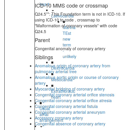
heart
ICD-10 MMS code or crossmap
Q24.5**: This Foundation term is not in ICD-10. If
Laevocardia
using ICD-10 to code , crossmap to
■
"Malformation of coronary vessels" with code
Marina
Q24.5
TEst
Parent
new
term
Congenital anomaly of coronary artery
-
Siblings
unlikely
■
Anomalous origin of coronary artery from
Dextrocardia
pulmonary arterial tree
■
Anomalous aortic origin or course of coronary
Mesocardia
artery
■
Myocardial bridging of coronary artery
Extrathoracic
Congenital coronary arterial orifice stenosis
heart
Congenital coronary arterial orifice atresia
■
Congenital coronary arterial fistula
Usual
Congenital coronary arterial aneurysm
atrial
Accessory coronary artery
arrangement
Congenital absence of coronary artery