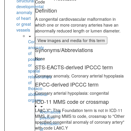
Structural
Code
developmental
Definition
anomaly
of heart
A congenital cardiovascular malformation in
or great
which one or more coronary arteries have an
vessels
abnormally reduced length or lumen diameter.
View images and media for this term
Congenital
anomaly
Synonyms/Abbreviations
of
None
position
or
STS-EACTS-derived IPCCC term
spatial
Coronary anomaly, Coronary arterial hypoplasia
relationships
of
EPCC-derived IPCCC term
thoraco-
Coronary arterial hypoplasia: congenital
abdominal
organs
ICD-11 MMS code or crossmap
LA8C.Y*: This Foundation term is not in ICD-11
Anomalous
MMS. If using MMS to code, crossmap to "Other
position-
specified congenital anomaly of coronary artery"
orientation
with code LA8C.Y
of