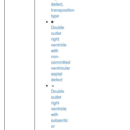
defect,
transposition
type
■
Double
outlet
right
ventricle
with
non-
committed
ventricular
septal
defect
Double
outlet
right
ventricle
with
subaortic
or