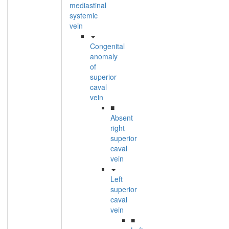
mediastinal
systemic
vein
Congenital
anomaly
of
superior
caval
vein
■
Absent
right
superior
caval
vein
Left
superior
caval
vein
■