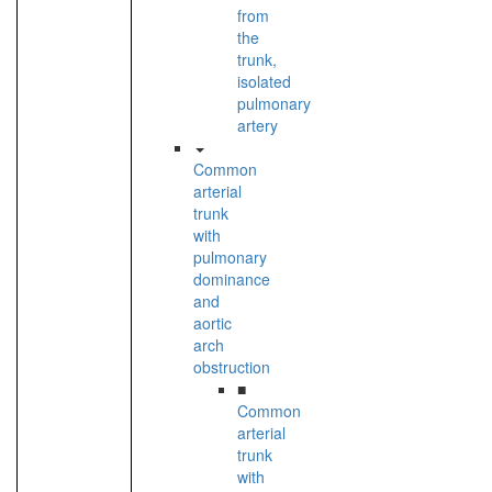
from
the
trunk,
isolated
pulmonary
artery
Common
arterial
trunk
with
pulmonary
dominance
and
aortic
arch
obstruction
■
Common
arterial
trunk
with