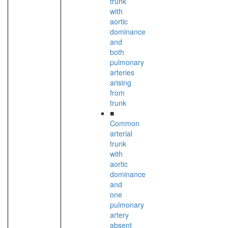
trunk
with
aortic
dominance
and
both
pulmonary
arteries
arising
from
trunk
■
Common
arterial
trunk
with
aortic
dominance
and
one
pulmonary
artery
absent