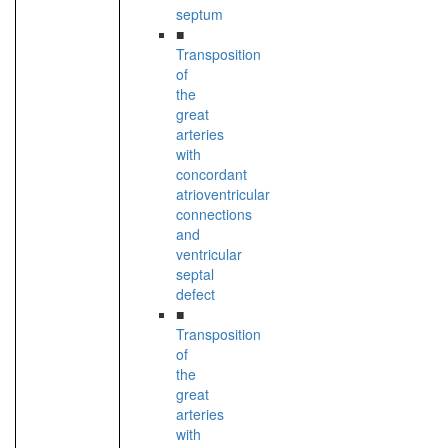
septum
■
Transposition
of
the
great
arteries
with
concordant
atrioventricular
connections
and
ventricular
septal
defect
■
Transposition
of
the
great
arteries
with