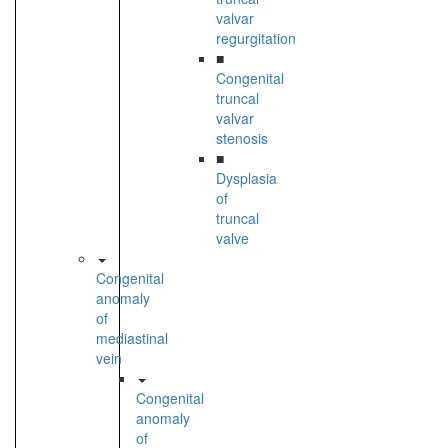
valvar
regurgitation
■
Congenital
truncal
valvar
stenosis
■
Dysplasia
of
truncal
valve
Congenital
anomaly
of
mediastinal
vein
Congenital
anomaly
of