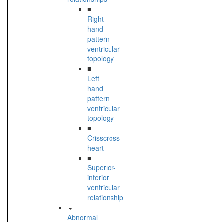
■
Right
hand
pattern
ventricular
topology
■
Left
hand
pattern
ventricular
topology
■
Crisscross
heart
■
Superior-
inferior
ventricular
relationship
Abnormal