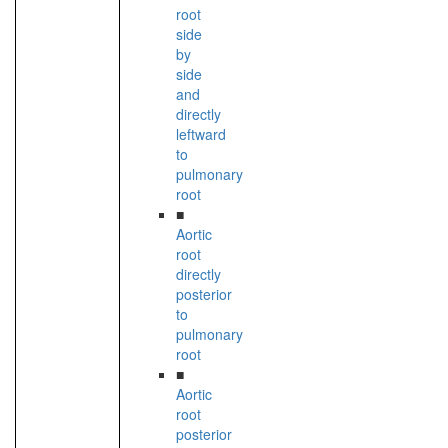
root
side
by
side
and
directly
leftward
to
pulmonary
root
■
Aortic
root
directly
posterior
to
pulmonary
root
■
Aortic
root
posterior