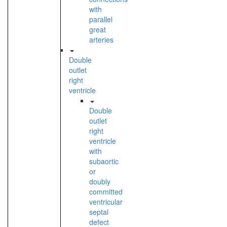
with
parallel
great
arteries
Double
outlet
right
ventricle
Double
outlet
right
ventricle
with
subaortic
or
doubly
committed
ventricular
septal
defect