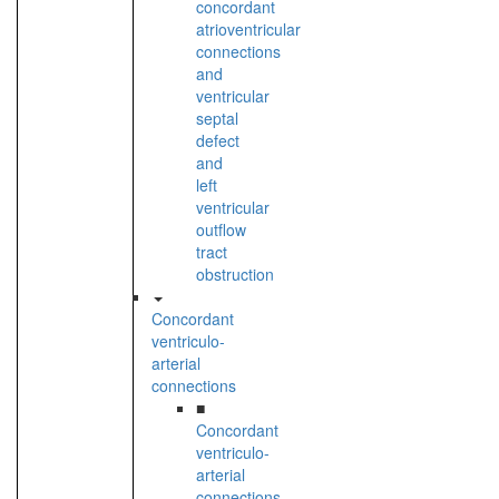
concordant
atrioventricular
connections
and
ventricular
septal
defect
and
left
ventricular
outflow
tract
obstruction
Concordant
ventriculo-
arterial
connections
■
Concordant
ventriculo-
arterial
connections