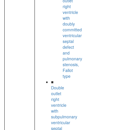
outlet
right
ventricle
with
doubly
committed
ventricular
septal
defect
and
pulmonary
stenosis,
Fallot
type
■
Double
outlet
right
ventricle
with
subpulmonary
ventricular
septal