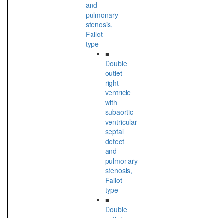
and
pulmonary
stenosis,
Fallot
type
■
Double
outlet
right
ventricle
with
subaortic
ventricular
septal
defect
and
pulmonary
stenosis,
Fallot
type
■
Double