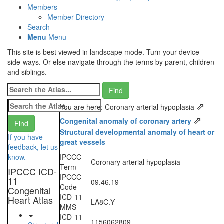
Members
Member Directory
Search
Menu
Menu
This site is best viewed in landscape mode. Turn your device
side-ways. Or else navigate through the terms by parent, children
and siblings.
⇗
You are here: Coronary arterial hypoplasia
⇗
Congenital anomaly of coronary artery
Structural developmental anomaly of heart or
If you have
great vessels
feedback, let us
know.
IPCCC
Coronary arterial hypoplasia
Term
IPCCC ICD-
IPCCC
11
09.46.19
Code
Congenital
ICD-11
Heart Atlas
LA8C.Y
MMS
ICD-11
1156062809