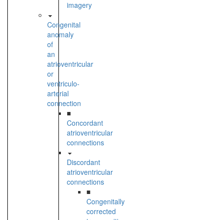
imagery
Congenital
anomaly
of
an
atrioventricular
or
ventriculo-
arterial
connection
■
Concordant
atrioventricular
connections
Discordant
atrioventricular
connections
■
Congenitally
corrected