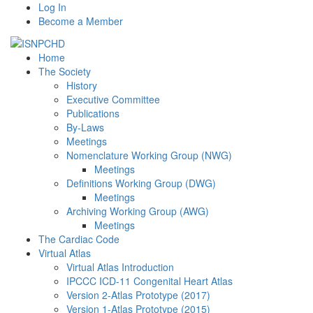
Log In
Become a Member
Home
The Society
History
Executive Committee
Publications
By-Laws
Meetings
Nomenclature Working Group (NWG)
Meetings
Definitions Working Group (DWG)
Meetings
Archiving Working Group (AWG)
Meetings
The Cardiac Code
Virtual Atlas
Virtual Atlas Introduction
IPCCC ICD-11 Congenital Heart Atlas
Version 2-Atlas Prototype (2017)
Version 1-Atlas Prototype (2015)