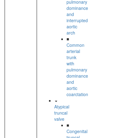
pulmonary
dominance
and
interrupted
aortic
arch
■
Common
arterial
trunk
with
pulmonary
dominance
and
aortic
coarctation
Atypical
truncal
valve
■
Congenital
truncal