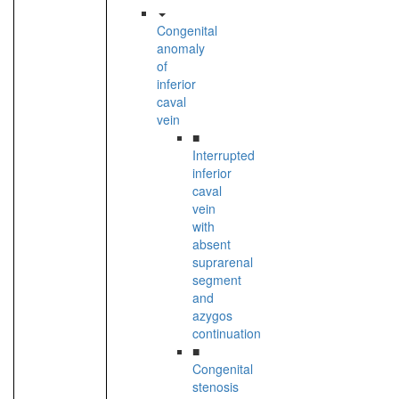
Congenital
anomaly
of
inferior
caval
vein
■
Interrupted
inferior
caval
vein
with
absent
suprarenal
segment
and
azygos
continuation
■
Congenital
stenosis