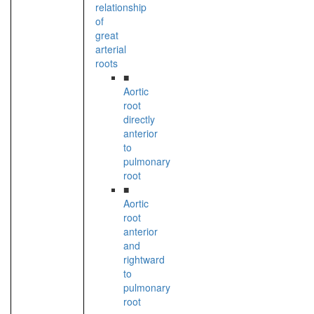
relationship
of
great
arterial
roots
■
Aortic
root
directly
anterior
to
pulmonary
root
■
Aortic
root
anterior
and
rightward
to
pulmonary
root