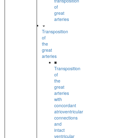
transposition
of
great
arteries
Transposition
of
the
great
arteries
■
Transposition
of
the
great
arteries
with
concordant
atrioventricular
connections
and
intact
ventricular