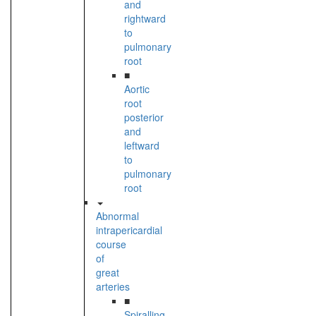
and
rightward
to
pulmonary
root
■
Aortic
root
posterior
and
leftward
to
pulmonary
root
Abnormal
intrapericardial
course
of
great
arteries
■
Spiralling