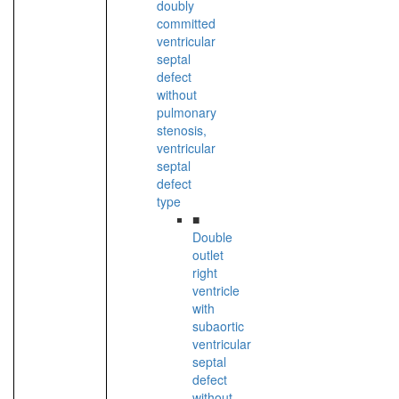
doubly
committed
ventricular
septal
defect
without
pulmonary
stenosis,
ventricular
septal
defect
type
■
Double
outlet
right
ventricle
with
subaortic
ventricular
septal
defect
without