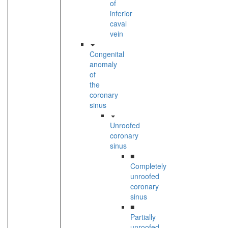
of
inferior
caval
vein
Congenital
anomaly
of
the
coronary
sinus
Unroofed
coronary
sinus
■
Completely
unroofed
coronary
sinus
■
Partially
unroofed