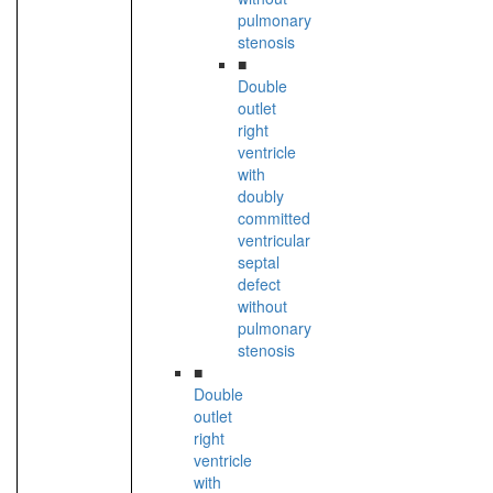
pulmonary
stenosis
■
Double
outlet
right
ventricle
with
doubly
committed
ventricular
septal
defect
without
pulmonary
stenosis
■
Double
outlet
right
ventricle
with