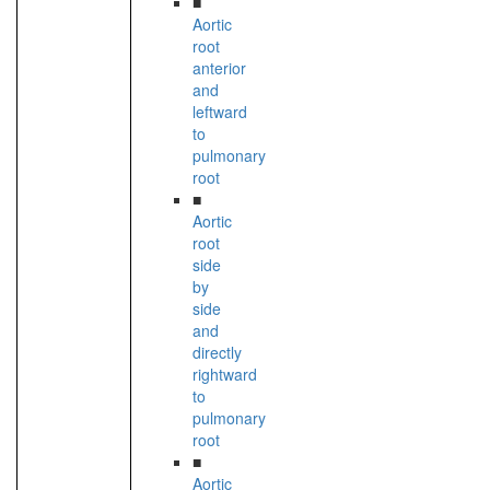
■
Aortic
root
anterior
and
leftward
to
pulmonary
root
■
Aortic
root
side
by
side
and
directly
rightward
to
pulmonary
root
■
Aortic