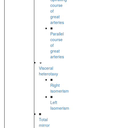
course
of
great
arteries
■
Parallel
course
of
great
arteries
Visceral
heterotaxy
■
Right
isomerism
■
Left
Isomerism
■
Total
mirror