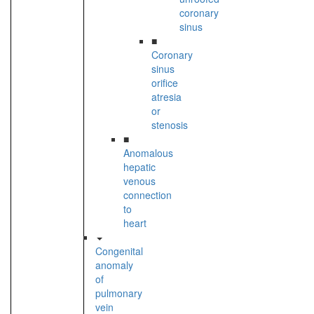
coronary
sinus
■
Coronary
sinus
orifice
atresia
or
stenosis
■
Anomalous
hepatic
venous
connection
to
heart
Congenital
anomaly
of
pulmonary
vein