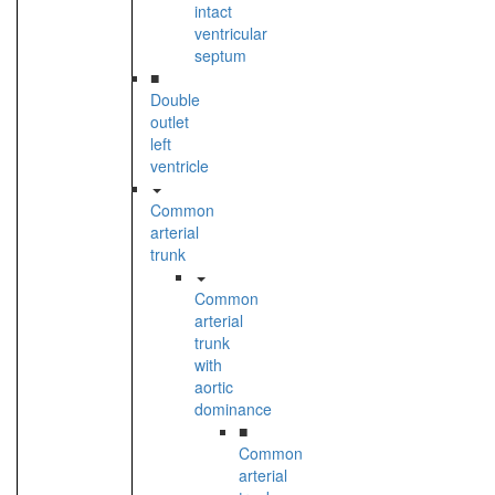
intact
ventricular
septum
■
Double
outlet
left
ventricle
Common
arterial
trunk
Common
arterial
trunk
with
aortic
dominance
■
Common
arterial