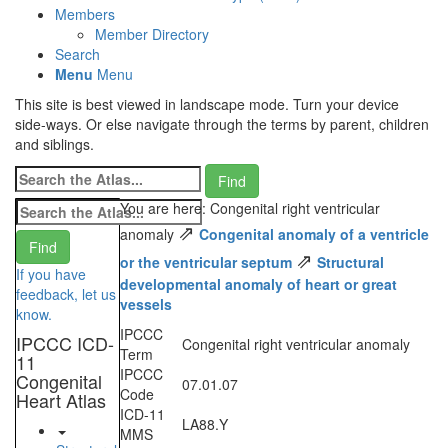
Members
Member Directory
Search
Menu
Menu
This site is best viewed in landscape mode. Turn your device
side-ways. Or else navigate through the terms by parent, children
and siblings.
You are here: Congenital right ventricular
⇗
anomaly
Congenital anomaly of a ventricle
⇗
or the ventricular septum
Structural
If you have
developmental anomaly of heart or great
feedback, let us
vessels
know.
IPCCC
IPCCC ICD-
Congenital right ventricular anomaly
Term
11
IPCCC
Congenital
07.01.07
Code
Heart Atlas
ICD-11
LA88.Y
MMS