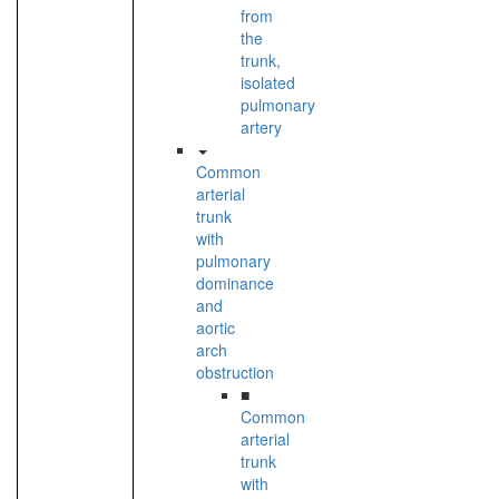
from
the
trunk,
isolated
pulmonary
artery
Common
arterial
trunk
with
pulmonary
dominance
and
aortic
arch
obstruction
■
Common
arterial
trunk
with