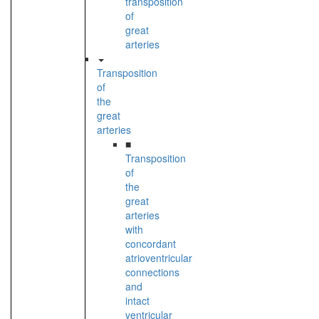
transposition
of
great
arteries
Transposition
of
the
great
arteries
■
Transposition
of
the
great
arteries
with
concordant
atrioventricular
connections
and
intact
ventricular