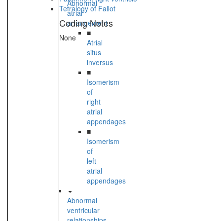
Abnormal
Tetralogy of Fallot
atrial
Coding Notes
arrangement
■
None
Atrial
situs
inversus
■
Isomerism
of
right
atrial
appendages
■
Isomerism
of
left
atrial
appendages
Abnormal
ventricular
relationships