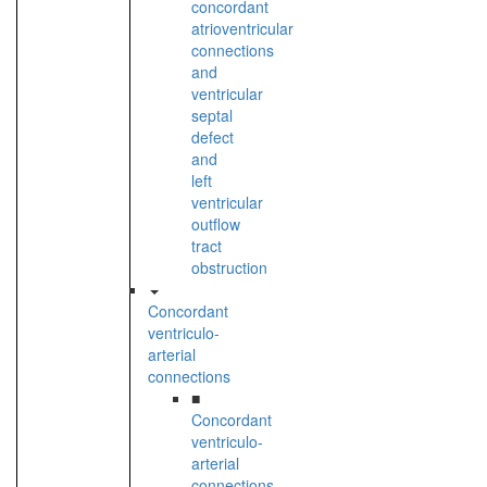
concordant
atrioventricular
connections
and
ventricular
septal
defect
and
left
ventricular
outflow
tract
obstruction
Concordant
ventriculo-
arterial
connections
■
Concordant
ventriculo-
arterial
connections