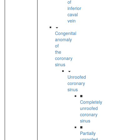
of
inferior
caval
vein
Congenital
anomaly
of
the
coronary
sinus
Unroofed
coronary
sinus
■
Completely
unroofed
coronary
sinus
■
Partially
unroofed