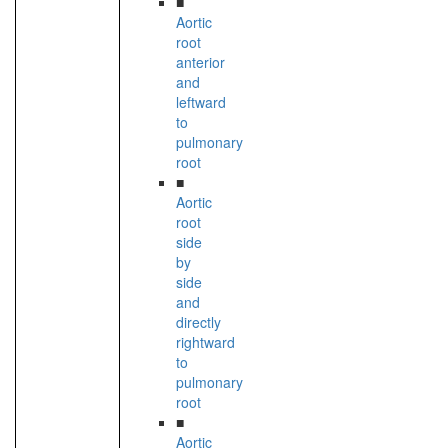
■
Aortic
root
anterior
and
leftward
to
pulmonary
root
■
Aortic
root
side
by
side
and
directly
rightward
to
pulmonary
root
■
Aortic