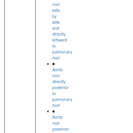
root
side
by
side
and
directly
leftward
to
pulmonary
root
■
Aortic
root
directly
posterior
to
pulmonary
root
■
Aortic
root
posterior