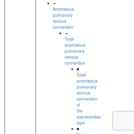
Anomalous
pulmonary
venous
connection
Total
anomalous
pulmonary
venous
connection
■
Total
anomalous
pulmonary
venous
connection
of
the
supracardiac
type
■