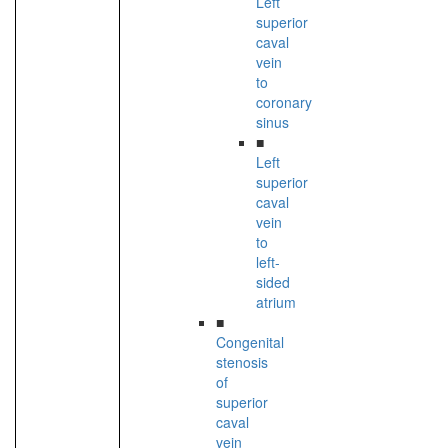
Left
superior
caval
vein
to
coronary
sinus
■
Left
superior
caval
vein
to
left-
sided
atrium
■
Congenital
stenosis
of
superior
caval
vein