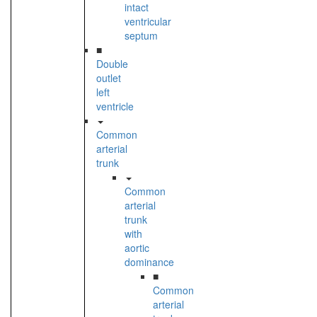
intact
ventricular
septum
■
Double
outlet
left
ventricle
Common
arterial
trunk
Common
arterial
trunk
with
aortic
dominance
■
Common
arterial