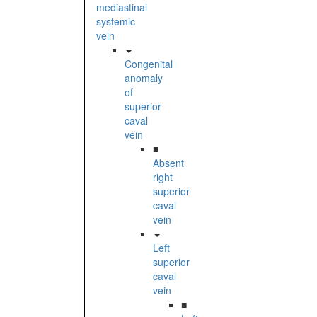
mediastinal
systemic
vein
Congenital
anomaly
of
superior
caval
vein
■
Absent
right
superior
caval
vein
Left
superior
caval
vein
■