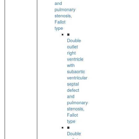
and
pulmonary
stenosis,
Fallot
type
■
Double
outlet
right
ventricle
with
subaortic
ventricular
septal
defect
and
pulmonary
stenosis,
Fallot
type
■
Double