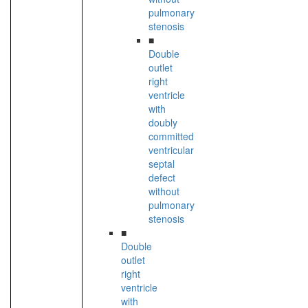
pulmonary
stenosis
■
Double
outlet
right
ventricle
with
doubly
committed
ventricular
septal
defect
without
pulmonary
stenosis
■
Double
outlet
right
ventricle
with