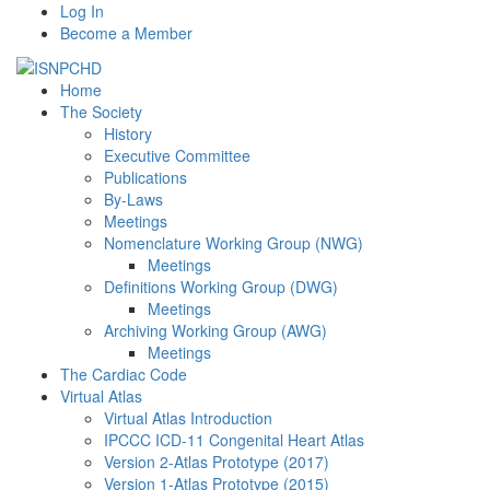
Log In
Become a Member
Home
The Society
History
Executive Committee
Publications
By-Laws
Meetings
Nomenclature Working Group (NWG)
Meetings
Definitions Working Group (DWG)
Meetings
Archiving Working Group (AWG)
Meetings
The Cardiac Code
Virtual Atlas
Virtual Atlas Introduction
IPCCC ICD-11 Congenital Heart Atlas
Version 2-Atlas Prototype (2017)
Version 1-Atlas Prototype (2015)