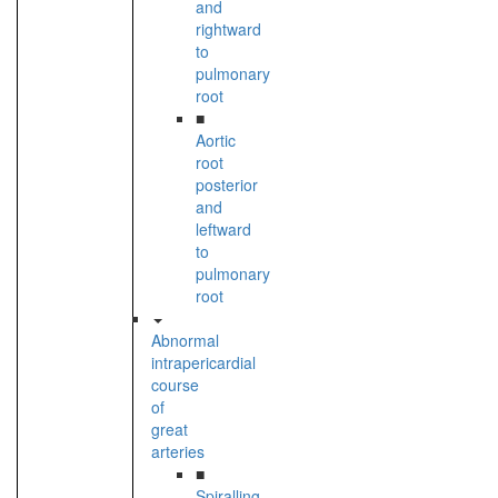
and
rightward
to
pulmonary
root
■
Aortic
root
posterior
and
leftward
to
pulmonary
root
Abnormal
intrapericardial
course
of
great
arteries
■
Spiralling