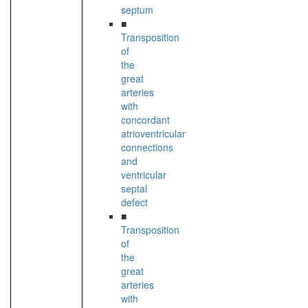
septum
■
Transposition
of
the
great
arteries
with
concordant
atrioventricular
connections
and
ventricular
septal
defect
■
Transposition
of
the
great
arteries
with