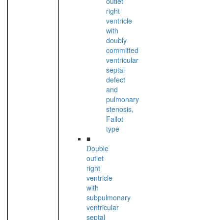
outlet
right
ventricle
with
doubly
committed
ventricular
septal
defect
and
pulmonary
stenosis,
Fallot
type
■
Double
outlet
right
ventricle
with
subpulmonary
ventricular
septal