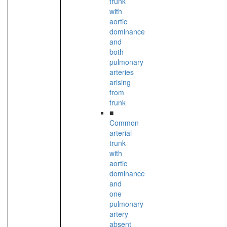
trunk
with
aortic
dominance
and
both
pulmonary
arteries
arising
from
trunk
■
Common
arterial
trunk
with
aortic
dominance
and
one
pulmonary
artery
absent