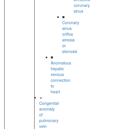
coronary
sinus
■
Coronary
sinus
orifice
atresia
or
stenosis
■
Anomalous
hepatic
venous
connection
to
heart
Congenital
anomaly
of
pulmonary
vein