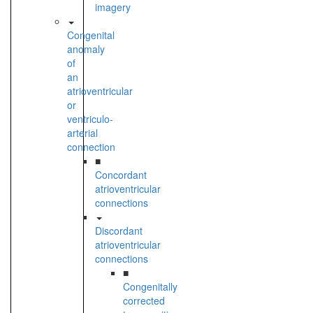
imagery
Congenital
anomaly
of
an
atrioventricular
or
ventriculo-
arterial
connection
■
Concordant
atrioventricular
connections
Discordant
atrioventricular
connections
■
Congenitally
corrected