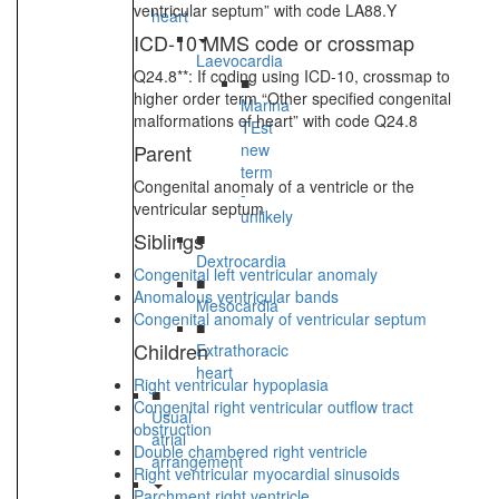
ventricular septum” with code LA88.Y
heart
ICD-10 MMS code or crossmap
Laevocardia
Q24.8**: If coding using ICD-10, crossmap to
■
higher order term “Other specified congenital
Marina
malformations of heart” with code Q24.8
TEst
Parent
new
term
Congenital anomaly of a ventricle or the
-
ventricular septum
unlikely
Siblings
■
Dextrocardia
Congenital left ventricular anomaly
■
Anomalous ventricular bands
Mesocardia
Congenital anomaly of ventricular septum
■
Children
Extrathoracic
heart
Right ventricular hypoplasia
■
Congenital right ventricular outflow tract
Usual
obstruction
atrial
Double chambered right ventricle
arrangement
Right ventricular myocardial sinusoids
Parchment right ventricle