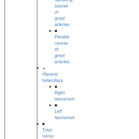
course
of
great
arteries
■
Parallel
course
of
great
arteries
Visceral
heterotaxy
■
Right
isomerism
■
Left
Isomerism
■
Total
mirror