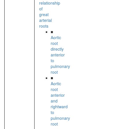
relationship
of
great
arterial
roots
■
Aortic
root
directly
anterior
to
pulmonary
root
■
Aortic
root
anterior
and
rightward
to
pulmonary
root