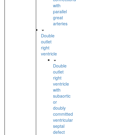
with
parallel
great
arteries
Double
outlet
right
ventricle
Double
outlet
right
ventricle
with
subaortic
or
doubly
committed
ventricular
septal
defect