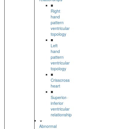
■
Right
hand
pattern
ventricular
topology
■
Left
hand
pattern
ventricular
topology
■
Crisscross
heart
■
Superior-
inferior
ventricular
relationship
Abnormal