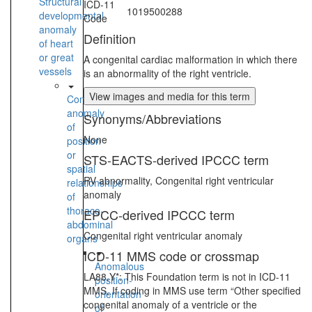
Structural
ICD-11
1019500288
developmental
Code
anomaly
Definition
of heart
or great
A congenital cardiac malformation in which there
vessels
is an abnormality of the right ventricle.
View images and media for this term
Congenital
anomaly
Synonyms/Abbreviations
of
None
position
or
STS-EACTS-derived IPCCC term
spatial
RV abnormality, Congenital right ventricular
relationships
anomaly
of
thoraco-
EPCC-derived IPCCC term
abdominal
Congenital right ventricular anomaly
organs
ICD-11 MMS code or crossmap
Anomalous
LA88.Y*: This Foundation term is not in ICD-11
position-
MMS. If coding in MMS use term “Other specified
orientation
congenital anomaly of a ventricle or the
of