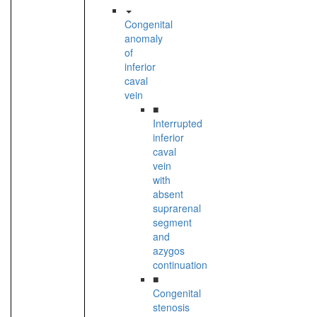
Congenital
anomaly
of
inferior
caval
vein
■
Interrupted
inferior
caval
vein
with
absent
suprarenal
segment
and
azygos
continuation
■
Congenital
stenosis