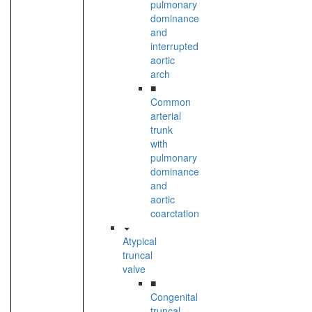
pulmonary
dominance
and
interrupted
aortic
arch
■
Common
arterial
trunk
with
pulmonary
dominance
and
aortic
coarctation
Atypical
truncal
valve
■
Congenital
truncal