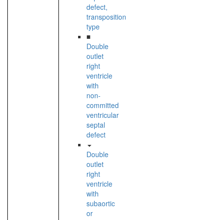
defect,
transposition
type
■
Double
outlet
right
ventricle
with
non-
committed
ventricular
septal
defect
Double
outlet
right
ventricle
with
subaortic
or