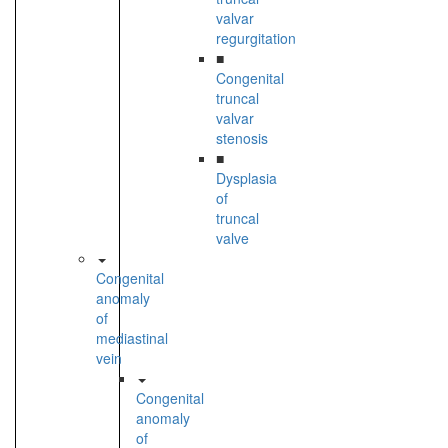
valvar
regurgitation
■
Congenital
truncal
valvar
stenosis
■
Dysplasia
of
truncal
valve
Congenital
anomaly
of
mediastinal
vein
Congenital
anomaly
of