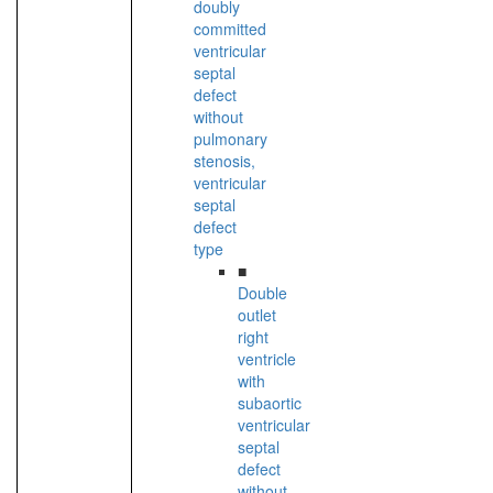
doubly
committed
ventricular
septal
defect
without
pulmonary
stenosis,
ventricular
septal
defect
type
■
Double
outlet
right
ventricle
with
subaortic
ventricular
septal
defect
without