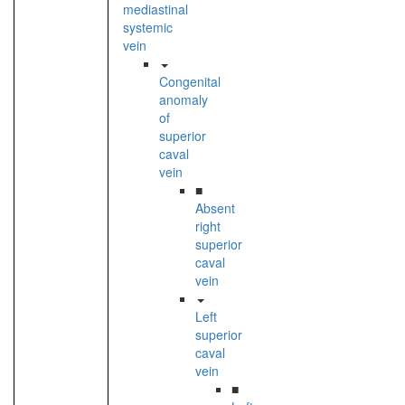
mediastinal
systemic
vein
Congenital
anomaly
of
superior
caval
vein
■
Absent
right
superior
caval
vein
Left
superior
caval
vein
■