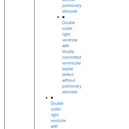
pulmonary
stenosis
■
Double
outlet
right
ventricle
with
doubly
committed
ventricular
septal
defect
without
pulmonary
stenosis
■
Double
outlet
right
ventricle
with