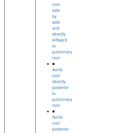
root
side
by
side
and
directly
leftward
to
pulmonary
root
■
Aortic
root
directly
posterior
to
pulmonary
root
■
Aortic
root
posterior