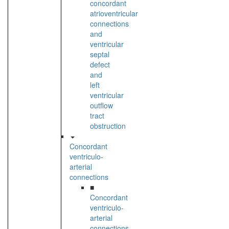
concordant
atrioventricular
connections
and
ventricular
septal
defect
and
left
ventricular
outflow
tract
obstruction
Concordant
ventriculo-
arterial
connections
■
Concordant
ventriculo-
arterial
connections