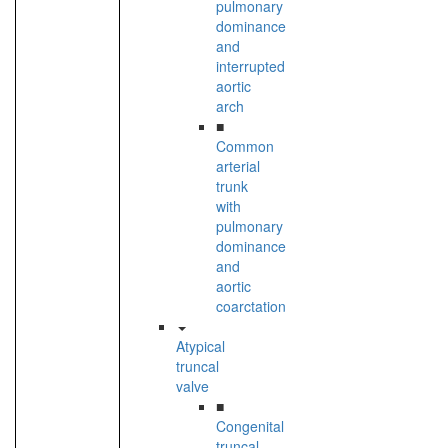
pulmonary
dominance
and
interrupted
aortic
arch
■
Common
arterial
trunk
with
pulmonary
dominance
and
aortic
coarctation
Atypical
truncal
valve
■
Congenital
truncal