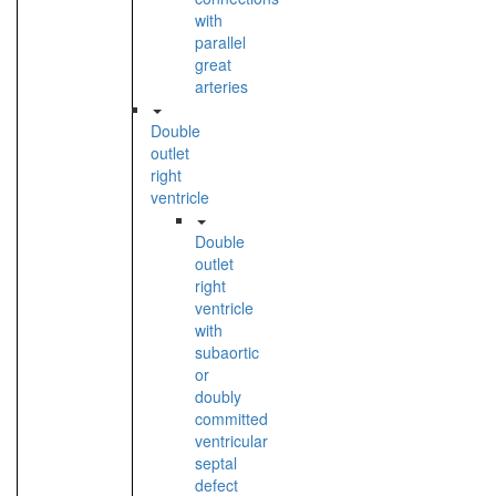
with
parallel
great
arteries
Double
outlet
right
ventricle
Double
outlet
right
ventricle
with
subaortic
or
doubly
committed
ventricular
septal
defect