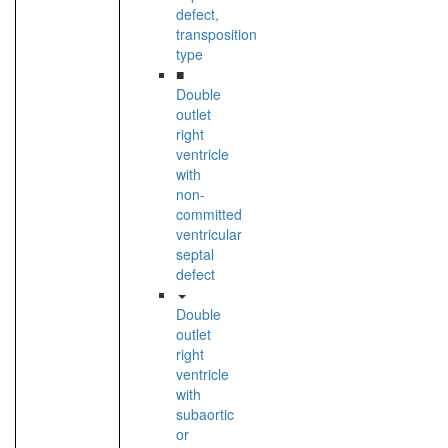
defect,
transposition
type
■
Double
outlet
right
ventricle
with
non-
committed
ventricular
septal
defect
Double
outlet
right
ventricle
with
subaortic
or