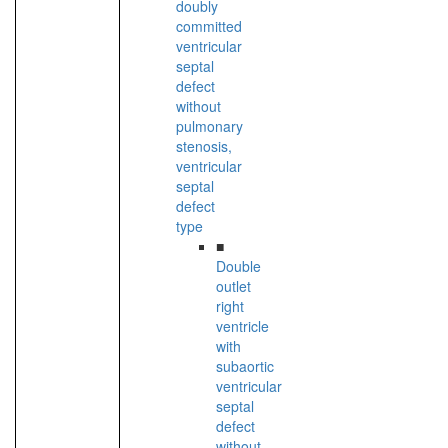
doubly
committed
ventricular
septal
defect
without
pulmonary
stenosis,
ventricular
septal
defect
type
■
Double
outlet
right
ventricle
with
subaortic
ventricular
septal
defect
without