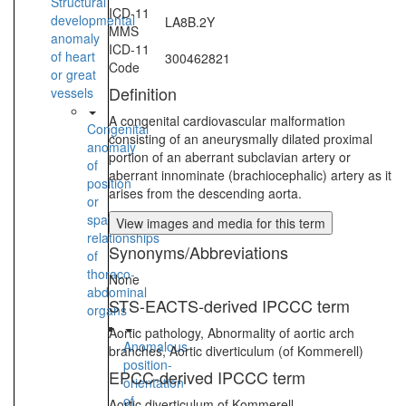
Structural
ICD-11
developmental
LA8B.2Y
MMS
anomaly
ICD-11
of heart
300462821
Code
or great
Definition
vessels
A congenital cardiovascular malformation
Congenital
consisting of an aneurysmally dilated proximal
anomaly
portion of an aberrant subclavian artery or
of
aberrant innominate (brachiocephalic) artery as it
position
arises from the descending aorta.
or
spatial
View images and media for this term
relationships
Synonyms/Abbreviations
of
thoraco-
None
abdominal
STS-EACTS-derived IPCCC term
organs
Aortic pathology, Abnormality of aortic arch
Anomalous
branches, Aortic diverticulum (of Kommerell)
position-
EPCC-derived IPCCC term
orientation
of
Aortic diverticulum of Kommerell