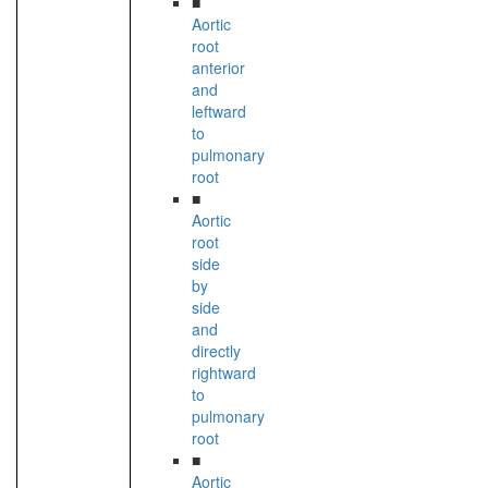
■
Aortic
root
anterior
and
leftward
to
pulmonary
root
■
Aortic
root
side
by
side
and
directly
rightward
to
pulmonary
root
■
Aortic