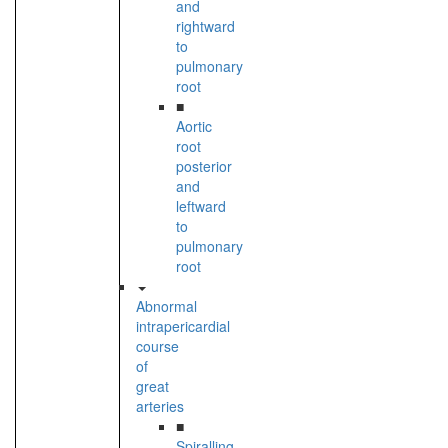
and
rightward
to
pulmonary
root
■
Aortic
root
posterior
and
leftward
to
pulmonary
root
Abnormal
intrapericardial
course
of
great
arteries
■
Spiralling