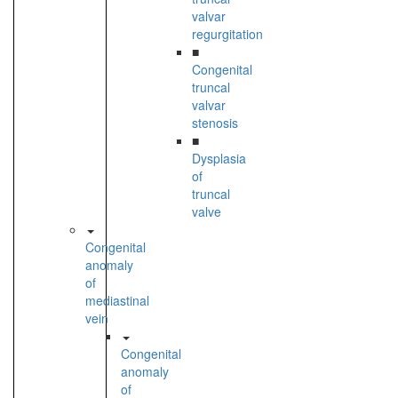
valvar
regurgitation
■
Congenital
truncal
valvar
stenosis
■
Dysplasia
of
truncal
valve
Congenital
anomaly
of
mediastinal
vein
Congenital
anomaly
of