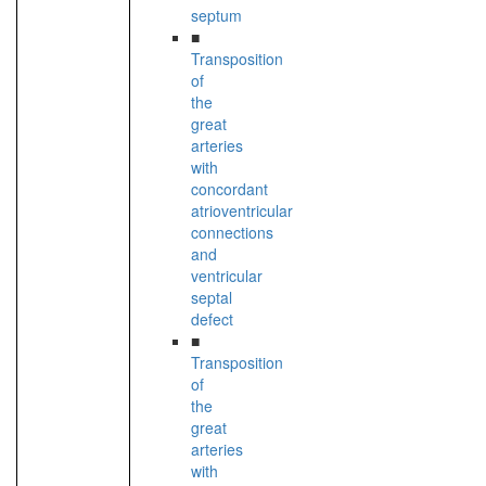
septum
■
Transposition
of
the
great
arteries
with
concordant
atrioventricular
connections
and
ventricular
septal
defect
■
Transposition
of
the
great
arteries
with