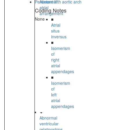
Persistent fifth aortic arch
Abnormal
atrial
Coding Notes
arrangement
None
■
Atrial
situs
inversus
■
Isomerism
of
right
atrial
appendages
■
Isomerism
of
left
atrial
appendages
Abnormal
ventricular
relationships