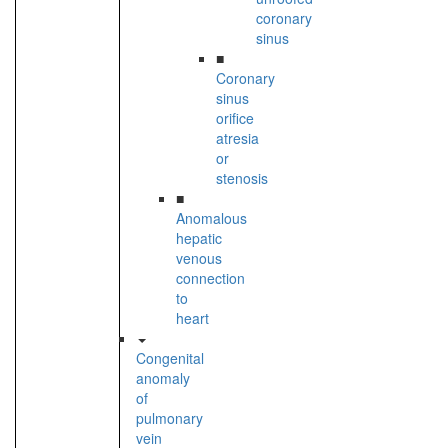
coronary
sinus
■
Coronary
sinus
orifice
atresia
or
stenosis
■
Anomalous
hepatic
venous
connection
to
heart
Congenital
anomaly
of
pulmonary
vein