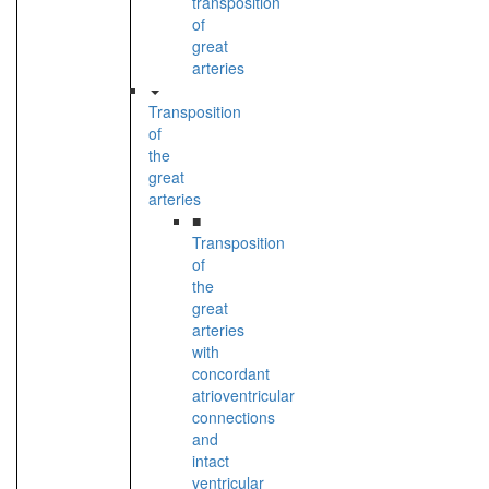
transposition
of
great
arteries
Transposition
of
the
great
arteries
■
Transposition
of
the
great
arteries
with
concordant
atrioventricular
connections
and
intact
ventricular