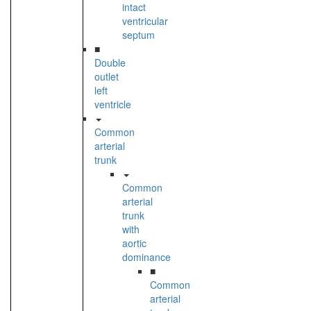
intact
ventricular
septum
■
Double
outlet
left
ventricle
Common
arterial
trunk
Common
arterial
trunk
with
aortic
dominance
■
Common
arterial