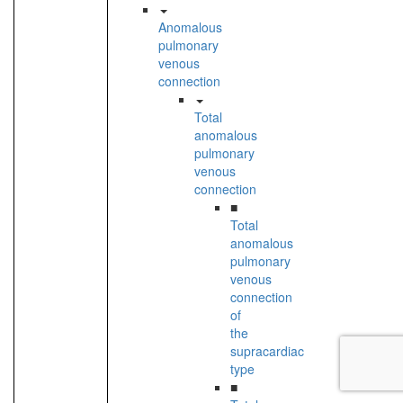
Anomalous
pulmonary
venous
connection
Total
anomalous
pulmonary
venous
connection
■
Total
anomalous
pulmonary
venous
connection
of
the
supracardiac
type
■