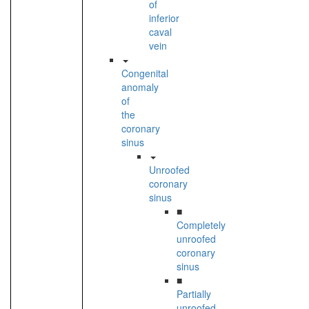
of
inferior
caval
vein
Congenital
anomaly
of
the
coronary
sinus
Unroofed
coronary
sinus
■
Completely
unroofed
coronary
sinus
■
Partially
unroofed