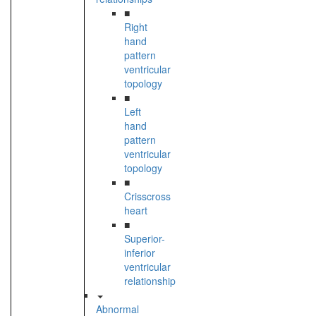
■
Right
hand
pattern
ventricular
topology
■
Left
hand
pattern
ventricular
topology
■
Crisscross
heart
■
Superior-
inferior
ventricular
relationship
Abnormal