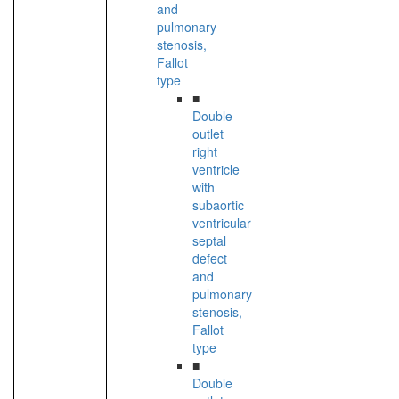
and
pulmonary
stenosis,
Fallot
type
■
Double
outlet
right
ventricle
with
subaortic
ventricular
septal
defect
and
pulmonary
stenosis,
Fallot
type
■
Double