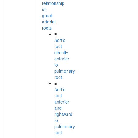
relationship
of
great
arterial
roots
■
Aortic
root
directly
anterior
to
pulmonary
root
■
Aortic
root
anterior
and
rightward
to
pulmonary
root