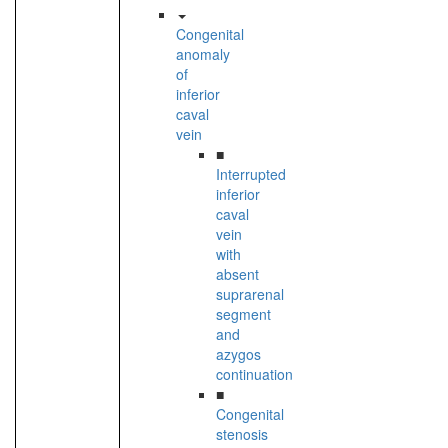
Congenital
anomaly
of
inferior
caval
vein
■
Interrupted
inferior
caval
vein
with
absent
suprarenal
segment
and
azygos
continuation
■
Congenital
stenosis