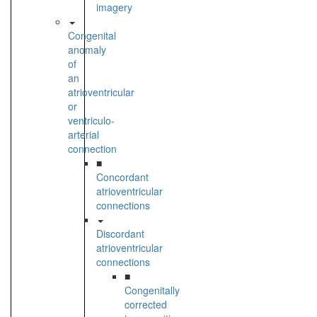
imagery
Congenital
anomaly
of
an
atrioventricular
or
ventriculo-
arterial
connection
■
Concordant
atrioventricular
connections
Discordant
atrioventricular
connections
■
Congenitally
corrected