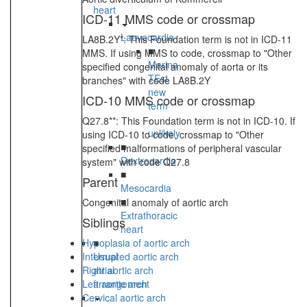
heart
ICD-11 MMS code or crossmap
Laevocardia
LA8B.2Y*: This Foundation term is not in ICD-11
■
MMS. If using MMS to code, crossmap to "Other
Marina
specified congenital anomaly of aorta or its
TEst
branches" with code LA8B.2Y
new
ICD-10 MMS code or crossmap
term
-
Q27.8**: This Foundation term is not in ICD-10. If
unlikely
using ICD-10 to code, crossmap to "Other
■
specified malformations of peripheral vascular
Dextrocardia
system" with code Q27.8
■
Parent
Mesocardia
■
Congenital anomaly of aortic arch
Extrathoracic
Siblings
heart
Hypoplasia of aortic arch
■
Interrupted aortic arch
Usual
Right aortic arch
atrial
Left aortic arch
arrangement
Cervical aortic arch