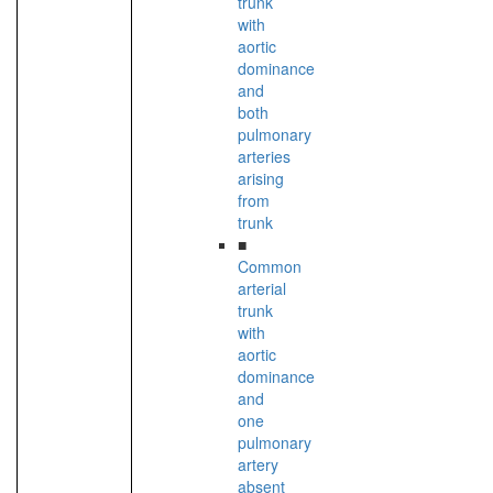
trunk
with
aortic
dominance
and
both
pulmonary
arteries
arising
from
trunk
■
Common
arterial
trunk
with
aortic
dominance
and
one
pulmonary
artery
absent