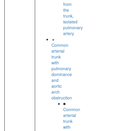
from
the
trunk,
isolated
pulmonary
artery
Common
arterial
trunk
with
pulmonary
dominance
and
aortic
arch
obstruction
■
Common
arterial
trunk
with