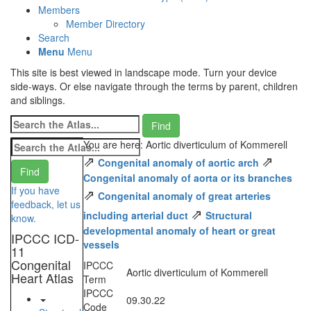
Members
Member Directory
Search
Menu
Menu
This site is best viewed in landscape mode. Turn your device
side-ways. Or else navigate through the terms by parent, children
and siblings.
You are here: Aortic diverticulum of Kommerell
⇗
⇗
Congenital anomaly of aortic arch
Congenital anomaly of aorta or its branches
If you have
⇗
Congenital anomaly of great arteries
feedback, let us
⇗
including arterial duct
Structural
know.
developmental anomaly of heart or great
IPCCC ICD-
vessels
11
Congenital
IPCCC
Aortic diverticulum of Kommerell
Heart Atlas
Term
IPCCC
09.30.22
Code