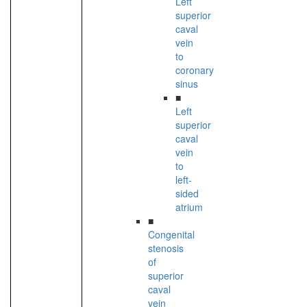
Left
superior
caval
vein
to
coronary
sinus
■
Left
superior
caval
vein
to
left-
sided
atrium
■
Congenital
stenosis
of
superior
caval
vein