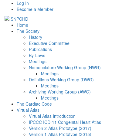
Log In
Become a Member
Home
The Society
History
Executive Committee
Publications
By-Laws
Meetings
Nomenclature Working Group (NWG)
Meetings
Definitions Working Group (DWG)
Meetings
Archiving Working Group (AWG)
Meetings
The Cardiac Code
Virtual Atlas
Virtual Atlas Introduction
IPCCC ICD-11 Congenital Heart Atlas
Version 2-Atlas Prototype (2017)
Version 1-Atlas Prototype (2015)