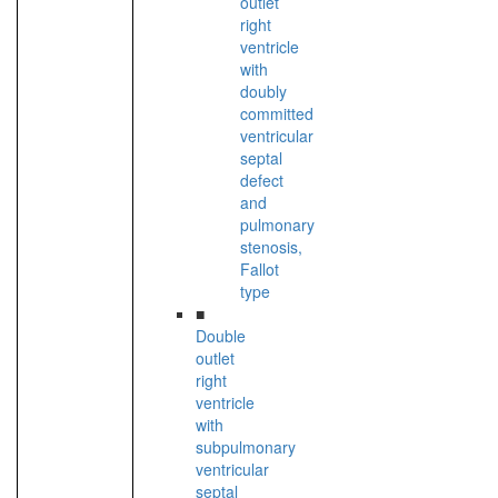
outlet
right
ventricle
with
doubly
committed
ventricular
septal
defect
and
pulmonary
stenosis,
Fallot
type
■
Double
outlet
right
ventricle
with
subpulmonary
ventricular
septal