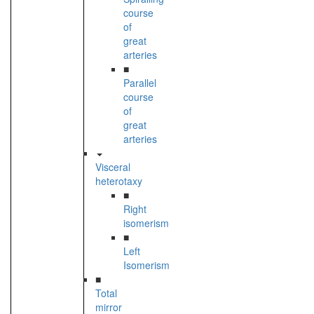
course
of
great
arteries
■
Parallel
course
of
great
arteries
Visceral
heterotaxy
■
Right
isomerism
■
Left
Isomerism
■
Total
mirror