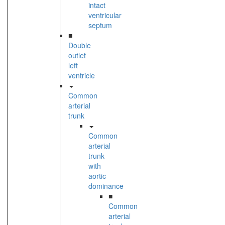
intact
ventricular
septum
■
Double
outlet
left
ventricle
Common
arterial
trunk
Common
arterial
trunk
with
aortic
dominance
■
Common
arterial