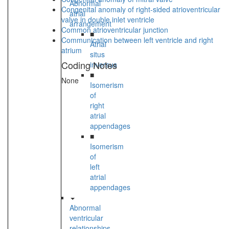
Abnormal
Congenital anomaly of right-sided atrioventricular
atrial
valve in double inlet ventricle
arrangement
Common atrioventricular junction
■
Communication between left ventricle and right
Atrial
atrium
situs
Coding Notes
inversus
■
None
Isomerism
of
right
atrial
appendages
■
Isomerism
of
left
atrial
appendages
Abnormal
ventricular
relationships