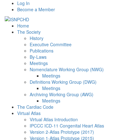
Log In
Become a Member
Home
The Society
History
Executive Committee
Publications
By-Laws
Meetings
Nomenclature Working Group (NWG)
Meetings
Definitions Working Group (DWG)
Meetings
Archiving Working Group (AWG)
Meetings
The Cardiac Code
Virtual Atlas
Virtual Atlas Introduction
IPCCC ICD-11 Congenital Heart Atlas
Version 2-Atlas Prototype (2017)
Version 1-Atlas Prototype (2015)