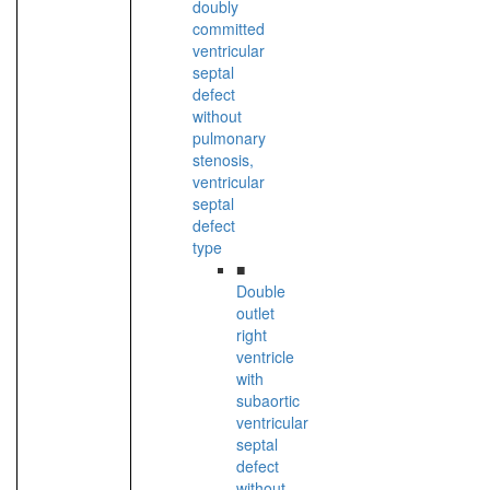
doubly
committed
ventricular
septal
defect
without
pulmonary
stenosis,
ventricular
septal
defect
type
■
Double
outlet
right
ventricle
with
subaortic
ventricular
septal
defect
without