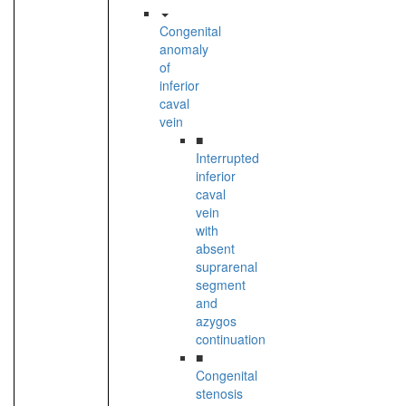
Congenital
anomaly
of
inferior
caval
vein
■
Interrupted
inferior
caval
vein
with
absent
suprarenal
segment
and
azygos
continuation
■
Congenital
stenosis