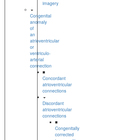
imagery
Congenital
anomaly
of
an
atrioventricular
or
ventriculo-
arterial
connection
■
Concordant
atrioventricular
connections
Discordant
atrioventricular
connections
■
Congenitally
corrected