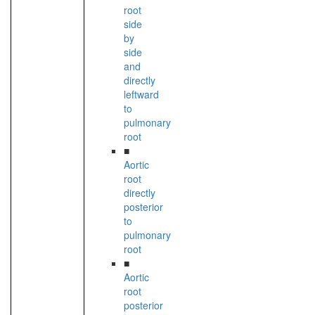
root
side
by
side
and
directly
leftward
to
pulmonary
root
■
Aortic
root
directly
posterior
to
pulmonary
root
■
Aortic
root
posterior