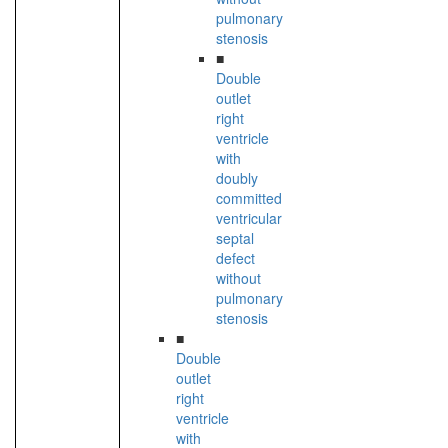
pulmonary
stenosis
■
Double
outlet
right
ventricle
with
doubly
committed
ventricular
septal
defect
without
pulmonary
stenosis
■
Double
outlet
right
ventricle
with