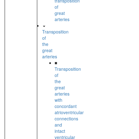
transposition
of
great
arteries
Transposition
of
the
great
arteries
■
Transposition
of
the
great
arteries
with
concordant
atrioventricular
connections
and
intact
ventricular