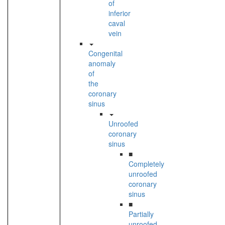
of
inferior
caval
vein
Congenital
anomaly
of
the
coronary
sinus
Unroofed
coronary
sinus
■
Completely
unroofed
coronary
sinus
■
Partially
unroofed