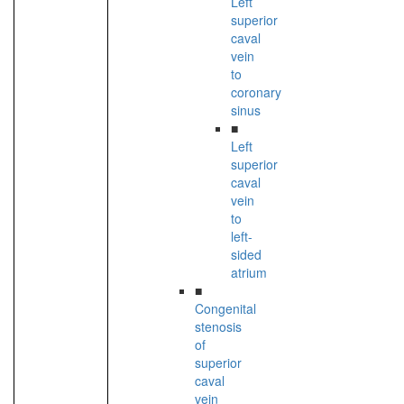
Left
superior
caval
vein
to
coronary
sinus
■
Left
superior
caval
vein
to
left-
sided
atrium
■
Congenital
stenosis
of
superior
caval
vein