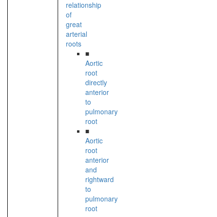
relationship
of
great
arterial
roots
■
Aortic
root
directly
anterior
to
pulmonary
root
■
Aortic
root
anterior
and
rightward
to
pulmonary
root