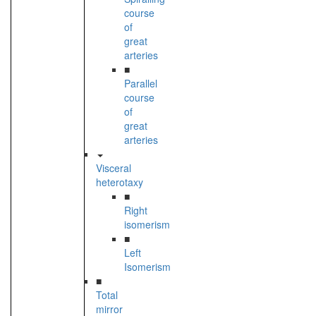
course
of
great
arteries
■
Parallel
course
of
great
arteries
Visceral
heterotaxy
■
Right
isomerism
■
Left
Isomerism
■
Total
mirror