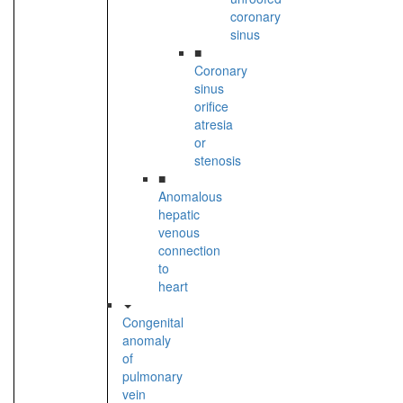
coronary
sinus
■
Coronary
sinus
orifice
atresia
or
stenosis
■
Anomalous
hepatic
venous
connection
to
heart
Congenital
anomaly
of
pulmonary
vein