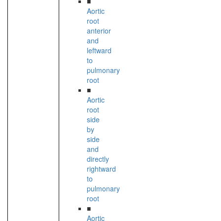
■
Aortic
root
anterior
and
leftward
to
pulmonary
root
■
Aortic
root
side
by
side
and
directly
rightward
to
pulmonary
root
■
Aortic