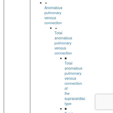
Anomalous
pulmonary
venous
connection
Total
anomalous
pulmonary
venous
connection
■
Total
anomalous
pulmonary
venous
connection
of
the
supracardiac
type
■