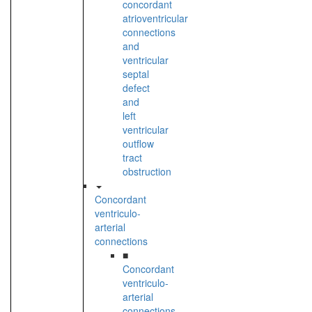
concordant
atrioventricular
connections
and
ventricular
septal
defect
and
left
ventricular
outflow
tract
obstruction
Concordant
ventriculo-
arterial
connections
■
Concordant
ventriculo-
arterial
connections