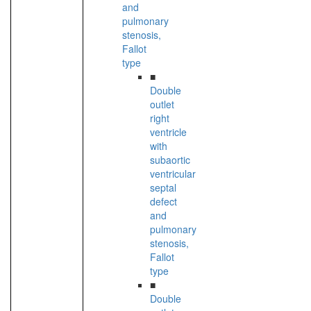
and
pulmonary
stenosis,
Fallot
type
■
Double
outlet
right
ventricle
with
subaortic
ventricular
septal
defect
and
pulmonary
stenosis,
Fallot
type
■
Double