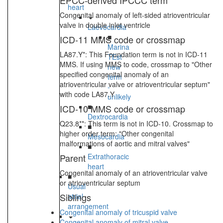
EPCC-derived IPCCC term
heart
Congenital anomaly of left-sided atrioventricular
valve in double inlet ventricle
Laevocardia
■
ICD-11 MMS code or crossmap
Marina
LA87.Y*: This Foundation term is not in ICD-11
TEst
MMS. If using MMS to code, crossmap to "Other
new
specified congenital anomaly of an
term
atrioventricular valve or atrioventricular septum"
-
with code LA87.Y
unlikely
■
ICD-10 MMS code or crossmap
Dextrocardia
Q23.8**: This term is not in ICD-10. Crossmap to
■
higher order term: "Other congenital
Mesocardia
malformations of aortic and mitral valves"
■
Parent
Extrathoracic
heart
Congenital anomaly of an atrioventricular valve
■
or atrioventricular septum
Usual
Siblings
atrial
arrangement
Congenital anomaly of tricuspid valve
Congenital anomaly of mitral valve