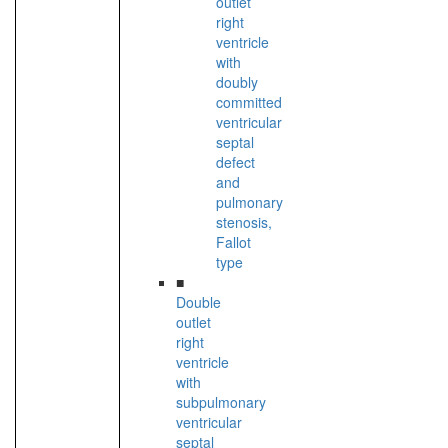
outlet
right
ventricle
with
doubly
committed
ventricular
septal
defect
and
pulmonary
stenosis,
Fallot
type
■
Double
outlet
right
ventricle
with
subpulmonary
ventricular
septal