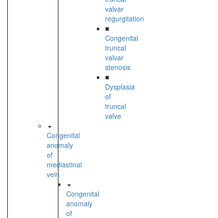
valvar
regurgitation
■
Congenital
truncal
valvar
stenosis
■
Dysplasia
of
truncal
valve
Congenital
anomaly
of
mediastinal
vein
Congenital
anomaly
of