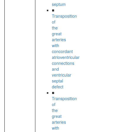
septum
■
Transposition
of
the
great
arteries
with
concordant
atrioventricular
connections
and
ventricular
septal
defect
■
Transposition
of
the
great
arteries
with