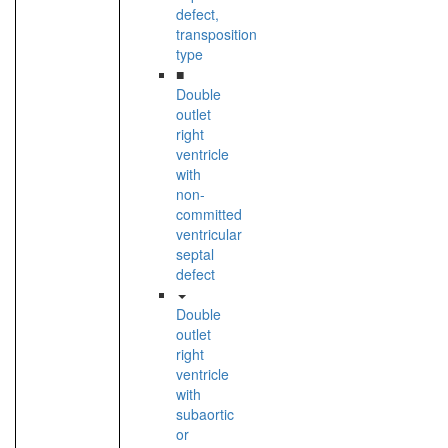
defect,
transposition
type
■
Double
outlet
right
ventricle
with
non-
committed
ventricular
septal
defect
Double
outlet
right
ventricle
with
subaortic
or