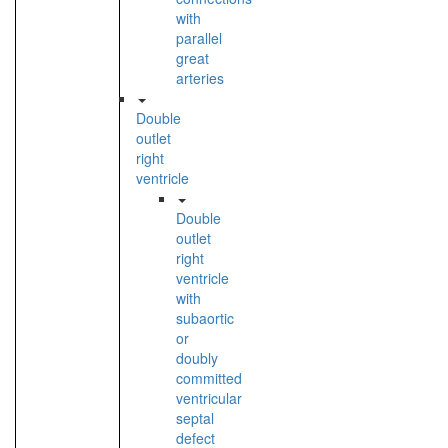
with
parallel
great
arteries
Double
outlet
right
ventricle
Double
outlet
right
ventricle
with
subaortic
or
doubly
committed
ventricular
septal
defect