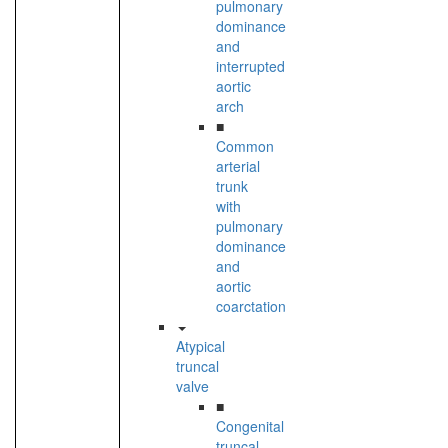
pulmonary
dominance
and
interrupted
aortic
arch
■
Common
arterial
trunk
with
pulmonary
dominance
and
aortic
coarctation
Atypical
truncal
valve
■
Congenital
truncal