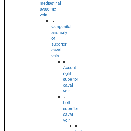
mediastinal
systemic
vein
Congenital
anomaly
of
superior
caval
vein
■
Absent
right
superior
caval
vein
Left
superior
caval
vein
■