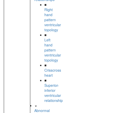
■
Right
hand
pattern
ventricular
topology
■
Left
hand
pattern
ventricular
topology
■
Crisscross
heart
■
Superior-
inferior
ventricular
relationship
Abnormal