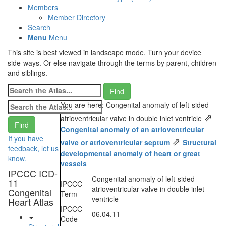
Members
Member Directory
Search
Menu
Menu
This site is best viewed in landscape mode. Turn your device
side-ways. Or else navigate through the terms by parent, children
and siblings.
You are here: Congenital anomaly of left-sided
⇗
atrioventricular valve in double inlet ventricle
Congenital anomaly of an atrioventricular
If you have
⇗
valve or atrioventricular septum
Structural
feedback, let us
developmental anomaly of heart or great
know.
vessels
IPCCC ICD-
Congenital anomaly of left-sided
11
IPCCC
atrioventricular valve in double inlet
Congenital
Term
ventricle
Heart Atlas
IPCCC
06.04.11
Code