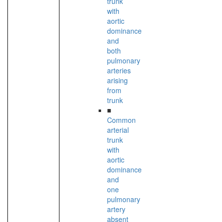
trunk
with
aortic
dominance
and
both
pulmonary
arteries
arising
from
trunk
■
Common
arterial
trunk
with
aortic
dominance
and
one
pulmonary
artery
absent