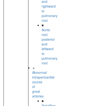
and
rightward
to
pulmonary
root
■
Aortic
root
posterior
and
leftward
to
pulmonary
root
Abnormal
intrapericardial
course
of
great
arteries
■
Spiralling