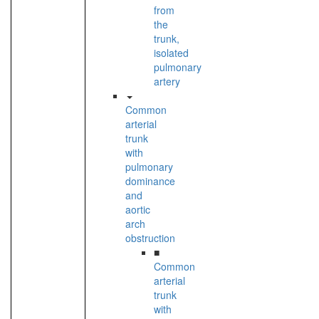
from
the
trunk,
isolated
pulmonary
artery
Common
arterial
trunk
with
pulmonary
dominance
and
aortic
arch
obstruction
■
Common
arterial
trunk
with