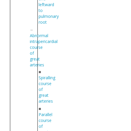
leftward
to
pulmonary
root
Abnormal
intrapericardial
course
of
great
arteries
■
Spiralling
course
of
great
arteries
■
Parallel
course
of