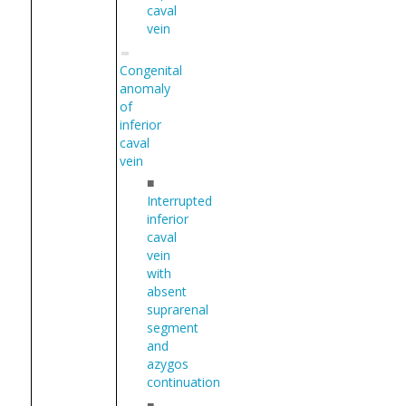
caval
vein
Congenital
anomaly
of
inferior
caval
vein
■
Interrupted
inferior
caval
vein
with
absent
suprarenal
segment
and
azygos
continuation
■