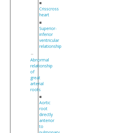
■
Crisscross
heart
■
Superior-
inferior
ventricular
relationship
Abnormal
relationship
of
great
arterial
roots
■
Aortic
root
directly
anterior
to
pulmonary