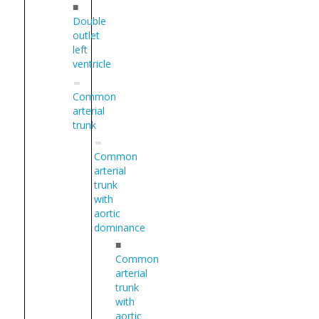
■
Double
outlet
left
ventricle
Common
arterial
trunk
Common
arterial
trunk
with
aortic
dominance
■
Common
arterial
trunk
with
aortic