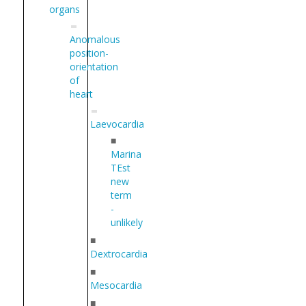
organs
Anomalous
position-
orientation
of
heart
Laevocardia
■
Marina
TEst
new
term
-
unlikely
■
Dextrocardia
■
Mesocardia
■