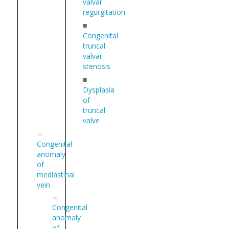
valvar
regurgitation
■
Congenital
truncal
valvar
stenosis
■
Dysplasia
of
truncal
valve
Congenital
anomaly
of
mediastinal
vein
Congenital
anomaly
of