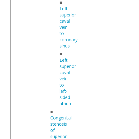
■
Left
superior
caval
vein
to
coronary
sinus
■
Left
superior
caval
vein
to
left-
sided
atrium
■
Congenital
stenosis
of
superior