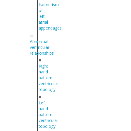
Isomerism
of
left
atrial
appendages
Abnormal
ventricular
relationships
■
Right
hand
pattern
ventricular
topology
■
Left
hand
pattern
ventricular
topology