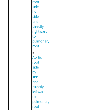
root
side
by
side
and
directly
rightward
to
pulmonary
root
■
Aortic
root
side
by
side
and
directly
leftward
to
pulmonary
root