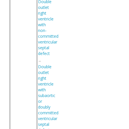
Double
outlet
right
ventricle
with
non-
committed
ventricular
septal
defect
Double
outlet
right
ventricle
with
subaortic
or
doubly
committed
ventricular
septal