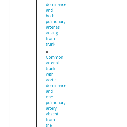
dominance
and
both
pulmonary
arteries
arising
from
trunk
■
Common
arterial
trunk
with
aortic
dominance
and
one
pulmonary
artery
absent
from
the