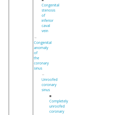
Congenital
stenosis
of
inferior
caval
vein
Congenital
anomaly
of
the
coronary
sinus
Unroofed
coronary
sinus
■
Completely
unroofed
coronary