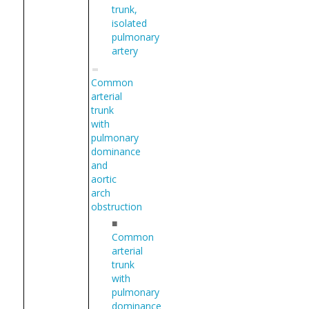
trunk,
isolated
pulmonary
artery
Common
arterial
trunk
with
pulmonary
dominance
and
aortic
arch
obstruction
■
Common
arterial
trunk
with
pulmonary
dominance