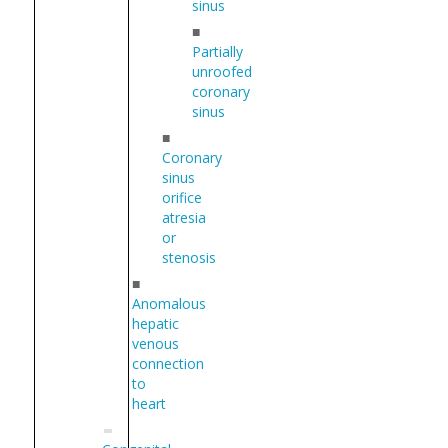
sinus
■
Partially
unroofed
coronary
sinus
■
Coronary
sinus
orifice
atresia
or
stenosis
■
Anomalous
hepatic
venous
connection
to
heart