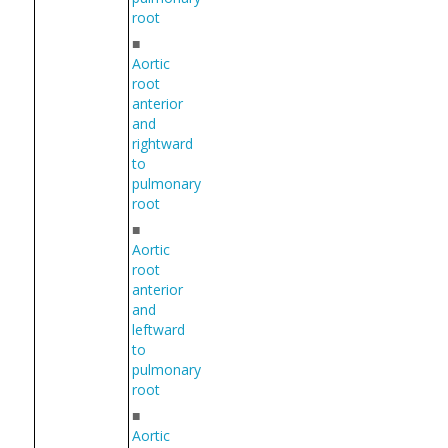
root
■
Aortic
root
anterior
and
rightward
to
pulmonary
root
■
Aortic
root
anterior
and
leftward
to
pulmonary
root
■
Aortic