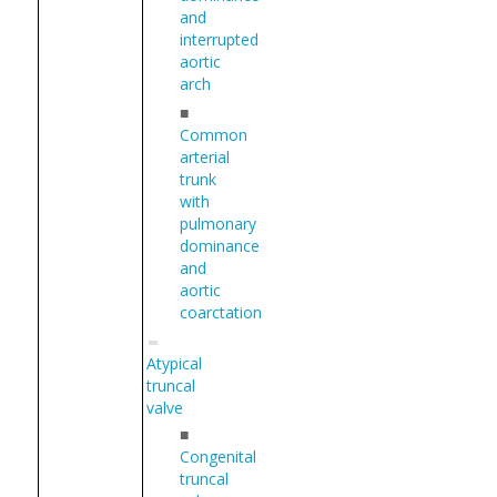
and
interrupted
aortic
arch
■
Common
arterial
trunk
with
pulmonary
dominance
and
aortic
coarctation
Atypical
truncal
valve
■
Congenital
truncal