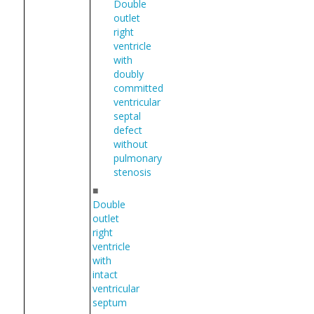
Double
outlet
right
ventricle
with
doubly
committed
ventricular
septal
defect
without
pulmonary
stenosis
■
Double
outlet
right
ventricle
with
intact
ventricular
septum