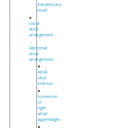
Extrathoracic
heart
■
Usual
atrial
arrangement
Abnormal
atrial
arrangement
■
Atrial
situs
inversus
■
Isomerism
of
right
atrial
appendages
■