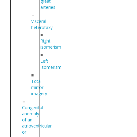
great
arteries
Visceral
heterotaxy
■
Right
isomerism
■
Left
Isomerism
■
Total
mirror
imagery
Congenital
anomaly
of an
atrioventricular
or