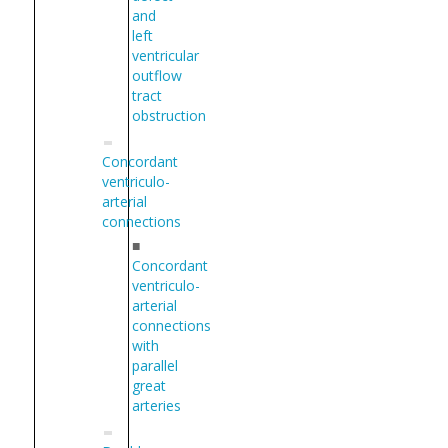
and
left
ventricular
outflow
tract
obstruction
Concordant
ventriculo-
arterial
connections
■
Concordant
ventriculo-
arterial
connections
with
parallel
great
arteries