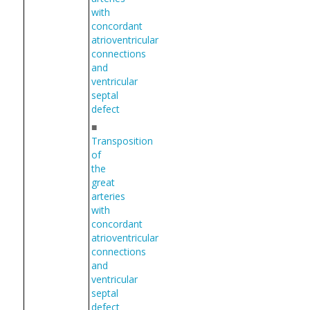
with
concordant
atrioventricular
connections
and
ventricular
septal
defect
■
Transposition
of
the
great
arteries
with
concordant
atrioventricular
connections
and
ventricular
septal
defect