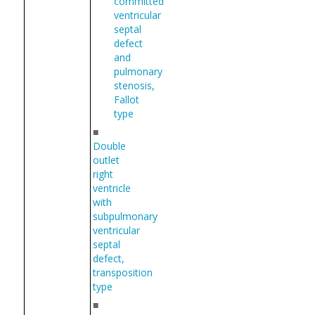
committed
ventricular
septal
defect
and
pulmonary
stenosis,
Fallot
type
■
Double
outlet
right
ventricle
with
subpulmonary
ventricular
septal
defect,
transposition
type
■