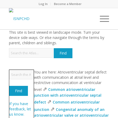
Log In
Become a Member
This site is best viewed in landscape mode. Turn your
device side-ways. Or else navigate through the terms by
parent, children and siblings.
You are here: Atrioventricular septal defect
with communication at atrial level and
restrictive communication at ventricular
⇗
level
Common atrioventricular
junction with atrioventricular septal
⇗
defect
Common atrioventricular
If you have
⇗
feedback, let
junction
Congenital anomaly of an
us know.
atrioventricular valve or atrioventricular