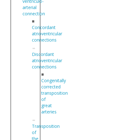
ventriculo-
arterial
connection
■
Concordant
atrioventricular
connections
Discordant
atrioventricular
connections
■
Congenitally
corrected
transposition
of
great
arteries
Transposition
of
the