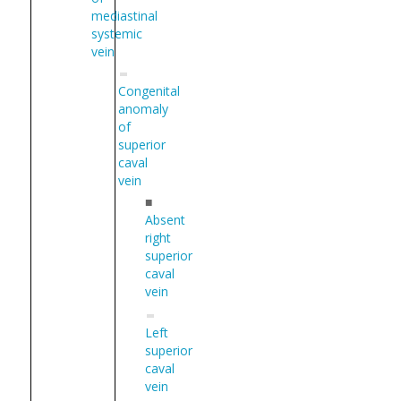
mediastinal
systemic
vein
Congenital
anomaly
of
superior
caval
vein
■
Absent
right
superior
caval
vein
Left
superior
caval
vein