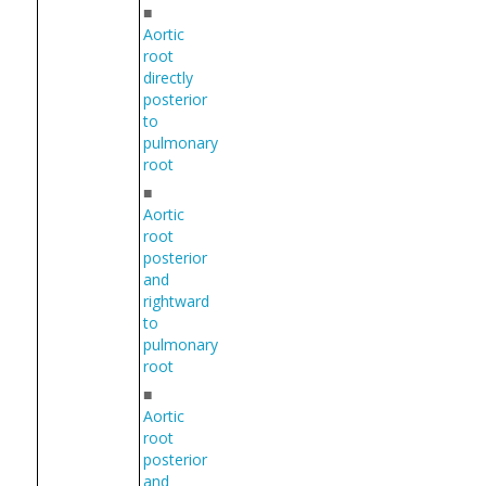
■
Aortic
root
directly
posterior
to
pulmonary
root
■
Aortic
root
posterior
and
rightward
to
pulmonary
root
■
Aortic
root
posterior
and