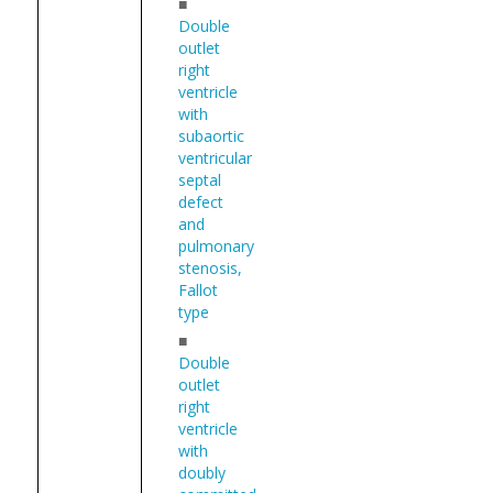
■
Double
outlet
right
ventricle
with
subaortic
ventricular
septal
defect
and
pulmonary
stenosis,
Fallot
type
■
Double
outlet
right
ventricle
with
doubly