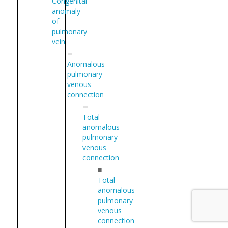
Congenital
anomaly
of
pulmonary
vein
Anomalous
pulmonary
venous
connection
Total
anomalous
pulmonary
venous
connection
■
Total
anomalous
pulmonary
venous
connection