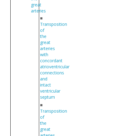
great
arteries
■
Transposition
of
the
great
arteries
with
concordant
atrioventricular
connections
and
intact
ventricular
septum
■
Transposition
of
the
great
arteries