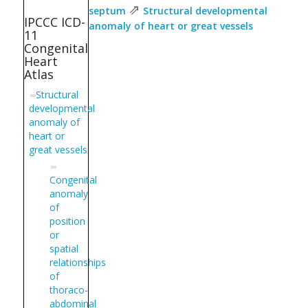
⇗
septum
Structural developmental
IPCCC ICD-
anomaly of heart or great vessels
11
Congenital
Heart
Atlas
Structural
developmental
anomaly of
heart or
great vessels
Congenital
anomaly
of
position
or
spatial
relationships
of
thoraco-
abdominal