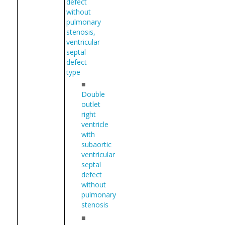
defect
without
pulmonary
stenosis,
ventricular
septal
defect
type
■
Double
outlet
right
ventricle
with
subaortic
ventricular
septal
defect
without
pulmonary
stenosis
■