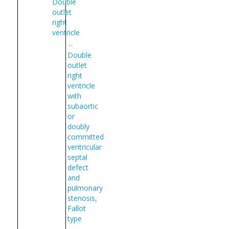
Double
outlet
right
ventricle
Double
outlet
right
ventricle
with
subaortic
or
doubly
committed
ventricular
septal
defect
and
pulmonary
stenosis,
Fallot
type