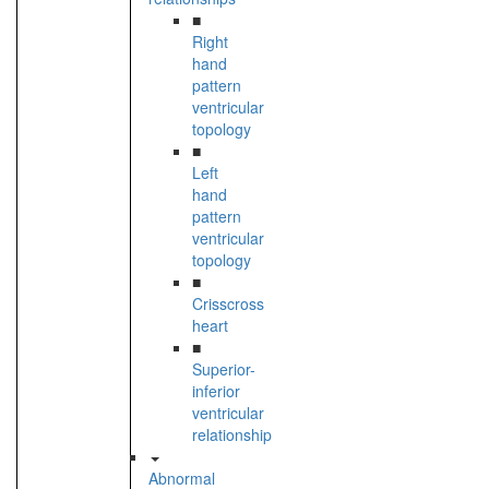
■
Right
hand
pattern
ventricular
topology
■
Left
hand
pattern
ventricular
topology
■
Crisscross
heart
■
Superior-
inferior
ventricular
relationship
Abnormal