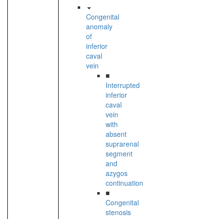
Congenital
anomaly
of
inferior
caval
vein
■
Interrupted
inferior
caval
vein
with
absent
suprarenal
segment
and
azygos
continuation
■
Congenital
stenosis