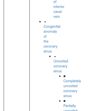
of
inferior
caval
vein
Congenital
anomaly
of
the
coronary
sinus
Unroofed
coronary
sinus
■
Completely
unroofed
coronary
sinus
■
Partially
unroofed