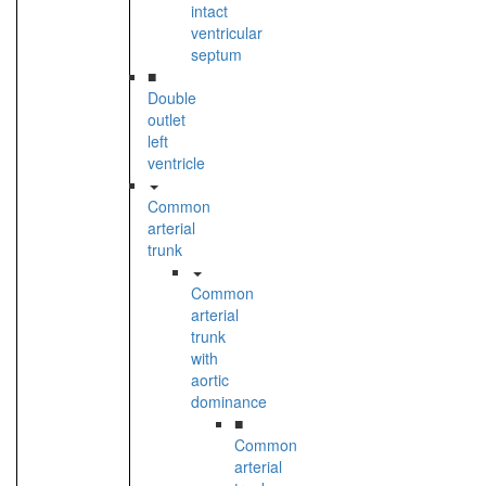
intact
ventricular
septum
■
Double
outlet
left
ventricle
Common
arterial
trunk
Common
arterial
trunk
with
aortic
dominance
■
Common
arterial