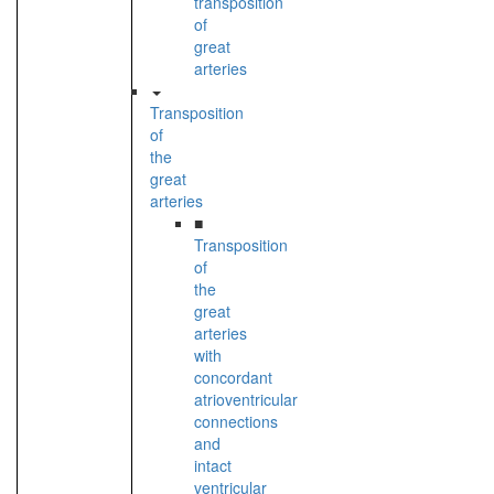
transposition
of
great
arteries
Transposition
of
the
great
arteries
■
Transposition
of
the
great
arteries
with
concordant
atrioventricular
connections
and
intact
ventricular