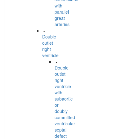
with
parallel
great
arteries
Double
outlet
right
ventricle
Double
outlet
right
ventricle
with
subaortic
or
doubly
committed
ventricular
septal
defect