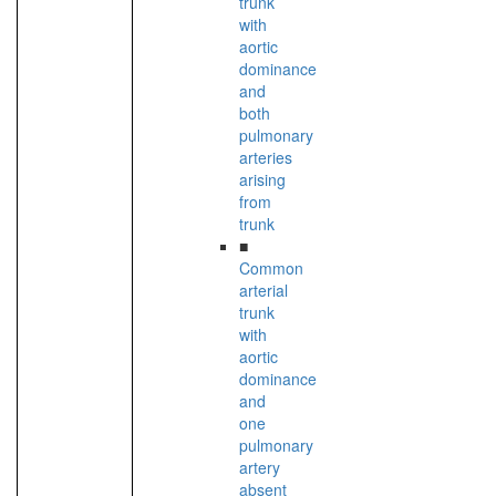
trunk
with
aortic
dominance
and
both
pulmonary
arteries
arising
from
trunk
■
Common
arterial
trunk
with
aortic
dominance
and
one
pulmonary
artery
absent