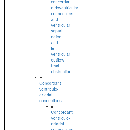
concordant
atrioventricular
connections
and
ventricular
septal
defect
and
left
ventricular
outflow
tract
obstruction
Concordant
ventriculo-
arterial
connections
■
Concordant
ventriculo-
arterial
connections