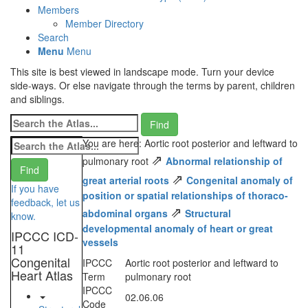
Members
Member Directory
Search
Menu
Menu
This site is best viewed in landscape mode. Turn your device
side-ways. Or else navigate through the terms by parent, children
and siblings.
You are here: Aortic root posterior and leftward to
⇗
pulmonary root
Abnormal relationship of
⇗
great arterial roots
Congenital anomaly of
If you have
position or spatial relationships of thoraco-
feedback, let us
⇗
abdominal organs
Structural
know.
developmental anomaly of heart or great
IPCCC ICD-
vessels
11
Congenital
IPCCC
Aortic root posterior and leftward to
Heart Atlas
Term
pulmonary root
IPCCC
02.06.06
Code