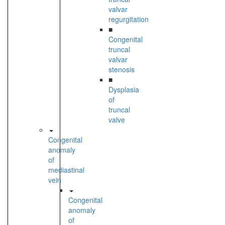
valvar
regurgitation
■
Congenital
truncal
valvar
stenosis
■
Dysplasia
of
truncal
valve
Congenital
anomaly
of
mediastinal
vein
Congenital
anomaly
of