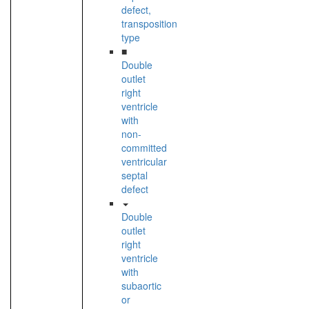
defect,
transposition
type
■
Double
outlet
right
ventricle
with
non-
committed
ventricular
septal
defect
Double
outlet
right
ventricle
with
subaortic
or