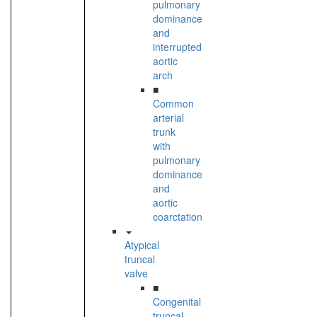
pulmonary
dominance
and
interrupted
aortic
arch
■
Common
arterial
trunk
with
pulmonary
dominance
and
aortic
coarctation
Atypical
truncal
valve
■
Congenital
truncal