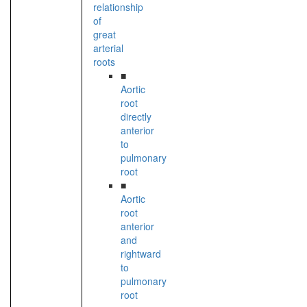
relationship
of
great
arterial
roots
■
Aortic
root
directly
anterior
to
pulmonary
root
■
Aortic
root
anterior
and
rightward
to
pulmonary
root