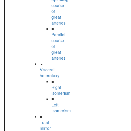
course
of
great
arteries
■
Parallel
course
of
great
arteries
Visceral
heterotaxy
■
Right
isomerism
■
Left
Isomerism
■
Total
mirror