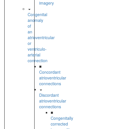
imagery
Congenital
anomaly
of
an
atrioventricular
or
ventriculo-
arterial
connection
■
Concordant
atrioventricular
connections
Discordant
atrioventricular
connections
■
Congenitally
corrected