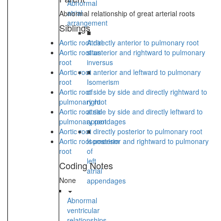
Abnormal
atrial
Abnormal relationship of great arterial roots
arrangement
Siblings
■
Aortic root directly anterior to pulmonary root
Atrial
Aortic root anterior and rightward to pulmonary
situs
root
inversus
Aortic root anterior and leftward to pulmonary
■
root
Isomerism
Aortic root side by side and directly rightward to
of
pulmonary root
right
Aortic root side by side and directly leftward to
atrial
pulmonary root
appendages
Aortic root directly posterior to pulmonary root
■
Aortic root posterior and rightward to pulmonary
Isomerism
root
of
left
Coding Notes
atrial
None
appendages
Abnormal
ventricular
relationships