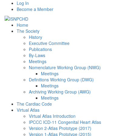
Log In
Become a Member
Home
The Society
History
Executive Committee
Publications
By-Laws
Meetings
Nomenclature Working Group (NWG)
Meetings
Definitions Working Group (DWG)
Meetings
Archiving Working Group (AWG)
Meetings
The Cardiac Code
Virtual Atlas
Virtual Atlas Introduction
IPCCC ICD-11 Congenital Heart Atlas
Version 2-Atlas Prototype (2017)
Version 1-Atlas Prototype (2015)