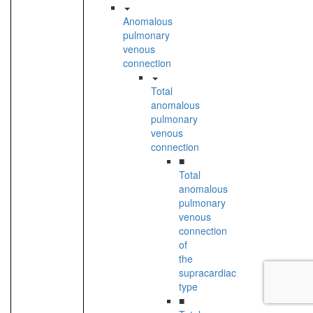
Anomalous
pulmonary
venous
connection
Total
anomalous
pulmonary
venous
connection
■
Total
anomalous
pulmonary
venous
connection
of
the
supracardiac
type
■