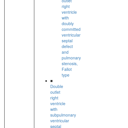
outlet
right
ventricle
with
doubly
committed
ventricular
septal
defect
and
pulmonary
stenosis,
Fallot
type
■
Double
outlet
right
ventricle
with
subpulmonary
ventricular
septal