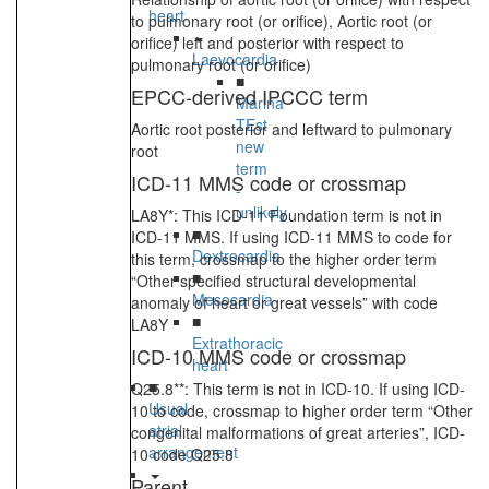
heart
to pulmonary root (or orifice), Aortic root (or
orifice) left and posterior with respect to
Laevocardia
pulmonary root (or orifice)
■
EPCC-derived IPCCC term
Marina
TEst
Aortic root posterior and leftward to pulmonary
new
root
term
ICD-11 MMS code or crossmap
-
unlikely
LA8Y*: This ICD-11 Foundation term is not in
■
ICD-11 MMS. If using ICD-11 MMS to code for
Dextrocardia
this term, crossmap to the higher order term
■
“Other specified structural developmental
Mesocardia
anomaly of heart or great vessels” with code
■
LA8Y
Extrathoracic
ICD-10 MMS code or crossmap
heart
■
Q25.8**: This term is not in ICD-10. If using ICD-
Usual
10 to code, crossmap to higher order term “Other
atrial
congenital malformations of great arteries”, ICD-
arrangement
10 code Q25.8
Parent