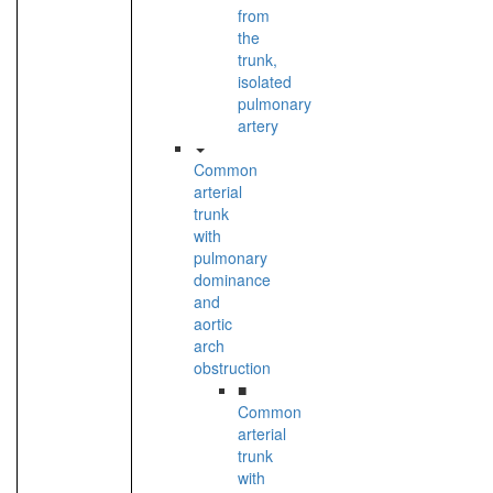
from
the
trunk,
isolated
pulmonary
artery
Common
arterial
trunk
with
pulmonary
dominance
and
aortic
arch
obstruction
■
Common
arterial
trunk
with