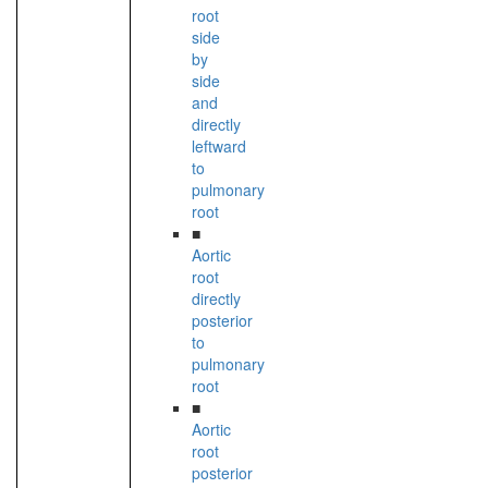
root
side
by
side
and
directly
leftward
to
pulmonary
root
■
Aortic
root
directly
posterior
to
pulmonary
root
■
Aortic
root
posterior