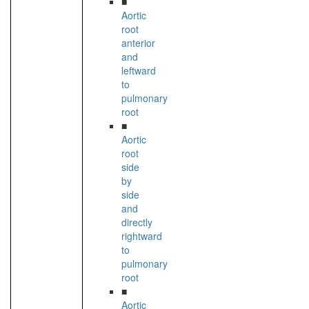
■
Aortic
root
anterior
and
leftward
to
pulmonary
root
■
Aortic
root
side
by
side
and
directly
rightward
to
pulmonary
root
■
Aortic