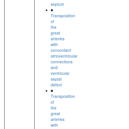
septum
■
Transposition
of
the
great
arteries
with
concordant
atrioventricular
connections
and
ventricular
septal
defect
■
Transposition
of
the
great
arteries
with