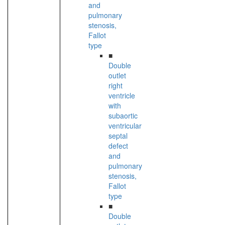
and
pulmonary
stenosis,
Fallot
type
■
Double
outlet
right
ventricle
with
subaortic
ventricular
septal
defect
and
pulmonary
stenosis,
Fallot
type
■
Double