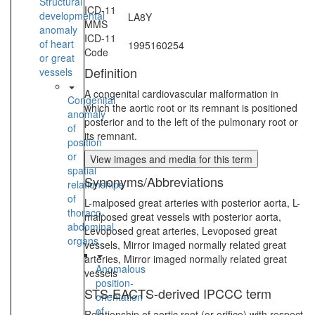
Structural
ICD-11
developmental
LA8Y
MMS
anomaly
ICD-11
of heart
1995160254
Code
or great
Definition
vessels
A congenital cardiovascular malformation in
Congenital
which the aortic root or its remnant is positioned
anomaly
posterior and to the left of the pulmonary root or
of
its remnant.
position
or
View images and media for this term
spatial
Synonyms/Abbreviations
relationships
of
L-malposed great arteries with posterior aorta, L-
thoraco-
malposed great vessels with posterior aorta,
abdominal
Levoposed great arteries, Levoposed great
organs
vessels, Mirror imaged normally related great
arteries, Mirror imaged normally related great
Anomalous
vessels
position-
STS-EACTS-derived IPCCC term
orientation
of
Relationship of aortic root (or orifice) with respect