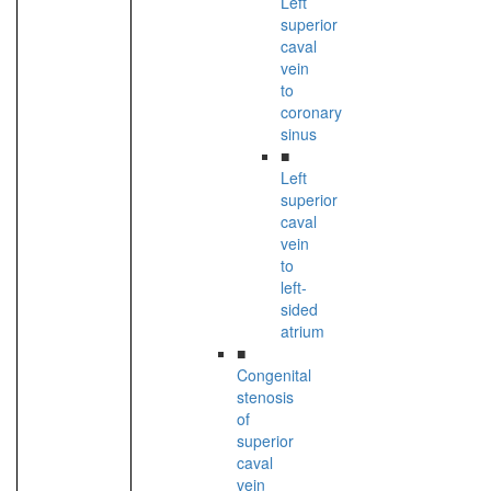
Left
superior
caval
vein
to
coronary
sinus
■
Left
superior
caval
vein
to
left-
sided
atrium
■
Congenital
stenosis
of
superior
caval
vein