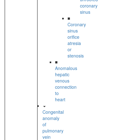
coronary
sinus
■
Coronary
sinus
orifice
atresia
or
stenosis
■
Anomalous
hepatic
venous
connection
to
heart
Congenital
anomaly
of
pulmonary
vein