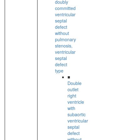
doubly
committed
ventricular
septal
defect
without
pulmonary
stenosis,
ventricular
septal
defect
type
■
Double
outlet
right
ventricle
with
subaortic
ventricular
septal
defect
without