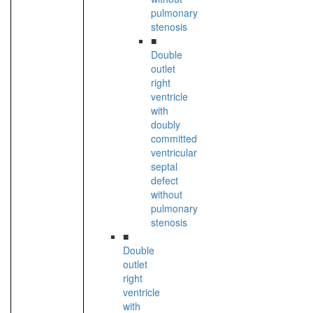
pulmonary
stenosis
■
Double
outlet
right
ventricle
with
doubly
committed
ventricular
septal
defect
without
pulmonary
stenosis
■
Double
outlet
right
ventricle
with