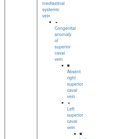
mediastinal
systemic
vein
Congenital
anomaly
of
superior
caval
vein
■
Absent
right
superior
caval
vein
Left
superior
caval
vein
■