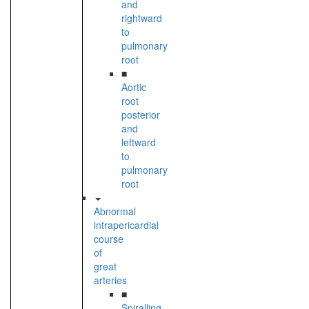
and
rightward
to
pulmonary
root
■
Aortic
root
posterior
and
leftward
to
pulmonary
root
Abnormal
intrapericardial
course
of
great
arteries
■
Spiralling