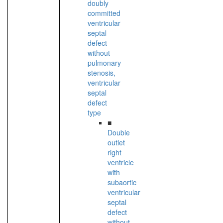
doubly
committed
ventricular
septal
defect
without
pulmonary
stenosis,
ventricular
septal
defect
type
■
Double
outlet
right
ventricle
with
subaortic
ventricular
septal
defect
without