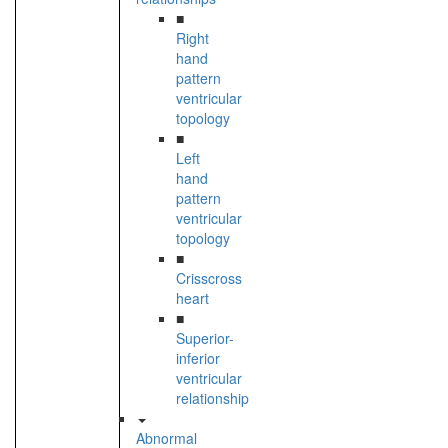
■
Right
hand
pattern
ventricular
topology
■
Left
hand
pattern
ventricular
topology
■
Crisscross
heart
■
Superior-
inferior
ventricular
relationship
Abnormal