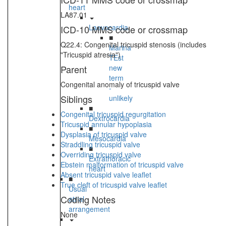
heart
LA87.01
Laevocardia
ICD-10 MMS code or crossmap
■
Q22.4: Congenital tricuspid stenosis (includes
Marina
"Tricuspid atresia")
TEst
Parent
new
term
Congenital anomaly of tricuspid valve
-
Siblings
unlikely
■
Congenital tricuspid regurgitation
Dextrocardia
Tricuspid annular hypoplasia
■
Dysplasia of tricuspid valve
Mesocardia
Straddling tricuspid valve
■
Overriding tricuspid valve
Extrathoracic
Ebstein malformation of tricuspid valve
heart
Absent tricuspid valve leaflet
■
True cleft of tricuspid valve leaflet
Usual
Coding Notes
atrial
arrangement
None