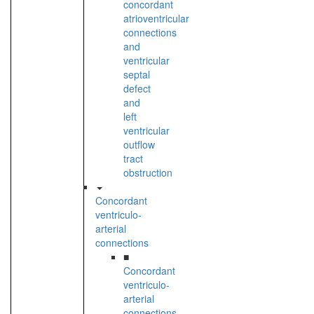
concordant
atrioventricular
connections
and
ventricular
septal
defect
and
left
ventricular
outflow
tract
obstruction
Concordant
ventriculo-
arterial
connections
■
Concordant
ventriculo-
arterial
connections