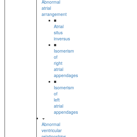
Abnormal
atrial
arrangement
■
Atrial
situs
inversus
■
Isomerism
of
right
atrial
appendages
■
Isomerism
of
left
atrial
appendages
Abnormal
ventricular
relationships