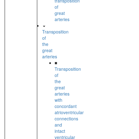
transposition
of
great
arteries
Transposition
of
the
great
arteries
■
Transposition
of
the
great
arteries
with
concordant
atrioventricular
connections
and
intact
ventricular