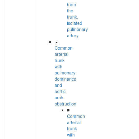
from
the
trunk,
isolated
pulmonary
artery
Common
arterial
trunk
with
pulmonary
dominance
and
aortic
arch
obstruction
■
Common
arterial
trunk
with