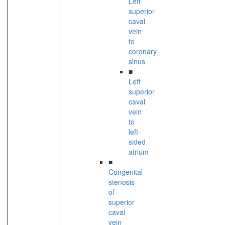
Left
superior
caval
vein
to
coronary
sinus
■
Left
superior
caval
vein
to
left-
sided
atrium
■
Congenital
stenosis
of
superior
caval
vein