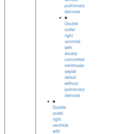
pulmonary
stenosis
■
Double
outlet
right
ventricle
with
doubly
committed
ventricular
septal
defect
without
pulmonary
stenosis
■
Double
outlet
right
ventricle
with