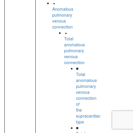
Anomalous
pulmonary
venous
connection
Total
anomalous
pulmonary
venous
connection
■
Total
anomalous
pulmonary
venous
connection
of
the
supracardiac
type
■