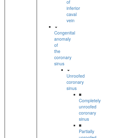
of
inferior
caval
vein
Congenital
anomaly
of
the
coronary
sinus
Unroofed
coronary
sinus
■
Completely
unroofed
coronary
sinus
■
Partially
unroofed