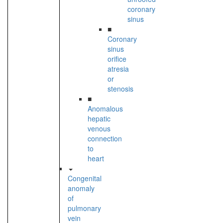
coronary
sinus
■
Coronary
sinus
orifice
atresia
or
stenosis
■
Anomalous
hepatic
venous
connection
to
heart
Congenital
anomaly
of
pulmonary
vein