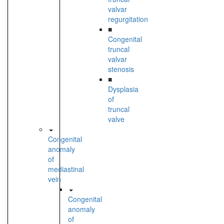
valvar
regurgitation
■
Congenital
truncal
valvar
stenosis
■
Dysplasia
of
truncal
valve
Congenital
anomaly
of
mediastinal
vein
Congenital
anomaly
of