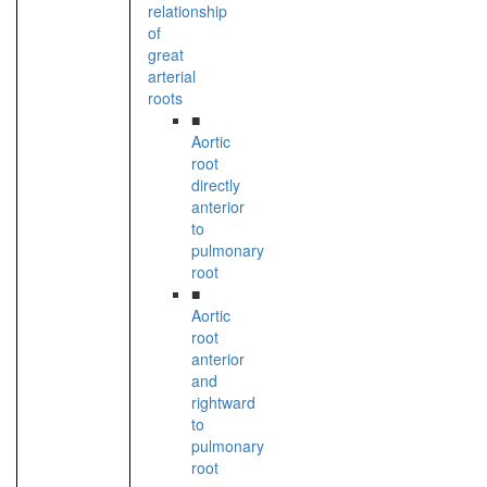
relationship
of
great
arterial
roots
■
Aortic
root
directly
anterior
to
pulmonary
root
■
Aortic
root
anterior
and
rightward
to
pulmonary
root