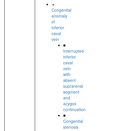
Congenital
anomaly
of
inferior
caval
vein
■
Interrupted
inferior
caval
vein
with
absent
suprarenal
segment
and
azygos
continuation
■
Congenital
stenosis