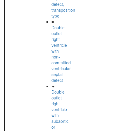
defect,
transposition
type
■
Double
outlet
right
ventricle
with
non-
committed
ventricular
septal
defect
Double
outlet
right
ventricle
with
subaortic
or