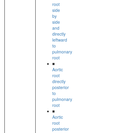
root
side
by
side
and
directly
leftward
to
pulmonary
root
■
Aortic
root
directly
posterior
to
pulmonary
root
■
Aortic
root
posterior