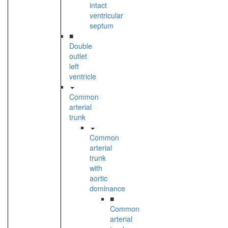
intact
ventricular
septum
■
Double
outlet
left
ventricle
Common
arterial
trunk
Common
arterial
trunk
with
aortic
dominance
■
Common
arterial