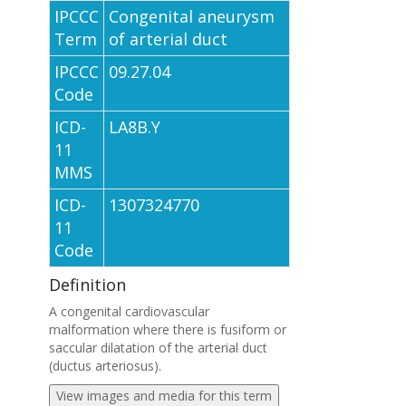
IPCCC
Congenital aneurysm
Term
of arterial duct
IPCCC
09.27.04
Code
ICD-
LA8B.Y
11
MMS
ICD-
1307324770
11
Code
Definition
A congenital cardiovascular
malformation where there is fusiform or
saccular dilatation of the arterial duct
(ductus arteriosus).
View images and media for this term