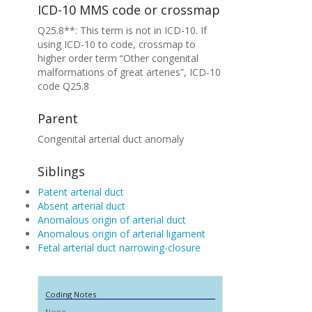
ICD-10 MMS code or crossmap
Q25.8**: This term is not in ICD-10. If
using ICD-10 to code, crossmap to
higher order term “Other congenital
malformations of great arteries”, ICD-10
code Q25.8
Parent
Congenital arterial duct anomaly
Siblings
Patent arterial duct
Absent arterial duct
Anomalous origin of arterial duct
Anomalous origin of arterial ligament
Fetal arterial duct narrowing-closure
Coding Notes
None