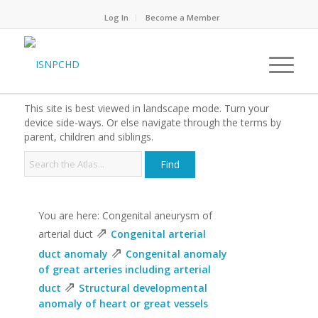
Log In
Become a Member
This site is best viewed in landscape mode. Turn your
device side-ways. Or else navigate through the terms by
parent, children and siblings.
You are here: Congenital aneurysm of
⇗
arterial duct
Congenital arterial
⇗
duct anomaly
Congenital anomaly
of great arteries including arterial
⇗
duct
Structural developmental
anomaly of heart or great vessels