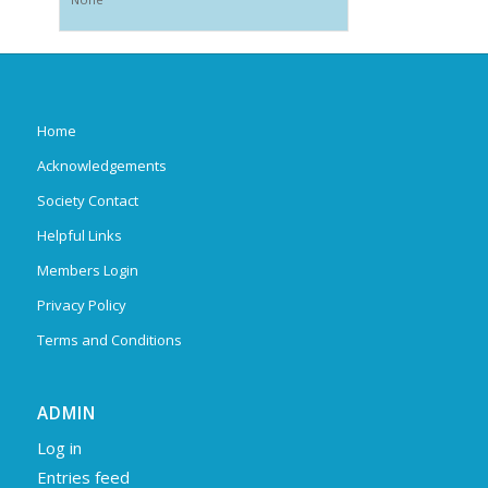
Home
Acknowledgements
Society Contact
Helpful Links
Members Login
Privacy Policy
Terms and Conditions
ADMIN
Log in
Entries feed