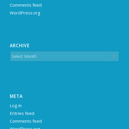
Comments feed
WordPress.org
ARCHIVE
META
Log in
Entries feed
Comments feed
WordPress.org