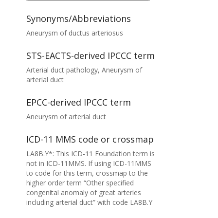
Synonyms/Abbreviations
Aneurysm of ductus arteriosus
STS-EACTS-derived IPCCC term
Arterial duct pathology, Aneurysm of
arterial duct
EPCC-derived IPCCC term
Aneurysm of arterial duct
ICD-11 MMS code or crossmap
LA8B.Y*: This ICD-11 Foundation term is
not in ICD-11MMS. If using ICD-11MMS
to code for this term, crossmap to the
higher order term “Other specified
congenital anomaly of great arteries
including arterial duct” with code LA8B.Y