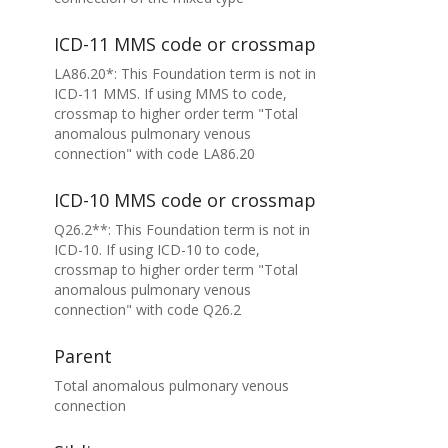
ICD-11 MMS code or crossmap
LA86.20*: This Foundation term is not in
ICD-11 MMS. If using MMS to code,
crossmap to higher order term "Total
anomalous pulmonary venous
connection" with code LA86.20
ICD-10 MMS code or crossmap
Q26.2**: This Foundation term is not in
ICD-10. If using ICD-10 to code,
crossmap to higher order term "Total
anomalous pulmonary venous
connection" with code Q26.2
Parent
Total anomalous pulmonary venous
connection