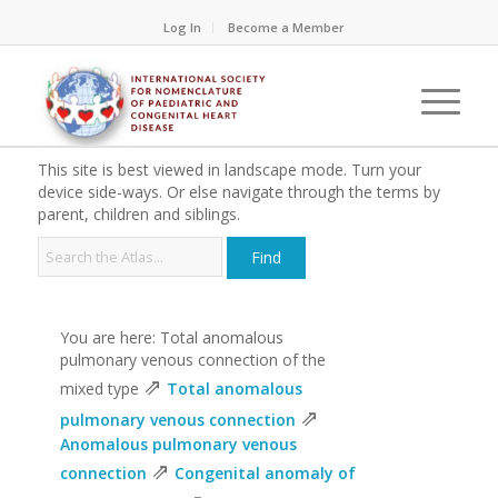
Log In
Become a Member
This site is best viewed in landscape mode. Turn your
device side-ways. Or else navigate through the terms by
parent, children and siblings.
You are here: Total anomalous
pulmonary venous connection of the
⇗
mixed type
Total anomalous
⇗
pulmonary venous connection
Anomalous pulmonary venous
⇗
connection
Congenital anomaly of