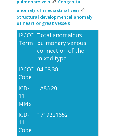
⇗
pulmonary vein
Congenital
⇗
anomaly of mediastinal vein
Structural developmental anomaly
of heart or great vessels
IPCCC
Total anomalous
Term
pulmonary venous
connection of the
mixed type
IPCCC
04.08.30
Code
ICD-
LA86.20
11
MMS
ICD-
1719221652
11
Code