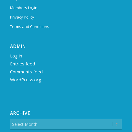
Members Login
Privacy Policy
Terms and Conditions
ADMIN
Log in
Entries feed
Comments feed
WordPress.org
ARCHIVE