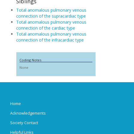
Siblings
Total anomalous pulmonary venous
connection of the supracardiac type
Total anomalous pulmonary venous
connection of the cardiac type
Total anomalous pulmonary venous
connection of the infracardiac type
Coding Notes
None
Home
Acknowledgements
Society Contact
Helpful Links