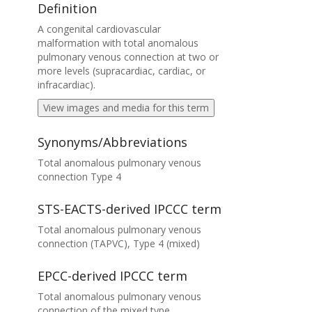
Definition
A congenital cardiovascular
malformation with total anomalous
pulmonary venous connection at two or
more levels (supracardiac, cardiac, or
infracardiac).
View images and media for this term
Synonyms/Abbreviations
Total anomalous pulmonary venous
connection Type 4
STS-EACTS-derived IPCCC term
Total anomalous pulmonary venous
connection (TAPVC), Type 4 (mixed)
EPCC-derived IPCCC term
Total anomalous pulmonary venous
connection of the mixed type