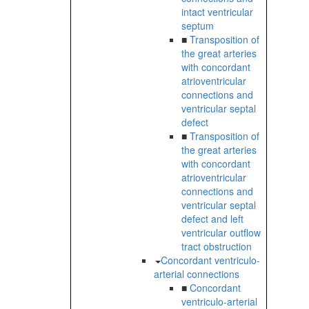
intact ventricular
septum
■
Transposition of
the great arteries
with concordant
atrioventricular
connections and
ventricular septal
defect
■
Transposition of
the great arteries
with concordant
atrioventricular
connections and
ventricular septal
defect and left
ventricular outflow
tract obstruction
Concordant ventriculo-
arterial connections
■
Concordant
ventriculo-arterial