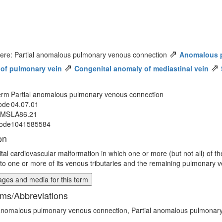
⇗
here: Partial anomalous pulmonary venous connection
Anomalous 
⇗
⇗
of pulmonary vein
Congenital anomaly of mediastinal vein
erm
Partial anomalous pulmonary venous connection
ode
04.07.01
MMS
LA86.21
ode
1041585584
on
tal cardiovascular malformation in which one or more (but not all) of t
 to one or more of its venous tributaries and the remaining pulmonary ve
ges and media for this term
ms/Abbreviations
 anomalous pulmonary venous connection, Partial anomalous pulmonar