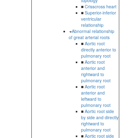
topology
■
Crisscross heart
■
Superior-inferior
ventricular
relationship
Abnormal relationship
of great arterial roots
■
Aortic root
directly anterior to
pulmonary root
■
Aortic root
anterior and
rightward to
pulmonary root
■
Aortic root
anterior and
leftward to
pulmonary root
■
Aortic root side
by side and directly
rightward to
pulmonary root
■
Aortic root side