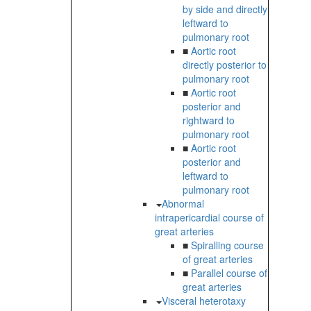
by side and directly
leftward to
pulmonary root
■
Aortic root
directly posterior to
pulmonary root
■
Aortic root
posterior and
rightward to
pulmonary root
■
Aortic root
posterior and
leftward to
pulmonary root
Abnormal
intrapericardial course of
great arteries
■
Spiralling course
of great arteries
■
Parallel course of
great arteries
Visceral heterotaxy