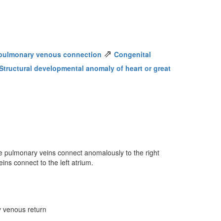
⇗
pulmonary venous connection
Congenital
Structural developmental anomaly of heart or great
he pulmonary veins connect anomalously to the right
ins connect to the left atrium.
y venous return