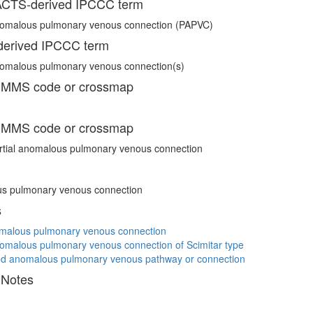
CTS-derived IPCCC term
anomalous pulmonary venous connection (PAPVC)
erived IPCCC term
nomalous pulmonary venous connection(s)
 MMS code or crossmap
 MMS code or crossmap
rtial anomalous pulmonary venous connection
s pulmonary venous connection
s
omalous pulmonary venous connection
nomalous pulmonary venous connection of Scimitar type
ed anomalous pulmonary venous pathway or connection
 Notes