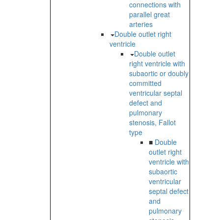
connections with
parallel great
arteries
Double outlet right
ventricle
Double outlet
right ventricle with
subaortic or doubly
committed
ventricular septal
defect and
pulmonary
stenosis, Fallot
type
■
Double
outlet right
ventricle with
subaortic
ventricular
septal defect
and
pulmonary