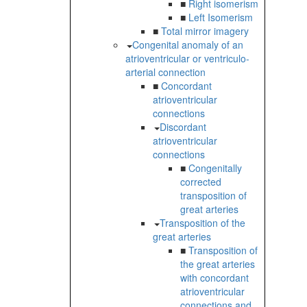
■
Right isomerism
■
Left Isomerism
■
Total mirror imagery
Congenital anomaly of an
atrioventricular or ventriculo-
arterial connection
■
Concordant
atrioventricular
connections
Discordant
atrioventricular
connections
■
Congenitally
corrected
transposition of
great arteries
Transposition of the
great arteries
■
Transposition of
the great arteries
with concordant
atrioventricular
connections and