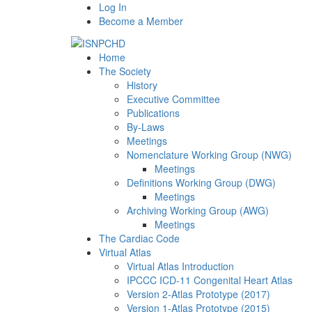
Log In
Become a Member
Home
The Society
History
Executive Committee
Publications
By-Laws
Meetings
Nomenclature Working Group (NWG)
Meetings
Definitions Working Group (DWG)
Meetings
Archiving Working Group (AWG)
Meetings
The Cardiac Code
Virtual Atlas
Virtual Atlas Introduction
IPCCC ICD-11 Congenital Heart Atlas
Version 2-Atlas Prototype (2017)
Version 1-Atlas Prototype (2015)