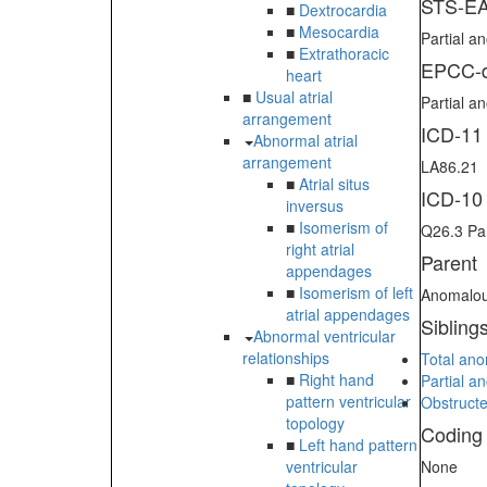
STS-EA
■
Dextrocardia
■
Mesocardia
Partial 
■
Extrathoracic
EPCC-d
heart
■
Usual atrial
Partial a
arrangement
ICD-11
Abnormal atrial
arrangement
LA86.21
■
Atrial situs
ICD-10
inversus
■
Isomerism of
Q26.3 Pa
right atrial
Parent
appendages
■
Isomerism of left
Anomalou
atrial appendages
Sibling
Abnormal ventricular
relationships
Total an
■
Right hand
Partial a
pattern ventricular
Obstruct
topology
Coding
■
Left hand pattern
ventricular
None