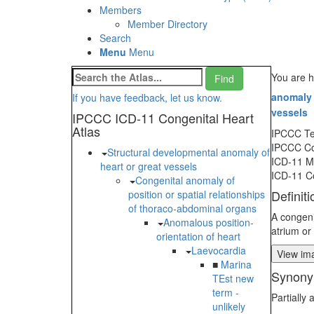
Members
Member Directory
Search
Menu
Menu
You are 
anomaly 
If you have feedback, let us know.
vessels
IPCCC ICD-11 Congenital Heart
Atlas
IPCCC T
IPCCC C
Structural developmental anomaly of
ICD-11 
heart or great vessels
ICD-11 C
Congenital anomaly of
Definiti
position or spatial relationships
of thoraco-abdominal organs
A congeni
Anomalous position-
atrium or
orientation of heart
Laevocardia
View ima
■
Marina
Synony
TEst new
term -
Partially
unlikely