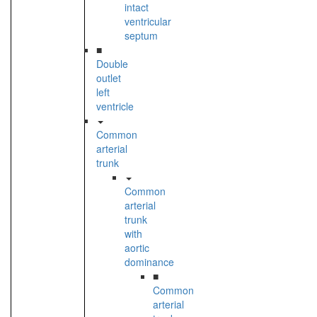
intact
ventricular
septum
■
Double
outlet
left
ventricle
Common
arterial
trunk
Common
arterial
trunk
with
aortic
dominance
■
Common
arterial