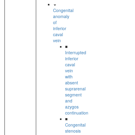
Congenital
anomaly
of
inferior
caval
vein
■
Interrupted
inferior
caval
vein
with
absent
suprarenal
segment
and
azygos
continuation
■
Congenital
stenosis