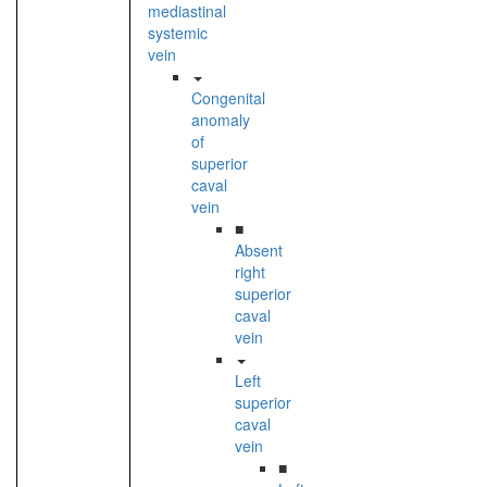
mediastinal
systemic
vein
Congenital
anomaly
of
superior
caval
vein
■
Absent
right
superior
caval
vein
Left
superior
caval
vein
■