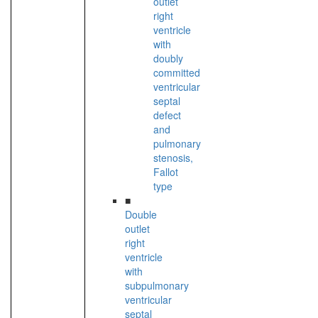
outlet
right
ventricle
with
doubly
committed
ventricular
septal
defect
and
pulmonary
stenosis,
Fallot
type
■
Double
outlet
right
ventricle
with
subpulmonary
ventricular
septal