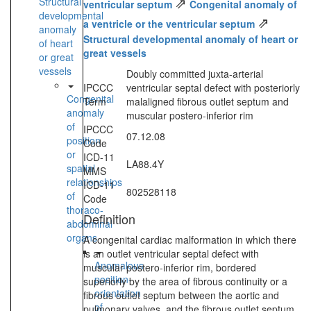
⇗
Structural
ventricular septum
Congenital anomaly of
developmental
⇗
a ventricle or the ventricular septum
anomaly
Structural developmental anomaly of heart or
of heart
great vessels
or great
vessels
Doubly committed juxta-arterial
IPCCC
ventricular septal defect with posteriorly
Congenital
Term
malaligned fibrous outlet septum and
anomaly
muscular postero-inferior rim
of
IPCCC
07.12.08
position
Code
or
ICD-11
LA88.4Y
spatial
MMS
relationships
ICD-11
802528118
of
Code
thoraco-
Definition
abdominal
organs
A congenital cardiac malformation in which there
is an outlet ventricular septal defect with
Anomalous
muscular postero-inferior rim, bordered
position-
superiorly by the area of fibrous continuity or a
orientation
fibrous outlet septum between the aortic and
of
pulmonary valves, and the fibrous outlet septum