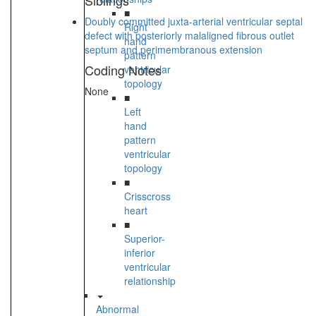
Siblings
■
Doubly committed juxta-arterial ventricular septal
Right
defect with posteriorly malaligned fibrous outlet
hand
septum and perimembranous extension
pattern
Coding Notes
ventricular
topology
None
■
Left
hand
pattern
ventricular
topology
■
Crisscross
heart
■
Superior-
inferior
ventricular
relationship
Abnormal