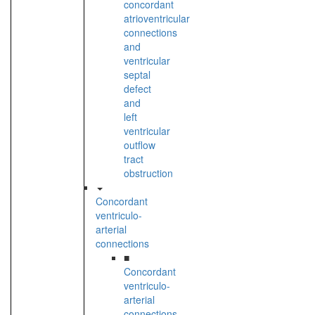
concordant
atrioventricular
connections
and
ventricular
septal
defect
and
left
ventricular
outflow
tract
obstruction
Concordant
ventriculo-
arterial
connections
■
Concordant
ventriculo-
arterial
connections