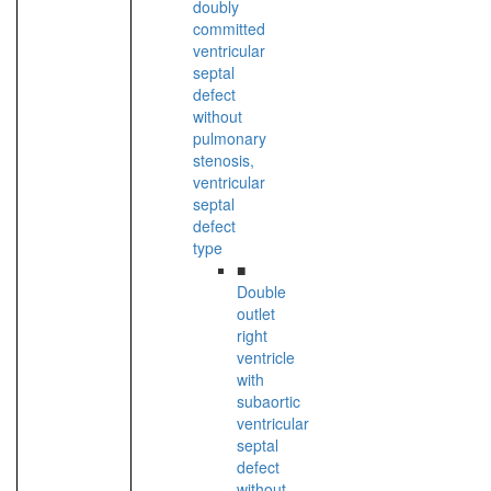
doubly
committed
ventricular
septal
defect
without
pulmonary
stenosis,
ventricular
septal
defect
type
■
Double
outlet
right
ventricle
with
subaortic
ventricular
septal
defect
without