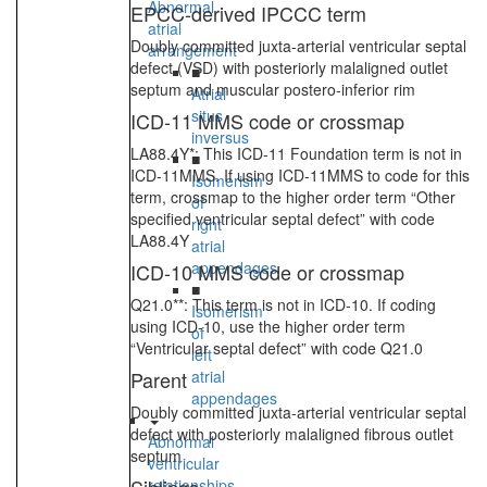
Abnormal
EPCC-derived IPCCC term
atrial
Doubly committed juxta-arterial ventricular septal
arrangement
defect (VSD) with posteriorly malaligned outlet
■
septum and muscular postero-inferior rim
Atrial
situs
ICD-11 MMS code or crossmap
inversus
LA88.4Y*: This ICD-11 Foundation term is not in
■
ICD-11MMS. If using ICD-11MMS to code for this
Isomerism
term, crossmap to the higher order term “Other
of
specified ventricular septal defect” with code
right
LA88.4Y
atrial
appendages
ICD-10 MMS code or crossmap
■
Q21.0**: This term is not in ICD-10. If coding
Isomerism
using ICD-10, use the higher order term
of
“Ventricular septal defect” with code Q21.0
left
Parent
atrial
appendages
Doubly committed juxta-arterial ventricular septal
defect with posteriorly malaligned fibrous outlet
Abnormal
septum
ventricular
relationships