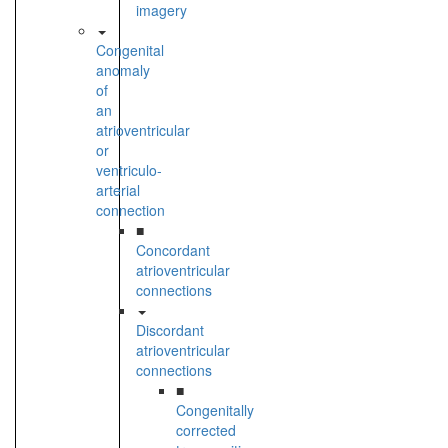
imagery
Congenital
anomaly
of
an
atrioventricular
or
ventriculo-
arterial
connection
■
Concordant
atrioventricular
connections
Discordant
atrioventricular
connections
■
Congenitally
corrected