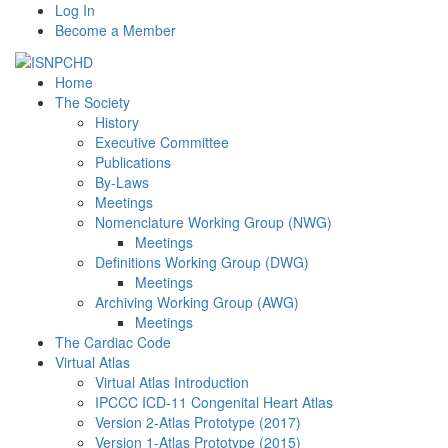
Log In
Become a Member
Home
The Society
History
Executive Committee
Publications
By-Laws
Meetings
Nomenclature Working Group (NWG)
Meetings
Definitions Working Group (DWG)
Meetings
Archiving Working Group (AWG)
Meetings
The Cardiac Code
Virtual Atlas
Virtual Atlas Introduction
IPCCC ICD-11 Congenital Heart Atlas
Version 2-Atlas Prototype (2017)
Version 1-Atlas Prototype (2015)