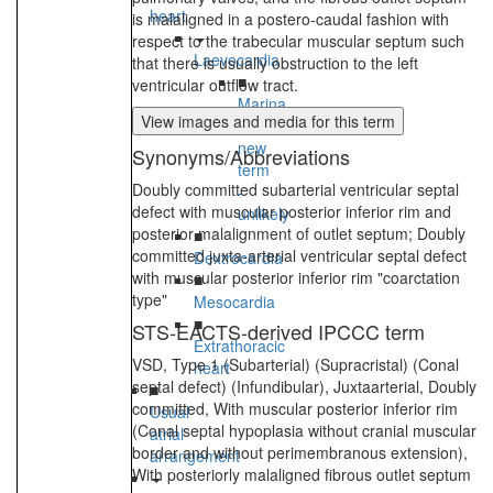
heart
is malaligned in a postero-caudal fashion with
respect to the trabecular muscular septum such
Laevocardia
that there is usually obstruction to the left
■
ventricular outflow tract.
Marina
View images and media for this term
TEst
new
Synonyms/Abbreviations
term
Doubly committed subarterial ventricular septal
-
defect with muscular posterior inferior rim and
unlikely
posterior malalignment of outlet septum; Doubly
■
committed juxta-arterial ventricular septal defect
Dextrocardia
with muscular posterior inferior rim "coarctation
■
type"
Mesocardia
■
STS-EACTS-derived IPCCC term
Extrathoracic
VSD, Type 1 (Subarterial) (Supracristal) (Conal
heart
septal defect) (Infundibular), Juxtaarterial, Doubly
■
committed, With muscular posterior inferior rim
Usual
(Conal septal hypoplasia without cranial muscular
atrial
border and without perimembranous extension),
arrangement
With posteriorly malaligned fibrous outlet septum