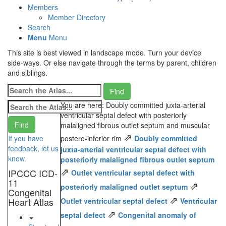
Members
Member Directory
Search
Menu
Menu
This site is best viewed in landscape mode. Turn your device
side-ways. Or else navigate through the terms by parent, children
and siblings.
You are here: Doubly committed juxta-arterial
ventricular septal defect with posteriorly
malaligned fibrous outlet septum and muscular
⇗
If you have
postero-inferior rim
Doubly committed
feedback, let us
juxta-arterial ventricular septal defect with
know.
posteriorly malaligned fibrous outlet septum
⇗
IPCCC ICD-
Outlet ventricular septal defect with
11
⇗
posteriorly malaligned outlet septum
Congenital
⇗
Heart Atlas
Outlet ventricular septal defect
Ventricular
⇗
septal defect
Congenital anomaly of