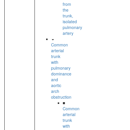
from
the
trunk,
isolated
pulmonary
artery
Common
arterial
trunk
with
pulmonary
dominance
and
aortic
arch
obstruction
■
Common
arterial
trunk
with