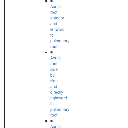
■
Aortic
root
anterior
and
leftward
to
pulmonary
root
■
Aortic
root
side
by
side
and
directly
rightward
to
pulmonary
root
■
Aortic