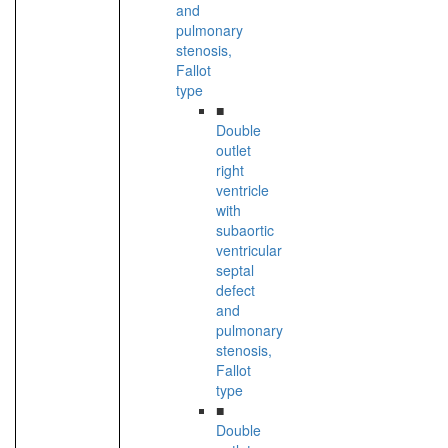
and
pulmonary
stenosis,
Fallot
type
■
Double
outlet
right
ventricle
with
subaortic
ventricular
septal
defect
and
pulmonary
stenosis,
Fallot
type
■
Double