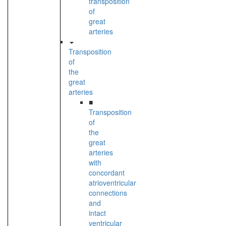
transposition
of
great
arteries
Transposition
of
the
great
arteries
■
Transposition
of
the
great
arteries
with
concordant
atrioventricular
connections
and
intact
ventricular