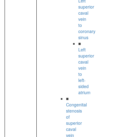
Left
superior
caval
vein
to
coronary
sinus
■
Left
superior
caval
vein
to
left-
sided
atrium
■
Congenital
stenosis
of
superior
caval
vein