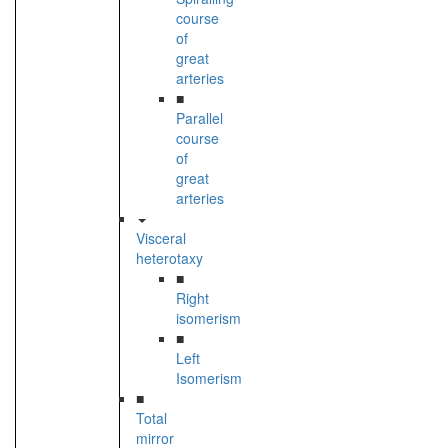
course
of
great
arteries
■
Parallel
course
of
great
arteries
Visceral
heterotaxy
■
Right
isomerism
■
Left
Isomerism
■
Total
mirror