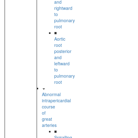
and
rightward
to
pulmonary
root
■
Aortic
root
posterior
and
leftward
to
pulmonary
root
Abnormal
intrapericardial
course
of
great
arteries
■
Spiralling