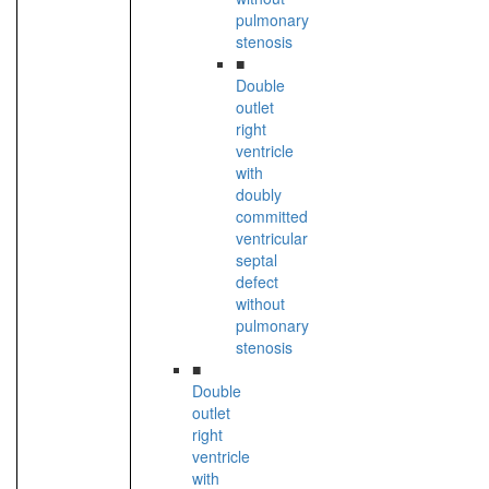
pulmonary
stenosis
■
Double
outlet
right
ventricle
with
doubly
committed
ventricular
septal
defect
without
pulmonary
stenosis
■
Double
outlet
right
ventricle
with