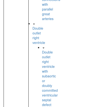
with
parallel
great
arteries
Double
outlet
right
ventricle
Double
outlet
right
ventricle
with
subaortic
or
doubly
committed
ventricular
septal
defect