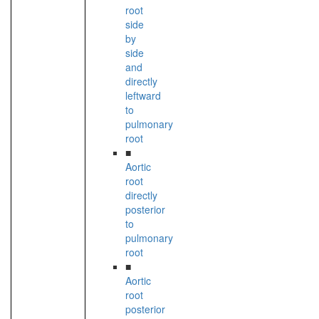
root
side
by
side
and
directly
leftward
to
pulmonary
root
■
Aortic
root
directly
posterior
to
pulmonary
root
■
Aortic
root
posterior