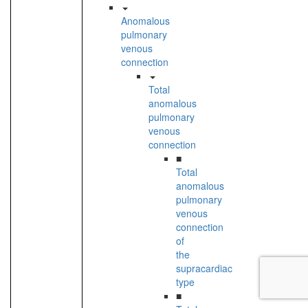
Anomalous
pulmonary
venous
connection
Total
anomalous
pulmonary
venous
connection
■
Total
anomalous
pulmonary
venous
connection
of
the
supracardiac
type
■