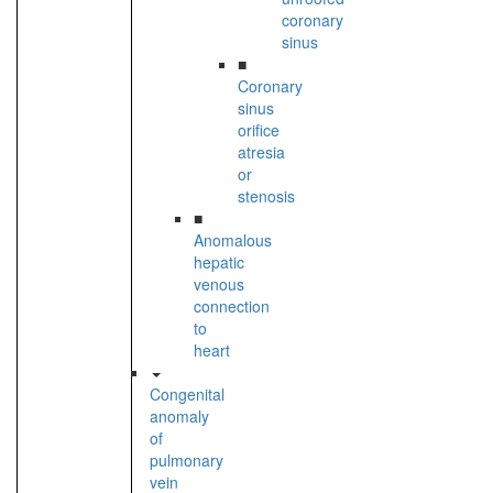
coronary
sinus
■
Coronary
sinus
orifice
atresia
or
stenosis
■
Anomalous
hepatic
venous
connection
to
heart
Congenital
anomaly
of
pulmonary
vein