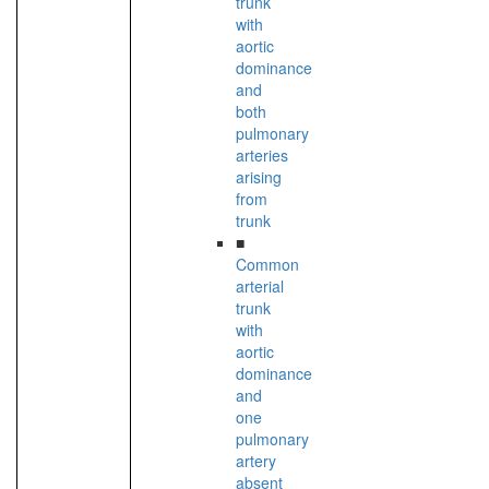
trunk
with
aortic
dominance
and
both
pulmonary
arteries
arising
from
trunk
■
Common
arterial
trunk
with
aortic
dominance
and
one
pulmonary
artery
absent