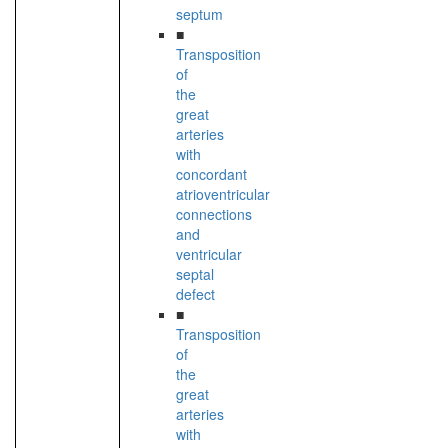
septum
■
Transposition
of
the
great
arteries
with
concordant
atrioventricular
connections
and
ventricular
septal
defect
■
Transposition
of
the
great
arteries
with