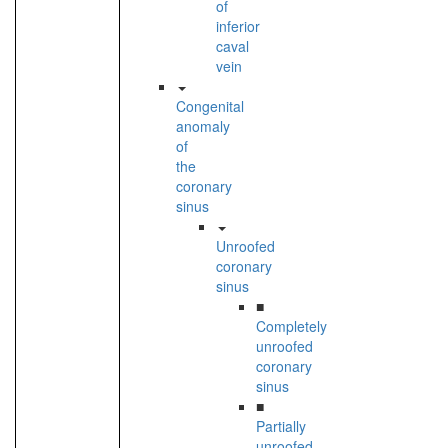
of
inferior
caval
vein
Congenital
anomaly
of
the
coronary
sinus
Unroofed
coronary
sinus
■
Completely
unroofed
coronary
sinus
■
Partially
unroofed