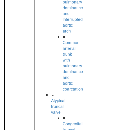
pulmonary
dominance
and
interrupted
aortic
arch
■
Common
arterial
trunk
with
pulmonary
dominance
and
aortic
coarctation
Atypical
truncal
valve
■
Congenital
truncal