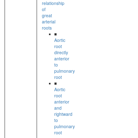
relationship
of
great
arterial
roots
■
Aortic
root
directly
anterior
to
pulmonary
root
■
Aortic
root
anterior
and
rightward
to
pulmonary
root