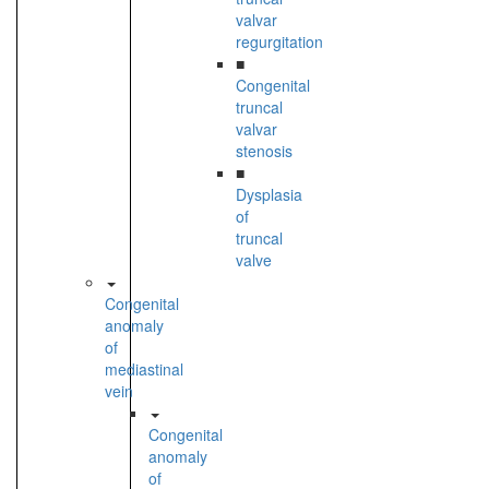
valvar
regurgitation
■
Congenital
truncal
valvar
stenosis
■
Dysplasia
of
truncal
valve
Congenital
anomaly
of
mediastinal
vein
Congenital
anomaly
of