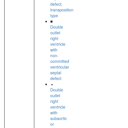
defect,
transposition
type
■
Double
outlet
right
ventricle
with
non-
committed
ventricular
septal
defect
Double
outlet
right
ventricle
with
subaortic
or