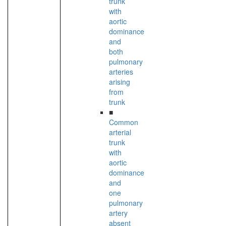
trunk
with
aortic
dominance
and
both
pulmonary
arteries
arising
from
trunk
■
Common
arterial
trunk
with
aortic
dominance
and
one
pulmonary
artery
absent