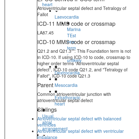
heart
Atrioventricular septal defect and Tetralogy of
Fallot
Laevocardia
ICD-11 MMS code or crossmap
■
Marina
LA87.45
TEst
ICD-10 MMS code or crossmap
new
term
Q21.2 and Q21.3**: This Foundation term is not
-
in ICD-10. If using ICD-10 to code, crossmap to
unlikely
higher order terms “Atrioventricular septal
■
defect”, ICD-10 code Q21.2, and "Tetralogy of
Dextrocardia
Fallot", ICD-10 code Q21.3
■
Parent
Mesocardia
■
Common atrioventricular junction with
Extrathoracic
atrioventricular septal defect
heart
Siblings
■
Usual
Atrioventricular septal defect with balanced
atrial
ventricles
arrangement
Atrioventricular septal defect with ventricular
imbalance