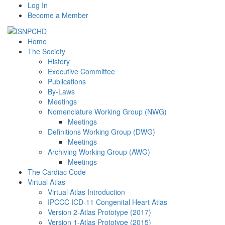
Log In
Become a Member
Home
The Society
History
Executive Committee
Publications
By-Laws
Meetings
Nomenclature Working Group (NWG)
Meetings
Definitions Working Group (DWG)
Meetings
Archiving Working Group (AWG)
Meetings
The Cardiac Code
Virtual Atlas
Virtual Atlas Introduction
IPCCC ICD-11 Congenital Heart Atlas
Version 2-Atlas Prototype (2017)
Version 1-Atlas Prototype (2015)