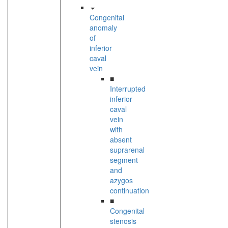
Congenital
anomaly
of
inferior
caval
vein
■
Interrupted
inferior
caval
vein
with
absent
suprarenal
segment
and
azygos
continuation
■
Congenital
stenosis