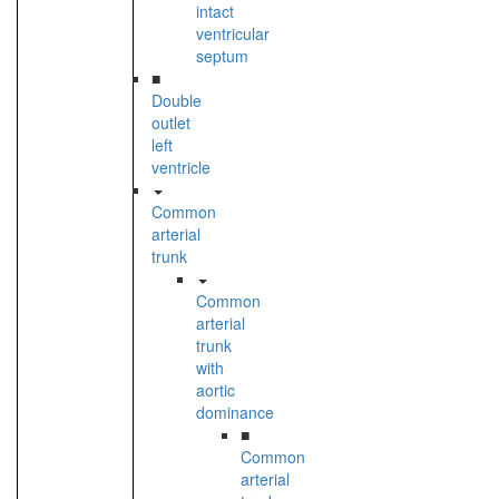
intact
ventricular
septum
■
Double
outlet
left
ventricle
Common
arterial
trunk
Common
arterial
trunk
with
aortic
dominance
■
Common
arterial