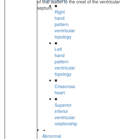
of that leaflet to the crest of the ventricular
■
septum.
Right
hand
pattern
ventricular
topology
■
Left
hand
pattern
ventricular
topology
■
Crisscross
heart
■
Superior-
inferior
ventricular
relationship
Abnormal