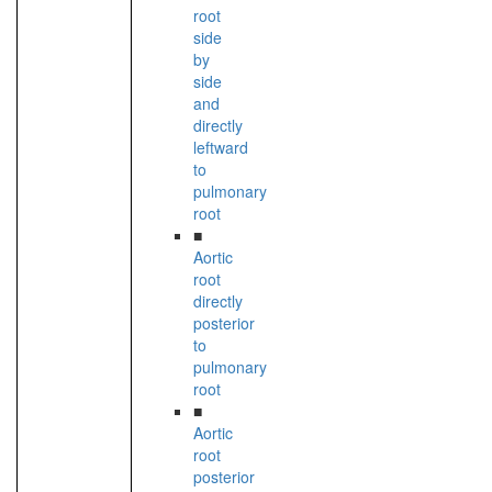
root
side
by
side
and
directly
leftward
to
pulmonary
root
■
Aortic
root
directly
posterior
to
pulmonary
root
■
Aortic
root
posterior