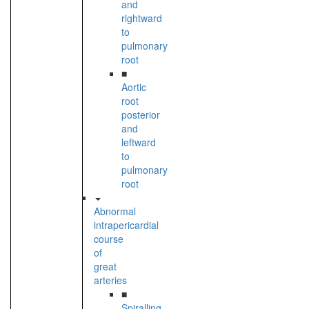
and
rightward
to
pulmonary
root
■
Aortic
root
posterior
and
leftward
to
pulmonary
root
Abnormal
intrapericardial
course
of
great
arteries
■
Spiralling