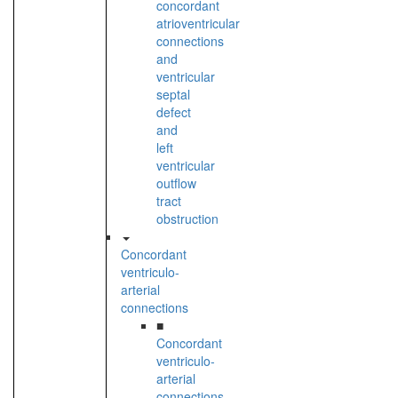
concordant
atrioventricular
connections
and
ventricular
septal
defect
and
left
ventricular
outflow
tract
obstruction
Concordant
ventriculo-
arterial
connections
■
Concordant
ventriculo-
arterial
connections