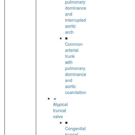
pulmonary
dominance
and
interrupted
aortic
arch
■
Common
arterial
trunk
with
pulmonary
dominance
and
aortic
coarctation
Atypical
truncal
valve
■
Congenital
truncal