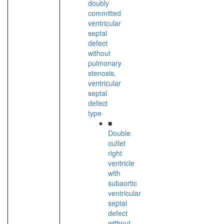
doubly
committed
ventricular
septal
defect
without
pulmonary
stenosis,
ventricular
septal
defect
type
■
Double
outlet
right
ventricle
with
subaortic
ventricular
septal
defect
without