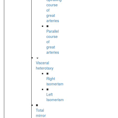
course
of
great
arteries
■
Parallel
course
of
great
arteries
Visceral
heterotaxy
■
Right
isomerism
■
Left
Isomerism
■
Total
mirror