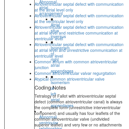
Abnormal
Atrioventricular septal defect with communication
atrial
at the atrial level only
arrangement
Atrioventricular septal defect with communication
■
at the ventricular level only
Atrial
Atrioventricular septal defect with communication
situs
at atrial level and restrictive communication at
inversus
ventricular level
■
Atrioventricular septal defect with communication
Isomerism
at atrial level and unrestrictive communication at
of
ventricular level
right
Common atrium with common atrioventricular
atrial
junction
appendages
Common atrioventricular valvar regurgitation
■
Atypical common atrioventricular valve
Isomerism
Coding Notes
of
left
Tetralogy of Fallot with atrioventricular septal
atrial
defect (common atrioventricular canal) is always
appendages
the complete form (unrestrictive interventricular
component) and usually has four leaflets of the
Abnormal
common atrioventricular valve (undivided
ventricular
superior leaflet) and very few or no attachments
relationships