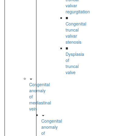
valvar
regurgitation
■
Congenital
truncal
valvar
stenosis
■
Dysplasia
of
truncal
valve
Congenital
anomaly
of
mediastinal
vein
Congenital
anomaly
of