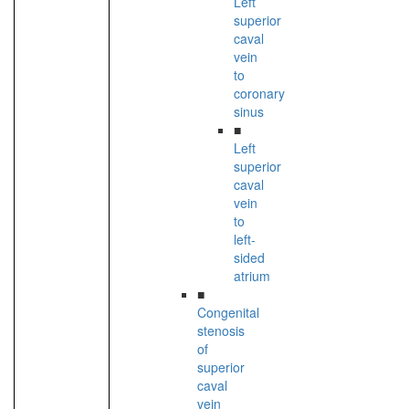
Left
superior
caval
vein
to
coronary
sinus
■
Left
superior
caval
vein
to
left-
sided
atrium
■
Congenital
stenosis
of
superior
caval
vein