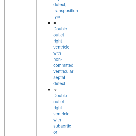
defect,
transposition
type
■
Double
outlet
right
ventricle
with
non-
committed
ventricular
septal
defect
Double
outlet
right
ventricle
with
subaortic
or