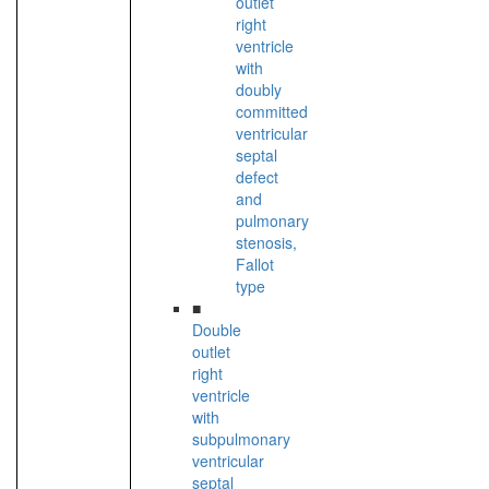
outlet
right
ventricle
with
doubly
committed
ventricular
septal
defect
and
pulmonary
stenosis,
Fallot
type
■
Double
outlet
right
ventricle
with
subpulmonary
ventricular
septal