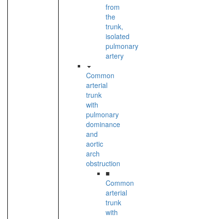
from
the
trunk,
isolated
pulmonary
artery
Common
arterial
trunk
with
pulmonary
dominance
and
aortic
arch
obstruction
■
Common
arterial
trunk
with