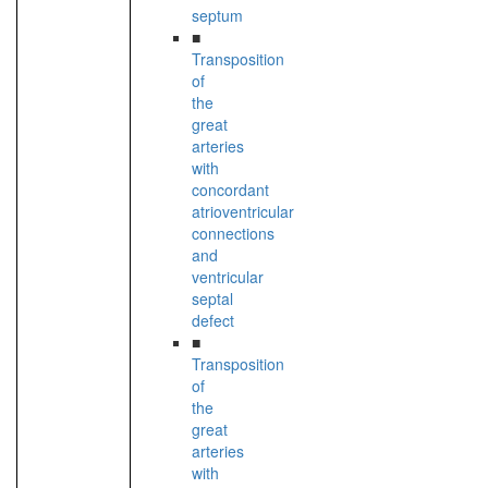
septum
■
Transposition
of
the
great
arteries
with
concordant
atrioventricular
connections
and
ventricular
septal
defect
■
Transposition
of
the
great
arteries
with