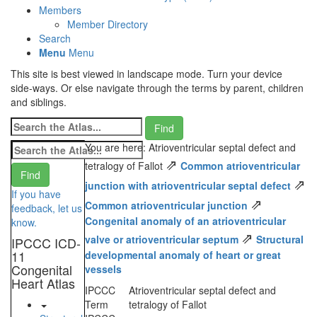
Members
Member Directory
Search
Menu
Menu
This site is best viewed in landscape mode. Turn your device
side-ways. Or else navigate through the terms by parent, children
and siblings.
You are here: Atrioventricular septal defect and
⇗
tetralogy of Fallot
Common atrioventricular
⇗
junction with atrioventricular septal defect
If you have
⇗
Common atrioventricular junction
feedback, let us
Congenital anomaly of an atrioventricular
know.
⇗
valve or atrioventricular septum
Structural
IPCCC ICD-
11
developmental anomaly of heart or great
Congenital
vessels
Heart Atlas
IPCCC
Atrioventricular septal defect and
Term
tetralogy of Fallot