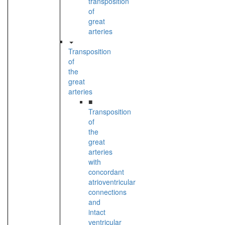
transposition
of
great
arteries
Transposition
of
the
great
arteries
■
Transposition
of
the
great
arteries
with
concordant
atrioventricular
connections
and
intact
ventricular