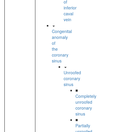
of
inferior
caval
vein
Congenital
anomaly
of
the
coronary
sinus
Unroofed
coronary
sinus
■
Completely
unroofed
coronary
sinus
■
Partially
unroofed