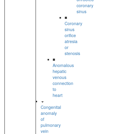
coronary
sinus
■
Coronary
sinus
orifice
atresia
or
stenosis
■
Anomalous
hepatic
venous
connection
to
heart
Congenital
anomaly
of
pulmonary
vein