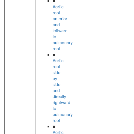
■
Aortic
root
anterior
and
leftward
to
pulmonary
root
■
Aortic
root
side
by
side
and
directly
rightward
to
pulmonary
root
■
Aortic