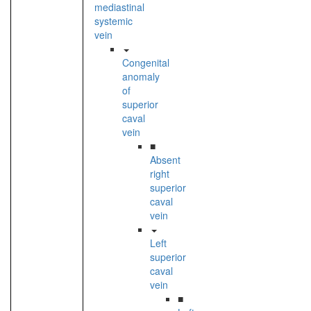
mediastinal
systemic
vein
Congenital
anomaly
of
superior
caval
vein
■
Absent
right
superior
caval
vein
Left
superior
caval
vein
■