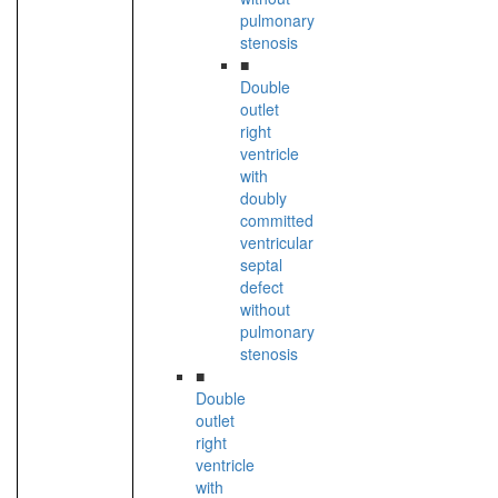
pulmonary
stenosis
■
Double
outlet
right
ventricle
with
doubly
committed
ventricular
septal
defect
without
pulmonary
stenosis
■
Double
outlet
right
ventricle
with