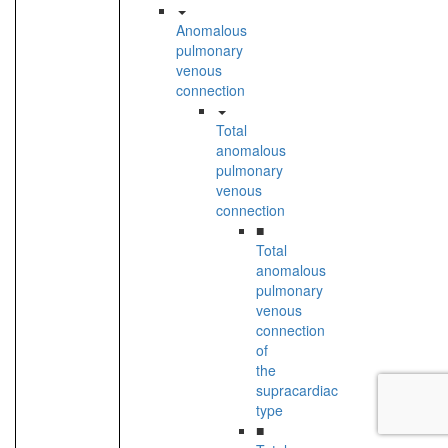
Anomalous
pulmonary
venous
connection
Total
anomalous
pulmonary
venous
connection
■
Total
anomalous
pulmonary
venous
connection
of
the
supracardiac
type
■