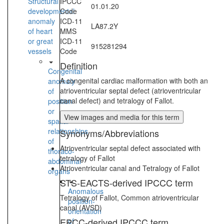
Structural
IPCCC
01.01.20
developmental
Code
anomaly
ICD-11
LA87.2Y
of heart
MMS
or great
ICD-11
915281294
vessels
Code
Definition
Congenital
A congenital cardiac malformation with both an
anomaly
atrioventricular septal defect (atrioventricular
of
canal defect) and tetralogy of Fallot.
position
or
View images and media for this term
spatial
relationships
Synonyms/Abbreviations
of
Atrioventricular septal defect associated with
thoraco-
tetralogy of Fallot
abdominal
Atrioventricular canal and Tetralogy of Fallot
organs
STS-EACTS-derived IPCCC term
Anomalous
Tetralogy of Fallot, Common atrioventricular
position-
canal (AVSD)
orientation
EPCC-derived IPCCC term
of