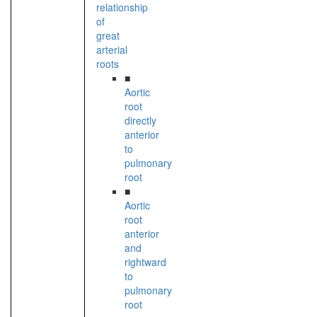
relationship
of
great
arterial
roots
■
Aortic
root
directly
anterior
to
pulmonary
root
■
Aortic
root
anterior
and
rightward
to
pulmonary
root