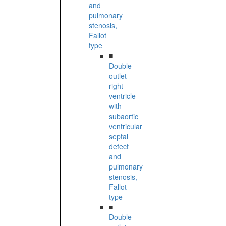
and
pulmonary
stenosis,
Fallot
type
■
Double
outlet
right
ventricle
with
subaortic
ventricular
septal
defect
and
pulmonary
stenosis,
Fallot
type
■
Double