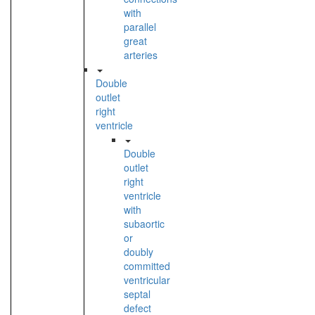
with
parallel
great
arteries
Double
outlet
right
ventricle
Double
outlet
right
ventricle
with
subaortic
or
doubly
committed
ventricular
septal
defect