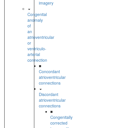
imagery
Congenital
anomaly
of
an
atrioventricular
or
ventriculo-
arterial
connection
■
Concordant
atrioventricular
connections
Discordant
atrioventricular
connections
■
Congenitally
corrected