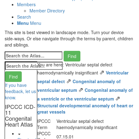
Members
Member Directory
Search
Menu
Menu
This site is best viewed in landscape mode. Turn your device
side-ways. Or else navigate through the terms by parent, children
and siblings.
You are here: Ventricular septal defect
⇗
haemodynamically insignificant
Ventricular
⇗
septal defect
Congenital anomaly of
If you have
⇗
ventricular septum
Congenital anomaly of
feedback, let us
⇗
know.
a ventricle or the ventricular septum
IPCCC ICD-
Structural developmental anomaly of heart or
11
great vessels
Congenital
IPCCC
Ventricular septal defect
Heart Atlas
Term
haemodynamically insignificant
IPCCC
07.15.01