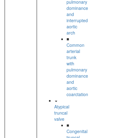
pulmonary
dominance
and
interrupted
aortic
arch
■
Common
arterial
trunk
with
pulmonary
dominance
and
aortic
coarctation
Atypical
truncal
valve
■
Congenital
truncal