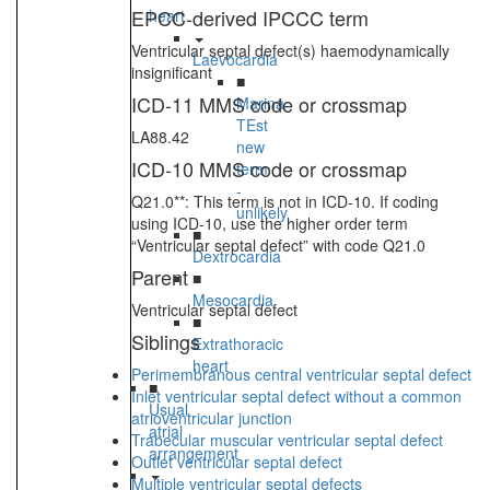
EPCC-derived IPCCC term
heart
Ventricular septal defect(s) haemodynamically
Laevocardia
insignificant
■
ICD-11 MMS code or crossmap
Marina
TEst
LA88.42
new
ICD-10 MMS code or crossmap
term
-
Q21.0**: This term is not in ICD-10. If coding
unlikely
using ICD-10, use the higher order term
■
“Ventricular septal defect” with code Q21.0
Dextrocardia
Parent
■
Mesocardia
Ventricular septal defect
■
Siblings
Extrathoracic
heart
Perimembranous central ventricular septal defect
■
Inlet ventricular septal defect without a common
Usual
atrioventricular junction
atrial
Trabecular muscular ventricular septal defect
arrangement
Outlet ventricular septal defect
Multiple ventricular septal defects