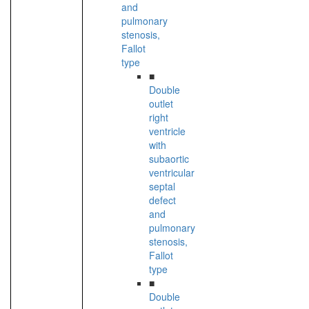
and
pulmonary
stenosis,
Fallot
type
■
Double
outlet
right
ventricle
with
subaortic
ventricular
septal
defect
and
pulmonary
stenosis,
Fallot
type
■
Double