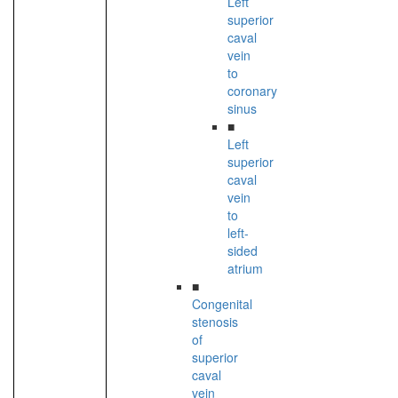
Left
superior
caval
vein
to
coronary
sinus
■
Left
superior
caval
vein
to
left-
sided
atrium
■
Congenital
stenosis
of
superior
caval
vein