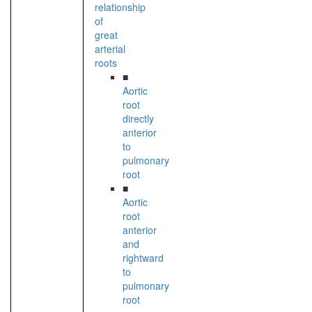
relationship
of
great
arterial
roots
■
Aortic
root
directly
anterior
to
pulmonary
root
■
Aortic
root
anterior
and
rightward
to
pulmonary
root