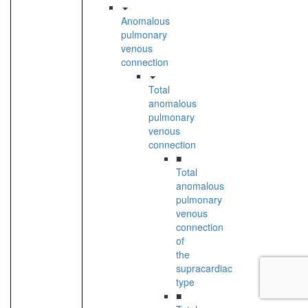
Anomalous
pulmonary
venous
connection
Total
anomalous
pulmonary
venous
connection
■
Total
anomalous
pulmonary
venous
connection
of
the
supracardiac
type
■