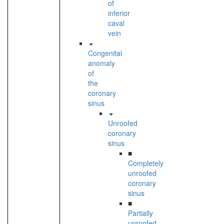
of
inferior
caval
vein
Congenital
anomaly
of
the
coronary
sinus
Unroofed
coronary
sinus
■
Completely
unroofed
coronary
sinus
■
Partially
unroofed