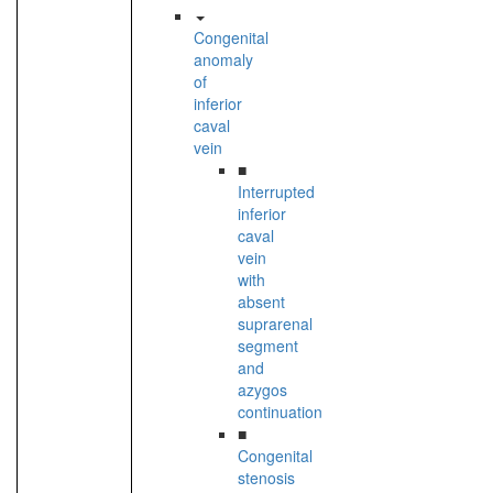
Congenital
anomaly
of
inferior
caval
vein
■
Interrupted
inferior
caval
vein
with
absent
suprarenal
segment
and
azygos
continuation
■
Congenital
stenosis