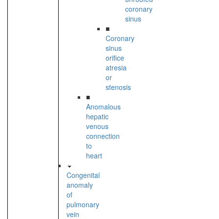
coronary
sinus
■
Coronary
sinus
orifice
atresia
or
stenosis
■
Anomalous
hepatic
venous
connection
to
heart
Congenital
anomaly
of
pulmonary
vein