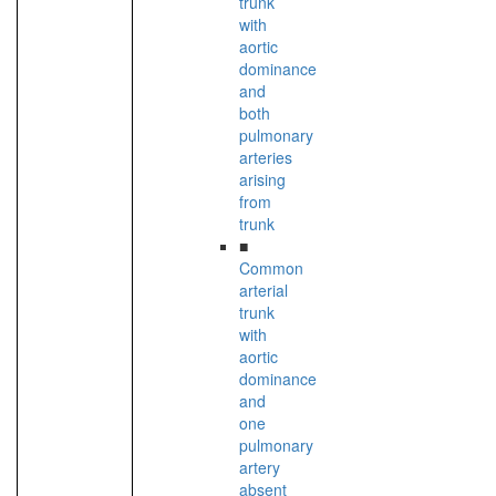
trunk
with
aortic
dominance
and
both
pulmonary
arteries
arising
from
trunk
■
Common
arterial
trunk
with
aortic
dominance
and
one
pulmonary
artery
absent