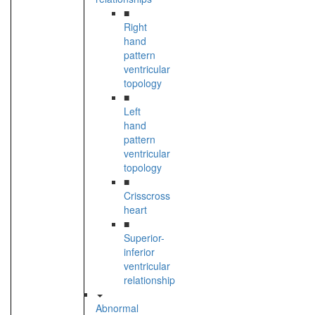
■
Right
hand
pattern
ventricular
topology
■
Left
hand
pattern
ventricular
topology
■
Crisscross
heart
■
Superior-
inferior
ventricular
relationship
Abnormal