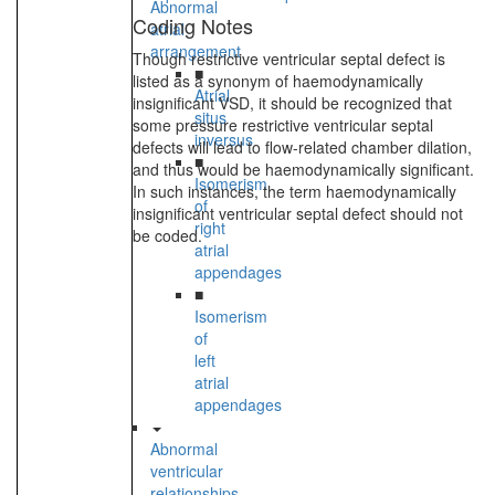
Abnormal
Coding Notes
atrial
arrangement
Though restrictive ventricular septal defect is
■
listed as a synonym of haemodynamically
Atrial
insignificant VSD, it should be recognized that
situs
some pressure restrictive ventricular septal
inversus
defects will lead to flow-related chamber dilation,
■
and thus would be haemodynamically significant.
Isomerism
In such instances, the term haemodynamically
of
insignificant ventricular septal defect should not
right
be coded.
atrial
appendages
■
Isomerism
of
left
atrial
appendages
Abnormal
ventricular
relationships