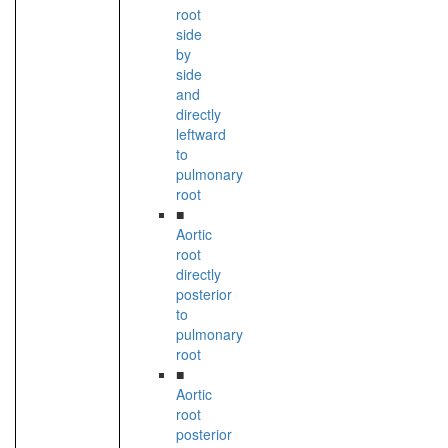
root
side
by
side
and
directly
leftward
to
pulmonary
root
■
Aortic
root
directly
posterior
to
pulmonary
root
■
Aortic
root
posterior