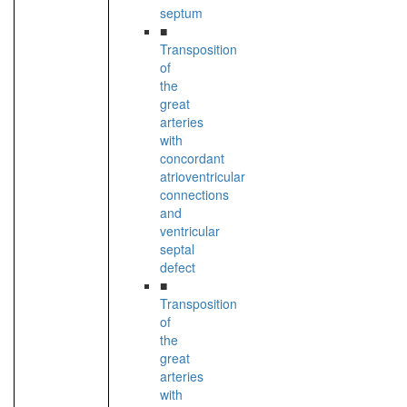
septum
■
Transposition
of
the
great
arteries
with
concordant
atrioventricular
connections
and
ventricular
septal
defect
■
Transposition
of
the
great
arteries
with