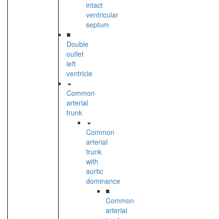
intact
ventricular
septum
■
Double
outlet
left
ventricle
Common
arterial
trunk
Common
arterial
trunk
with
aortic
dominance
■
Common
arterial