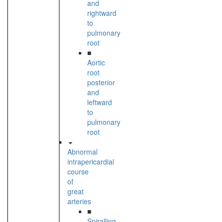
and
rightward
to
pulmonary
root
■
Aortic
root
posterior
and
leftward
to
pulmonary
root
Abnormal
intrapericardial
course
of
great
arteries
■
Spiralling