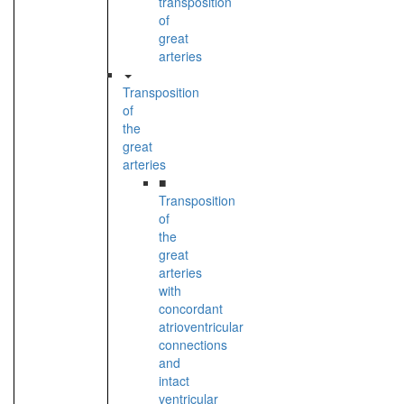
transposition
of
great
arteries
Transposition
of
the
great
arteries
■
Transposition
of
the
great
arteries
with
concordant
atrioventricular
connections
and
intact
ventricular