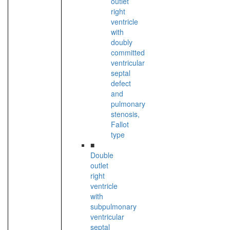
outlet
right
ventricle
with
doubly
committed
ventricular
septal
defect
and
pulmonary
stenosis,
Fallot
type
■
Double
outlet
right
ventricle
with
subpulmonary
ventricular
septal