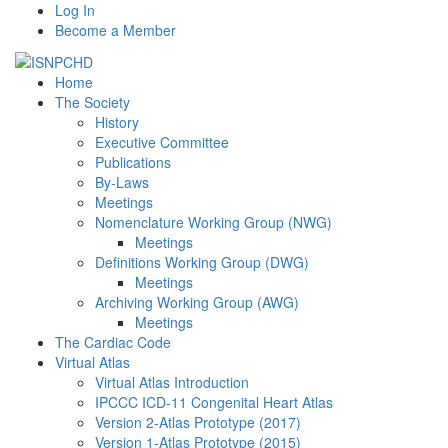
Log In
Become a Member
Home
The Society
History
Executive Committee
Publications
By-Laws
Meetings
Nomenclature Working Group (NWG)
Meetings
Definitions Working Group (DWG)
Meetings
Archiving Working Group (AWG)
Meetings
The Cardiac Code
Virtual Atlas
Virtual Atlas Introduction
IPCCC ICD-11 Congenital Heart Atlas
Version 2-Atlas Prototype (2017)
Version 1-Atlas Prototype (2015)