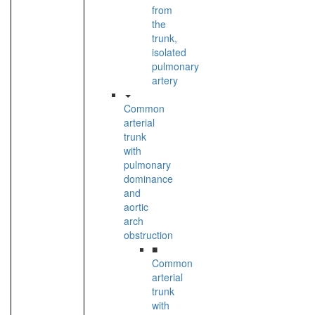
from
the
trunk,
isolated
pulmonary
artery
Common
arterial
trunk
with
pulmonary
dominance
and
aortic
arch
obstruction
■
Common
arterial
trunk
with