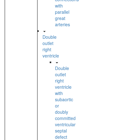
with
parallel
great
arteries
Double
outlet
right
ventricle
Double
outlet
right
ventricle
with
subaortic
or
doubly
committed
ventricular
septal
defect