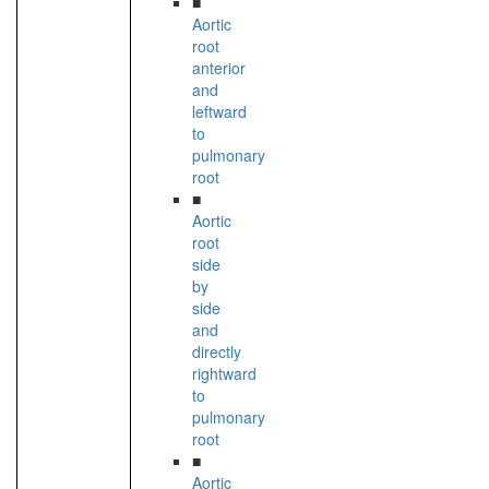
■
Aortic
root
anterior
and
leftward
to
pulmonary
root
■
Aortic
root
side
by
side
and
directly
rightward
to
pulmonary
root
■
Aortic