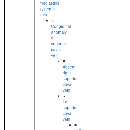
mediastinal
systemic
vein
Congenital
anomaly
of
superior
caval
vein
■
Absent
right
superior
caval
vein
Left
superior
caval
vein
■