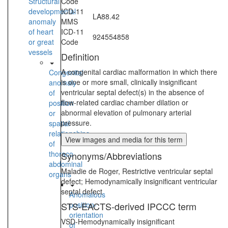
Structural
Code
developmental
ICD-11
LA88.42
anomaly
MMS
of heart
ICD-11
924554858
or great
Code
vessels
Definition
A congenital cardiac malformation in which there
Congenital
is one or more small, clinically insignificant
anomaly
ventricular septal defect(s) in the absence of
of
flow-related cardiac chamber dilation or
position
abnormal elevation of pulmonary arterial
or
pressure.
spatial
relationships
View images and media for this term
of
thoraco-
Synonyms/Abbreviations
abdominal
Maladie de Roger, Restrictive ventricular septal
organs
defect; Hemodynamically insignificant ventricular
septal defect
Anomalous
STS-EACTS-derived IPCCC term
position-
orientation
VSD-Hemodynamically insignificant
of