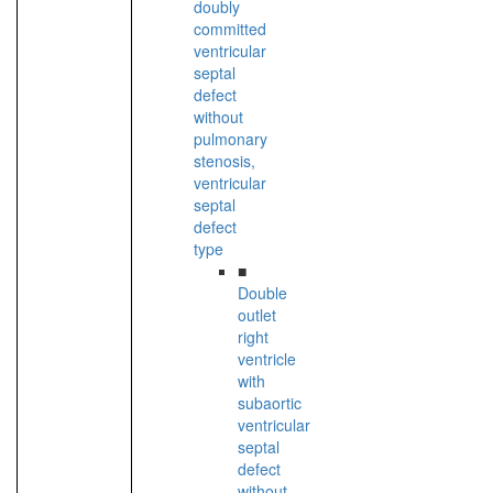
doubly
committed
ventricular
septal
defect
without
pulmonary
stenosis,
ventricular
septal
defect
type
■
Double
outlet
right
ventricle
with
subaortic
ventricular
septal
defect
without