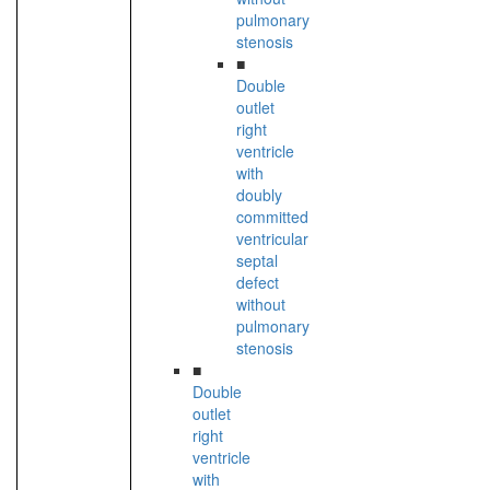
pulmonary
stenosis
■
Double
outlet
right
ventricle
with
doubly
committed
ventricular
septal
defect
without
pulmonary
stenosis
■
Double
outlet
right
ventricle
with