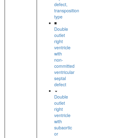
defect,
transposition
type
■
Double
outlet
right
ventricle
with
non-
committed
ventricular
septal
defect
Double
outlet
right
ventricle
with
subaortic
or