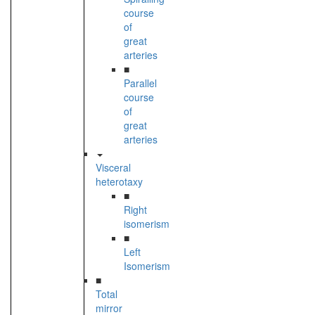
course
of
great
arteries
■
Parallel
course
of
great
arteries
Visceral
heterotaxy
■
Right
isomerism
■
Left
Isomerism
■
Total
mirror