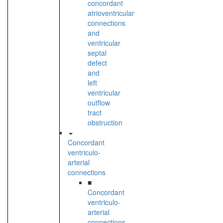
concordant
atrioventricular
connections
and
ventricular
septal
defect
and
left
ventricular
outflow
tract
obstruction
Concordant
ventriculo-
arterial
connections
■
Concordant
ventriculo-
arterial
connections