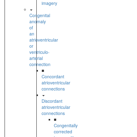
imagery
Congenital
anomaly
of
an
atrioventricular
or
ventriculo-
arterial
connection
■
Concordant
atrioventricular
connections
Discordant
atrioventricular
connections
■
Congenitally
corrected