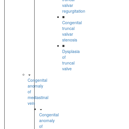
valvar
regurgitation
■
Congenital
truncal
valvar
stenosis
■
Dysplasia
of
truncal
valve
Congenital
anomaly
of
mediastinal
vein
Congenital
anomaly
of