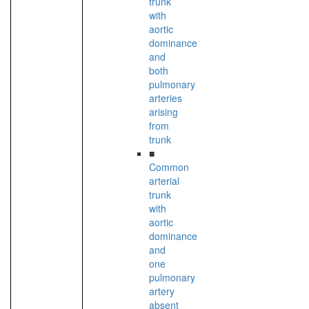
trunk
with
aortic
dominance
and
both
pulmonary
arteries
arising
from
trunk
■
Common
arterial
trunk
with
aortic
dominance
and
one
pulmonary
artery
absent