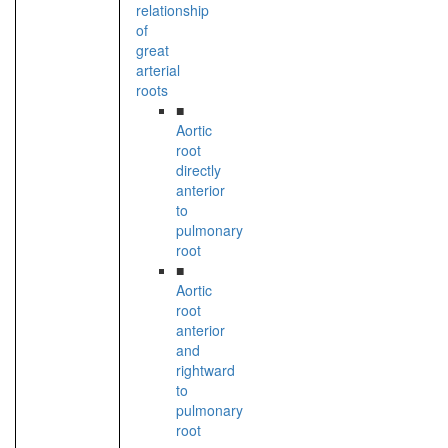
relationship
of
great
arterial
roots
■
Aortic
root
directly
anterior
to
pulmonary
root
■
Aortic
root
anterior
and
rightward
to
pulmonary
root