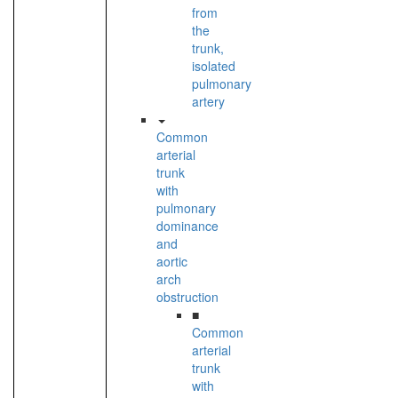
from
the
trunk,
isolated
pulmonary
artery
Common
arterial
trunk
with
pulmonary
dominance
and
aortic
arch
obstruction
■
Common
arterial
trunk
with