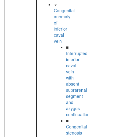
Congenital
anomaly
of
inferior
caval
vein
■
Interrupted
inferior
caval
vein
with
absent
suprarenal
segment
and
azygos
continuation
■
Congenital
stenosis