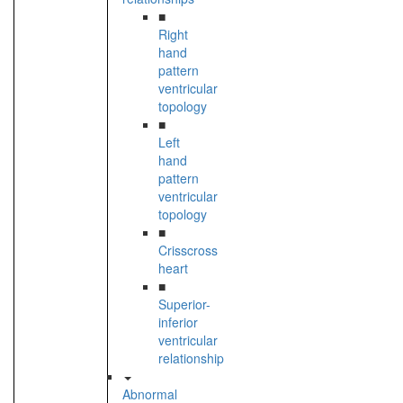
■
Right
hand
pattern
ventricular
topology
■
Left
hand
pattern
ventricular
topology
■
Crisscross
heart
■
Superior-
inferior
ventricular
relationship
Abnormal