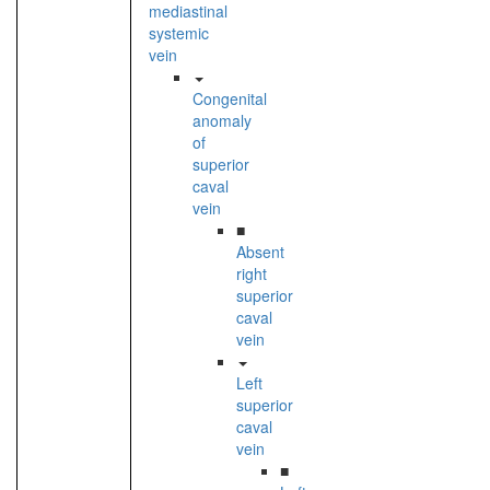
mediastinal
systemic
vein
Congenital
anomaly
of
superior
caval
vein
■
Absent
right
superior
caval
vein
Left
superior
caval
vein
■