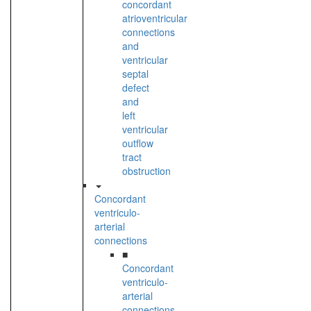
concordant
atrioventricular
connections
and
ventricular
septal
defect
and
left
ventricular
outflow
tract
obstruction
Concordant
ventriculo-
arterial
connections
■
Concordant
ventriculo-
arterial
connections