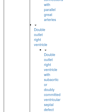
with
parallel
great
arteries
Double
outlet
right
ventricle
Double
outlet
right
ventricle
with
subaortic
or
doubly
committed
ventricular
septal
defect