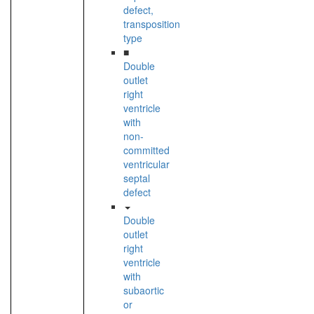
defect,
transposition
type
■
Double
outlet
right
ventricle
with
non-
committed
ventricular
septal
defect
Double
outlet
right
ventricle
with
subaortic
or