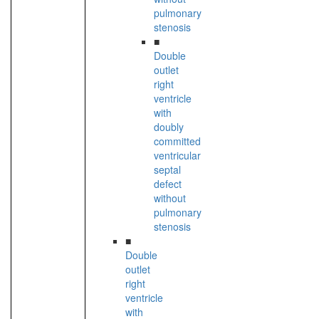
pulmonary
stenosis
■
Double
outlet
right
ventricle
with
doubly
committed
ventricular
septal
defect
without
pulmonary
stenosis
■
Double
outlet
right
ventricle
with