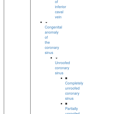
of
inferior
caval
vein
Congenital
anomaly
of
the
coronary
sinus
Unroofed
coronary
sinus
■
Completely
unroofed
coronary
sinus
■
Partially
unroofed