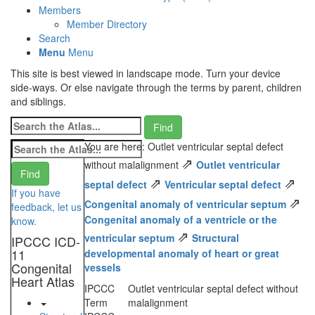
Members
Member Directory
Search
Menu
Menu
This site is best viewed in landscape mode. Turn your device
side-ways. Or else navigate through the terms by parent, children
and siblings.
You are here: Outlet ventricular septal defect
⇗
without malalignment
Outlet ventricular
⇗
⇗
septal defect
Ventricular septal defect
If you have
⇗
Congenital anomaly of ventricular septum
feedback, let us
Congenital anomaly of a ventricle or the
know.
⇗
ventricular septum
Structural
IPCCC ICD-
11
developmental anomaly of heart or great
Congenital
vessels
Heart Atlas
IPCCC
Outlet ventricular septal defect without
Term
malalignment