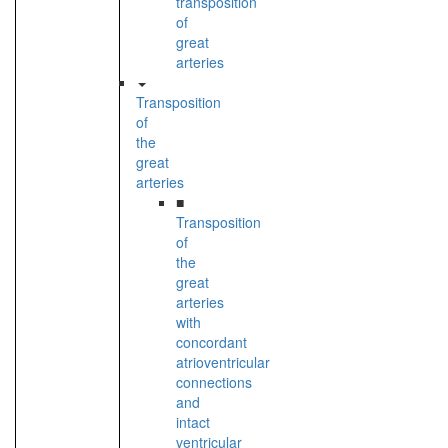
transposition
of
great
arteries
Transposition
of
the
great
arteries
■
Transposition
of
the
great
arteries
with
concordant
atrioventricular
connections
and
intact
ventricular