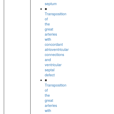
septum
■
Transposition
of
the
great
arteries
with
concordant
atrioventricular
connections
and
ventricular
septal
defect
■
Transposition
of
the
great
arteries
with