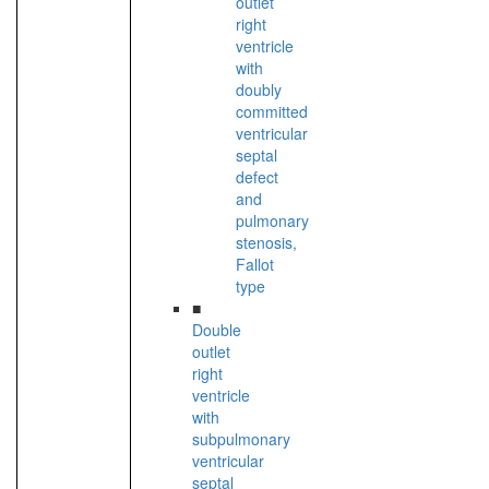
outlet
right
ventricle
with
doubly
committed
ventricular
septal
defect
and
pulmonary
stenosis,
Fallot
type
■
Double
outlet
right
ventricle
with
subpulmonary
ventricular
septal