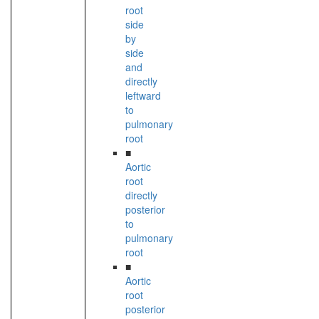
root
side
by
side
and
directly
leftward
to
pulmonary
root
■
Aortic
root
directly
posterior
to
pulmonary
root
■
Aortic
root
posterior