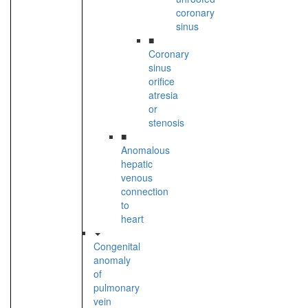
coronary
sinus
■
Coronary
sinus
orifice
atresia
or
stenosis
■
Anomalous
hepatic
venous
connection
to
heart
Congenital
anomaly
of
pulmonary
vein