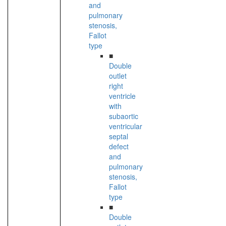
and
pulmonary
stenosis,
Fallot
type
■
Double
outlet
right
ventricle
with
subaortic
ventricular
septal
defect
and
pulmonary
stenosis,
Fallot
type
■
Double