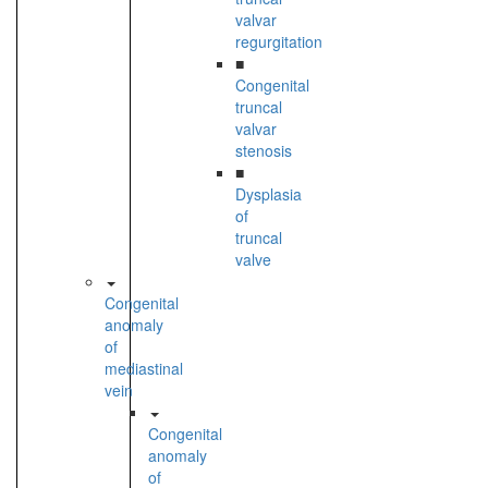
valvar
regurgitation
■
Congenital
truncal
valvar
stenosis
■
Dysplasia
of
truncal
valve
Congenital
anomaly
of
mediastinal
vein
Congenital
anomaly
of