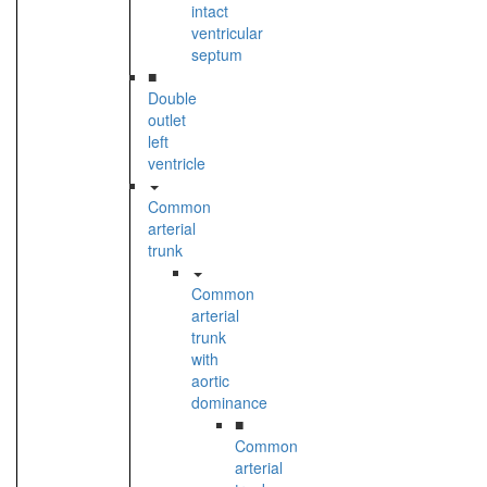
intact
ventricular
septum
■
Double
outlet
left
ventricle
Common
arterial
trunk
Common
arterial
trunk
with
aortic
dominance
■
Common
arterial