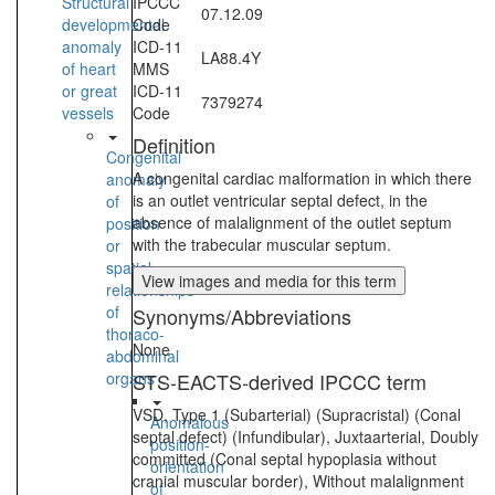
Structural
IPCCC
07.12.09
developmental
Code
anomaly
ICD-11
LA88.4Y
of heart
MMS
or great
ICD-11
7379274
vessels
Code
Definition
Congenital
A congenital cardiac malformation in which there
anomaly
is an outlet ventricular septal defect, in the
of
absence of malalignment of the outlet septum
position
with the trabecular muscular septum.
or
spatial
View images and media for this term
relationships
of
Synonyms/Abbreviations
thoraco-
None
abdominal
organs
STS-EACTS-derived IPCCC term
VSD, Type 1 (Subarterial) (Supracristal) (Conal
Anomalous
septal defect) (Infundibular), Juxtaarterial, Doubly
position-
committed (Conal septal hypoplasia without
orientation
cranial muscular border), Without malalignment
of