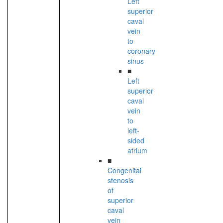
Left
superior
caval
vein
to
coronary
sinus
■
Left
superior
caval
vein
to
left-
sided
atrium
■
Congenital
stenosis
of
superior
caval
vein