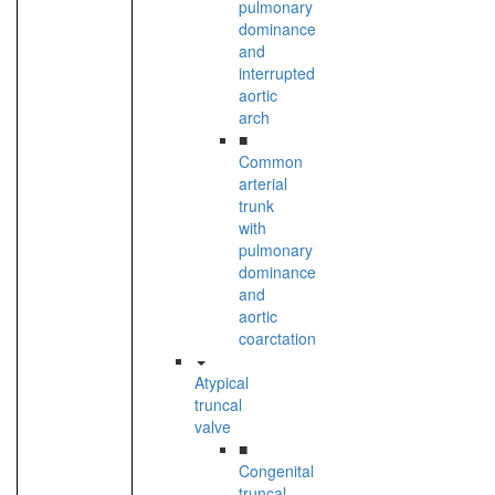
pulmonary
dominance
and
interrupted
aortic
arch
■
Common
arterial
trunk
with
pulmonary
dominance
and
aortic
coarctation
Atypical
truncal
valve
■
Congenital
truncal