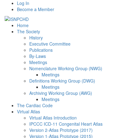
Log In
Become a Member
Home
The Society
History
Executive Committee
Publications
By-Laws
Meetings
Nomenclature Working Group (NWG)
Meetings
Definitions Working Group (DWG)
Meetings
Archiving Working Group (AWG)
Meetings
The Cardiac Code
Virtual Atlas
Virtual Atlas Introduction
IPCCC ICD-11 Congenital Heart Atlas
Version 2-Atlas Prototype (2017)
Version 1-Atlas Prototype (2015)