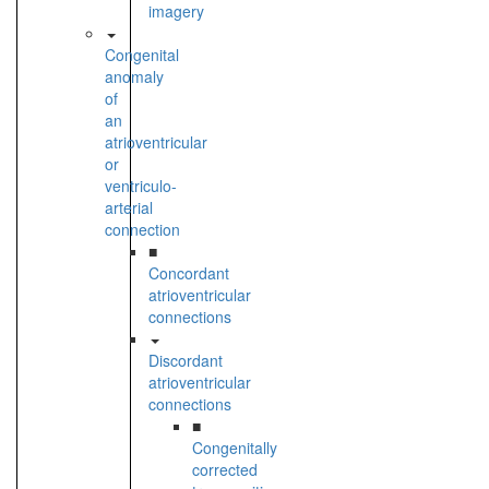
imagery
Congenital
anomaly
of
an
atrioventricular
or
ventriculo-
arterial
connection
■
Concordant
atrioventricular
connections
Discordant
atrioventricular
connections
■
Congenitally
corrected