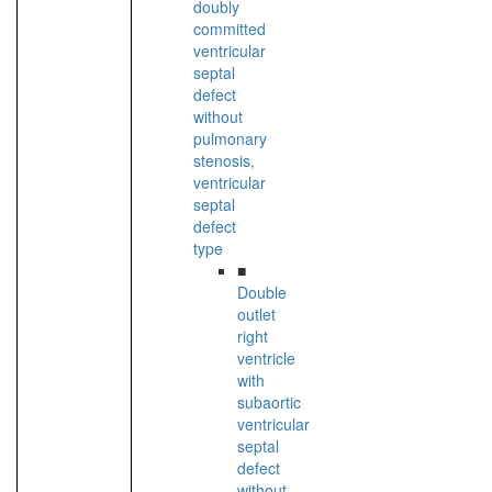
doubly
committed
ventricular
septal
defect
without
pulmonary
stenosis,
ventricular
septal
defect
type
■
Double
outlet
right
ventricle
with
subaortic
ventricular
septal
defect
without