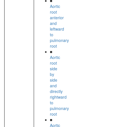
■
Aortic
root
anterior
and
leftward
to
pulmonary
root
■
Aortic
root
side
by
side
and
directly
rightward
to
pulmonary
root
■
Aortic