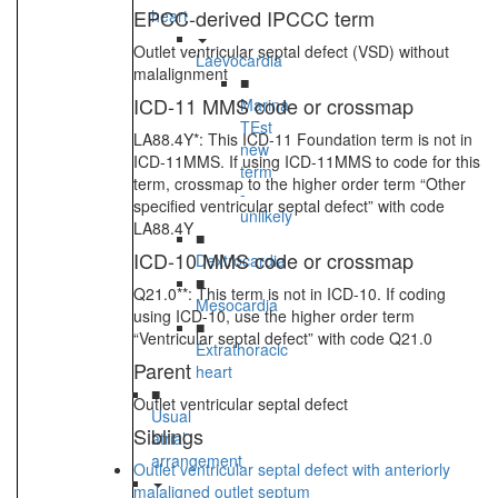
EPCC-derived IPCCC term
heart
Outlet ventricular septal defect (VSD) without
Laevocardia
malalignment
■
ICD-11 MMS code or crossmap
Marina
TEst
LA88.4Y*: This ICD-11 Foundation term is not in
new
ICD-11MMS. If using ICD-11MMS to code for this
term
term, crossmap to the higher order term “Other
-
specified ventricular septal defect” with code
unlikely
LA88.4Y
■
ICD-10 MMS code or crossmap
Dextrocardia
■
Q21.0**: This term is not in ICD-10. If coding
Mesocardia
using ICD-10, use the higher order term
■
“Ventricular septal defect” with code Q21.0
Extrathoracic
Parent
heart
■
Outlet ventricular septal defect
Usual
Siblings
atrial
arrangement
Outlet ventricular septal defect with anteriorly
malaligned outlet septum