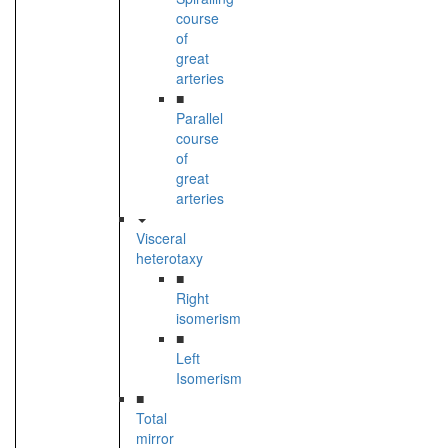
course
of
great
arteries
■
Parallel
course
of
great
arteries
Visceral
heterotaxy
■
Right
isomerism
■
Left
Isomerism
■
Total
mirror