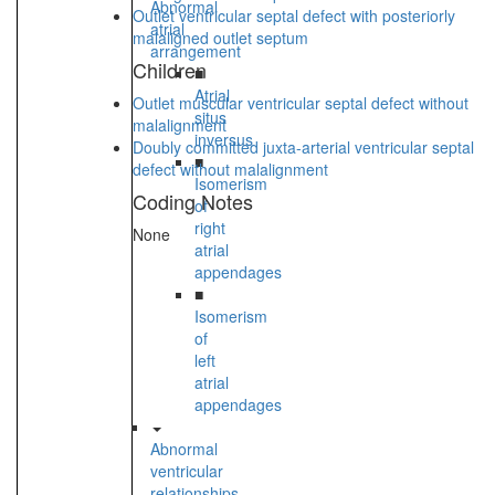
Abnormal
Outlet ventricular septal defect with posteriorly
atrial
malaligned outlet septum
arrangement
Children
■
Atrial
Outlet muscular ventricular septal defect without
situs
malalignment
inversus
Doubly committed juxta-arterial ventricular septal
■
defect without malalignment
Isomerism
Coding Notes
of
right
None
atrial
appendages
■
Isomerism
of
left
atrial
appendages
Abnormal
ventricular
relationships