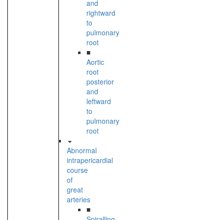
and
rightward
to
pulmonary
root
■
Aortic
root
posterior
and
leftward
to
pulmonary
root
Abnormal
intrapericardial
course
of
great
arteries
■
Spiralling