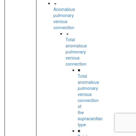
Anomalous
pulmonary
venous
connection
Total
anomalous
pulmonary
venous
connection
■
Total
anomalous
pulmonary
venous
connection
of
the
supracardiac
type
■