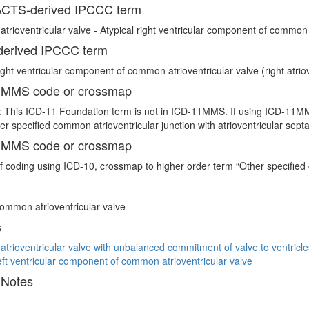
CTS-derived IPCCC term
rioventricular valve - Atypical right ventricular component of common a
erived IPCCC term
right ventricular component of common atrioventricular valve (right atriov
 MMS code or crossmap
 This ICD-11 Foundation term is not in ICD-11MMS. If using ICD-11MMS
er specified common atrioventricular junction with atrioventricular sept
 MMS code or crossmap
If coding using ICD-10, crossmap to higher order term “Other specified
common atrioventricular valve
s
rioventricular valve with unbalanced commitment of valve to ventricle
left ventricular component of common atrioventricular valve
 Notes