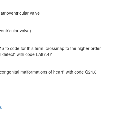
trioventricular valve
entricular valve)
 to code for this term, crossmap to the higher order
al defect” with code LA87.4Y
 congenital malformations of heart” with code Q24.8
s