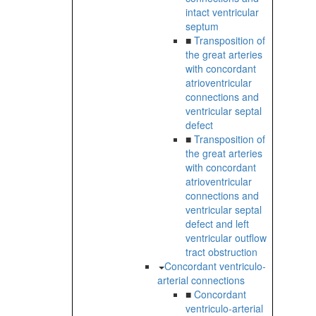
intact ventricular
septum
■
Transposition of
the great arteries
with concordant
atrioventricular
connections and
ventricular septal
defect
■
Transposition of
the great arteries
with concordant
atrioventricular
connections and
ventricular septal
defect and left
ventricular outflow
tract obstruction
Concordant ventriculo-
arterial connections
■
Concordant
ventriculo-arterial