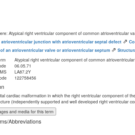
ere: Atypical right ventricular component of common atrioventricular v
⇗
trioventricular junction with atrioventricular septal defect
Co
⇗
f an atrioventricular valve or atrioventricular septum
Structur
erm
Atypical right ventricular component of common atrioventricular
ode
06.05.71
MMS
LA87.2Y
ode
122758456
on
tal cardiac malformation in which the right ventricular component of t
ucture (independently supported and well developed right ventricular c
ges and media for this term
ms/Abbreviations