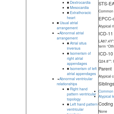
■
Dextrocardia
STS-EA
■
Mesocardia
Common at
■
Extrathoracic
heart
EPCC-d
■
Usual atrial
Atypical 
arrangement
ICD-11
Abnormal atrial
arrangement
LA87.4Y*:
■
Atrial situs
term “Oth
inversus
ICD-10
■
Isomerism of
right atrial
Q24.8**: 
appendages
Parent
■
Isomerism of left
atrial appendages
Atypical 
Abnormal ventricular
Sibling
relationships
■
Right hand
Common at
pattern ventricular
Atypical 
topology
Coding
■
Left hand pattern
ventricular
None