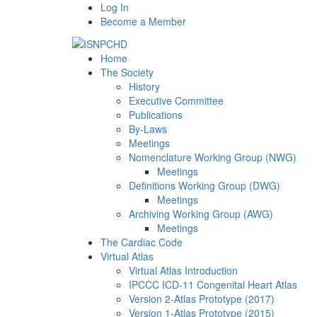
Log In
Become a Member
Home
The Society
History
Executive Committee
Publications
By-Laws
Meetings
Nomenclature Working Group (NWG)
Meetings
Definitions Working Group (DWG)
Meetings
Archiving Working Group (AWG)
Meetings
The Cardiac Code
Virtual Atlas
Virtual Atlas Introduction
IPCCC ICD-11 Congenital Heart Atlas
Version 2-Atlas Prototype (2017)
Version 1-Atlas Prototype (2015)