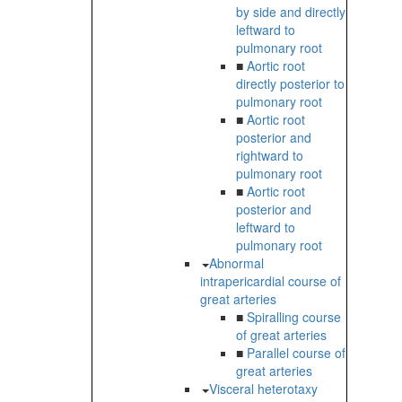
by side and directly
leftward to
pulmonary root
■
Aortic root
directly posterior to
pulmonary root
■
Aortic root
posterior and
rightward to
pulmonary root
■
Aortic root
posterior and
leftward to
pulmonary root
Abnormal
intrapericardial course of
great arteries
■
Spiralling course
of great arteries
■
Parallel course of
great arteries
Visceral heterotaxy