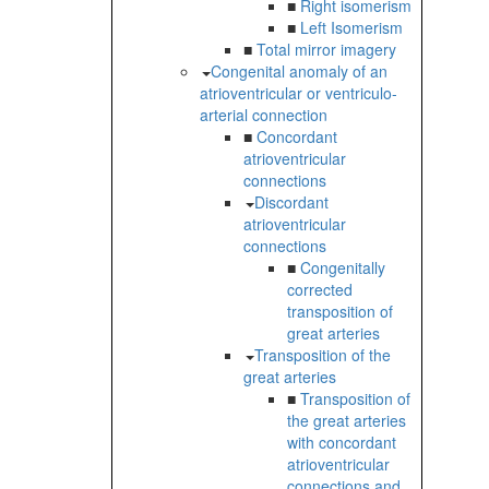
■
Right isomerism
■
Left Isomerism
■
Total mirror imagery
Congenital anomaly of an
atrioventricular or ventriculo-
arterial connection
■
Concordant
atrioventricular
connections
Discordant
atrioventricular
connections
■
Congenitally
corrected
transposition of
great arteries
Transposition of the
great arteries
■
Transposition of
the great arteries
with concordant
atrioventricular
connections and