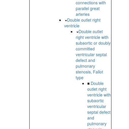
connections with
parallel great
arteries
Double outlet right
ventricle
Double outlet
right ventricle with
subaortic or doubly
committed
ventricular septal
defect and
pulmonary
stenosis, Fallot
type
■
Double
outlet right
ventricle with
subaortic
ventricular
septal defect
and
pulmonary