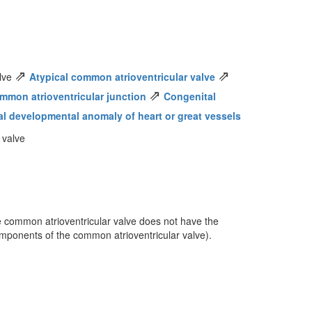
⇗
⇗
alve
Atypical common atrioventricular valve
⇗
mmon atrioventricular junction
Congenital
al developmental anomaly of heart or great vessels
 valve
he common atrioventricular valve does not have the
omponents of the common atrioventricular valve).