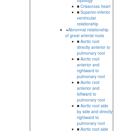
topology
■
Crisscross heart
■
Superior-inferior
ventricular
relationship
Abnormal relationship
of great arterial roots
■
Aortic root
directly anterior to
pulmonary root
■
Aortic root
anterior and
rightward to
pulmonary root
■
Aortic root
anterior and
leftward to
pulmonary root
■
Aortic root side
by side and directly
rightward to
pulmonary root
■
Aortic root side