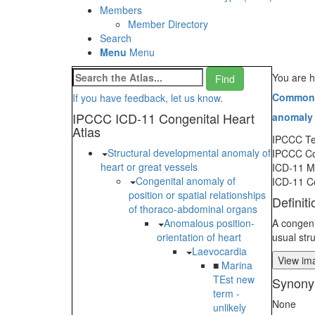
Members
Member Directory
Search
Menu
Menu
You are h
Common a
If you have feedback, let us know.
IPCCC ICD-11 Congenital Heart
anomaly o
Atlas
IPCCC T
Structural developmental anomaly of
IPCCC C
heart or great vessels
ICD-11 
Congenital anomaly of
ICD-11 C
position or spatial relationships
Definiti
of thoraco-abdominal organs
Anomalous position-
A congeni
orientation of heart
usual str
Laevocardia
View ima
■
Marina
TEst new
Synony
term -
None
unlikely