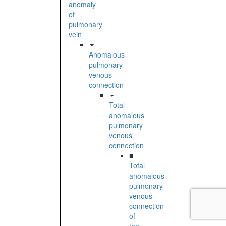
anomaly
of
pulmonary
vein
Anomalous
pulmonary
venous
connection
Total
anomalous
pulmonary
venous
connection
■
Total
anomalous
pulmonary
venous
connection
of