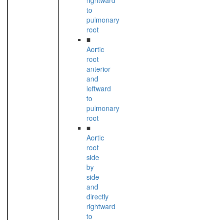
rightward
to
pulmonary
root
■
Aortic
root
anterior
and
leftward
to
pulmonary
root
■
Aortic
root
side
by
side
and
directly
rightward
to