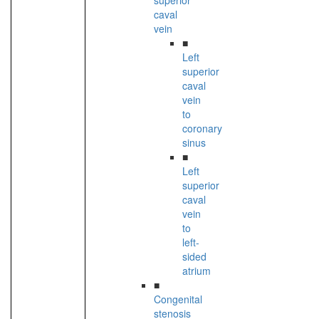
superior
caval
vein
■
Left
superior
caval
vein
to
coronary
sinus
■
Left
superior
caval
vein
to
left-
sided
atrium
■
Congenital
stenosis