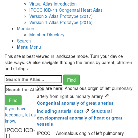
Virtual Atlas Introduction
IPCCC ICD-11 Congenital Heart Atlas
Version 2-Atlas Prototype (2017)
Version 1-Atlas Prototype (2015)
Members
Member Directory
Search
Menu
Menu
This site is best viewed in landscape mode. Turn your device
side-ways. Or else navigate through the terms by parent, children
and siblings.
You are here: Anomalous origin of left pulmonary
⇗
artery from right pulmonary artery
Congenital anomaly of great arteries
If you have
⇗
including arterial duct
Structural
feedback, let us
developmental anomaly of heart or great
know.
vessels
IPCCC ICD-
IPCCC
Anomalous origin of left pulmonary
11