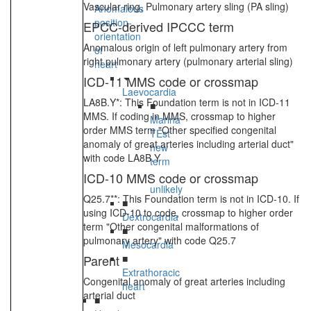
Vascular ring, Pulmonary artery sling (PA sling)
Anomalous
position-
EPCC-derived IPCCC term
orientation
Anomalous origin of left pulmonary artery from
of
right pulmonary artery (pulmonary arterial sling)
heart
ICD-11 MMS code or crossmap
Laevocardia
LA8B.Y*: This Foundation term is not in ICD-11
■
MMS. If coding in MMS, crossmap to higher
Marina
order MMS term "Other specified congenital
TEst
anomaly of great arteries including arterial duct"
new
with code LA8B.Y
term
-
ICD-10 MMS code or crossmap
unlikely
Q25.7**: This Foundation term is not in ICD-10. If
■
using ICD-10 to code, crossmap to higher order
Dextrocardia
term "Other congenital malformations of
■
pulmonary artery" with code Q25.7
Mesocardia
Parent
■
Extrathoracic
Congenital anomaly of great arteries including
heart
arterial duct
■