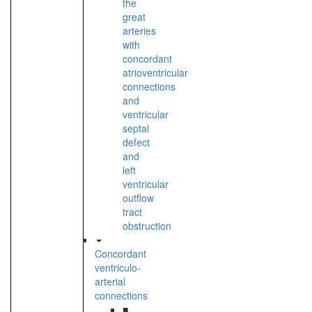
the
great
arteries
with
concordant
atrioventricular
connections
and
ventricular
septal
defect
and
left
ventricular
outflow
tract
obstruction
Concordant
ventriculo-
arterial
connections
■