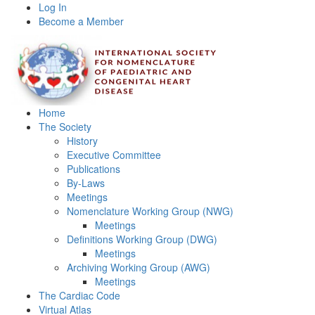
Log In
Become a Member
Home
The Society
History
Executive Committee
Publications
By-Laws
Meetings
Nomenclature Working Group (NWG)
Meetings
Definitions Working Group (DWG)
Meetings
Archiving Working Group (AWG)
Meetings
The Cardiac Code
Virtual Atlas