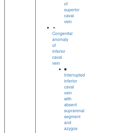
of
superior
caval
vein
Congenital
anomaly
of
inferior
caval
vein
■
Interrupted
inferior
caval
vein
with
absent
suprarenal
segment
and
azygos