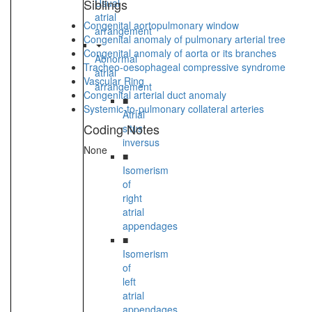
Siblings
Usual
atrial
Congenital aortopulmonary window
arrangement
Congenital anomaly of pulmonary arterial tree
Congenital anomaly of aorta or its branches
Abnormal
Tracheo-oesophageal compressive syndrome
atrial
Vascular Ring
arrangement
Congenital arterial duct anomaly
■
Systemic-to-pulmonary collateral arteries
Atrial
Coding Notes
situs
inversus
None
■
Isomerism
of
right
atrial
appendages
■
Isomerism
of
left
atrial
appendages