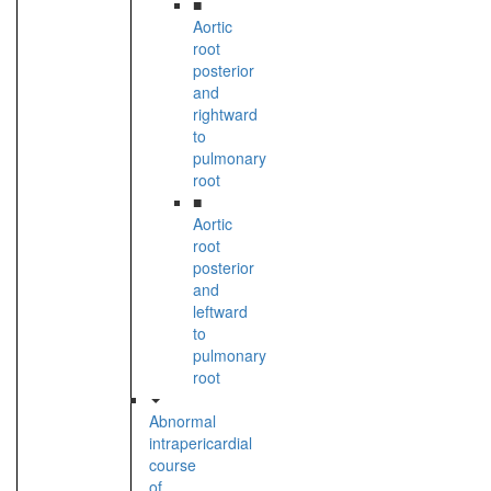
■
Aortic
root
posterior
and
rightward
to
pulmonary
root
■
Aortic
root
posterior
and
leftward
to
pulmonary
root
Abnormal
intrapericardial
course
of