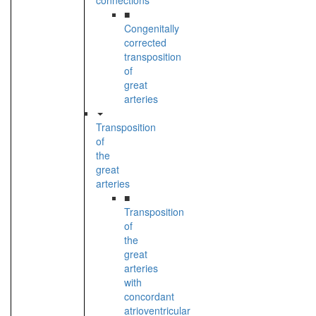
connections
■
Congenitally
corrected
transposition
of
great
arteries
Transposition
of
the
great
arteries
■
Transposition
of
the
great
arteries
with
concordant
atrioventricular