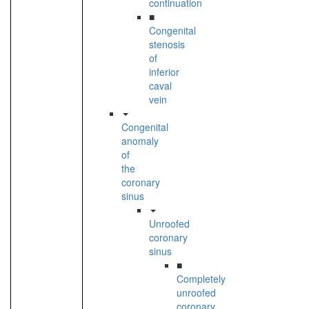
continuation
■
Congenital
stenosis
of
inferior
caval
vein
Congenital
anomaly
of
the
coronary
sinus
Unroofed
coronary
sinus
■
Completely
unroofed
coronary