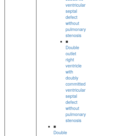
ventricular
septal
defect
without
pulmonary
stenosis
■
Double
outlet
right
ventricle
with
doubly
committed
ventricular
septal
defect
without
pulmonary
stenosis
■
Double