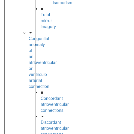
Isomerism
■
Total
mirror
imagery
Congenital
anomaly
of
an
atrioventricular
or
ventriculo-
arterial
connection
■
Concordant
atrioventricular
connections
Discordant
atrioventricular