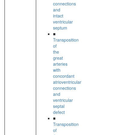
connections
and
intact
ventricular
septum
■
Transposition
of
the
great
arteries
with
concordant
atrioventricular
connections
and
ventricular
septal
defect
■
Transposition
of