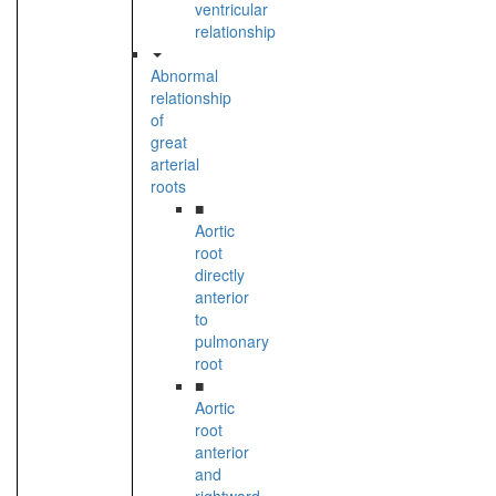
ventricular
relationship
Abnormal
relationship
of
great
arterial
roots
■
Aortic
root
directly
anterior
to
pulmonary
root
■
Aortic
root
anterior
and