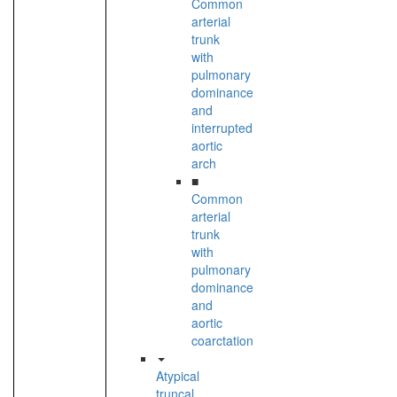
Common
arterial
trunk
with
pulmonary
dominance
and
interrupted
aortic
arch
■
Common
arterial
trunk
with
pulmonary
dominance
and
aortic
coarctation
Atypical
truncal