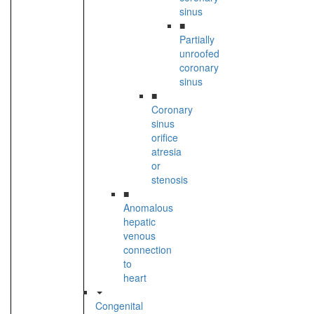
sinus
■
Partially
unroofed
coronary
sinus
■
Coronary
sinus
orifice
atresia
or
stenosis
■
Anomalous
hepatic
venous
connection
to
heart
Congenital