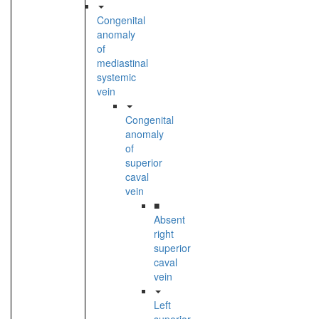
Congenital
anomaly
of
mediastinal
systemic
vein
Congenital
anomaly
of
superior
caval
vein
■
Absent
right
superior
caval
vein
Left