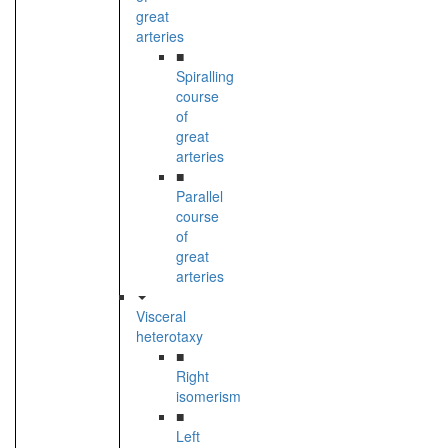
great
arteries
■
Spiralling
course
of
great
arteries
■
Parallel
course
of
great
arteries
Visceral
heterotaxy
■
Right
isomerism
■
Left