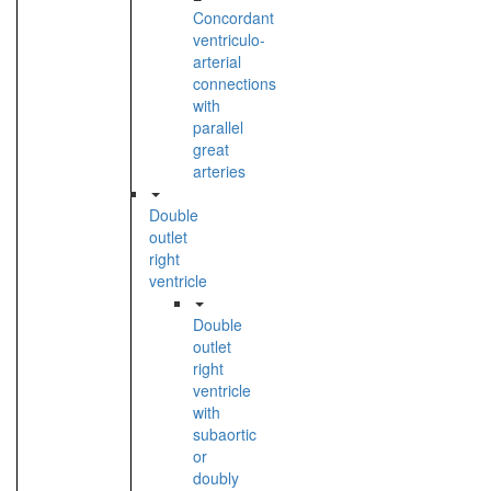
Concordant
ventriculo-
arterial
connections
with
parallel
great
arteries
Double
outlet
right
ventricle
Double
outlet
right
ventricle
with
subaortic
or
doubly