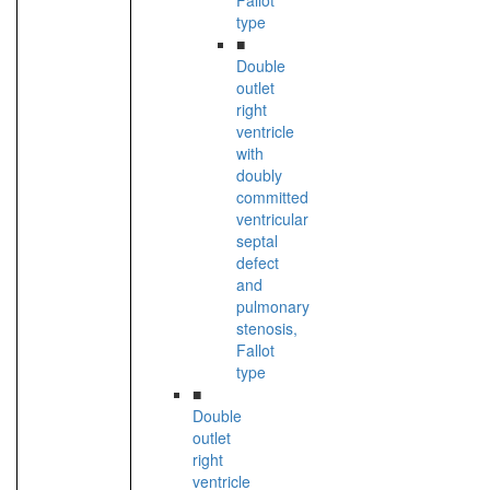
Fallot
type
■
Double
outlet
right
ventricle
with
doubly
committed
ventricular
septal
defect
and
pulmonary
stenosis,
Fallot
type
■
Double
outlet
right
ventricle