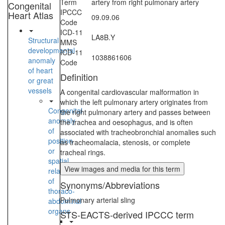
Term
artery from right pulmonary artery
Congenital
IPCCC
Heart Atlas
09.09.06
Code
ICD-11
LA8B.Y
Structural
MMS
developmental
ICD-11
1038861606
anomaly
Code
of heart
Definition
or great
vessels
A congenital cardiovascular malformation in
which the left pulmonary artery originates from
Congenital
the right pulmonary artery and passes between
anomaly
the trachea and oesophagus, and is often
of
associated with tracheobronchial anomalies such
position
as tracheomalacia, stenosis, or complete
or
tracheal rings.
spatial
View images and media for this term
relationships
of
Synonyms/Abbreviations
thoraco-
Pulmonary arterial sling
abdominal
organs
STS-EACTS-derived IPCCC term