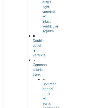
outlet
right
ventricle
with
intact
ventricular
septum
■
Double
outlet
left
ventricle
Common
arterial
trunk
Common
arterial
trunk
with
aortic