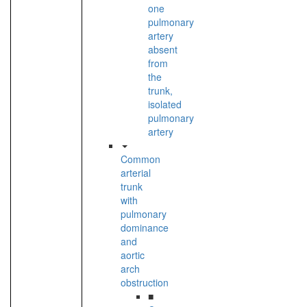
one
pulmonary
artery
absent
from
the
trunk,
isolated
pulmonary
artery
Common
arterial
trunk
with
pulmonary
dominance
and
aortic
arch
obstruction
■