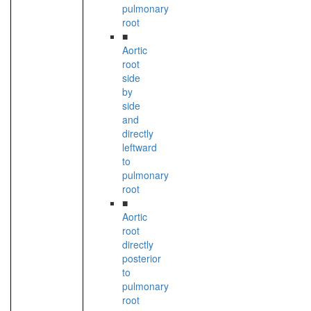
pulmonary
root
■
Aortic
root
side
by
side
and
directly
leftward
to
pulmonary
root
■
Aortic
root
directly
posterior
to
pulmonary
root