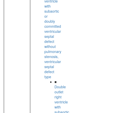
ventricle
with
subaortic
or
doubly
committed
ventricular
septal
defect
without
pulmonary
stenosis,
ventricular
septal
defect
type
■
Double
outlet
right
ventricle
with
subaortic