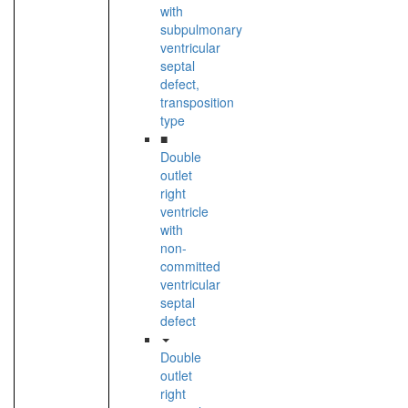
with
subpulmonary
ventricular
septal
defect,
transposition
type
■
Double
outlet
right
ventricle
with
non-
committed
ventricular
septal
defect
Double
outlet
right