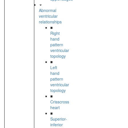
Abnormal
ventricular
relationships
■
Right
hand
pattern
ventricular
topology
■
Left
hand
pattern
ventricular
topology
■
Crisscross
heart
■
Superior-
inferior