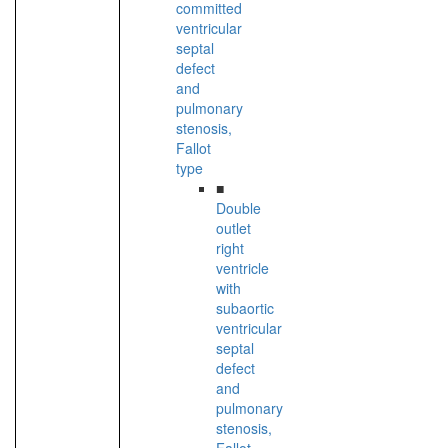
committed
ventricular
septal
defect
and
pulmonary
stenosis,
Fallot
type
■
Double
outlet
right
ventricle
with
subaortic
ventricular
septal
defect
and
pulmonary
stenosis,