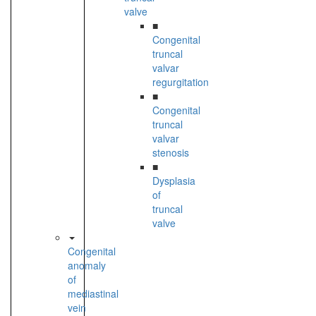
valve
■
Congenital
truncal
valvar
regurgitation
■
Congenital
truncal
valvar
stenosis
■
Dysplasia
of
truncal
valve
Congenital
anomaly
of
mediastinal
vein