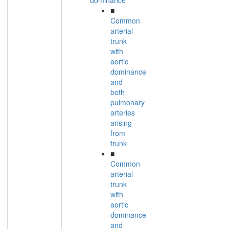
dominance
■
Common
arterial
trunk
with
aortic
dominance
and
both
pulmonary
arteries
arising
from
trunk
■
Common
arterial
trunk
with
aortic
dominance
and