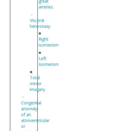
great
arteries
Visceral
heterotaxy
■
Right
isomerism
■
Left
Isomerism
■
Total
mirror
imagery
Congenital
anomaly
of an
atrioventricular
or