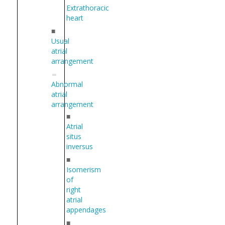
Extrathoracic
heart
■
Usual
atrial
arrangement
Abnormal
atrial
arrangement
■
Atrial
situs
inversus
■
Isomerism
of
right
atrial
appendages
■