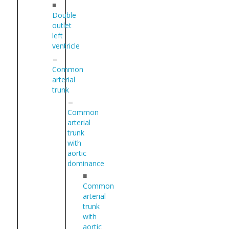
■
Double
outlet
left
ventricle
Common
arterial
trunk
Common
arterial
trunk
with
aortic
dominance
■
Common
arterial
trunk
with
aortic