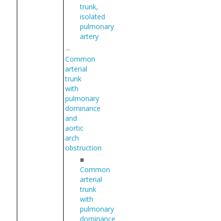
trunk,
isolated
pulmonary
artery
Common
arterial
trunk
with
pulmonary
dominance
and
aortic
arch
obstruction
■
Common
arterial
trunk
with
pulmonary
dominance