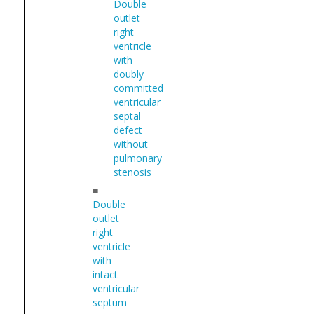
Double
outlet
right
ventricle
with
doubly
committed
ventricular
septal
defect
without
pulmonary
stenosis
■
Double
outlet
right
ventricle
with
intact
ventricular
septum