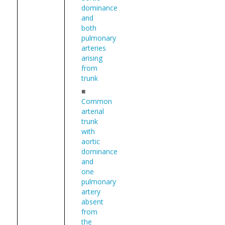
dominance
and
both
pulmonary
arteries
arising
from
trunk
■
Common
arterial
trunk
with
aortic
dominance
and
one
pulmonary
artery
absent
from
the