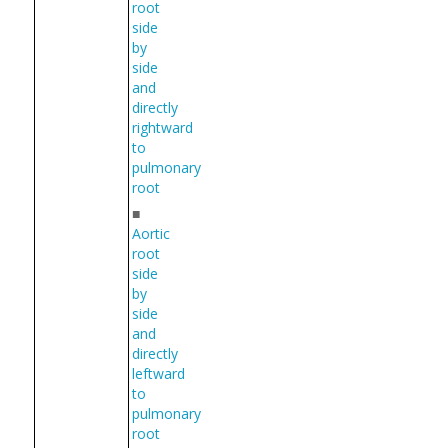
root
side
by
side
and
directly
rightward
to
pulmonary
root
■
Aortic
root
side
by
side
and
directly
leftward
to
pulmonary
root