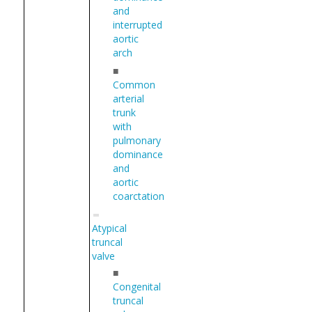
and
interrupted
aortic
arch
■
Common
arterial
trunk
with
pulmonary
dominance
and
aortic
coarctation
Atypical
truncal
valve
■
Congenital
truncal