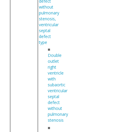
defect
without
pulmonary
stenosis,
ventricular
septal
defect
type
■
Double
outlet
right
ventricle
with
subaortic
ventricular
septal
defect
without
pulmonary
stenosis
■