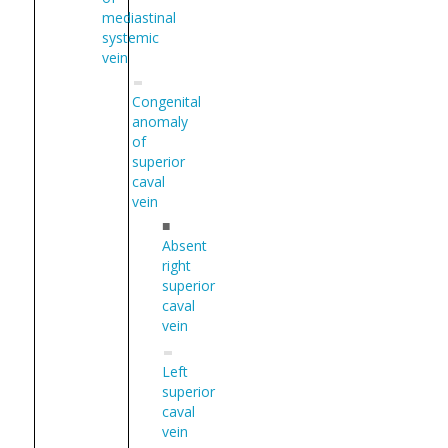
mediastinal
systemic
vein
Congenital
anomaly
of
superior
caval
vein
■
Absent
right
superior
caval
vein
Left
superior
caval
vein