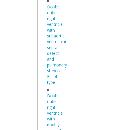
■
Double
outlet
right
ventricle
with
subaortic
ventricular
septal
defect
and
pulmonary
stenosis,
Fallot
type
■
Double
outlet
right
ventricle
with
doubly