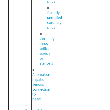
sinus
■
Partially
unroofed
coronary
sinus
■
Coronary
sinus
orifice
atresia
or
stenosis
■
Anomalous
hepatic
venous
connection
to
heart