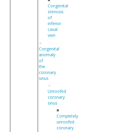
Congenital
stenosis
of
inferior
caval
vein
Congenital
anomaly
of
the
coronary
sinus
Unroofed
coronary
sinus
■
Completely
unroofed
coronary