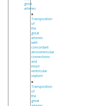
great
arteries
■
Transposition
of
the
great
arteries
with
concordant
atrioventricular
connections
and
intact
ventricular
septum
■
Transposition
of
the
great
arteries