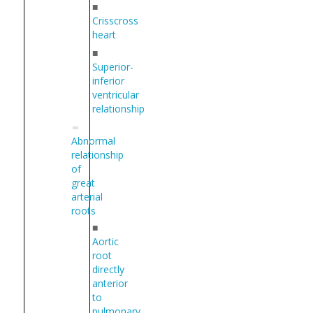
■
Crisscross
heart
■
Superior-
inferior
ventricular
relationship
Abnormal
relationship
of
great
arterial
roots
■
Aortic
root
directly
anterior
to
pulmonary