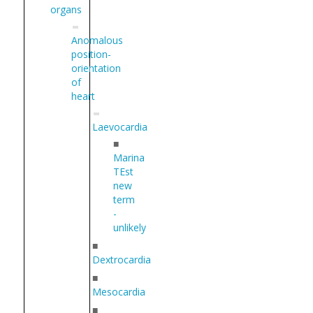
organs
Anomalous
position-
orientation
of
heart
Laevocardia
■
Marina
TEst
new
term
-
unlikely
■
Dextrocardia
■
Mesocardia
■