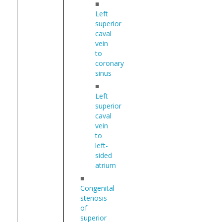
■
Left
superior
caval
vein
to
coronary
sinus
■
Left
superior
caval
vein
to
left-
sided
atrium
■
Congenital
stenosis
of
superior