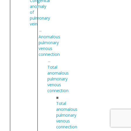
Congenital
anomaly
of
pulmonary
vein
Anomalous
pulmonary
venous
connection
Total
anomalous
pulmonary
venous
connection
■
Total
anomalous
pulmonary
venous
connection