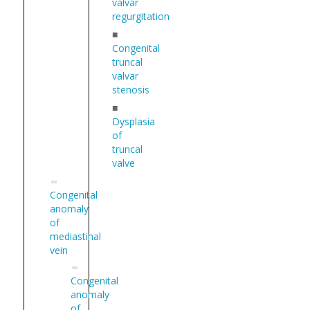
valvar
regurgitation
■
Congenital
truncal
valvar
stenosis
■
Dysplasia
of
truncal
valve
Congenital
anomaly
of
mediastinal
vein
Congenital
anomaly
of