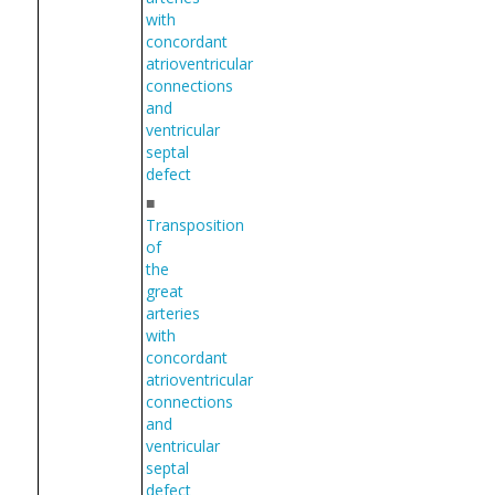
with
concordant
atrioventricular
connections
and
ventricular
septal
defect
■
Transposition
of
the
great
arteries
with
concordant
atrioventricular
connections
and
ventricular
septal
defect