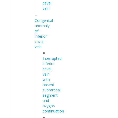
caval
vein
Congenital
anomaly
of
inferior
caval
vein
■
Interrupted
inferior
caval
vein
with
absent
suprarenal
segment
and
azygos
continuation
■