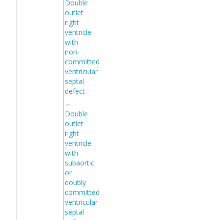
Double
outlet
right
ventricle
with
non-
committed
ventricular
septal
defect
Double
outlet
right
ventricle
with
subaortic
or
doubly
committed
ventricular
septal