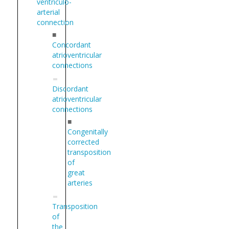
ventriculo-
arterial
connection
■
Concordant
atrioventricular
connections
Discordant
atrioventricular
connections
■
Congenitally
corrected
transposition
of
great
arteries
Transposition
of
the