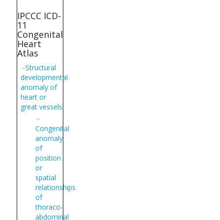
IPCCC ICD-
11
Congenital
Heart
Atlas
Structural
developmental
anomaly of
heart or
great vessels
Congenital
anomaly
of
position
or
spatial
relationships
of
thoraco-
abdominal