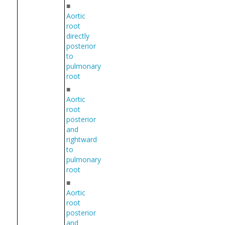
■
Aortic
root
directly
posterior
to
pulmonary
root
■
Aortic
root
posterior
and
rightward
to
pulmonary
root
■
Aortic
root
posterior
and