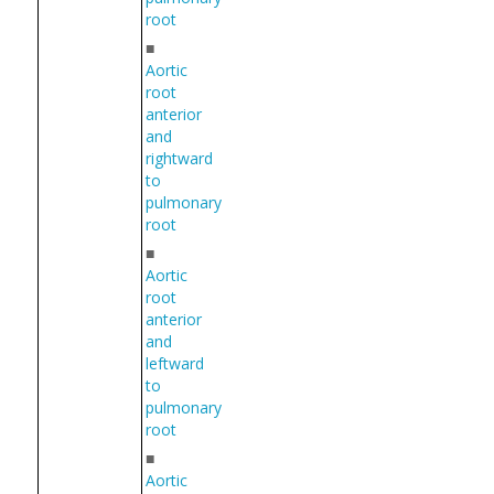
root
■
Aortic
root
anterior
and
rightward
to
pulmonary
root
■
Aortic
root
anterior
and
leftward
to
pulmonary
root
■
Aortic