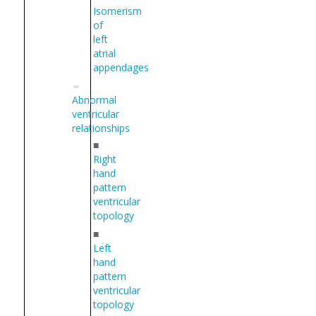
Isomerism
of
left
atrial
appendages
Abnormal
ventricular
relationships
■
Right
hand
pattern
ventricular
topology
■
Left
hand
pattern
ventricular
topology