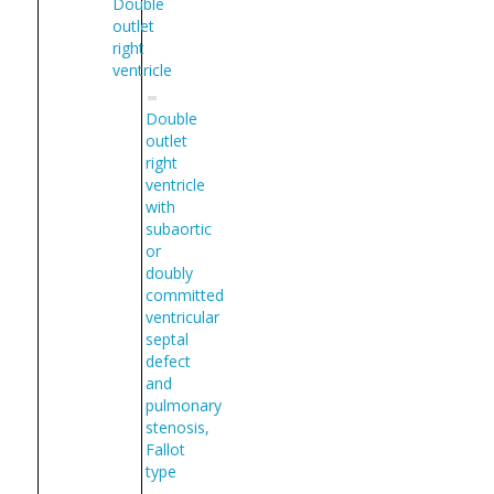
Double
outlet
right
ventricle
Double
outlet
right
ventricle
with
subaortic
or
doubly
committed
ventricular
septal
defect
and
pulmonary
stenosis,
Fallot
type