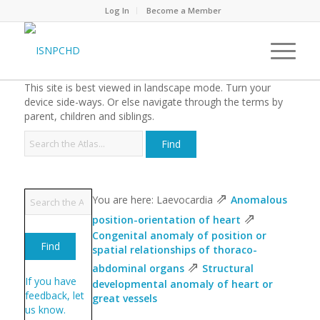
Log In
Become a Member
This site is best viewed in landscape mode. Turn your
device side-ways. Or else navigate through the terms by
parent, children and siblings.
⇗
You are here: Laevocardia
Anomalous
⇗
position-orientation of heart
Congenital anomaly of position or
spatial relationships of thoraco-
⇗
abdominal organs
Structural
If you have
developmental anomaly of heart or
feedback, let
great vessels
us know.