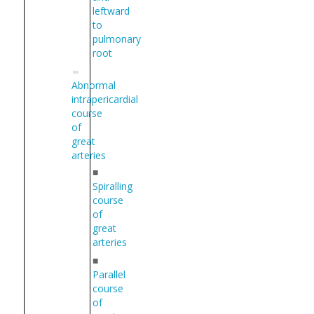
leftward
to
pulmonary
root
Abnormal
intrapericardial
course
of
great
arteries
■
Spiralling
course
of
great
arteries
■
Parallel
course
of