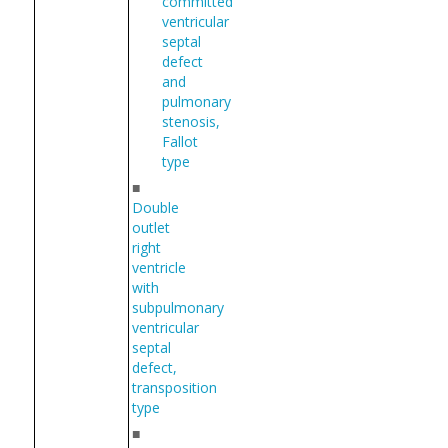
committed
ventricular
septal
defect
and
pulmonary
stenosis,
Fallot
type
■
Double
outlet
right
ventricle
with
subpulmonary
ventricular
septal
defect,
transposition
type
■