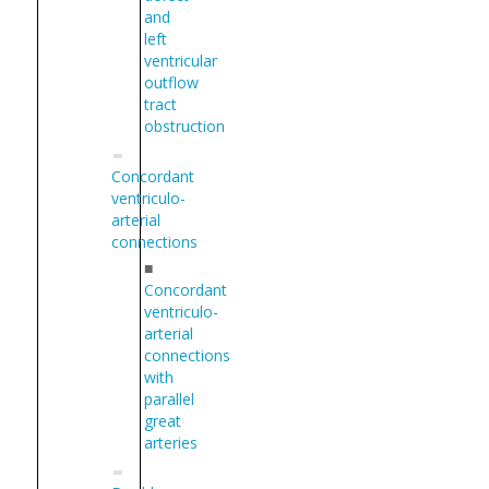
and
left
ventricular
outflow
tract
obstruction
Concordant
ventriculo-
arterial
connections
■
Concordant
ventriculo-
arterial
connections
with
parallel
great
arteries