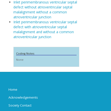
Inlet perimembranous ventricular septal
defect without atrioventricular septal
malalignment without a common
atrioventricular junction
Inlet perimembranous ventricular septal
defect with atrioventricular septal
malalignment and without a common
atrioventricular junction
Coding Notes
None
Home
Acknowledgements
Society Contact