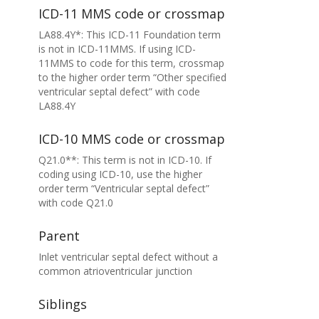
ICD-11 MMS code or crossmap
LA88.4Y*: This ICD-11 Foundation term
is not in ICD-11MMS. If using ICD-
11MMS to code for this term, crossmap
to the higher order term “Other specified
ventricular septal defect” with code
LA88.4Y
ICD-10 MMS code or crossmap
Q21.0**: This term is not in ICD-10. If
coding using ICD-10, use the higher
order term “Ventricular septal defect”
with code Q21.0
Parent
Inlet ventricular septal defect without a
common atrioventricular junction
Siblings