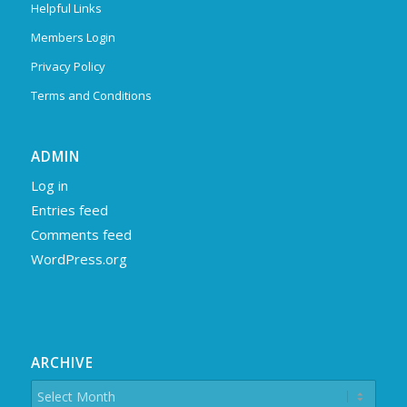
Helpful Links
Members Login
Privacy Policy
Terms and Conditions
ADMIN
Log in
Entries feed
Comments feed
WordPress.org
ARCHIVE