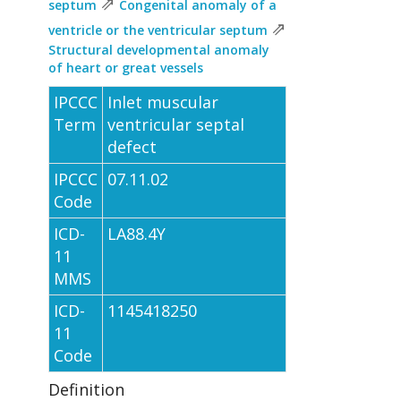
⇗
septum
Congenital anomaly of a
⇗
ventricle or the ventricular septum
Structural developmental anomaly
of heart or great vessels
IPCCC
Inlet muscular
Term
ventricular septal
defect
IPCCC
07.11.02
Code
ICD-
LA88.4Y
11
MMS
ICD-
1145418250
11
Code
Definition