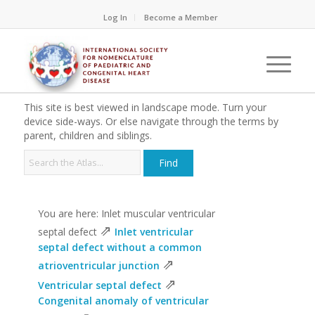
Log In
Become a Member
This site is best viewed in landscape mode. Turn your
device side-ways. Or else navigate through the terms by
parent, children and siblings.
You are here: Inlet muscular ventricular
⇗
septal defect
Inlet ventricular
septal defect without a common
⇗
atrioventricular junction
⇗
Ventricular septal defect
Congenital anomaly of ventricular