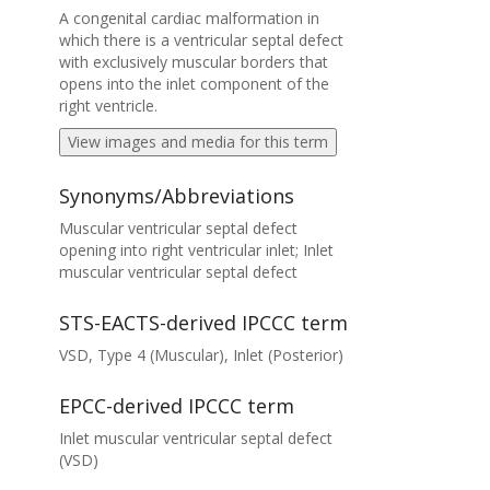
A congenital cardiac malformation in
which there is a ventricular septal defect
with exclusively muscular borders that
opens into the inlet component of the
right ventricle.
View images and media for this term
Synonyms/Abbreviations
Muscular ventricular septal defect
opening into right ventricular inlet; Inlet
muscular ventricular septal defect
STS-EACTS-derived IPCCC term
VSD, Type 4 (Muscular), Inlet (Posterior)
EPCC-derived IPCCC term
Inlet muscular ventricular septal defect
(VSD)