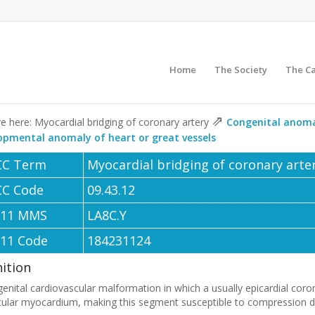
Home
The Society
The C
⇗
e here: Myocardial bridging of coronary artery
Congenital anoma
opmental anomaly of heart or great vessels
CC Term
Myocardial bridging of coronary arte
CC Code
09.43.12
-11 MMS
LA8C.Y
-11 Code
184231124
nition
enital cardiovascular malformation in which a usually epicardial coron
cular myocardium, making this segment susceptible to compression du