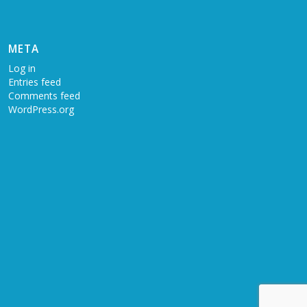
META
Log in
Entries feed
Comments feed
WordPress.org