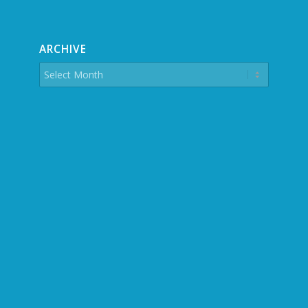
ARCHIVE