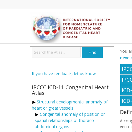
You ar
devel
IPC
If you have feedback, let us know.
IPC
IPCCC ICD-11 Congenital Heart
ICD
Atlas
ICD
Structural developmental anomaly of
heart or great vessels
Defi
Congenital anomaly of position or
spatial relationships of thoraco-
A cong
abdominal organs
ventri