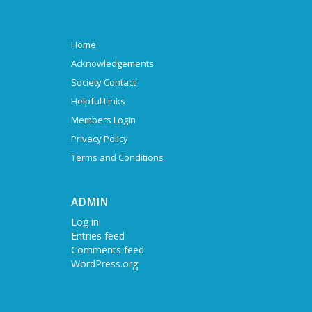
Home
Acknowledgements
Society Contact
Helpful Links
Members Login
Privacy Policy
Terms and Conditions
ADMIN
Log in
Entries feed
Comments feed
WordPress.org