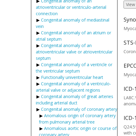
Congenital anomaly of an
View
atrioventricular or ventriculo-arterial
connection
Syno
Congenital anomaly of mediastinal
vein
Myocar
Congenital anomaly of an atrium or
atrial septum
STS-
Congenital anomaly of an
Corona
atrioventricular valve or atrioventricular
septum
Congenital anomaly of a ventricle or
EPCC
the ventricular septum
Myocar
Functionally univentricular heart
Congenital anomaly of a ventriculo-
ICD-
arterial valve or adjacent regions
Congenital anomaly of great arteries
LA8C.Y
including arterial duct
anomal
Congenital anomaly of coronary artery
Anomalous origin of coronary artery
ICD-
from pulmonary arterial tree
Q24.5*
Anomalous aortic origin or course of
with 
coronary artery