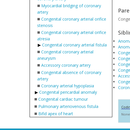
■
Myocardial bridging of coronary
Pare
artery
■
Congenital coronary arterial orifice
Congen
stenosis
■
Sibl
Congenital coronary arterial orifice
atresia
Anomal
Congenital coronary arterial fistula
Anomal
■
Congenital coronary arterial
Congen
aneurysm
Congen
■
Congen
Accessory coronary artery
Congen
■
Congenital absence of coronary
Access
artery
Congen
■
Coronary arterial hypoplasia
Corona
Congenital pericardial anomaly
■
Congenital cardiac tumour
■
Pulmonary arteriovenous fistula
Codi
■
Bifid apex of heart
None