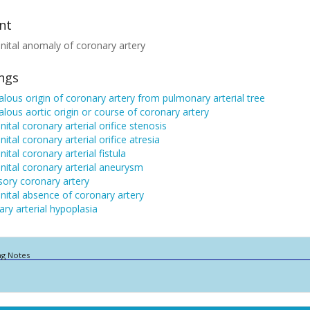
nt
ital anomaly of coronary artery
ings
ous origin of coronary artery from pulmonary arterial tree
ous aortic origin or course of coronary artery
ital coronary arterial orifice stenosis
ital coronary arterial orifice atresia
ital coronary arterial fistula
ital coronary arterial aneurysm
ory coronary artery
ital absence of coronary artery
ry arterial hypoplasia
ng Notes