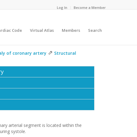
Log In
Become a Member
ardiac Code
Virtual Atlas
Members
Search
⇗
ly of coronary artery
Structural
ry
ary arterial segment is located within the
ring systole.