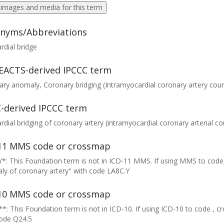
 images and media for this term
nyms/Abbreviations
dial bridge
EACTS-derived IPCCC term
ry anomaly, Coronary bridging (Intramyocardial coronary artery cour
-derived IPCCC term
dial bridging of coronary artery (intramyocardial coronary arterial co
11 MMS code or crossmap
*: This Foundation term is not in ICD-11 MMS. If using MMS to code
y of coronary artery" with code LA8C.Y
10 MMS code or crossmap
*: This Foundation term is not in ICD-10. If using ICD-10 to code , 
code Q24.5