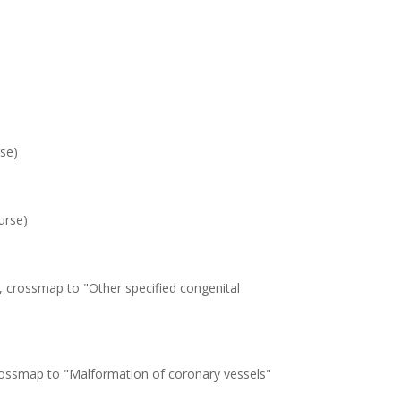
se)
urse)
, crossmap to "Other specified congenital
crossmap to "Malformation of coronary vessels"