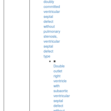
doubly
committed
ventricular
septal
defect
without
pulmonary
stenosis,
ventricular
septal
defect
type
■
Double
outlet
right
ventricle
with
subaortic
ventricular
septal
defect
without