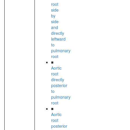
root
side
by
side
and
directly
leftward
to
pulmonary
root
■
Aortic
root
directly
posterior
to
pulmonary
root
■
Aortic
root
posterior