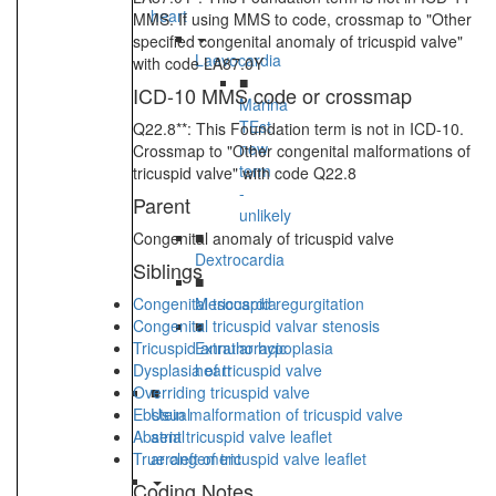
heart
MMS. If using MMS to code, crossmap to "Other
specified congenital anomaly of tricuspid valve"
Laevocardia
with code LA87.0Y
■
ICD-10 MMS code or crossmap
Marina
TEst
Q22.8**: This Foundation term is not in ICD-10.
new
Crossmap to "Other congenital malformations of
term
tricuspid valve" with code Q22.8
-
Parent
unlikely
■
Congenital anomaly of tricuspid valve
Dextrocardia
Siblings
■
Congenital tricuspid regurgitation
Mesocardia
Congenital tricuspid valvar stenosis
■
Tricuspid annular hypoplasia
Extrathoracic
Dysplasia of tricuspid valve
heart
Overriding tricuspid valve
■
Ebstein malformation of tricuspid valve
Usual
Absent tricuspid valve leaflet
atrial
True cleft of tricuspid valve leaflet
arrangement
Coding Notes