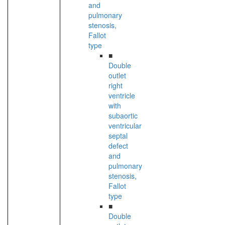
and
pulmonary
stenosis,
Fallot
type
■
Double
outlet
right
ventricle
with
subaortic
ventricular
septal
defect
and
pulmonary
stenosis,
Fallot
type
■
Double