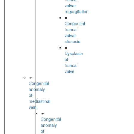
valvar
regurgitation
■
Congenital
truncal
valvar
stenosis
■
Dysplasia
of
truncal
valve
Congenital
anomaly
of
mediastinal
vein
Congenital
anomaly
of