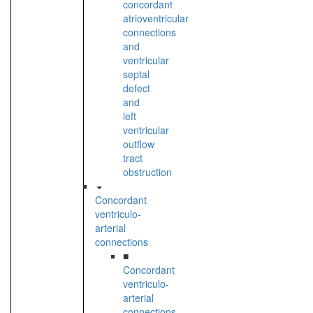
concordant
atrioventricular
connections
and
ventricular
septal
defect
and
left
ventricular
outflow
tract
obstruction
Concordant
ventriculo-
arterial
connections
■
Concordant
ventriculo-
arterial
connections