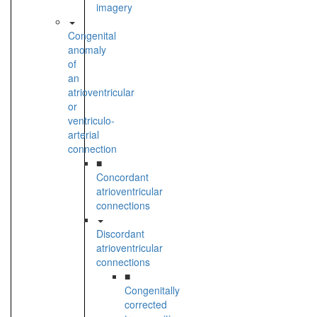
imagery
Congenital
anomaly
of
an
atrioventricular
or
ventriculo-
arterial
connection
■
Concordant
atrioventricular
connections
Discordant
atrioventricular
connections
■
Congenitally
corrected