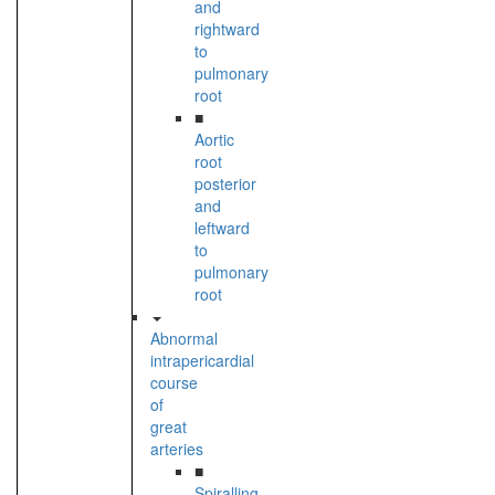
and
rightward
to
pulmonary
root
■
Aortic
root
posterior
and
leftward
to
pulmonary
root
Abnormal
intrapericardial
course
of
great
arteries
■
Spiralling