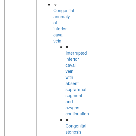
Congenital
anomaly
of
inferior
caval
vein
■
Interrupted
inferior
caval
vein
with
absent
suprarenal
segment
and
azygos
continuation
■
Congenital
stenosis