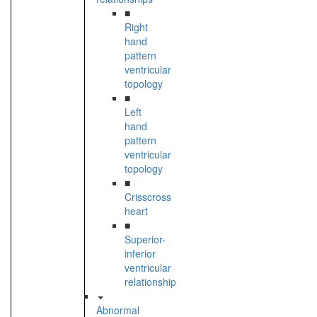
■
Right
hand
pattern
ventricular
topology
■
Left
hand
pattern
ventricular
topology
■
Crisscross
heart
■
Superior-
inferior
ventricular
relationship
Abnormal