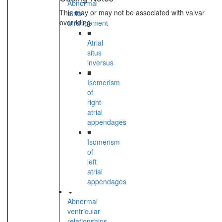
Abnormal
This may or may not be associated with valvar
atrial
overriding.
arrangement
■
Atrial
situs
inversus
■
Isomerism
of
right
atrial
appendages
■
Isomerism
of
left
atrial
appendages
Abnormal
ventricular
relationships