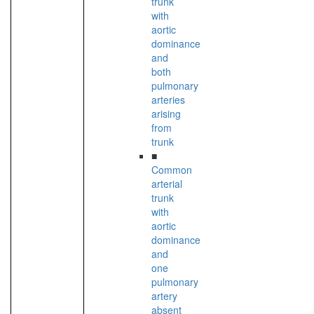
trunk
with
aortic
dominance
and
both
pulmonary
arteries
arising
from
trunk
■
Common
arterial
trunk
with
aortic
dominance
and
one
pulmonary
artery
absent