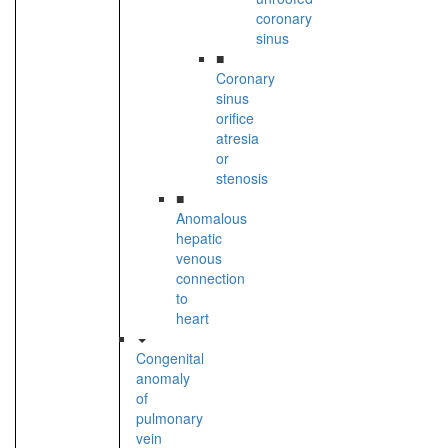
coronary
sinus
■
Coronary
sinus
orifice
atresia
or
stenosis
■
Anomalous
hepatic
venous
connection
to
heart
Congenital
anomaly
of
pulmonary
vein