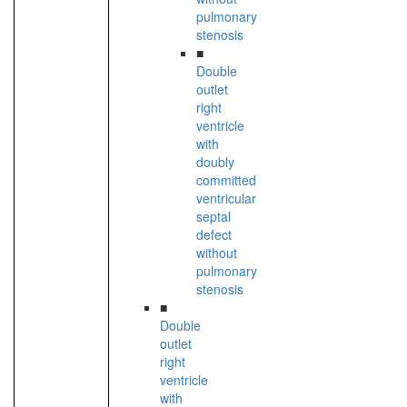
pulmonary
stenosis
■
Double
outlet
right
ventricle
with
doubly
committed
ventricular
septal
defect
without
pulmonary
stenosis
■
Double
outlet
right
ventricle
with