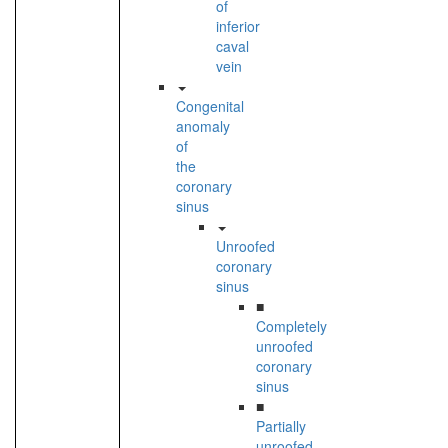
of
inferior
caval
vein
Congenital
anomaly
of
the
coronary
sinus
Unroofed
coronary
sinus
■
Completely
unroofed
coronary
sinus
■
Partially
unroofed