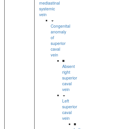
mediastinal
systemic
vein
Congenital
anomaly
of
superior
caval
vein
■
Absent
right
superior
caval
vein
Left
superior
caval
vein
■