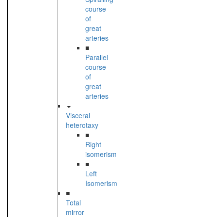
course
of
great
arteries
■
Parallel
course
of
great
arteries
Visceral
heterotaxy
■
Right
isomerism
■
Left
Isomerism
■
Total
mirror