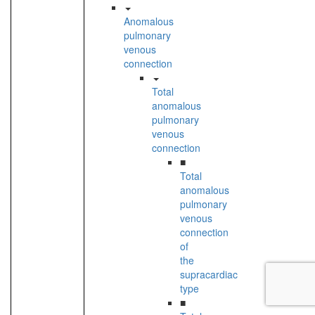
Anomalous
pulmonary
venous
connection
Total
anomalous
pulmonary
venous
connection
■
Total
anomalous
pulmonary
venous
connection
of
the
supracardiac
type
■