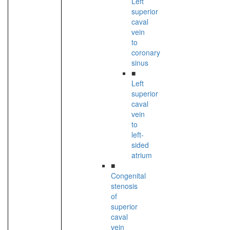
Left
superior
caval
vein
to
coronary
sinus
■
Left
superior
caval
vein
to
left-
sided
atrium
■
Congenital
stenosis
of
superior
caval
vein