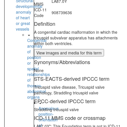
Structural
LA87.0Y
MMS
developmental
ICD-11
anomaly
908739636
Code
of heart
Definition
or great
vessels
A congenital cardiac malformation in which the
tricuspid subvalvar apparatus has attachments
Congenital
within both ventricles.
anomaly
of
View images and media for this term
position
Synonyms/Abbreviations
or
spatial
None
relationships
STS-EACTS-derived IPCCC term
of
thoraco-
Tricuspid valve disease, Tricuspid valve
abdominal
pathology, Straddling tricuspid valve
organs
EPCC-derived IPCCC term
Anomalous
Straddling tricuspid valve
position-
ICD-11 MMS code or crossmap
orientation
of
LA87.0Y*: This Foundation term is not in ICD-11