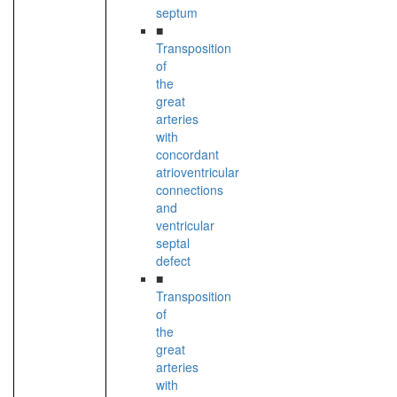
septum
■
Transposition
of
the
great
arteries
with
concordant
atrioventricular
connections
and
ventricular
septal
defect
■
Transposition
of
the
great
arteries
with