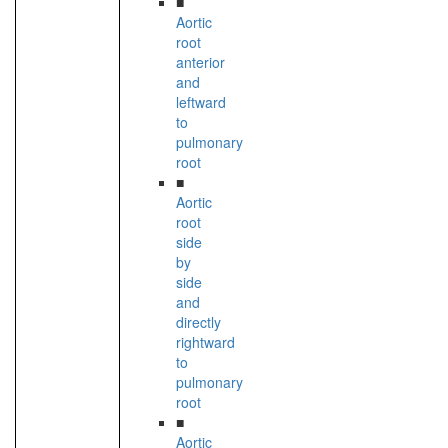
■
Aortic
root
anterior
and
leftward
to
pulmonary
root
■
Aortic
root
side
by
side
and
directly
rightward
to
pulmonary
root
■
Aortic