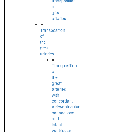
transposition
of
great
arteries
Transposition
of
the
great
arteries
■
Transposition
of
the
great
arteries
with
concordant
atrioventricular
connections
and
intact
ventricular