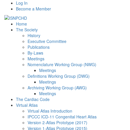
Log In
Become a Member
Home
The Society
History
Executive Committee
Publications
By-Laws
Meetings
Nomenclature Working Group (NWG)
Meetings
Definitions Working Group (DWG)
Meetings
Archiving Working Group (AWG)
Meetings
The Cardiac Code
Virtual Atlas
Virtual Atlas Introduction
IPCCC ICD-11 Congenital Heart Atlas
Version 2-Atlas Prototype (2017)
Version 1-Atlas Prototype (2015)