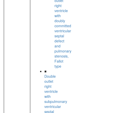
outlet
right
ventricle
with
doubly
committed
ventricular
septal
defect
and
pulmonary
stenosis,
Fallot
type
■
Double
outlet
right
ventricle
with
subpulmonary
ventricular
septal