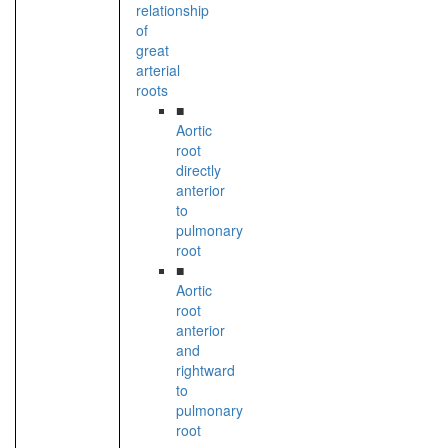
relationship
of
great
arterial
roots
■
Aortic
root
directly
anterior
to
pulmonary
root
■
Aortic
root
anterior
and
rightward
to
pulmonary
root