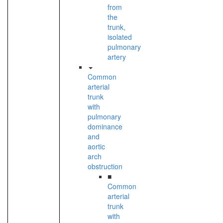
from
the
trunk,
isolated
pulmonary
artery
Common
arterial
trunk
with
pulmonary
dominance
and
aortic
arch
obstruction
■
Common
arterial
trunk
with