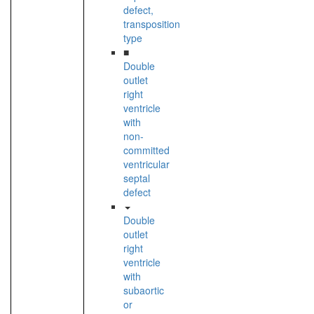
defect,
transposition
type
■
Double
outlet
right
ventricle
with
non-
committed
ventricular
septal
defect
Double
outlet
right
ventricle
with
subaortic
or