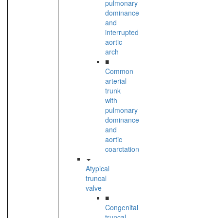
pulmonary
dominance
and
interrupted
aortic
arch
■
Common
arterial
trunk
with
pulmonary
dominance
and
aortic
coarctation
Atypical
truncal
valve
■
Congenital
truncal