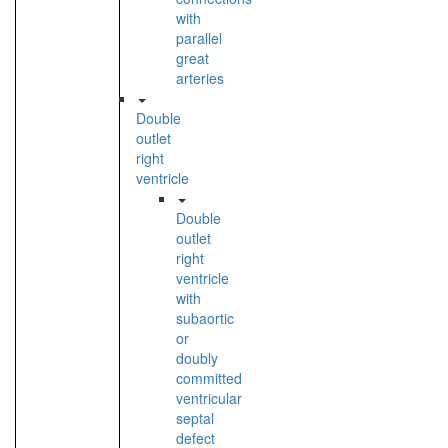
with
parallel
great
arteries
Double
outlet
right
ventricle
Double
outlet
right
ventricle
with
subaortic
or
doubly
committed
ventricular
septal
defect