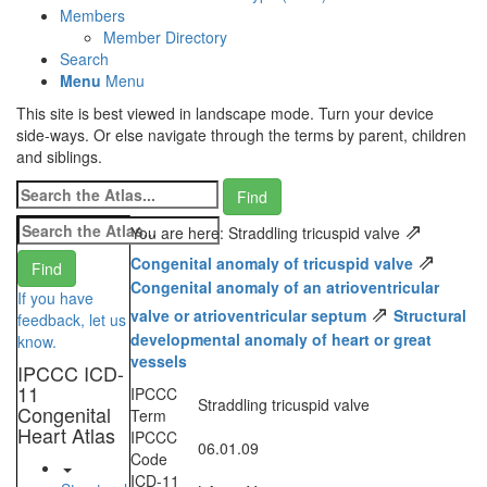
Members
Member Directory
Search
Menu
Menu
This site is best viewed in landscape mode. Turn your device
side-ways. Or else navigate through the terms by parent, children
and siblings.
⇗
You are here: Straddling tricuspid valve
⇗
Congenital anomaly of tricuspid valve
Congenital anomaly of an atrioventricular
If you have
⇗
valve or atrioventricular septum
Structural
feedback, let us
developmental anomaly of heart or great
know.
vessels
IPCCC ICD-
11
IPCCC
Straddling tricuspid valve
Congenital
Term
Heart Atlas
IPCCC
06.01.09
Code
ICD-11