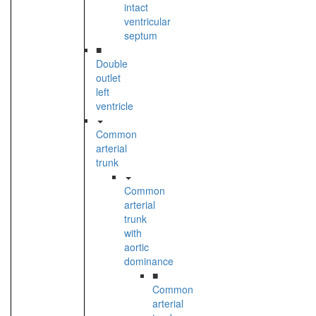
intact
ventricular
septum
■
Double
outlet
left
ventricle
Common
arterial
trunk
Common
arterial
trunk
with
aortic
dominance
■
Common
arterial