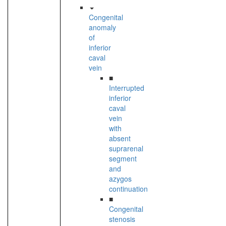
Congenital
anomaly
of
inferior
caval
vein
■
Interrupted
inferior
caval
vein
with
absent
suprarenal
segment
and
azygos
continuation
■
Congenital
stenosis