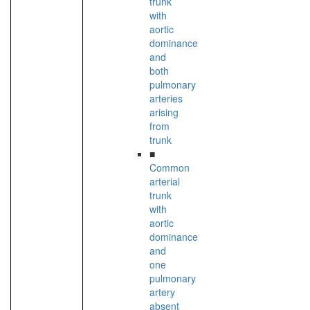
trunk
with
aortic
dominance
and
both
pulmonary
arteries
arising
from
trunk
■
Common
arterial
trunk
with
aortic
dominance
and
one
pulmonary
artery
absent