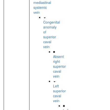
mediastinal
systemic
vein
Congenital
anomaly
of
superior
caval
vein
■
Absent
right
superior
caval
vein
Left
superior
caval
vein
■