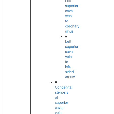
Left
superior
caval
vein
to
coronary
sinus
■
Left
superior
caval
vein
to
left-
sided
atrium
■
Congenital
stenosis
of
superior
caval
vein