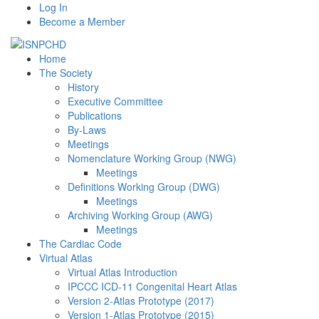
Log In
Become a Member
Home
The Society
History
Executive Committee
Publications
By-Laws
Meetings
Nomenclature Working Group (NWG)
Meetings
Definitions Working Group (DWG)
Meetings
Archiving Working Group (AWG)
Meetings
The Cardiac Code
Virtual Atlas
Virtual Atlas Introduction
IPCCC ICD-11 Congenital Heart Atlas
Version 2-Atlas Prototype (2017)
Version 1-Atlas Prototype (2015)