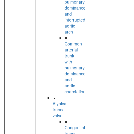
pulmonary
dominance
and
interrupted
aortic
arch
■
Common
arterial
trunk
with
pulmonary
dominance
and
aortic
coarctation
Atypical
truncal
valve
■
Congenital
truncal