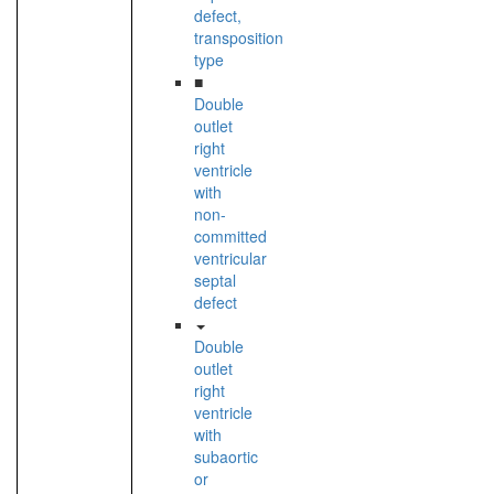
defect,
transposition
type
■
Double
outlet
right
ventricle
with
non-
committed
ventricular
septal
defect
Double
outlet
right
ventricle
with
subaortic
or