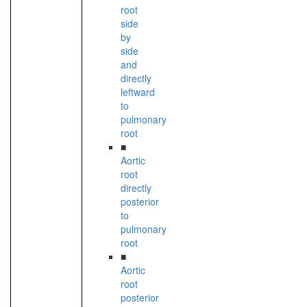
root
side
by
side
and
directly
leftward
to
pulmonary
root
■
Aortic
root
directly
posterior
to
pulmonary
root
■
Aortic
root
posterior