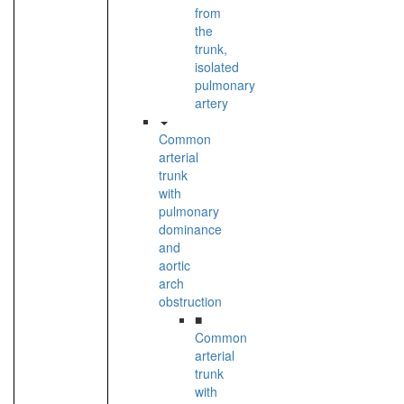
from
the
trunk,
isolated
pulmonary
artery
Common
arterial
trunk
with
pulmonary
dominance
and
aortic
arch
obstruction
■
Common
arterial
trunk
with