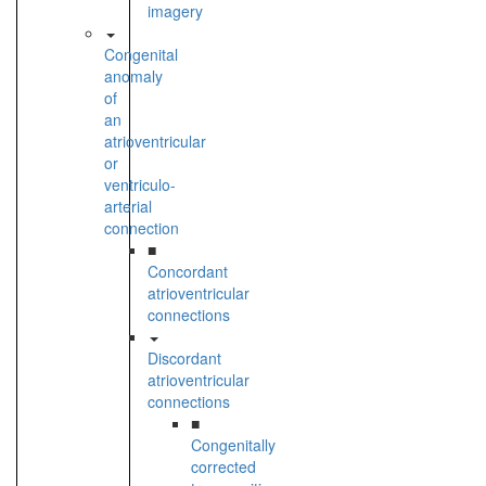
imagery
Congenital
anomaly
of
an
atrioventricular
or
ventriculo-
arterial
connection
■
Concordant
atrioventricular
connections
Discordant
atrioventricular
connections
■
Congenitally
corrected