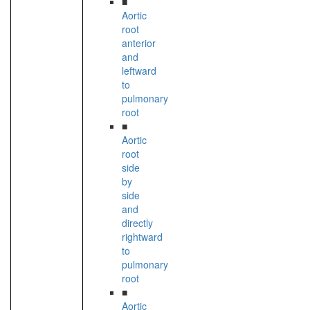
■
Aortic
root
anterior
and
leftward
to
pulmonary
root
■
Aortic
root
side
by
side
and
directly
rightward
to
pulmonary
root
■
Aortic