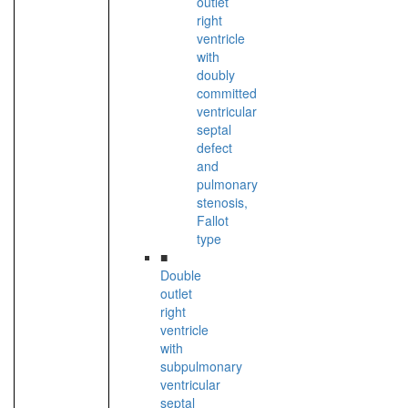
outlet
right
ventricle
with
doubly
committed
ventricular
septal
defect
and
pulmonary
stenosis,
Fallot
type
■
Double
outlet
right
ventricle
with
subpulmonary
ventricular
septal