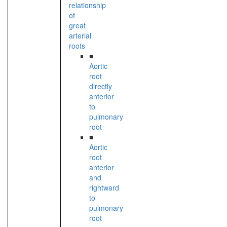
relationship
of
great
arterial
roots
■
Aortic
root
directly
anterior
to
pulmonary
root
■
Aortic
root
anterior
and
rightward
to
pulmonary
root