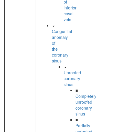
of
inferior
caval
vein
Congenital
anomaly
of
the
coronary
sinus
Unroofed
coronary
sinus
■
Completely
unroofed
coronary
sinus
■
Partially
unroofed