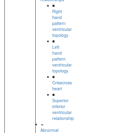
■
Right
hand
pattern
ventricular
topology
■
Left
hand
pattern
ventricular
topology
■
Crisscross
heart
■
Superior-
inferior
ventricular
relationship
Abnormal