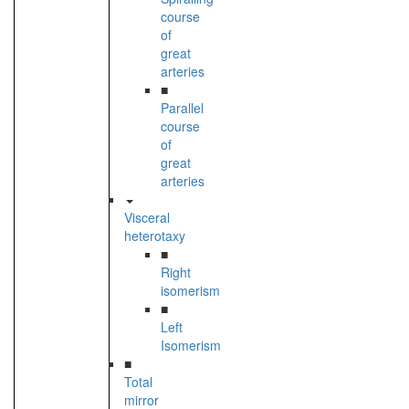
course
of
great
arteries
■
Parallel
course
of
great
arteries
Visceral
heterotaxy
■
Right
isomerism
■
Left
Isomerism
■
Total
mirror