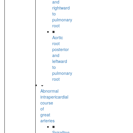
and
rightward
to
pulmonary
root
■
Aortic
root
posterior
and
leftward
to
pulmonary
root
Abnormal
intrapericardial
course
of
great
arteries
■
Spiralling