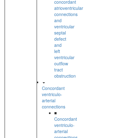
concordant
atrioventricular
connections
and
ventricular
septal
defect
and
left
ventricular
outflow
tract
obstruction
Concordant
ventriculo-
arterial
connections
■
Concordant
ventriculo-
arterial
connections