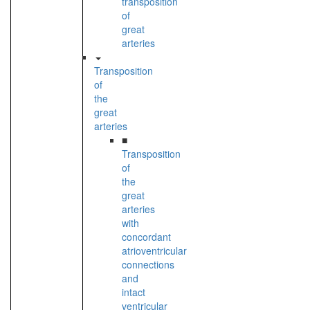
transposition
of
great
arteries
Transposition
of
the
great
arteries
■
Transposition
of
the
great
arteries
with
concordant
atrioventricular
connections
and
intact
ventricular