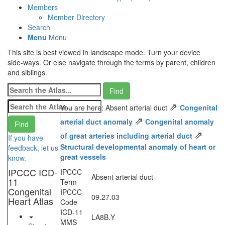
Members
Member Directory
Search
Menu
Menu
This site is best viewed in landscape mode. Turn your device
side-ways. Or else navigate through the terms by parent, children
and siblings.
⇗
You are here: Absent arterial duct
Congenital
⇗
arterial duct anomaly
Congenital anomaly
⇗
of great arteries including arterial duct
If you have
Structural developmental anomaly of heart or
feedback, let us
great vessels
know.
IPCCC ICD-
IPCCC
Absent arterial duct
11
Term
Congenital
IPCCC
09.27.03
Heart Atlas
Code
ICD-11
LA8B.Y
MMS