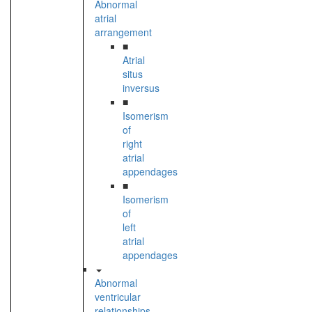
Abnormal
atrial
arrangement
■
Atrial
situs
inversus
■
Isomerism
of
right
atrial
appendages
■
Isomerism
of
left
atrial
appendages
Abnormal
ventricular
relationships