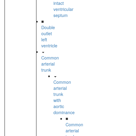
intact
ventricular
septum
■
Double
outlet
left
ventricle
Common
arterial
trunk
Common
arterial
trunk
with
aortic
dominance
■
Common
arterial