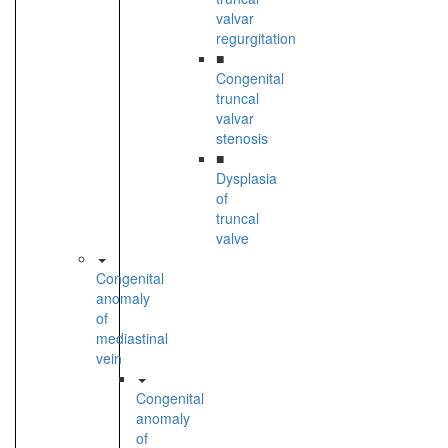
valvar
regurgitation
■
Congenital
truncal
valvar
stenosis
■
Dysplasia
of
truncal
valve
Congenital
anomaly
of
mediastinal
vein
Congenital
anomaly
of