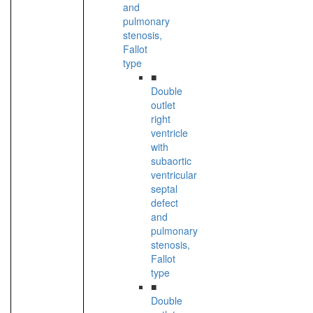
and
pulmonary
stenosis,
Fallot
type
■
Double
outlet
right
ventricle
with
subaortic
ventricular
septal
defect
and
pulmonary
stenosis,
Fallot
type
■
Double