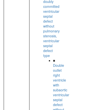
doubly
committed
ventricular
septal
defect
without
pulmonary
stenosis,
ventricular
septal
defect
type
■
Double
outlet
right
ventricle
with
subaortic
ventricular
septal
defect
without