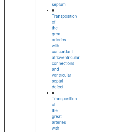
septum
■
Transposition
of
the
great
arteries
with
concordant
atrioventricular
connections
and
ventricular
septal
defect
■
Transposition
of
the
great
arteries
with