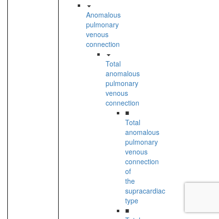
Anomalous
pulmonary
venous
connection
Total
anomalous
pulmonary
venous
connection
■
Total
anomalous
pulmonary
venous
connection
of
the
supracardiac
type
■