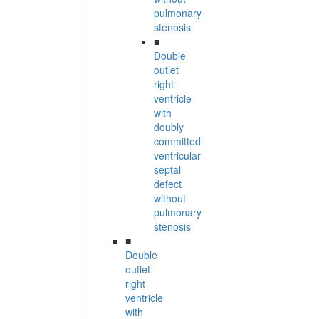
pulmonary
stenosis
■
Double
outlet
right
ventricle
with
doubly
committed
ventricular
septal
defect
without
pulmonary
stenosis
■
Double
outlet
right
ventricle
with