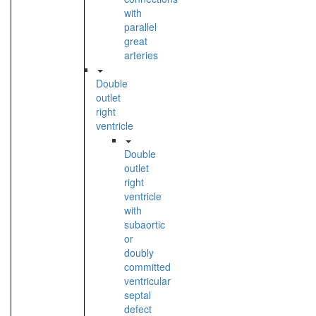
with
parallel
great
arteries
Double
outlet
right
ventricle
Double
outlet
right
ventricle
with
subaortic
or
doubly
committed
ventricular
septal
defect