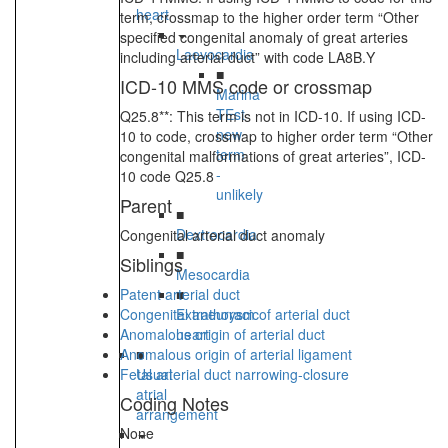
heart
term, crossmap to the higher order term “Other
specified congenital anomaly of great arteries
Laevocardia
including arterial duct” with code LA8B.Y
■
ICD-10 MMS code or crossmap
Marina
TEst
Q25.8**: This term is not in ICD-10. If using ICD-
new
10 to code, crossmap to higher order term “Other
term
congenital malformations of great arteries”, ICD-
-
10 code Q25.8
unlikely
Parent
■
Dextrocardia
Congenital arterial duct anomaly
■
Siblings
Mesocardia
Patent arterial duct
■
Congenital aneurysm of arterial duct
Extrathoracic
Anomalous origin of arterial duct
heart
Anomalous origin of arterial ligament
■
Fetal arterial duct narrowing-closure
Usual
atrial
Coding Notes
arrangement
None