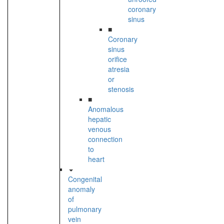
coronary
sinus
■
Coronary
sinus
orifice
atresia
or
stenosis
■
Anomalous
hepatic
venous
connection
to
heart
Congenital
anomaly
of
pulmonary
vein