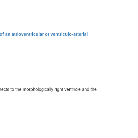
 an atrioventricular or ventriculo-arterial
ects to the morphologically right ventricle and the