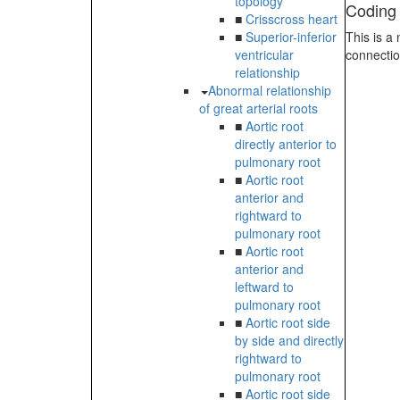
topology
Coding
■
Crisscross heart
■
Superior-inferior
This is a
ventricular
connectio
relationship
Abnormal relationship
of great arterial roots
■
Aortic root
directly anterior to
pulmonary root
■
Aortic root
anterior and
rightward to
pulmonary root
■
Aortic root
anterior and
leftward to
pulmonary root
■
Aortic root side
by side and directly
rightward to
pulmonary root
■
Aortic root side