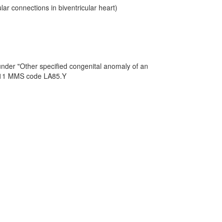
ar connections in biventricular heart)
under "Other specified congenital anomaly of an
CD-11 MMS code LA85.Y