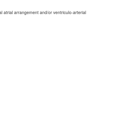
 atrial arrangement and/or ventriculo-arterial