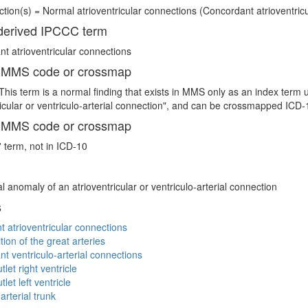
tion(s) = Normal atrioventricular connections (Concordant atrioventricul
erived IPCCC term
t atrioventricular connections
 MMS code or crossmap
This term is a normal finding that exists in MMS only as an index term 
ricular or ventriculo-arterial connection", and can be crossmapped I
 MMS code or crossmap
' term, not in ICD-10
l anomaly of an atrioventricular or ventriculo-arterial connection
s
t atrioventricular connections
tion of the great arteries
t ventriculo-arterial connections
let right ventricle
let left ventricle
terial trunk