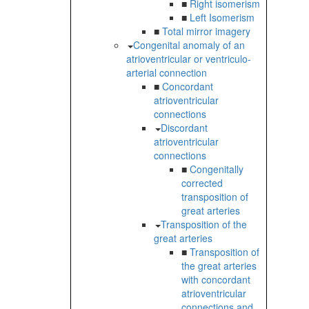
■
Right isomerism
■
Left Isomerism
■
Total mirror imagery
Congenital anomaly of an
atrioventricular or ventriculo-
arterial connection
■
Concordant
atrioventricular
connections
Discordant
atrioventricular
connections
■
Congenitally
corrected
transposition of
great arteries
Transposition of the
great arteries
■
Transposition of
the great arteries
with concordant
atrioventricular
connections and