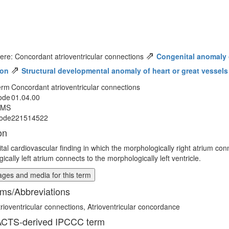
⇗
ere: Concordant atrioventricular connections
Congenital anomaly of
⇗
ion
Structural developmental anomaly of heart or great vessels
erm
Concordant atrioventricular connections
ode
01.04.00
MMS
ode
221514522
on
tal cardiovascular finding in which the morphologically right atrium conn
cally left atrium connects to the morphologically left ventricle.
ges and media for this term
ms/Abbreviations
rioventricular connections, Atrioventricular concordance
CTS-derived IPCCC term