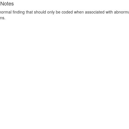
 Notes
 normal finding that should only be coded when associated with abnormal
ns.