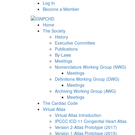
Log In
Become a Member
Home
The Society
History
Executive Committee
Publications
By-Laws
Meetings
Nomenclature Working Group (NWG)
Meetings
Definitions Working Group (DWG)
Meetings
Archiving Working Group (AWG)
Meetings
The Cardiac Code
Virtual Atlas
Virtual Atlas Introduction
IPCCC ICD-11 Congenital Heart Atlas
Version 2-Atlas Prototype (2017)
Version 1-Atlas Prototype (2015)