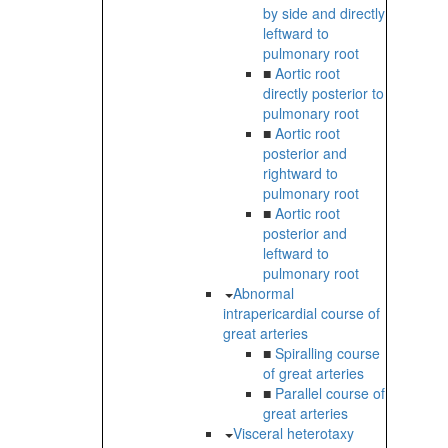
by side and directly
leftward to
pulmonary root
■
Aortic root
directly posterior to
pulmonary root
■
Aortic root
posterior and
rightward to
pulmonary root
■
Aortic root
posterior and
leftward to
pulmonary root
Abnormal
intrapericardial course of
great arteries
■
Spiralling course
of great arteries
■
Parallel course of
great arteries
Visceral heterotaxy