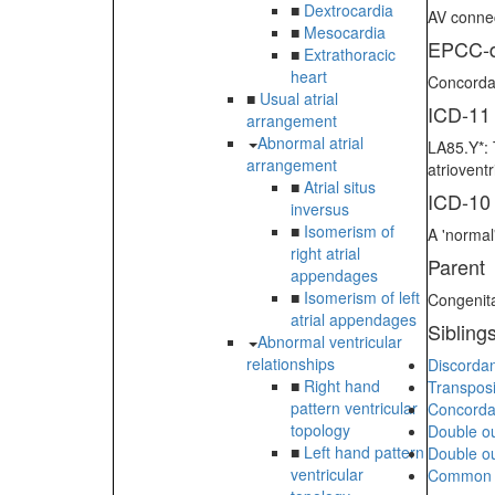
■
Dextrocardia
AV connec
■
Mesocardia
EPCC-d
■
Extrathoracic
heart
Concordan
■
Usual atrial
ICD-11
arrangement
Abnormal atrial
LA85.Y*: 
arrangement
atriovent
■
Atrial situs
ICD-10
inversus
■
Isomerism of
A 'normal
right atrial
Parent
appendages
■
Isomerism of left
Congenita
atrial appendages
Sibling
Abnormal ventricular
relationships
Discordan
■
Right hand
Transposi
pattern ventricular
Concordan
topology
Double out
■
Left hand pattern
Double out
ventricular
Common ar