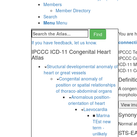
Members
Member Directory
Search
Menu
Menu
You are h
connect
If you have feedback, let us know.
IPCCC ICD-11 Congenital Heart
IPCCC T
Atlas
IPCCC C
ICD-11 
Structural developmental anomaly of
ICD-11 C
heart or great vessels
Definiti
Congenital anomaly of
position or spatial relationships
A congeni
of thoraco-abdominal organs
morphologi
Anomalous position-
orientation of heart
View ima
Laevocardia
Synony
■
Marina
TEst new
Normal at
term -
STS-EA
unlikely