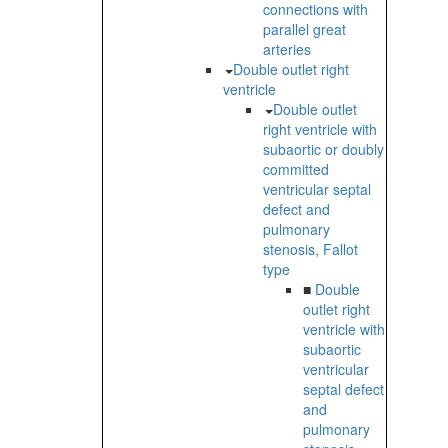
connections with
parallel great
arteries
Double outlet right
ventricle
Double outlet
right ventricle with
subaortic or doubly
committed
ventricular septal
defect and
pulmonary
stenosis, Fallot
type
■
Double
outlet right
ventricle with
subaortic
ventricular
septal defect
and
pulmonary