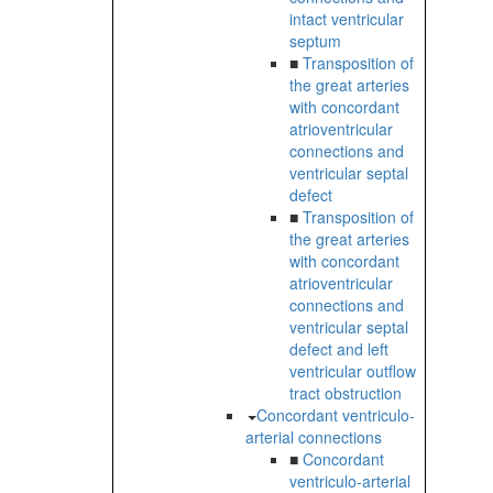
intact ventricular
septum
■
Transposition of
the great arteries
with concordant
atrioventricular
connections and
ventricular septal
defect
■
Transposition of
the great arteries
with concordant
atrioventricular
connections and
ventricular septal
defect and left
ventricular outflow
tract obstruction
Concordant ventriculo-
arterial connections
■
Concordant
ventriculo-arterial