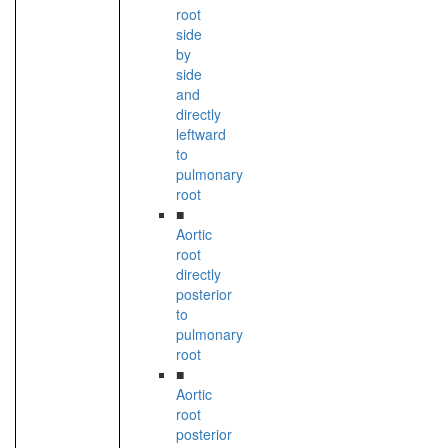
root
side
by
side
and
directly
leftward
to
pulmonary
root
■
Aortic
root
directly
posterior
to
pulmonary
root
■
Aortic
root
posterior