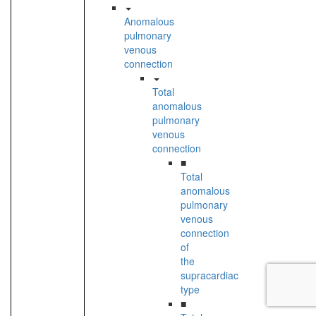
Anomalous
pulmonary
venous
connection
Total
anomalous
pulmonary
venous
connection
■
Total
anomalous
pulmonary
venous
connection
of
the
supracardiac
type
■