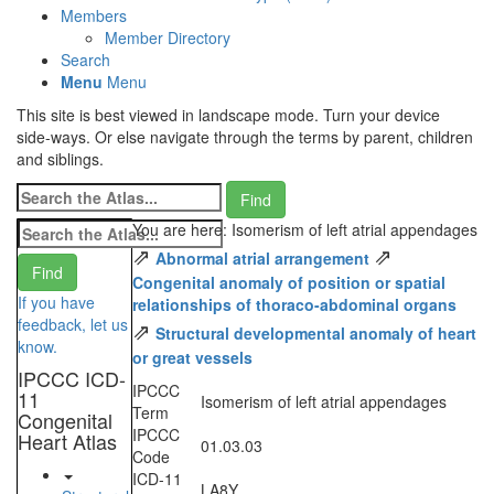
Members
Member Directory
Search
Menu
Menu
This site is best viewed in landscape mode. Turn your device
side-ways. Or else navigate through the terms by parent, children
and siblings.
You are here: Isomerism of left atrial appendages
⇗
⇗
Abnormal atrial arrangement
Congenital anomaly of position or spatial
If you have
relationships of thoraco-abdominal organs
feedback, let us
⇗
Structural developmental anomaly of heart
know.
or great vessels
IPCCC ICD-
IPCCC
11
Isomerism of left atrial appendages
Term
Congenital
IPCCC
Heart Atlas
01.03.03
Code
ICD-11
LA8Y