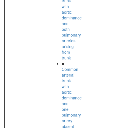
trunk
with
aortic
dominance
and
both
pulmonary
arteries
arising
from
trunk
■
Common
arterial
trunk
with
aortic
dominance
and
one
pulmonary
artery
absent