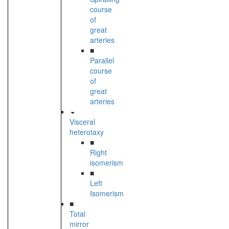
course
of
great
arteries
■
Parallel
course
of
great
arteries
Visceral
heterotaxy
■
Right
isomerism
■
Left
Isomerism
■
Total
mirror