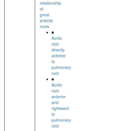
relationship
of
great
arterial
roots
■
Aortic
root
directly
anterior
to
pulmonary
root
■
Aortic
root
anterior
and
rightward
to
pulmonary
root