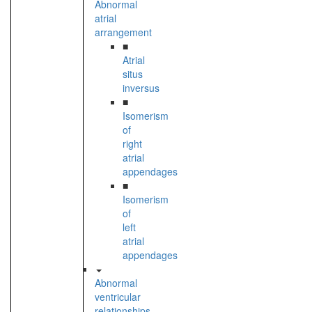
Abnormal
atrial
arrangement
■
Atrial
situs
inversus
■
Isomerism
of
right
atrial
appendages
■
Isomerism
of
left
atrial
appendages
Abnormal
ventricular
relationships