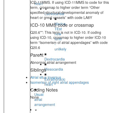
ICD-11MMS. If using ICD-11MMS to code for this
heart
term, crossmap to higher order term “Other
specified structural developmental anomaly of
Laevocardia
heart or great vessels” with code LA8Y
■
Marina
ICD-10 MMS code or crossmap
TEst
Q20.6**: This term is not in ICD-10. If coding
new
using ICD-10, crossmap to higher order ICD-10
term
term “Isomerism of atrial appendages” with code
-
Q20.6
unlikely
Parent
■
Dextrocardia
Abnormal atrial arrangement
■
Siblings
Mesocardia
■
Atrial situs inversus
Extrathoracic
Isomerism of right atrial appendages
heart
Coding Notes
■
Usual
None
atrial
arrangement