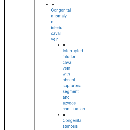
Congenital
anomaly
of
inferior
caval
vein
■
Interrupted
inferior
caval
vein
with
absent
suprarenal
segment
and
azygos
continuation
■
Congenital
stenosis