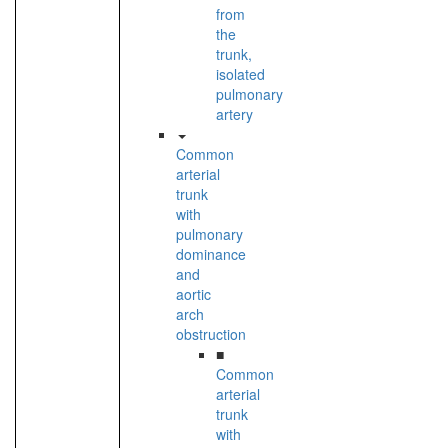
from
the
trunk,
isolated
pulmonary
artery
Common
arterial
trunk
with
pulmonary
dominance
and
aortic
arch
obstruction
■
Common
arterial
trunk
with