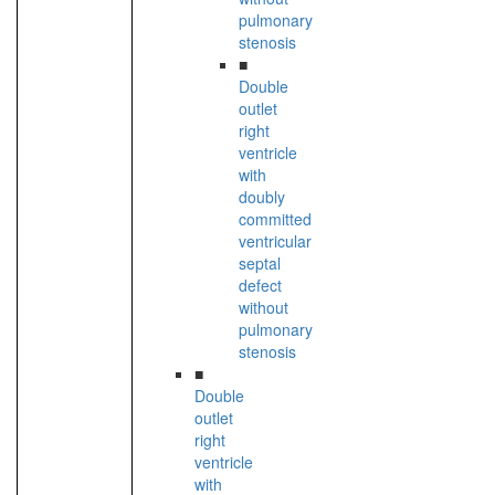
pulmonary
stenosis
■
Double
outlet
right
ventricle
with
doubly
committed
ventricular
septal
defect
without
pulmonary
stenosis
■
Double
outlet
right
ventricle
with