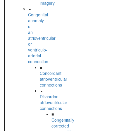
imagery
Congenital
anomaly
of
an
atrioventricular
or
ventriculo-
arterial
connection
■
Concordant
atrioventricular
connections
Discordant
atrioventricular
connections
■
Congenitally
corrected