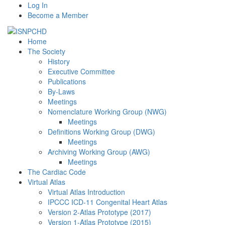
Log In
Become a Member
Home
The Society
History
Executive Committee
Publications
By-Laws
Meetings
Nomenclature Working Group (NWG)
Meetings
Definitions Working Group (DWG)
Meetings
Archiving Working Group (AWG)
Meetings
The Cardiac Code
Virtual Atlas
Virtual Atlas Introduction
IPCCC ICD-11 Congenital Heart Atlas
Version 2-Atlas Prototype (2017)
Version 1-Atlas Prototype (2015)