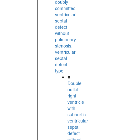
doubly
committed
ventricular
septal
defect
without
pulmonary
stenosis,
ventricular
septal
defect
type
■
Double
outlet
right
ventricle
with
subaortic
ventricular
septal
defect
without