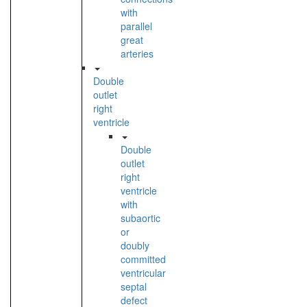
with
parallel
great
arteries
Double
outlet
right
ventricle
Double
outlet
right
ventricle
with
subaortic
or
doubly
committed
ventricular
septal
defect