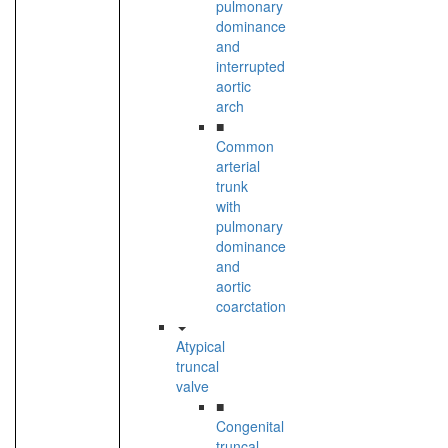
pulmonary
dominance
and
interrupted
aortic
arch
■
Common
arterial
trunk
with
pulmonary
dominance
and
aortic
coarctation
Atypical
truncal
valve
■
Congenital
truncal