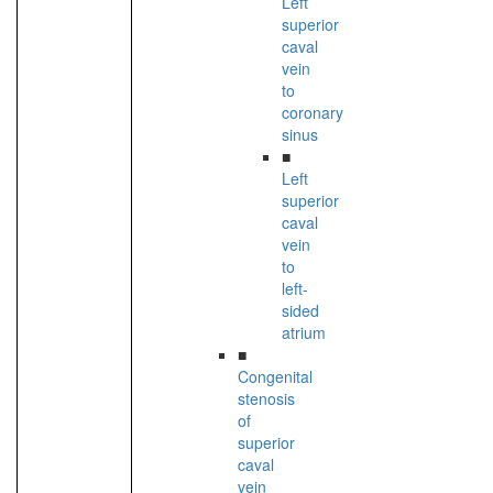
Left
superior
caval
vein
to
coronary
sinus
■
Left
superior
caval
vein
to
left-
sided
atrium
■
Congenital
stenosis
of
superior
caval
vein