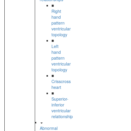
■
Right
hand
pattern
ventricular
topology
■
Left
hand
pattern
ventricular
topology
■
Crisscross
heart
■
Superior-
inferior
ventricular
relationship
Abnormal