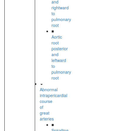
and
rightward
to
pulmonary
root
■
Aortic
root
posterior
and
leftward
to
pulmonary
root
Abnormal
intrapericardial
course
of
great
arteries
■
Spiralling