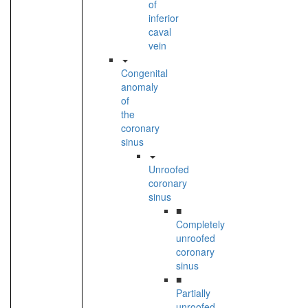
of
inferior
caval
vein
Congenital
anomaly
of
the
coronary
sinus
Unroofed
coronary
sinus
■
Completely
unroofed
coronary
sinus
■
Partially
unroofed