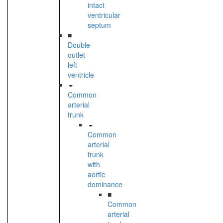
intact
ventricular
septum
■
Double
outlet
left
ventricle
Common
arterial
trunk
Common
arterial
trunk
with
aortic
dominance
■
Common
arterial