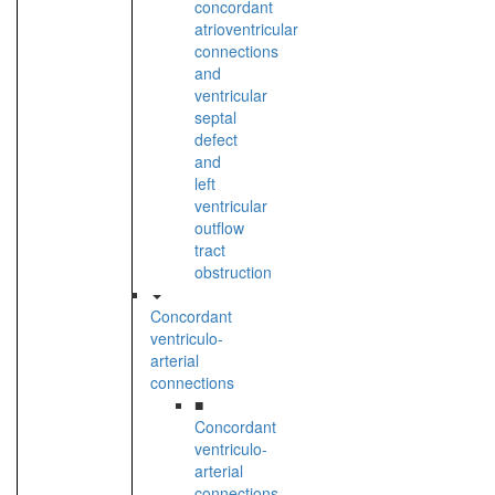
concordant
atrioventricular
connections
and
ventricular
septal
defect
and
left
ventricular
outflow
tract
obstruction
Concordant
ventriculo-
arterial
connections
■
Concordant
ventriculo-
arterial
connections