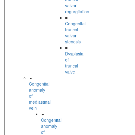
valvar
regurgitation
■
Congenital
truncal
valvar
stenosis
■
Dysplasia
of
truncal
valve
Congenital
anomaly
of
mediastinal
vein
Congenital
anomaly
of