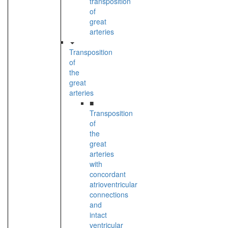
transposition
of
great
arteries
Transposition
of
the
great
arteries
■
Transposition
of
the
great
arteries
with
concordant
atrioventricular
connections
and
intact
ventricular