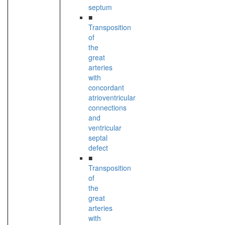
septum
■
Transposition
of
the
great
arteries
with
concordant
atrioventricular
connections
and
ventricular
septal
defect
■
Transposition
of
the
great
arteries
with