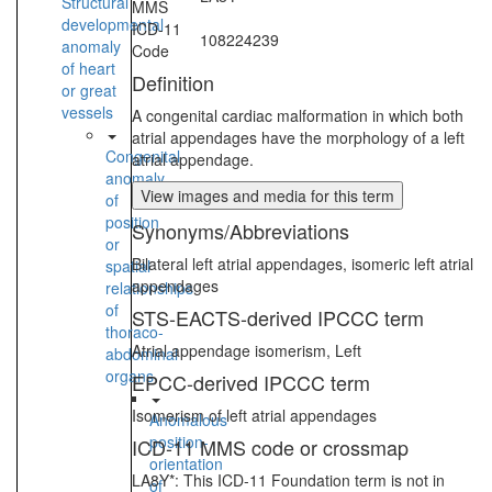
Structural
MMS
developmental
ICD-11
108224239
anomaly
Code
of heart
Definition
or great
vessels
A congenital cardiac malformation in which both
atrial appendages have the morphology of a left
Congenital
atrial appendage.
anomaly
View images and media for this term
of
position
Synonyms/Abbreviations
or
Bilateral left atrial appendages, isomeric left atrial
spatial
appendages
relationships
of
STS-EACTS-derived IPCCC term
thoraco-
Atrial appendage isomerism, Left
abdominal
organs
EPCC-derived IPCCC term
Isomerism of left atrial appendages
Anomalous
position-
ICD-11 MMS code or crossmap
orientation
LA8Y*: This ICD-11 Foundation term is not in
of