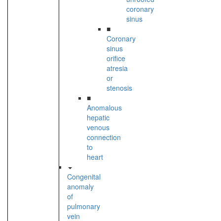
coronary
sinus
■
Coronary
sinus
orifice
atresia
or
stenosis
■
Anomalous
hepatic
venous
connection
to
heart
Congenital
anomaly
of
pulmonary
vein