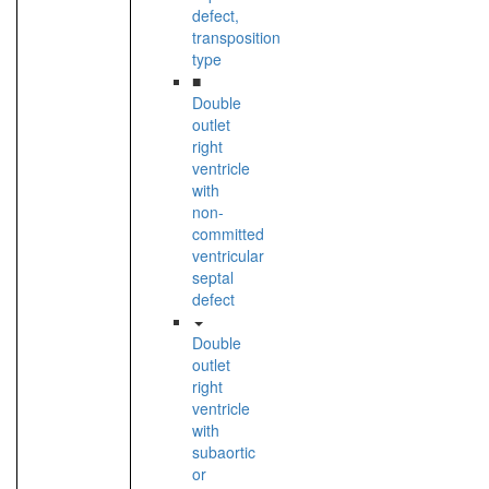
defect,
transposition
type
■
Double
outlet
right
ventricle
with
non-
committed
ventricular
septal
defect
Double
outlet
right
ventricle
with
subaortic
or