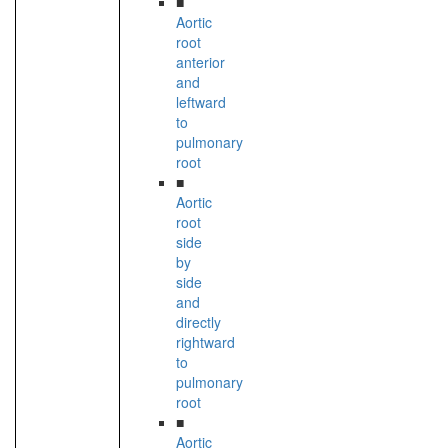
■
Aortic
root
anterior
and
leftward
to
pulmonary
root
■
Aortic
root
side
by
side
and
directly
rightward
to
pulmonary
root
■
Aortic