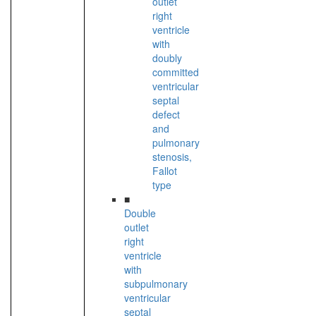
outlet
right
ventricle
with
doubly
committed
ventricular
septal
defect
and
pulmonary
stenosis,
Fallot
type
■
Double
outlet
right
ventricle
with
subpulmonary
ventricular
septal