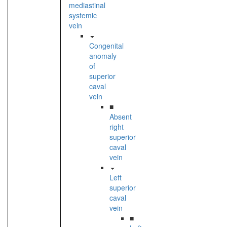
mediastinal
systemic
vein
Congenital
anomaly
of
superior
caval
vein
■
Absent
right
superior
caval
vein
Left
superior
caval
vein
■