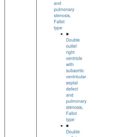
and
pulmonary
stenosis,
Fallot
type
■
Double
outlet
right
ventricle
with
subaortic
ventricular
septal
defect
and
pulmonary
stenosis,
Fallot
type
■
Double