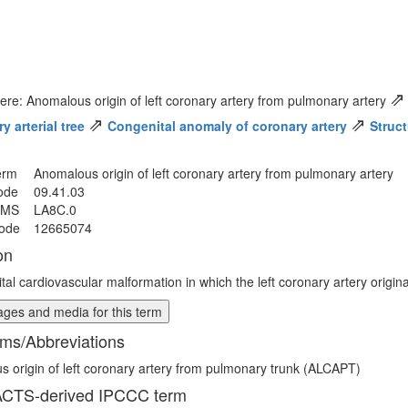
⇗
ere: Anomalous origin of left coronary artery from pulmonary artery
⇗
⇗
 arterial tree
Congenital anomaly of coronary artery
Struct
erm
Anomalous origin of left coronary artery from pulmonary artery
ode
09.41.03
MMS
LA8C.0
ode
12665074
on
tal cardiovascular malformation in which the left coronary artery origin
ges and media for this term
ms/Abbreviations
 origin of left coronary artery from pulmonary trunk (ALCAPT)
CTS-derived IPCCC term