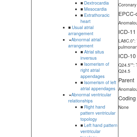
■
Dextrocardia
Coronary
■
Mesocardia
EPCC-d
■
Extrathoracic
heart
Anomalous
■
Usual atrial
ICD-11
arrangement
Abnormal atrial
LA8C.0*: 
arrangement
pulmonary
■
Atrial situs
ICD-10
inversus
■
Isomerism of
Q24.5**: 
right atrial
Q24.5
appendages
Parent
■
Isomerism of left
atrial appendages
Anomalous
Abnormal ventricular
Coding
relationships
■
Right hand
None
pattern ventricular
topology
■
Left hand pattern
ventricular