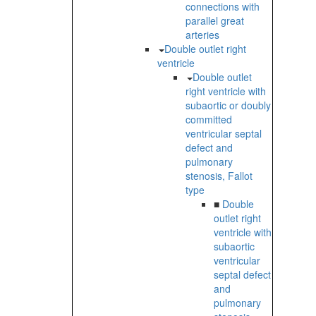
connections with
parallel great
arteries
Double outlet right
ventricle
Double outlet
right ventricle with
subaortic or doubly
committed
ventricular septal
defect and
pulmonary
stenosis, Fallot
type
■
Double
outlet right
ventricle with
subaortic
ventricular
septal defect
and
pulmonary