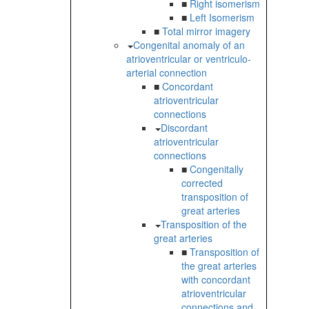
■
Right isomerism
■
Left Isomerism
■
Total mirror imagery
Congenital anomaly of an
atrioventricular or ventriculo-
arterial connection
■
Concordant
atrioventricular
connections
Discordant
atrioventricular
connections
■
Congenitally
corrected
transposition of
great arteries
Transposition of the
great arteries
■
Transposition of
the great arteries
with concordant
atrioventricular
connections and