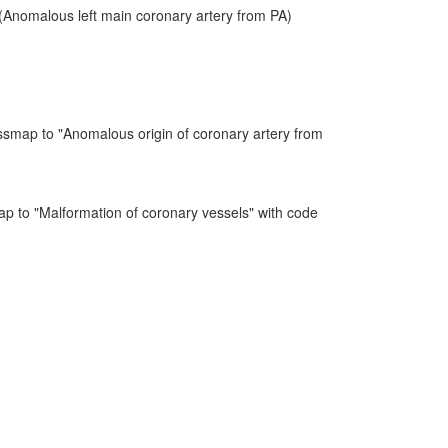
Anomalous left main coronary artery from PA)
ssmap to "Anomalous origin of coronary artery from
ap to "Malformation of coronary vessels" with code