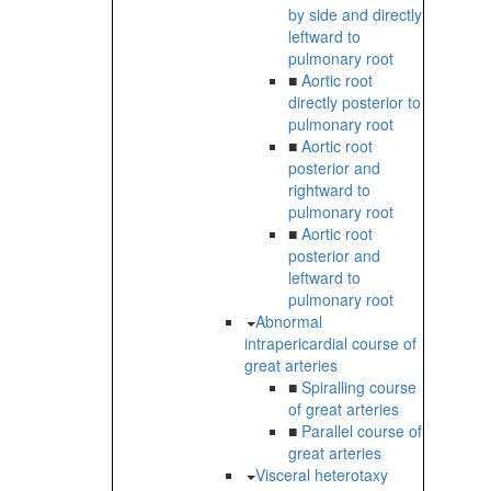
by side and directly
leftward to
pulmonary root
■
Aortic root
directly posterior to
pulmonary root
■
Aortic root
posterior and
rightward to
pulmonary root
■
Aortic root
posterior and
leftward to
pulmonary root
Abnormal
intrapericardial course of
great arteries
■
Spiralling course
of great arteries
■
Parallel course of
great arteries
Visceral heterotaxy