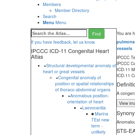
Members
Member Directory
Search
Menu
Menu
You are h
pulmonary
If you have feedback, let us know.
vessels
IPCCC ICD-11 Congenital Heart
Atlas
IPCCC T
IPCCC C
Structural developmental anomaly of
ICD-11 
heart or great vessels
ICD-11 C
Congenital anomaly of
Definiti
position or spatial relationships
of thoraco-abdominal organs
A congeni
Anomalous position-
orientation of heart
View ima
Laevocardia
Synony
■
Marina
TEst new
Anomalous
term -
STS-EA
unlikely