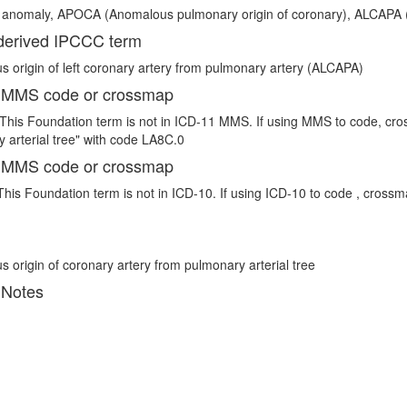
 anomaly, APOCA (Anomalous pulmonary origin of coronary), ALCAPA (
erived IPCCC term
 origin of left coronary artery from pulmonary artery (ALCAPA)
 MMS code or crossmap
This Foundation term is not in ICD-11 MMS. If using MMS to code, cro
 arterial tree" with code LA8C.0
 MMS code or crossmap
This Foundation term is not in ICD-10. If using ICD-10 to code , crossm
 origin of coronary artery from pulmonary arterial tree
 Notes