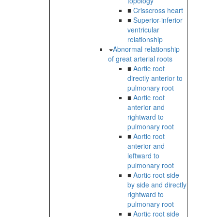
topology
■
Crisscross heart
■
Superior-inferior
ventricular
relationship
Abnormal relationship
of great arterial roots
■
Aortic root
directly anterior to
pulmonary root
■
Aortic root
anterior and
rightward to
pulmonary root
■
Aortic root
anterior and
leftward to
pulmonary root
■
Aortic root side
by side and directly
rightward to
pulmonary root
■
Aortic root side