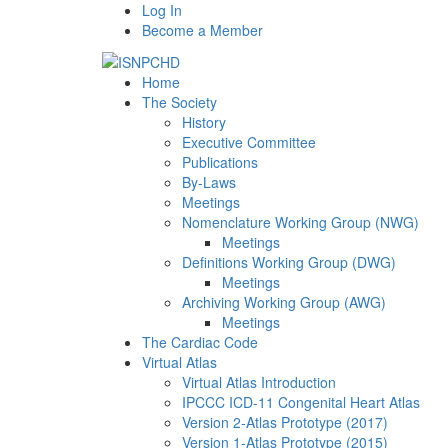
Log In
Become a Member
Home
The Society
History
Executive Committee
Publications
By-Laws
Meetings
Nomenclature Working Group (NWG)
Meetings
Definitions Working Group (DWG)
Meetings
Archiving Working Group (AWG)
Meetings
The Cardiac Code
Virtual Atlas
Virtual Atlas Introduction
IPCCC ICD-11 Congenital Heart Atlas
Version 2-Atlas Prototype (2017)
Version 1-Atlas Prototype (2015)