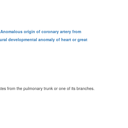
Anomalous origin of coronary artery from
ural developmental anomaly of heart or great
ates from the pulmonary trunk or one of its branches.