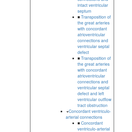
intact ventricular
septum
■
Transposition of
the great arteries
with concordant
atrioventricular
connections and
ventricular septal
defect
■
Transposition of
the great arteries
with concordant
atrioventricular
connections and
ventricular septal
defect and left
ventricular outflow
tract obstruction
Concordant ventriculo-
arterial connections
■
Concordant
ventriculo-arterial