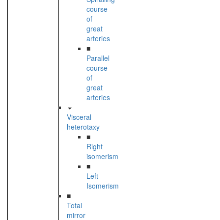
course
of
great
arteries
■
Parallel
course
of
great
arteries
Visceral
heterotaxy
■
Right
isomerism
■
Left
Isomerism
■
Total
mirror