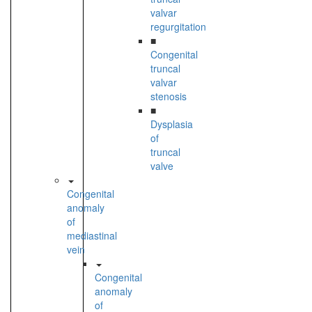
valvar
regurgitation
■
Congenital
truncal
valvar
stenosis
■
Dysplasia
of
truncal
valve
Congenital
anomaly
of
mediastinal
vein
Congenital
anomaly
of