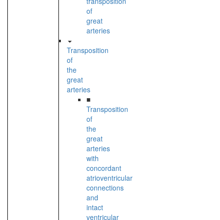
transposition
of
great
arteries
Transposition
of
the
great
arteries
■
Transposition
of
the
great
arteries
with
concordant
atrioventricular
connections
and
intact
ventricular