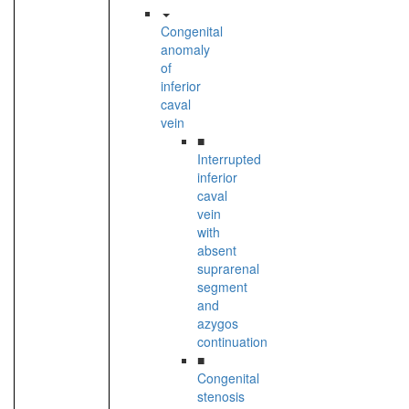
Congenital
anomaly
of
inferior
caval
vein
■
Interrupted
inferior
caval
vein
with
absent
suprarenal
segment
and
azygos
continuation
■
Congenital
stenosis