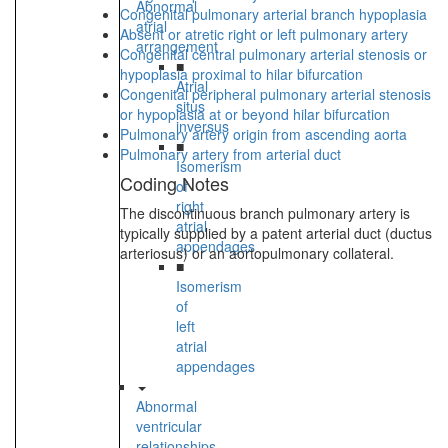
Abnormal
Congenital pulmonary arterial branch hypoplasia
atrial
Absent or atretic right or left pulmonary artery
arrangement
Congenital central pulmonary arterial stenosis or
■
hypoplasia proximal to hilar bifurcation
Atrial
Congenital peripheral pulmonary arterial stenosis
situs
or hypoplasia at or beyond hilar bifurcation
inversus
Pulmonary artery origin from ascending aorta
■
Pulmonary artery from arterial duct
Isomerism
Coding Notes
of
right
The discontinuous branch pulmonary artery is
atrial
typically supplied by a patent arterial duct (ductus
appendages
arteriosus) or an aortopulmonary collateral.
■
Isomerism
of
left
atrial
appendages
Abnormal
ventricular
relationships