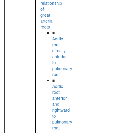
relationship
of
great
arterial
roots
■
Aortic
root
directly
anterior
to
pulmonary
root
■
Aortic
root
anterior
and
rightward
to
pulmonary
root