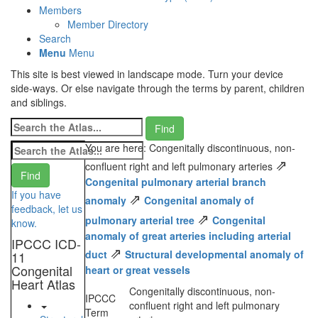
Members
Member Directory
Search
Menu
Menu
This site is best viewed in landscape mode. Turn your device
side-ways. Or else navigate through the terms by parent, children
and siblings.
You are here: Congenitally discontinuous, non-
⇗
confluent right and left pulmonary arteries
Congenital pulmonary arterial branch
If you have
⇗
anomaly
Congenital anomaly of
feedback, let us
⇗
pulmonary arterial tree
Congenital
know.
anomaly of great arteries including arterial
IPCCC ICD-
⇗
duct
Structural developmental anomaly of
11
Congenital
heart or great vessels
Heart Atlas
Congenitally discontinuous, non-
IPCCC
confluent right and left pulmonary
Term