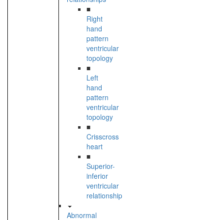
■
Right
hand
pattern
ventricular
topology
■
Left
hand
pattern
ventricular
topology
■
Crisscross
heart
■
Superior-
inferior
ventricular
relationship
Abnormal