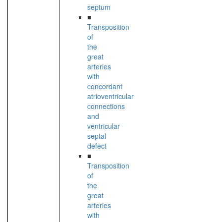
septum
■
Transposition
of
the
great
arteries
with
concordant
atrioventricular
connections
and
ventricular
septal
defect
■
Transposition
of
the
great
arteries
with