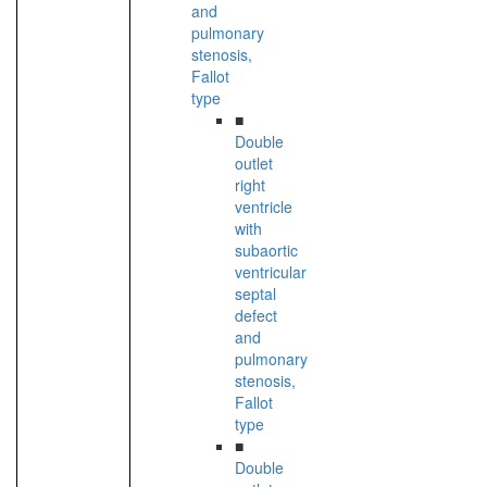
and
pulmonary
stenosis,
Fallot
type
■
Double
outlet
right
ventricle
with
subaortic
ventricular
septal
defect
and
pulmonary
stenosis,
Fallot
type
■
Double