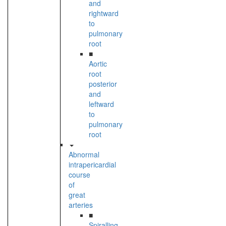
and
rightward
to
pulmonary
root
■
Aortic
root
posterior
and
leftward
to
pulmonary
root
Abnormal
intrapericardial
course
of
great
arteries
■
Spiralling