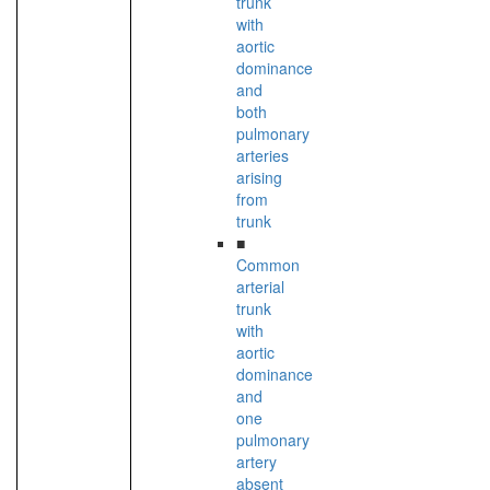
trunk
with
aortic
dominance
and
both
pulmonary
arteries
arising
from
trunk
■
Common
arterial
trunk
with
aortic
dominance
and
one
pulmonary
artery
absent