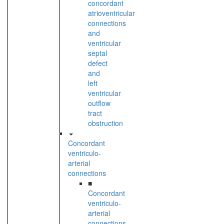
concordant
atrioventricular
connections
and
ventricular
septal
defect
and
left
ventricular
outflow
tract
obstruction
Concordant
ventriculo-
arterial
connections
■
Concordant
ventriculo-
arterial
connections