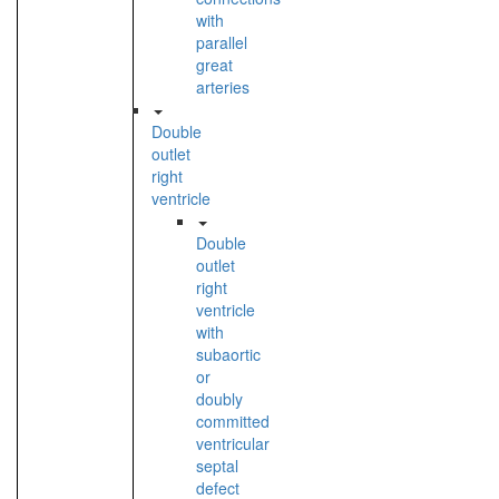
with
parallel
great
arteries
Double
outlet
right
ventricle
Double
outlet
right
ventricle
with
subaortic
or
doubly
committed
ventricular
septal
defect