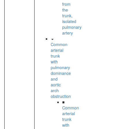
from
the
trunk,
isolated
pulmonary
artery
Common
arterial
trunk
with
pulmonary
dominance
and
aortic
arch
obstruction
■
Common
arterial
trunk
with