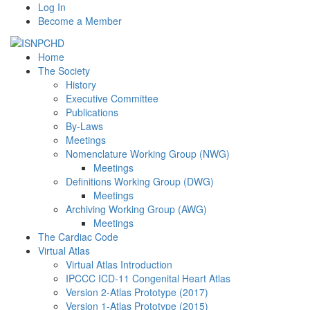
Log In
Become a Member
Home
The Society
History
Executive Committee
Publications
By-Laws
Meetings
Nomenclature Working Group (NWG)
Meetings
Definitions Working Group (DWG)
Meetings
Archiving Working Group (AWG)
Meetings
The Cardiac Code
Virtual Atlas
Virtual Atlas Introduction
IPCCC ICD-11 Congenital Heart Atlas
Version 2-Atlas Prototype (2017)
Version 1-Atlas Prototype (2015)