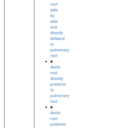
root
side
by
side
and
directly
leftward
to
pulmonary
root
■
Aortic
root
directly
posterior
to
pulmonary
root
■
Aortic
root
posterior