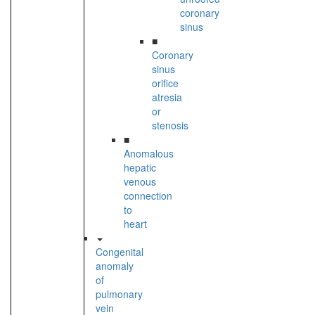
coronary
sinus
■
Coronary
sinus
orifice
atresia
or
stenosis
■
Anomalous
hepatic
venous
connection
to
heart
Congenital
anomaly
of
pulmonary
vein