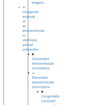
imagery
Congenital
anomaly
of
an
atrioventricular
or
ventriculo-
arterial
connection
■
Concordant
atrioventricular
connections
Discordant
atrioventricular
connections
■
Congenitally
corrected