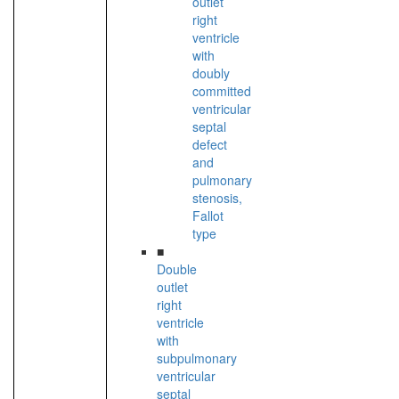
outlet
right
ventricle
with
doubly
committed
ventricular
septal
defect
and
pulmonary
stenosis,
Fallot
type
■
Double
outlet
right
ventricle
with
subpulmonary
ventricular
septal