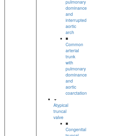
pulmonary
dominance
and
interrupted
aortic
arch
■
Common
arterial
trunk
with
pulmonary
dominance
and
aortic
coarctation
Atypical
truncal
valve
■
Congenital
truncal