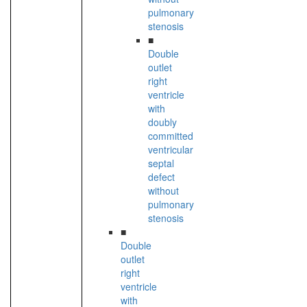
pulmonary
stenosis
■
Double
outlet
right
ventricle
with
doubly
committed
ventricular
septal
defect
without
pulmonary
stenosis
■
Double
outlet
right
ventricle
with