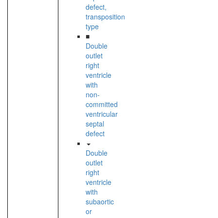
defect,
transposition
type
■
Double
outlet
right
ventricle
with
non-
committed
ventricular
septal
defect
Double
outlet
right
ventricle
with
subaortic
or