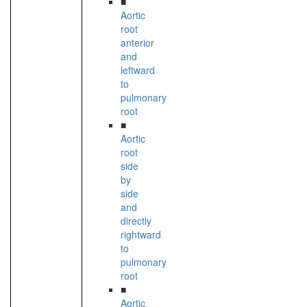
■
Aortic
root
anterior
and
leftward
to
pulmonary
root
■
Aortic
root
side
by
side
and
directly
rightward
to
pulmonary
root
■
Aortic