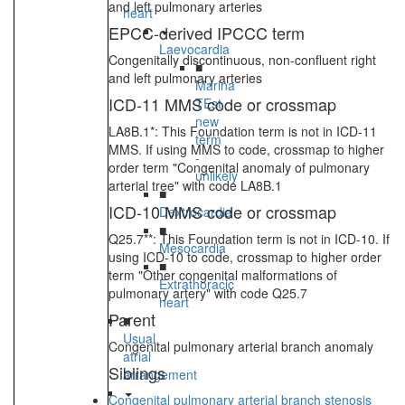
and left pulmonary arteries
heart
EPCC-derived IPCCC term
Laevocardia
Congenitally discontinuous, non-confluent right
■
and left pulmonary arteries
Marina
ICD-11 MMS code or crossmap
TEst
new
LA8B.1*: This Foundation term is not in ICD-11
term
MMS. If using MMS to code, crossmap to higher
-
order term "Congenital anomaly of pulmonary
unlikely
arterial tree" with code LA8B.1
■
ICD-10 MMS code or crossmap
Dextrocardia
■
Q25.7**: This Foundation term is not in ICD-10. If
Mesocardia
using ICD-10 to code, crossmap to higher order
■
term "Other congenital malformations of
Extrathoracic
pulmonary artery" with code Q25.7
heart
Parent
■
Usual
Congenital pulmonary arterial branch anomaly
atrial
Siblings
arrangement
Congenital pulmonary arterial branch stenosis