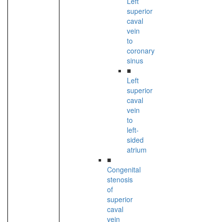
Left
superior
caval
vein
to
coronary
sinus
■
Left
superior
caval
vein
to
left-
sided
atrium
■
Congenital
stenosis
of
superior
caval
vein