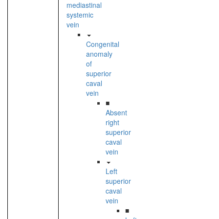
mediastinal
systemic
vein
Congenital
anomaly
of
superior
caval
vein
■
Absent
right
superior
caval
vein
Left
superior
caval
vein
■