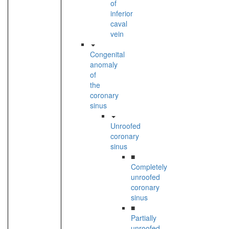
of
inferior
caval
vein
Congenital
anomaly
of
the
coronary
sinus
Unroofed
coronary
sinus
■
Completely
unroofed
coronary
sinus
■
Partially
unroofed