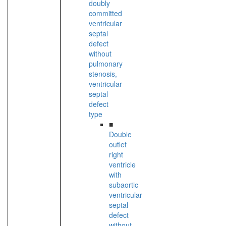
doubly
committed
ventricular
septal
defect
without
pulmonary
stenosis,
ventricular
septal
defect
type
■
Double
outlet
right
ventricle
with
subaortic
ventricular
septal
defect
without