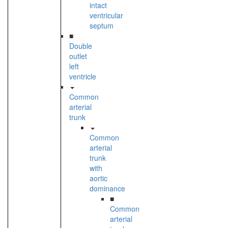
intact
ventricular
septum
■
Double
outlet
left
ventricle
Common
arterial
trunk
Common
arterial
trunk
with
aortic
dominance
■
Common
arterial