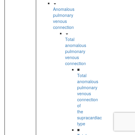
Anomalous
pulmonary
venous
connection
Total
anomalous
pulmonary
venous
connection
■
Total
anomalous
pulmonary
venous
connection
of
the
supracardiac
type
■