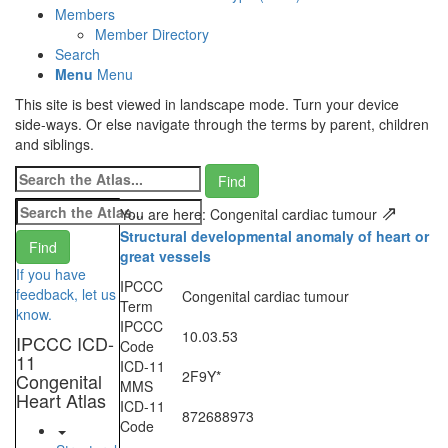
Members
Member Directory
Search
Menu
Menu
This site is best viewed in landscape mode. Turn your device
side-ways. Or else navigate through the terms by parent, children
and siblings.
⇗
You are here: Congenital cardiac tumour
Structural developmental anomaly of heart or
great vessels
If you have
IPCCC
feedback, let us
Congenital cardiac tumour
Term
know.
IPCCC
10.03.53
IPCCC ICD-
Code
11
ICD-11
2F9Y*
Congenital
MMS
Heart Atlas
ICD-11
872688973
Code