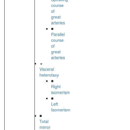
course
of
great
arteries
■
Parallel
course
of
great
arteries
Visceral
heterotaxy
■
Right
isomerism
■
Left
Isomerism
■
Total
mirror