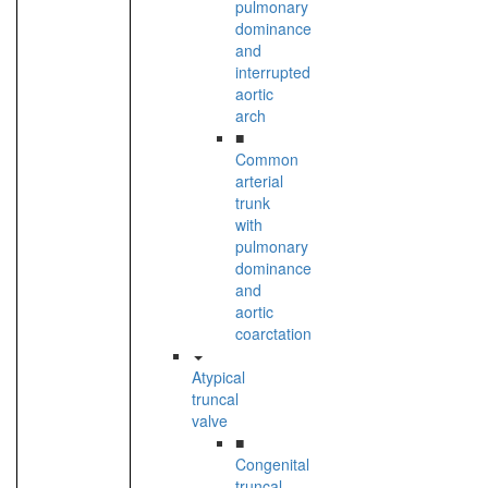
pulmonary
dominance
and
interrupted
aortic
arch
■
Common
arterial
trunk
with
pulmonary
dominance
and
aortic
coarctation
Atypical
truncal
valve
■
Congenital
truncal