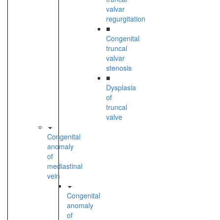
valvar
regurgitation
■
Congenital
truncal
valvar
stenosis
■
Dysplasia
of
truncal
valve
Congenital
anomaly
of
mediastinal
vein
Congenital
anomaly
of