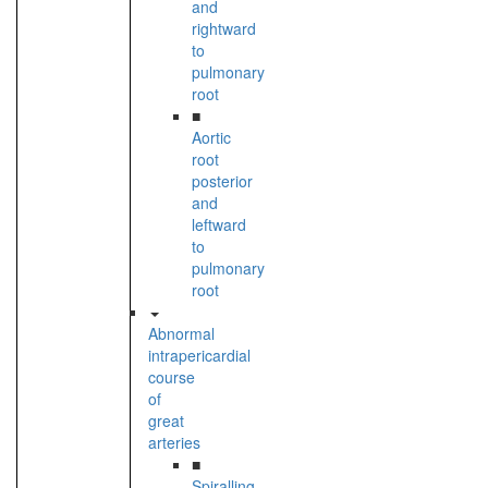
and
rightward
to
pulmonary
root
■
Aortic
root
posterior
and
leftward
to
pulmonary
root
Abnormal
intrapericardial
course
of
great
arteries
■
Spiralling