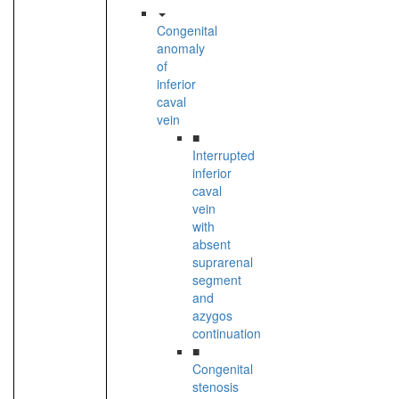
Congenital
anomaly
of
inferior
caval
vein
■
Interrupted
inferior
caval
vein
with
absent
suprarenal
segment
and
azygos
continuation
■
Congenital
stenosis