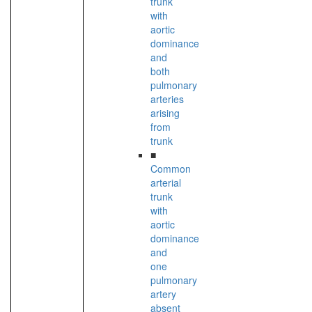
trunk
with
aortic
dominance
and
both
pulmonary
arteries
arising
from
trunk
■
Common
arterial
trunk
with
aortic
dominance
and
one
pulmonary
artery
absent