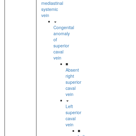
mediastinal
systemic
vein
Congenital
anomaly
of
superior
caval
vein
■
Absent
right
superior
caval
vein
Left
superior
caval
vein
■