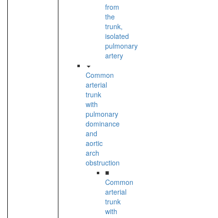
from
the
trunk,
isolated
pulmonary
artery
Common
arterial
trunk
with
pulmonary
dominance
and
aortic
arch
obstruction
■
Common
arterial
trunk
with