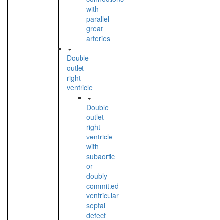
with
parallel
great
arteries
Double
outlet
right
ventricle
Double
outlet
right
ventricle
with
subaortic
or
doubly
committed
ventricular
septal
defect