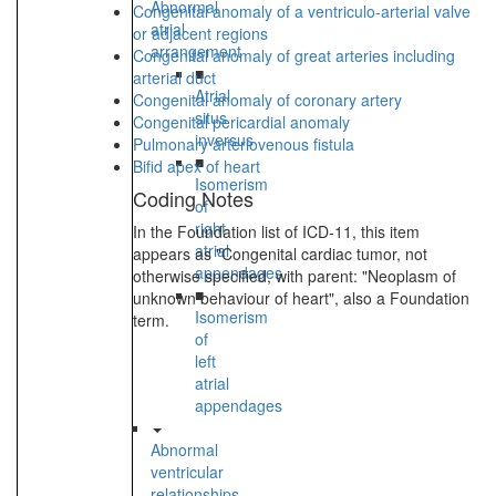
Abnormal
Congenital anomaly of a ventriculo-arterial valve
atrial
or adjacent regions
arrangement
Congenital anomaly of great arteries including
■
arterial duct
Atrial
Congenital anomaly of coronary artery
situs
Congenital pericardial anomaly
inversus
Pulmonary arteriovenous fistula
■
Bifid apex of heart
Isomerism
Coding Notes
of
right
In the Foundation list of ICD-11, this item
atrial
appears as "Congenital cardiac tumor, not
appendages
otherwise specified, with parent: "Neoplasm of
■
unknown behaviour of heart", also a Foundation
Isomerism
term.
of
left
atrial
appendages
Abnormal
ventricular
relationships