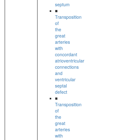
septum
■
Transposition
of
the
great
arteries
with
concordant
atrioventricular
connections
and
ventricular
septal
defect
■
Transposition
of
the
great
arteries
with