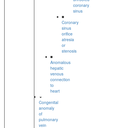
coronary
sinus
■
Coronary
sinus
orifice
atresia
or
stenosis
■
Anomalous
hepatic
venous
connection
to
heart
Congenital
anomaly
of
pulmonary
vein