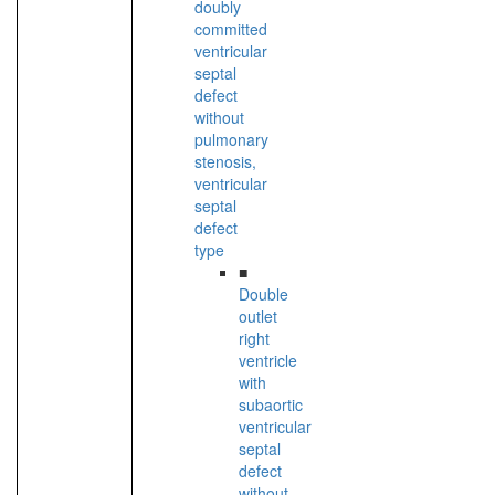
doubly
committed
ventricular
septal
defect
without
pulmonary
stenosis,
ventricular
septal
defect
type
■
Double
outlet
right
ventricle
with
subaortic
ventricular
septal
defect
without