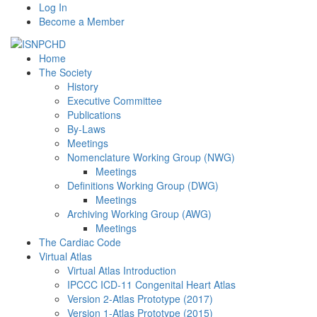
Log In
Become a Member
Home
The Society
History
Executive Committee
Publications
By-Laws
Meetings
Nomenclature Working Group (NWG)
Meetings
Definitions Working Group (DWG)
Meetings
Archiving Working Group (AWG)
Meetings
The Cardiac Code
Virtual Atlas
Virtual Atlas Introduction
IPCCC ICD-11 Congenital Heart Atlas
Version 2-Atlas Prototype (2017)
Version 1-Atlas Prototype (2015)