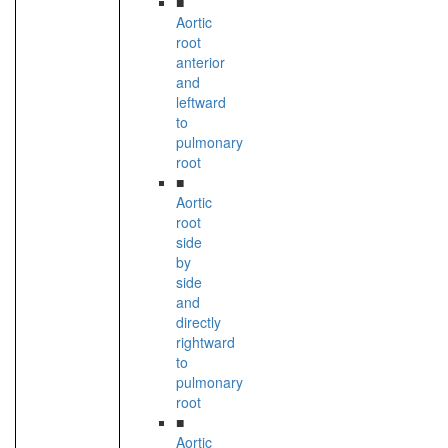
■
Aortic
root
anterior
and
leftward
to
pulmonary
root
■
Aortic
root
side
by
side
and
directly
rightward
to
pulmonary
root
■
Aortic