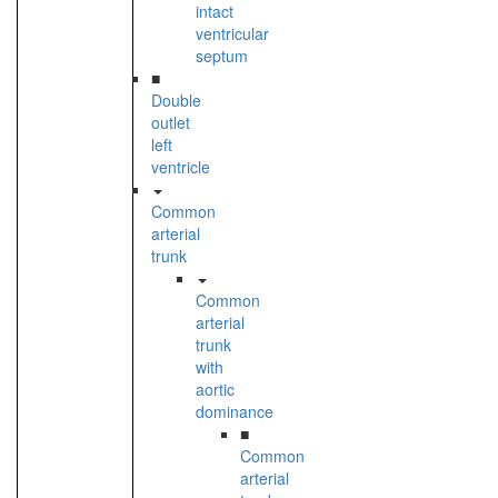
intact
ventricular
septum
■
Double
outlet
left
ventricle
Common
arterial
trunk
Common
arterial
trunk
with
aortic
dominance
■
Common
arterial