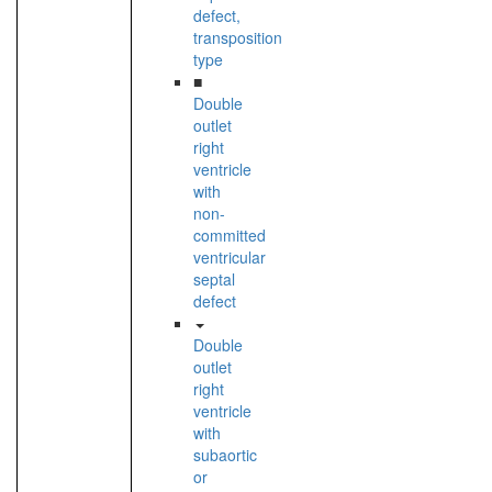
defect,
transposition
type
■
Double
outlet
right
ventricle
with
non-
committed
ventricular
septal
defect
Double
outlet
right
ventricle
with
subaortic
or