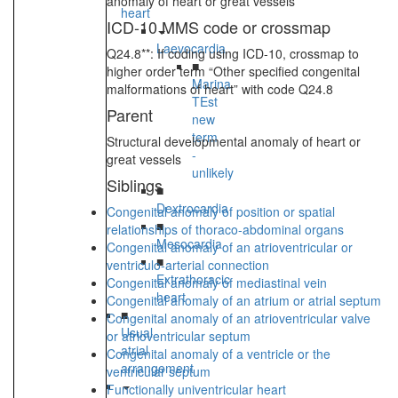
anomaly of heart or great vessels”
heart
ICD-10 MMS code or crossmap
Laevocardia
Q24.8**: If coding using ICD-10, crossmap to
■
higher order term “Other specified congenital
Marina
malformations of heart” with code Q24.8
TEst
Parent
new
term
Structural developmental anomaly of heart or
-
great vessels
unlikely
Siblings
■
Dextrocardia
Congenital anomaly of position or spatial
■
relationships of thoraco-abdominal organs
Mesocardia
Congenital anomaly of an atrioventricular or
■
ventriculo-arterial connection
Extrathoracic
Congenital anomaly of mediastinal vein
heart
Congenital anomaly of an atrium or atrial septum
■
Congenital anomaly of an atrioventricular valve
Usual
or atrioventricular septum
atrial
Congenital anomaly of a ventricle or the
arrangement
ventricular septum
Functionally univentricular heart