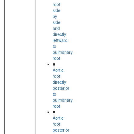
root
side
by
side
and
directly
leftward
to
pulmonary
root
■
Aortic
root
directly
posterior
to
pulmonary
root
■
Aortic
root
posterior