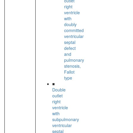
outlet
right
ventricle
with
doubly
committed
ventricular
septal
defect
and
pulmonary
stenosis,
Fallot
type
■
Double
outlet
right
ventricle
with
subpulmonary
ventricular
septal