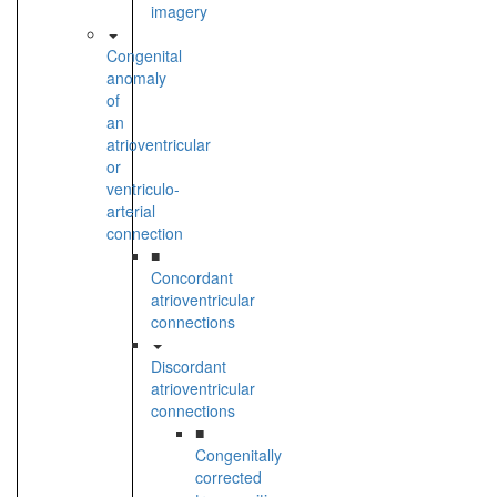
imagery
Congenital
anomaly
of
an
atrioventricular
or
ventriculo-
arterial
connection
■
Concordant
atrioventricular
connections
Discordant
atrioventricular
connections
■
Congenitally
corrected