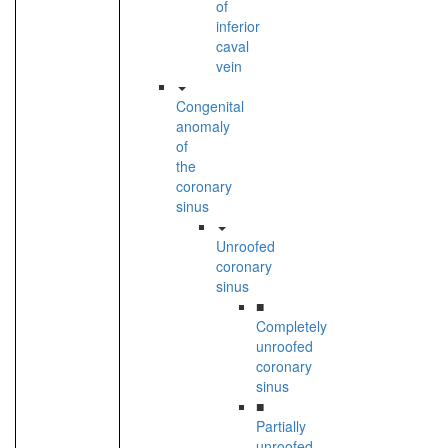
of
inferior
caval
vein
Congenital
anomaly
of
the
coronary
sinus
Unroofed
coronary
sinus
■
Completely
unroofed
coronary
sinus
■
Partially
unroofed