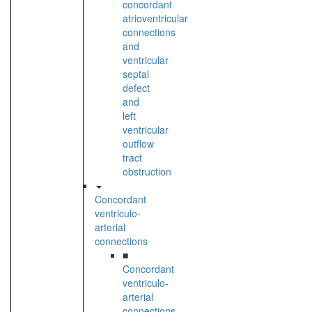
concordant
atrioventricular
connections
and
ventricular
septal
defect
and
left
ventricular
outflow
tract
obstruction
Concordant
ventriculo-
arterial
connections
■
Concordant
ventriculo-
arterial
connections