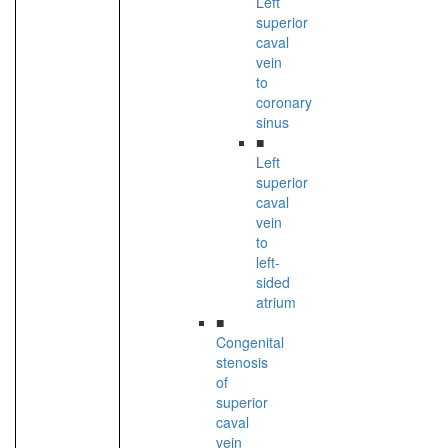
Left
superior
caval
vein
to
coronary
sinus
■
Left
superior
caval
vein
to
left-
sided
atrium
■
Congenital
stenosis
of
superior
caval
vein