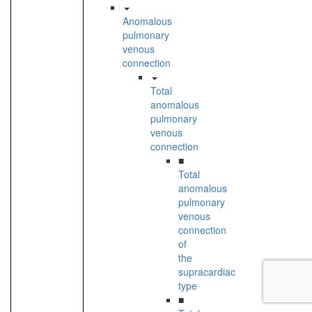
Anomalous
pulmonary
venous
connection
Total
anomalous
pulmonary
venous
connection
■
Total
anomalous
pulmonary
venous
connection
of
the
supracardiac
type
■