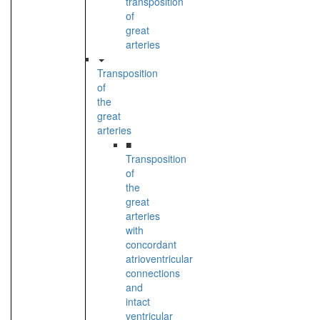
transposition
of
great
arteries
Transposition
of
the
great
arteries
■
Transposition
of
the
great
arteries
with
concordant
atrioventricular
connections
and
intact
ventricular