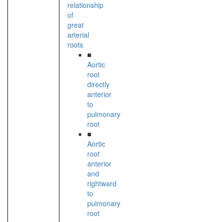
relationship
of
great
arterial
roots
■
Aortic
root
directly
anterior
to
pulmonary
root
■
Aortic
root
anterior
and
rightward
to
pulmonary
root