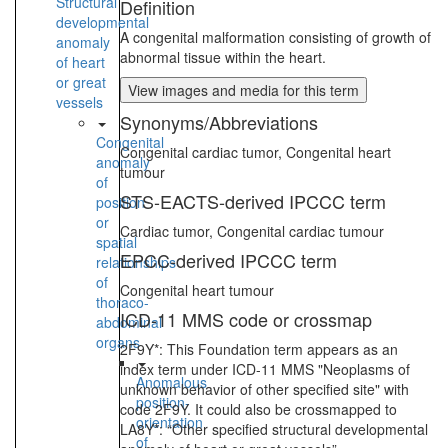
Structural
Definition
developmental
A congenital malformation consisting of growth of
anomaly
abnormal tissue within the heart.
of heart
or great
View images and media for this term
vessels
Synonyms/Abbreviations
Congenital
Congenital cardiac tumor, Congenital heart
anomaly
tumour
of
STS-EACTS-derived IPCCC term
position
or
Cardiac tumor, Congenital cardiac tumour
spatial
EPCC-derived IPCCC term
relationships
of
Congenital heart tumour
thoraco-
ICD-11 MMS code or crossmap
abdominal
organs
2F9Y*: This Foundation term appears as an
index term under ICD-11 MMS "Neoplasms of
Anomalous
unknown behavior of other specified site" with
position-
code 2F9Y. It could also be crossmapped to
orientation
LA8Y*: “Other specified structural developmental
of