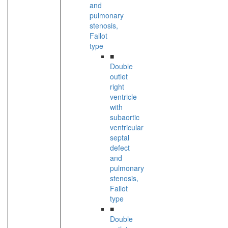
and
pulmonary
stenosis,
Fallot
type
■
Double
outlet
right
ventricle
with
subaortic
ventricular
septal
defect
and
pulmonary
stenosis,
Fallot
type
■
Double