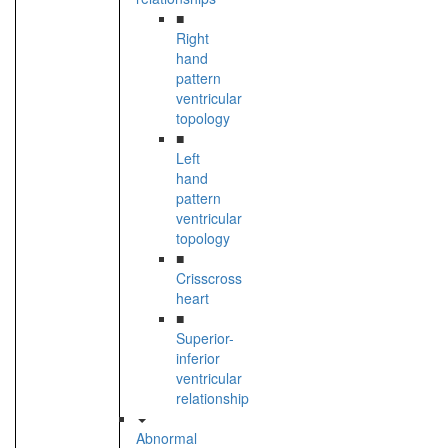
■
Right
hand
pattern
ventricular
topology
■
Left
hand
pattern
ventricular
topology
■
Crisscross
heart
■
Superior-
inferior
ventricular
relationship
Abnormal