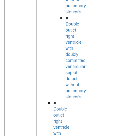
pulmonary
stenosis
■
Double
outlet
right
ventricle
with
doubly
committed
ventricular
septal
defect
without
pulmonary
stenosis
■
Double
outlet
right
ventricle
with