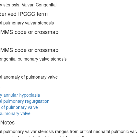
 stenosis, Valvar, Congenital
erived IPCCC term
l pulmonary valvar stenosis
 MMS code or crossmap
 MMS code or crossmap
ngenital pulmonary valve stenosis
l anomaly of pulmonary valve
s
y annular hypoplasia
l pulmonary regurgitation
 of pulmonary valve
pulmonary valve
 Notes
l pulmonary valvar stenosis ranges from critical neonatal pulmonic valve