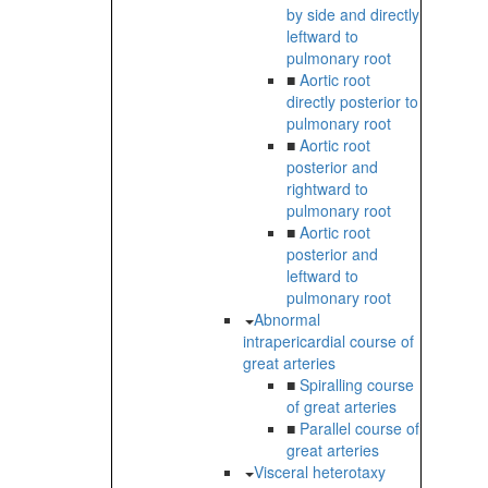
by side and directly
leftward to
pulmonary root
■
Aortic root
directly posterior to
pulmonary root
■
Aortic root
posterior and
rightward to
pulmonary root
■
Aortic root
posterior and
leftward to
pulmonary root
Abnormal
intrapericardial course of
great arteries
■
Spiralling course
of great arteries
■
Parallel course of
great arteries
Visceral heterotaxy