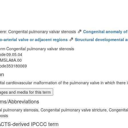
⇗
ere: Congenital pulmonary valvar stenosis
Congenital anomaly of
⇗
o-arterial valve or adjacent regions
Structural developmental a
erm
Congenital pulmonary valvar stenosis
ode
09.05.04
MMS
LA8A.00
ode
353180069
on
tal cardiovascular malformation of the pulmonary valve in which there is
ges and media for this term
ms/Abbreviations
l pulmonary stenosis, Congenital pulmonary valve stricture, Congenita
nosis
CTS-derived IPCCC term