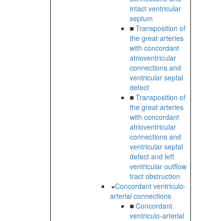
intact ventricular
septum
■
Transposition of
the great arteries
with concordant
atrioventricular
connections and
ventricular septal
defect
■
Transposition of
the great arteries
with concordant
atrioventricular
connections and
ventricular septal
defect and left
ventricular outflow
tract obstruction
Concordant ventriculo-
arterial connections
■
Concordant
ventriculo-arterial