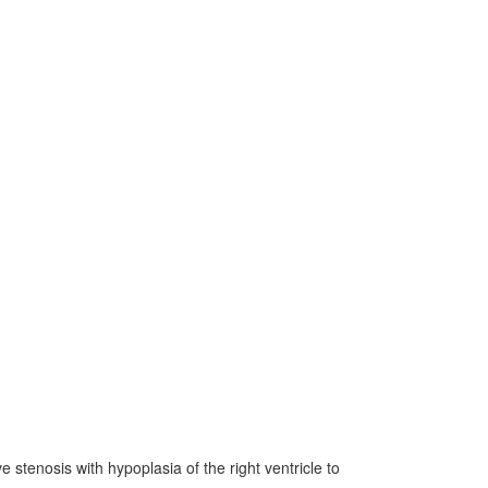
 stenosis with hypoplasia of the right ventricle to