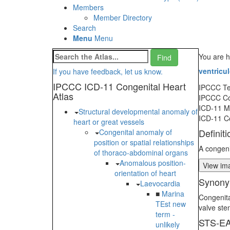
Members
Member Directory
Search
Menu
Menu
You are h
ventricul
If you have feedback, let us know.
IPCCC ICD-11 Congenital Heart
IPCCC T
Atlas
IPCCC C
ICD-11 
Structural developmental anomaly of
ICD-11 C
heart or great vessels
Definiti
Congenital anomaly of
position or spatial relationships
A congeni
of thoraco-abdominal organs
Anomalous position-
View ima
orientation of heart
Synony
Laevocardia
■
Marina
Congenita
TEst new
valve ste
term -
STS-EA
unlikely