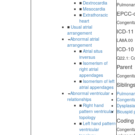
■
Dextrocardia
Pulmonary
■
Mesocardia
EPCC-d
■
Extrathoracic
heart
Congenita
■
Usual atrial
ICD-11
arrangement
Abnormal atrial
LA8A.00
arrangement
ICD-10
■
Atrial situs
inversus
Q22.1: Co
■
Isomerism of
Parent
right atrial
appendages
Congenita
■
Isomerism of left
Sibling
atrial appendages
Abnormal ventricular
Pulmonar
relationships
Congenita
■
Right hand
Dysplasia
pattern ventricular
Bicuspid 
topology
Coding
■
Left hand pattern
ventricular
Congenita