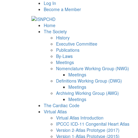
Log In
Become a Member
Home
The Society
History
Executive Committee
Publications
By-Laws
Meetings
Nomenclature Working Group (NWG)
Meetings
Definitions Working Group (DWG)
Meetings
Archiving Working Group (AWG)
Meetings
The Cardiac Code
Virtual Atlas
Virtual Atlas Introduction
IPCCC ICD-11 Congenital Heart Atlas
Version 2-Atlas Prototype (2017)
Version 1-Atlas Prototype (2015)