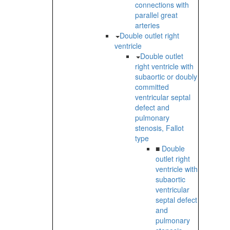
connections with
parallel great
arteries
Double outlet right
ventricle
Double outlet
right ventricle with
subaortic or doubly
committed
ventricular septal
defect and
pulmonary
stenosis, Fallot
type
■
Double
outlet right
ventricle with
subaortic
ventricular
septal defect
and
pulmonary