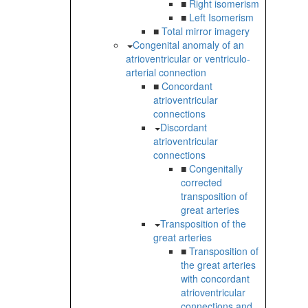
■
Right isomerism
■
Left Isomerism
■
Total mirror imagery
Congenital anomaly of an
atrioventricular or ventriculo-
arterial connection
■
Concordant
atrioventricular
connections
Discordant
atrioventricular
connections
■
Congenitally
corrected
transposition of
great arteries
Transposition of the
great arteries
■
Transposition of
the great arteries
with concordant
atrioventricular
connections and