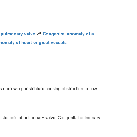
⇗
 pulmonary valve
Congenital anomaly of a
nomaly of heart or great vessels
 narrowing or stricture causing obstruction to flow
l stenosis of pulmonary valve, Congenital pulmonary