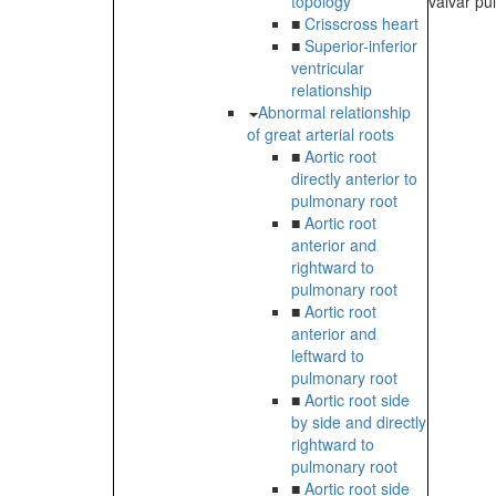
topology
valvar pul
■
Crisscross heart
■
Superior-inferior
ventricular
relationship
Abnormal relationship
of great arterial roots
■
Aortic root
directly anterior to
pulmonary root
■
Aortic root
anterior and
rightward to
pulmonary root
■
Aortic root
anterior and
leftward to
pulmonary root
■
Aortic root side
by side and directly
rightward to
pulmonary root
■
Aortic root side