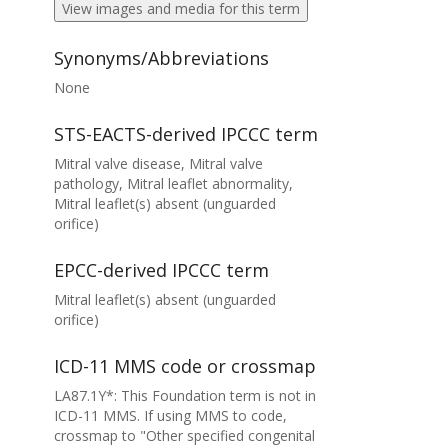
View images and media for this term
Synonyms/Abbreviations
None
STS-EACTS-derived IPCCC term
Mitral valve disease, Mitral valve
pathology, Mitral leaflet abnormality,
Mitral leaflet(s) absent (unguarded
orifice)
EPCC-derived IPCCC term
Mitral leaflet(s) absent (unguarded
orifice)
ICD-11 MMS code or crossmap
LA87.1Y*: This Foundation term is not in
ICD-11 MMS. If using MMS to code,
crossmap to "Other specified congenital