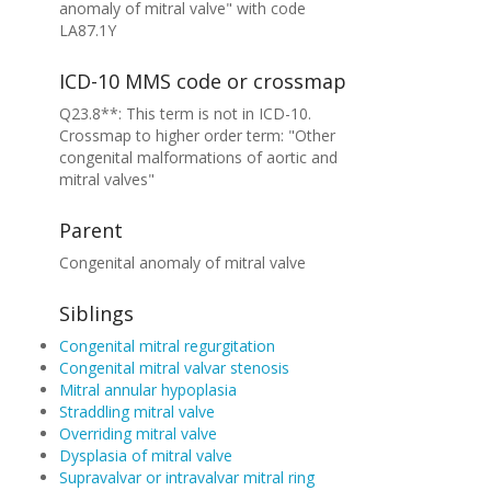
anomaly of mitral valve" with code
LA87.1Y
ICD-10 MMS code or crossmap
Q23.8**: This term is not in ICD-10.
Crossmap to higher order term: "Other
congenital malformations of aortic and
mitral valves"
Parent
Congenital anomaly of mitral valve
Siblings
Congenital mitral regurgitation
Congenital mitral valvar stenosis
Mitral annular hypoplasia
Straddling mitral valve
Overriding mitral valve
Dysplasia of mitral valve
Supravalvar or intravalvar mitral ring