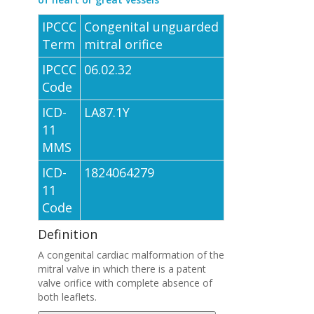
IPCCC
Congenital unguarded
Term
mitral orifice
IPCCC
06.02.32
Code
ICD-
LA87.1Y
11
MMS
ICD-
1824064279
11
Code
Definition
A congenital cardiac malformation of the
mitral valve in which there is a patent
valve orifice with complete absence of
both leaflets.