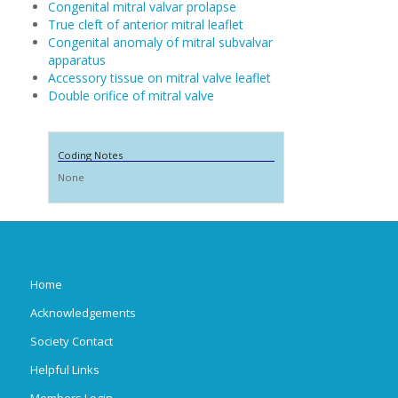
Congenital mitral valvar prolapse
True cleft of anterior mitral leaflet
Congenital anomaly of mitral subvalvar
apparatus
Accessory tissue on mitral valve leaflet
Double orifice of mitral valve
Coding Notes
None
Home
Acknowledgements
Society Contact
Helpful Links