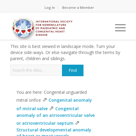
Log In
Become a Member
This site is best viewed in landscape mode. Turn your
device side-ways. Or else navigate through the terms by
parent, children and siblings.
You are here: Congenital unguarded
⇗
mitral orifice
Congenital anomaly
⇗
of mitral valve
Congenital
anomaly of an atrioventricular valve
⇗
or atrioventricular septum
Structural developmental anomaly
of heart or great vessels