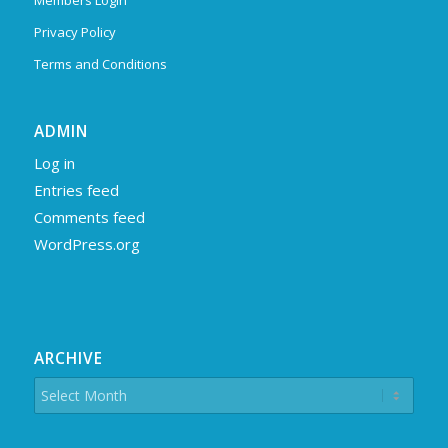
Members Login
Privacy Policy
Terms and Conditions
ADMIN
Log in
Entries feed
Comments feed
WordPress.org
ARCHIVE