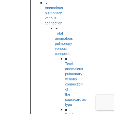
Anomalous
pulmonary
venous
connection
Total
anomalous
pulmonary
venous
connection
■
Total
anomalous
pulmonary
venous
connection
of
the
supracardiac
type
■