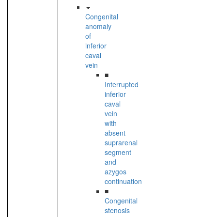
Congenital
anomaly
of
inferior
caval
vein
■
Interrupted
inferior
caval
vein
with
absent
suprarenal
segment
and
azygos
continuation
■
Congenital
stenosis