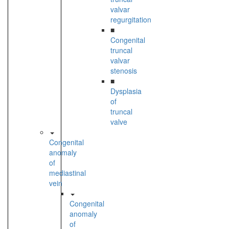
valvar
regurgitation
■
Congenital
truncal
valvar
stenosis
■
Dysplasia
of
truncal
valve
Congenital
anomaly
of
mediastinal
vein
Congenital
anomaly
of