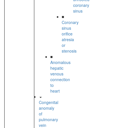
coronary
sinus
■
Coronary
sinus
orifice
atresia
or
stenosis
■
Anomalous
hepatic
venous
connection
to
heart
Congenital
anomaly
of
pulmonary
vein