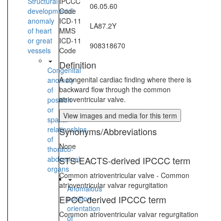
Structural
IPCCC
06.05.60
developmental
Code
anomaly
ICD-11
LA87.2Y
of heart
MMS
or great
ICD-11
908318670
vessels
Code
Definition
Congenital
A congenital cardiac finding where there is
anomaly
backward flow through the common
of
atrioventricular valve.
position
or
View images and media for this term
spatial
relationships
Synonyms/Abbreviations
of
None
thoraco-
abdominal
STS-EACTS-derived IPCCC term
organs
Common atrioventricular valve - Common
atrioventricular valvar regurgitation
Anomalous
EPCC-derived IPCCC term
position-
orientation
Common atrioventricular valvar regurgitation
of