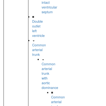
intact
ventricular
septum
■
Double
outlet
left
ventricle
Common
arterial
trunk
Common
arterial
trunk
with
aortic
dominance
■
Common
arterial