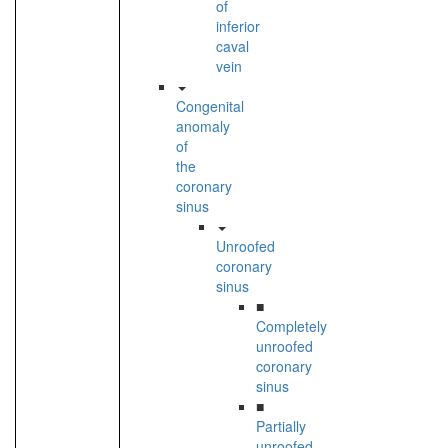
of
inferior
caval
vein
Congenital
anomaly
of
the
coronary
sinus
Unroofed
coronary
sinus
■
Completely
unroofed
coronary
sinus
■
Partially
unroofed