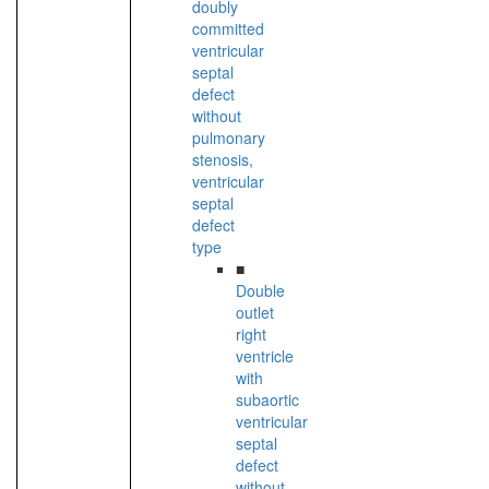
doubly
committed
ventricular
septal
defect
without
pulmonary
stenosis,
ventricular
septal
defect
type
■
Double
outlet
right
ventricle
with
subaortic
ventricular
septal
defect
without