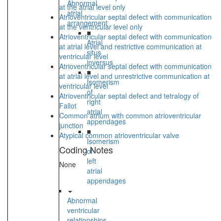
Abnormal
at the atrial level only
atrial
Atrioventricular septal defect with communication
arrangement
at the ventricular level only
■
Atrioventricular septal defect with communication
Atrial
at atrial level and restrictive communication at
situs
ventricular level
inversus
Atrioventricular septal defect with communication
■
at atrial level and unrestrictive communication at
Isomerism
ventricular level
of
Atrioventricular septal defect and tetralogy of
right
Fallot
atrial
Common atrium with common atrioventricular
appendages
junction
■
Atypical common atrioventricular valve
Isomerism
Coding Notes
of
left
None
atrial
appendages
Abnormal
ventricular
relationships