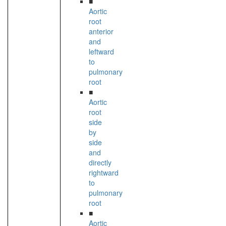
■
Aortic
root
anterior
and
leftward
to
pulmonary
root
■
Aortic
root
side
by
side
and
directly
rightward
to
pulmonary
root
■
Aortic