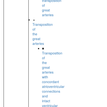
transposition
of
great
arteries
Transposition
of
the
great
arteries
■
Transposition
of
the
great
arteries
with
concordant
atrioventricular
connections
and
intact
ventricular