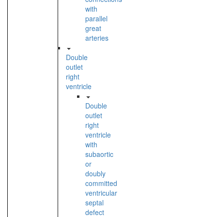
with
parallel
great
arteries
Double
outlet
right
ventricle
Double
outlet
right
ventricle
with
subaortic
or
doubly
committed
ventricular
septal
defect