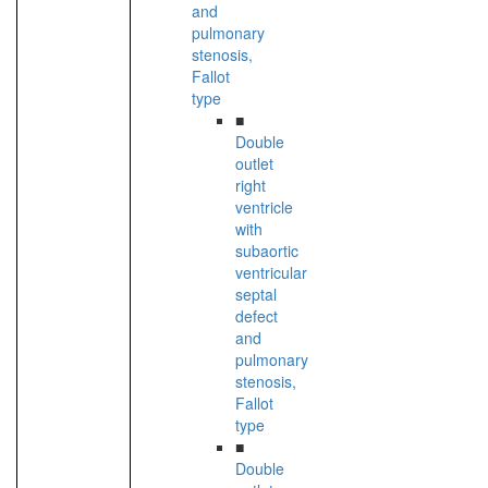
and
pulmonary
stenosis,
Fallot
type
■
Double
outlet
right
ventricle
with
subaortic
ventricular
septal
defect
and
pulmonary
stenosis,
Fallot
type
■
Double