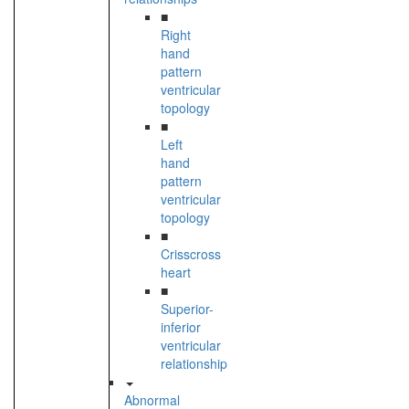
■
Right
hand
pattern
ventricular
topology
■
Left
hand
pattern
ventricular
topology
■
Crisscross
heart
■
Superior-
inferior
ventricular
relationship
Abnormal