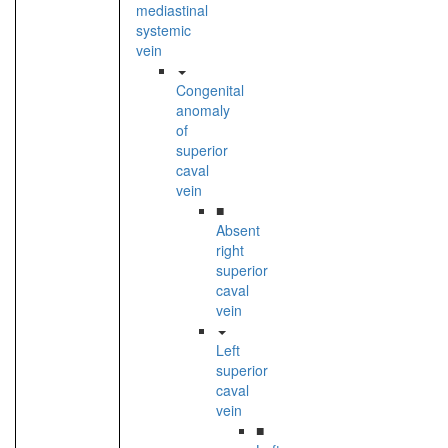
mediastinal
systemic
vein
Congenital
anomaly
of
superior
caval
vein
■
Absent
right
superior
caval
vein
Left
superior
caval
vein
■