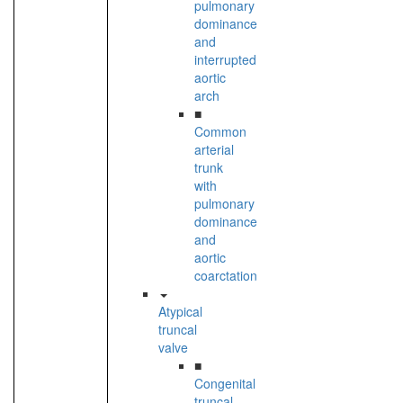
pulmonary
dominance
and
interrupted
aortic
arch
■
Common
arterial
trunk
with
pulmonary
dominance
and
aortic
coarctation
Atypical
truncal
valve
■
Congenital
truncal