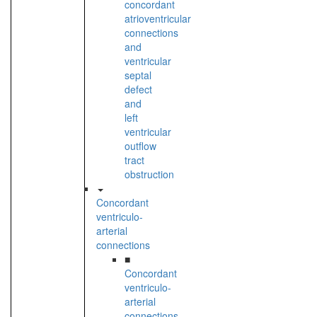
concordant
atrioventricular
connections
and
ventricular
septal
defect
and
left
ventricular
outflow
tract
obstruction
Concordant
ventriculo-
arterial
connections
■
Concordant
ventriculo-
arterial
connections