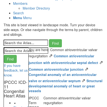
Members
Member Directory
Search
Menu
Menu
This site is best viewed in landscape mode. Turn your device
side-ways. Or else navigate through the terms by parent, children
and siblings.
You are here: Common atrioventricular valvar
⇗
regurgitation
Common atrioventricular
⇗
junction with atrioventricular septal defect
If you have
⇗
Common atrioventricular junction
feedback, let us
Congenital anomaly of an atrioventricular
know.
⇗
valve or atrioventricular septum
Structural
IPCCC ICD-
11
developmental anomaly of heart or great
Congenital
vessels
Heart Atlas
IPCCC
Common atrioventricular valvar
Term
regurgitation