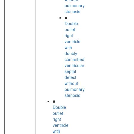
pulmonary
stenosis
■
Double
outlet
right
ventricle
with
doubly
committed
ventricular
septal
defect
without
pulmonary
stenosis
■
Double
outlet
right
ventricle
with