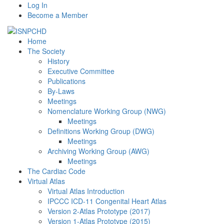
Log In
Become a Member
Home
The Society
History
Executive Committee
Publications
By-Laws
Meetings
Nomenclature Working Group (NWG)
Meetings
Definitions Working Group (DWG)
Meetings
Archiving Working Group (AWG)
Meetings
The Cardiac Code
Virtual Atlas
Virtual Atlas Introduction
IPCCC ICD-11 Congenital Heart Atlas
Version 2-Atlas Prototype (2017)
Version 1-Atlas Prototype (2015)