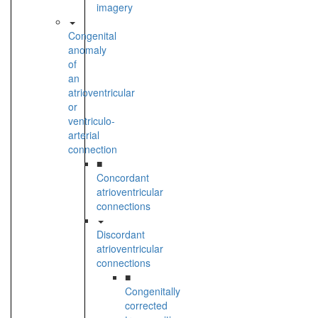
imagery
Congenital
anomaly
of
an
atrioventricular
or
ventriculo-
arterial
connection
■
Concordant
atrioventricular
connections
Discordant
atrioventricular
connections
■
Congenitally
corrected