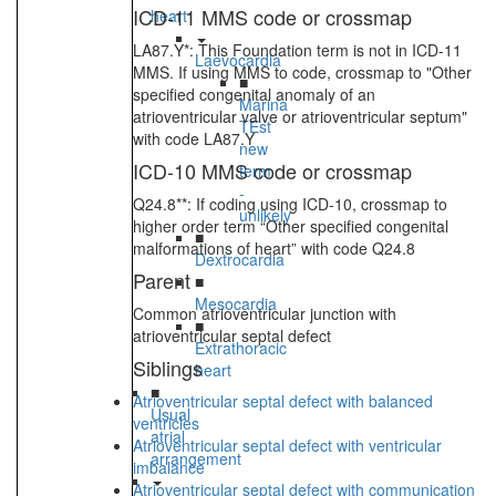
ICD-11 MMS code or crossmap
heart
LA87.Y*: This Foundation term is not in ICD-11
Laevocardia
MMS. If using MMS to code, crossmap to "Other
■
specified congenital anomaly of an
Marina
atrioventricular valve or atrioventricular septum"
TEst
with code LA87.Y
new
ICD-10 MMS code or crossmap
term
-
Q24.8**: If coding using ICD-10, crossmap to
unlikely
higher order term “Other specified congenital
■
malformations of heart” with code Q24.8
Dextrocardia
Parent
■
Mesocardia
Common atrioventricular junction with
■
atrioventricular septal defect
Extrathoracic
Siblings
heart
■
Atrioventricular septal defect with balanced
Usual
ventricles
atrial
Atrioventricular septal defect with ventricular
arrangement
imbalance
Atrioventricular septal defect with communication