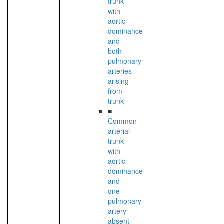
trunk
with
aortic
dominance
and
both
pulmonary
arteries
arising
from
trunk
■
Common
arterial
trunk
with
aortic
dominance
and
one
pulmonary
artery
absent