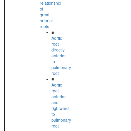
relationship
of
great
arterial
roots
■
Aortic
root
directly
anterior
to
pulmonary
root
■
Aortic
root
anterior
and
rightward
to
pulmonary
root