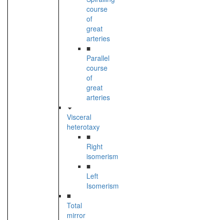
course
of
great
arteries
■
Parallel
course
of
great
arteries
Visceral
heterotaxy
■
Right
isomerism
■
Left
Isomerism
■
Total
mirror