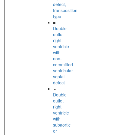
defect,
transposition
type
■
Double
outlet
right
ventricle
with
non-
committed
ventricular
septal
defect
Double
outlet
right
ventricle
with
subaortic
or