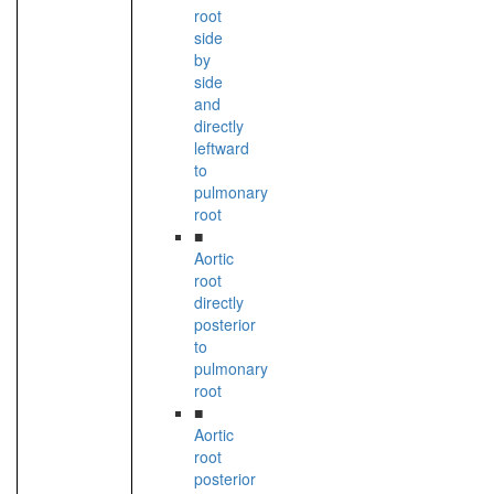
root
side
by
side
and
directly
leftward
to
pulmonary
root
■
Aortic
root
directly
posterior
to
pulmonary
root
■
Aortic
root
posterior