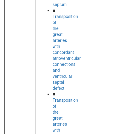
septum
■
Transposition
of
the
great
arteries
with
concordant
atrioventricular
connections
and
ventricular
septal
defect
■
Transposition
of
the
great
arteries
with