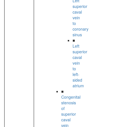
Left
superior
caval
vein
to
coronary
sinus
■
Left
superior
caval
vein
to
left-
sided
atrium
■
Congenital
stenosis
of
superior
caval
vein