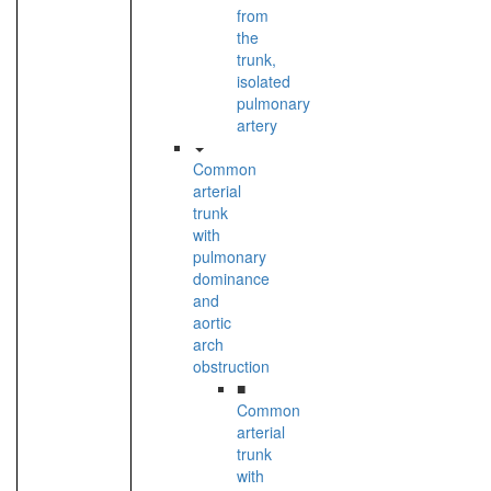
from
the
trunk,
isolated
pulmonary
artery
Common
arterial
trunk
with
pulmonary
dominance
and
aortic
arch
obstruction
■
Common
arterial
trunk
with