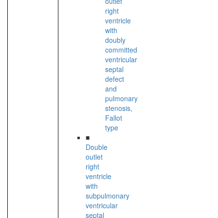
outlet
right
ventricle
with
doubly
committed
ventricular
septal
defect
and
pulmonary
stenosis,
Fallot
type
■
Double
outlet
right
ventricle
with
subpulmonary
ventricular
septal