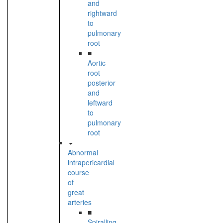
and
rightward
to
pulmonary
root
■
Aortic
root
posterior
and
leftward
to
pulmonary
root
Abnormal
intrapericardial
course
of
great
arteries
■
Spiralling