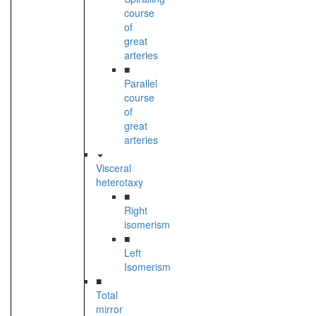
course
of
great
arteries
■
Parallel
course
of
great
arteries
Visceral
heterotaxy
■
Right
isomerism
■
Left
Isomerism
■
Total
mirror