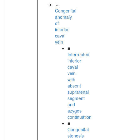
Congenital
anomaly
of
inferior
caval
vein
■
Interrupted
inferior
caval
vein
with
absent
suprarenal
segment
and
azygos
continuation
■
Congenital
stenosis