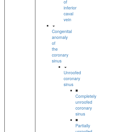
of
inferior
caval
vein
Congenital
anomaly
of
the
coronary
sinus
Unroofed
coronary
sinus
■
Completely
unroofed
coronary
sinus
■
Partially
unroofed