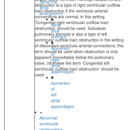
Abnormal
obstruction is a type of right ventricular outflow
atrial
tract obstruction if the ventriculo-arterial
arrangement
connections are normal, in this setting
■
‘Congenital right ventricular outflow tract
Atrial
obstruction’ should be used. Subvalvar
situs
pulmonary stenosis is also a type of left
inversus
ventricular outflow tract obstruction in the setting
■
of discordant ventriculo-arterial connections; this
Isomerism
term should be used when obstruction is only
of
apparent immediately below the pulmonary
right
valve, otherwise the term ‘Congenital left
atrial
ventricular outflow tract obstruction’ should be
appendages
used.
■
Isomerism
of
left
atrial
appendages
Abnormal
ventricular
relationships