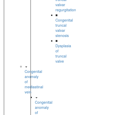
valvar
regurgitation
■
Congenital
truncal
valvar
stenosis
■
Dysplasia
of
truncal
valve
Congenital
anomaly
of
mediastinal
vein
Congenital
anomaly
of