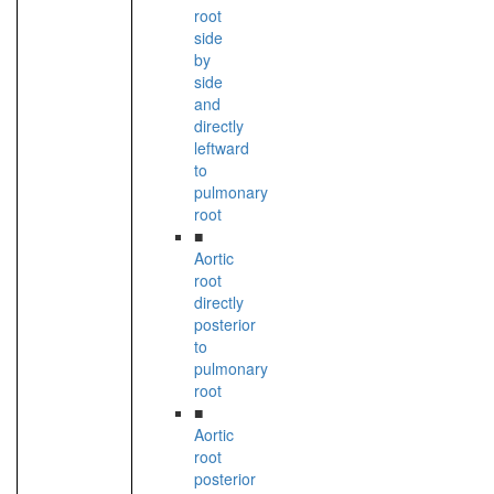
root
side
by
side
and
directly
leftward
to
pulmonary
root
■
Aortic
root
directly
posterior
to
pulmonary
root
■
Aortic
root
posterior