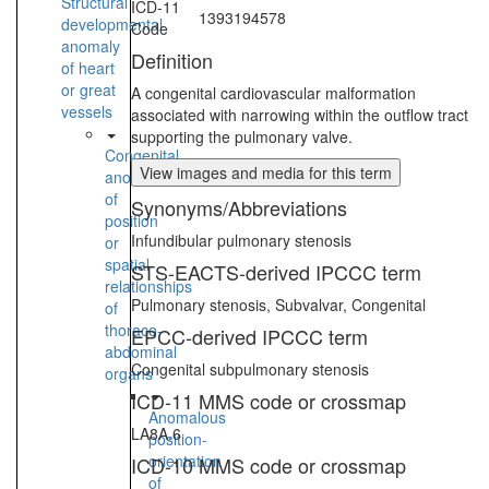
Structural
ICD-11
1393194578
developmental
Code
anomaly
Definition
of heart
or great
A congenital cardiovascular malformation
vessels
associated with narrowing within the outflow tract
supporting the pulmonary valve.
Congenital
View images and media for this term
anomaly
of
Synonyms/Abbreviations
position
Infundibular pulmonary stenosis
or
spatial
STS-EACTS-derived IPCCC term
relationships
Pulmonary stenosis, Subvalvar, Congenital
of
thoraco-
EPCC-derived IPCCC term
abdominal
Congenital subpulmonary stenosis
organs
ICD-11 MMS code or crossmap
Anomalous
LA8A.6
position-
orientation
ICD-10 MMS code or crossmap
of