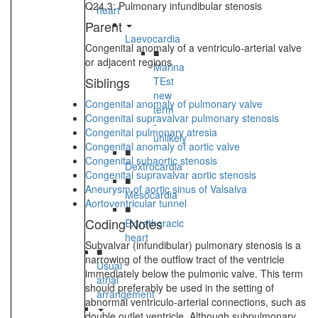
Q24.3: Pulmonary infundibular stenosis
heart
Parent
Laevocardia
Congenital anomaly of a ventriculo-arterial valve
■
or adjacent regions
Marina
Siblings
TEst
new
Congenital anomaly of pulmonary valve
term
Congenital supravalvar pulmonary stenosis
-
Congenital pulmonary atresia
unlikely
Congenital anomaly of aortic valve
■
Congenital subaortic stenosis
Dextrocardia
Congenital supravalvar aortic stenosis
■
Aneurysm of aortic sinus of Valsalva
Mesocardia
Aortoventricular tunnel
■
Coding Notes
Extrathoracic
heart
Subvalvar (infundibular) pulmonary stenosis is a
■
narrowing of the outflow tract of the ventricle
Usual
immediately below the pulmonic valve. This term
atrial
should preferably be used in the setting of
arrangement
abnormal ventriculo-arterial connections, such as
double outlet ventricle. Although subpulmonary