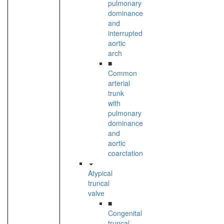
pulmonary
dominance
and
interrupted
aortic
arch
■
Common
arterial
trunk
with
pulmonary
dominance
and
aortic
coarctation
Atypical
truncal
valve
■
Congenital
truncal