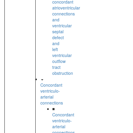
concordant
atrioventricular
connections
and
ventricular
septal
defect
and
left
ventricular
outflow
tract
obstruction
Concordant
ventriculo-
arterial
connections
■
Concordant
ventriculo-
arterial
connections