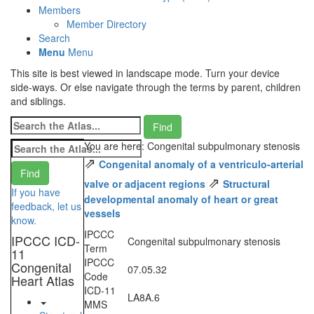
Members
Member Directory
Search
Menu
Menu
This site is best viewed in landscape mode. Turn your device
side-ways. Or else navigate through the terms by parent, children
and siblings.
You are here: Congenital subpulmonary stenosis
⇗
Congenital anomaly of a ventriculo-arterial
⇗
valve or adjacent regions
Structural
If you have
developmental anomaly of heart or great
feedback, let us
vessels
know.
IPCCC
IPCCC ICD-
Congenital subpulmonary stenosis
Term
11
IPCCC
Congenital
07.05.32
Code
Heart Atlas
ICD-11
LA8A.6
MMS