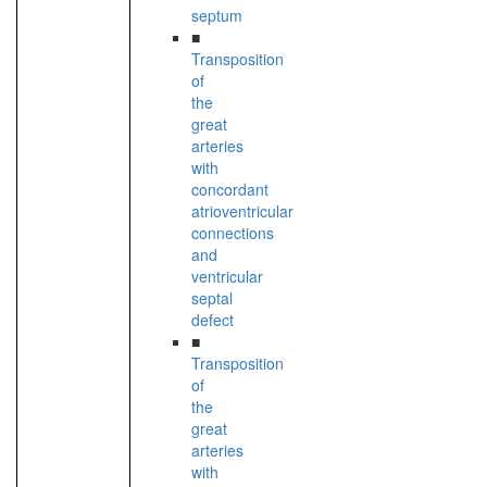
septum
■
Transposition
of
the
great
arteries
with
concordant
atrioventricular
connections
and
ventricular
septal
defect
■
Transposition
of
the
great
arteries
with