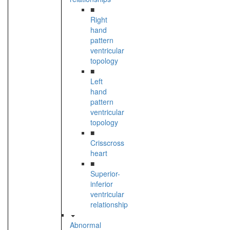
■
Right
hand
pattern
ventricular
topology
■
Left
hand
pattern
ventricular
topology
■
Crisscross
heart
■
Superior-
inferior
ventricular
relationship
Abnormal