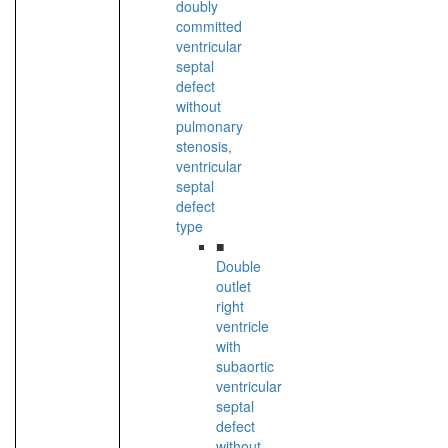
doubly
committed
ventricular
septal
defect
without
pulmonary
stenosis,
ventricular
septal
defect
type
■
Double
outlet
right
ventricle
with
subaortic
ventricular
septal
defect
without