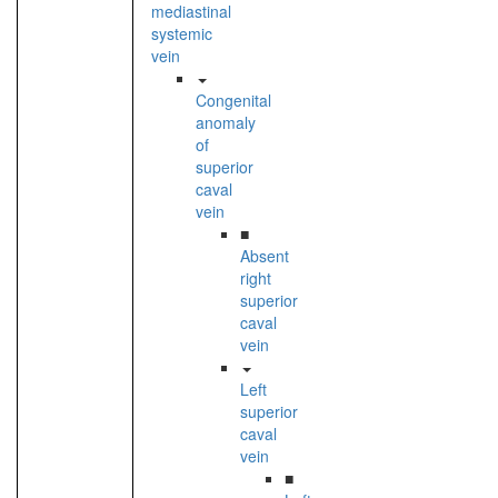
mediastinal
systemic
vein
Congenital
anomaly
of
superior
caval
vein
■
Absent
right
superior
caval
vein
Left
superior
caval
vein
■