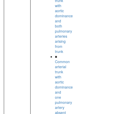
trunk
with
aortic
dominance
and
both
pulmonary
arteries
arising
from
trunk
■
Common
arterial
trunk
with
aortic
dominance
and
one
pulmonary
artery
absent