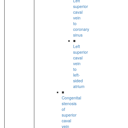
Left
superior
caval
vein
to
coronary
sinus
■
Left
superior
caval
vein
to
left-
sided
atrium
■
Congenital
stenosis
of
superior
caval
vein