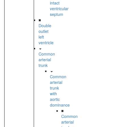
intact
ventricular
septum
■
Double
outlet
left
ventricle
Common
arterial
trunk
Common
arterial
trunk
with
aortic
dominance
■
Common
arterial