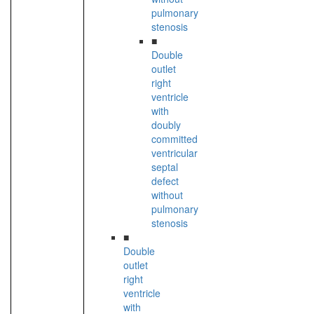
pulmonary
stenosis
■
Double
outlet
right
ventricle
with
doubly
committed
ventricular
septal
defect
without
pulmonary
stenosis
■
Double
outlet
right
ventricle
with