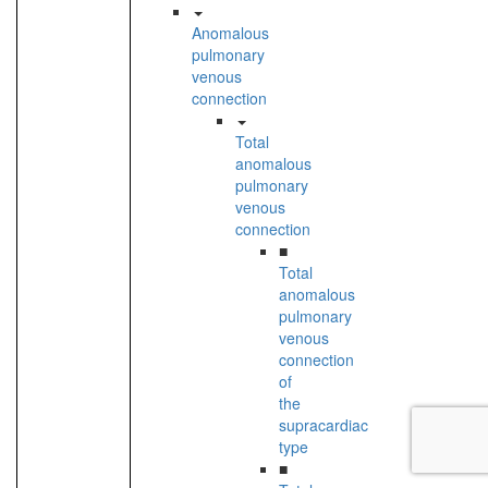
Anomalous
pulmonary
venous
connection
Total
anomalous
pulmonary
venous
connection
■
Total
anomalous
pulmonary
venous
connection
of
the
supracardiac
type
■