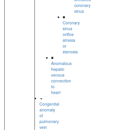
coronary
sinus
■
Coronary
sinus
orifice
atresia
or
stenosis
■
Anomalous
hepatic
venous
connection
to
heart
Congenital
anomaly
of
pulmonary
vein