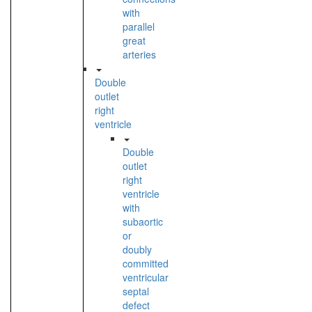
with
parallel
great
arteries
Double
outlet
right
ventricle
Double
outlet
right
ventricle
with
subaortic
or
doubly
committed
ventricular
septal
defect