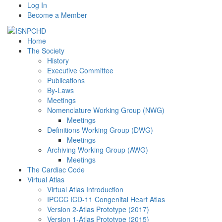
Log In
Become a Member
Home
The Society
History
Executive Committee
Publications
By-Laws
Meetings
Nomenclature Working Group (NWG)
Meetings
Definitions Working Group (DWG)
Meetings
Archiving Working Group (AWG)
Meetings
The Cardiac Code
Virtual Atlas
Virtual Atlas Introduction
IPCCC ICD-11 Congenital Heart Atlas
Version 2-Atlas Prototype (2017)
Version 1-Atlas Prototype (2015)