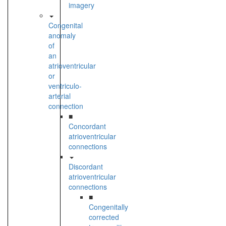
imagery
Congenital
anomaly
of
an
atrioventricular
or
ventriculo-
arterial
connection
■
Concordant
atrioventricular
connections
Discordant
atrioventricular
connections
■
Congenitally
corrected