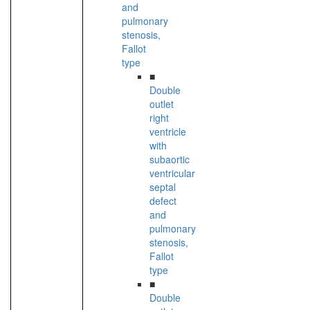
and
pulmonary
stenosis,
Fallot
type
■
Double
outlet
right
ventricle
with
subaortic
ventricular
septal
defect
and
pulmonary
stenosis,
Fallot
type
■
Double