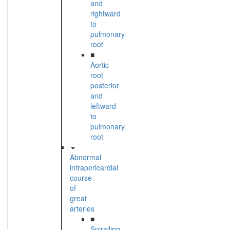
and
rightward
to
pulmonary
root
■
Aortic
root
posterior
and
leftward
to
pulmonary
root
Abnormal
intrapericardial
course
of
great
arteries
■
Spiralling