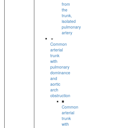
from
the
trunk,
isolated
pulmonary
artery
Common
arterial
trunk
with
pulmonary
dominance
and
aortic
arch
obstruction
■
Common
arterial
trunk
with