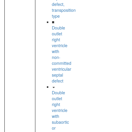
defect,
transposition
type
■
Double
outlet
right
ventricle
with
non-
committed
ventricular
septal
defect
Double
outlet
right
ventricle
with
subaortic
or