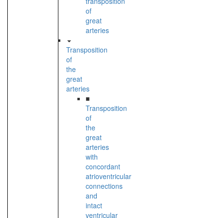
transposition
of
great
arteries
Transposition
of
the
great
arteries
■
Transposition
of
the
great
arteries
with
concordant
atrioventricular
connections
and
intact
ventricular