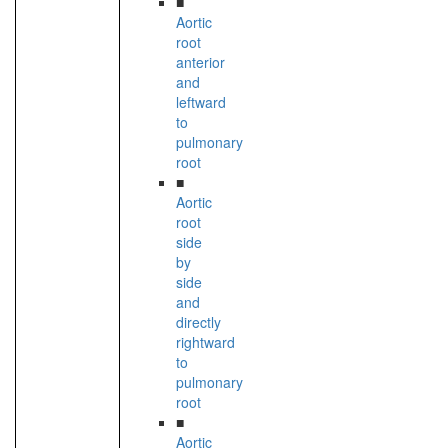
■
Aortic
root
anterior
and
leftward
to
pulmonary
root
■
Aortic
root
side
by
side
and
directly
rightward
to
pulmonary
root
■
Aortic