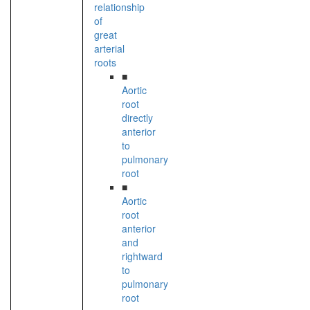
relationship
of
great
arterial
roots
■
Aortic
root
directly
anterior
to
pulmonary
root
■
Aortic
root
anterior
and
rightward
to
pulmonary
root