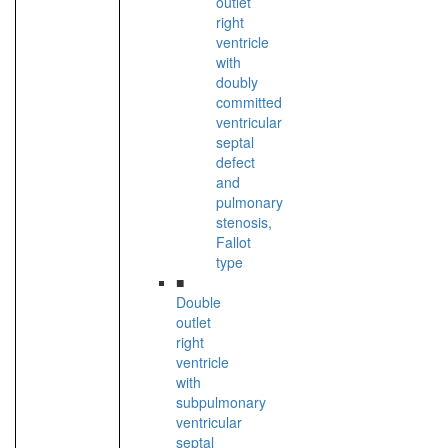
outlet
right
ventricle
with
doubly
committed
ventricular
septal
defect
and
pulmonary
stenosis,
Fallot
type
■
Double
outlet
right
ventricle
with
subpulmonary
ventricular
septal