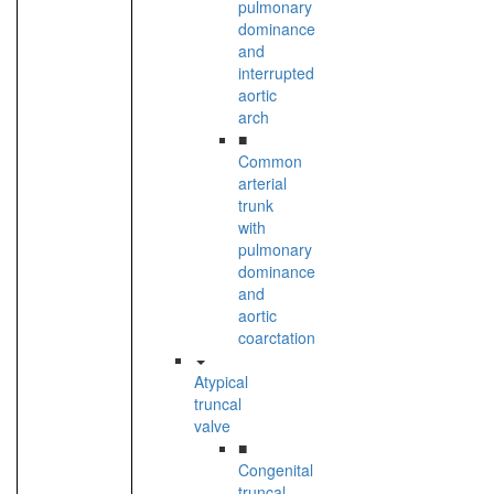
pulmonary
dominance
and
interrupted
aortic
arch
■
Common
arterial
trunk
with
pulmonary
dominance
and
aortic
coarctation
Atypical
truncal
valve
■
Congenital
truncal