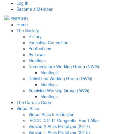
Log In
Become a Member
Home
The Society
History
Executive Committee
Publications
By-Laws
Meetings
Nomenclature Working Group (NWG)
Meetings
Definitions Working Group (DWG)
Meetings
Archiving Working Group (AWG)
Meetings
The Cardiac Code
Virtual Atlas
Virtual Atlas Introduction
IPCCC ICD-11 Congenital Heart Atlas
Version 2-Atlas Prototype (2017)
Version 1-Atlas Prototype (2015)