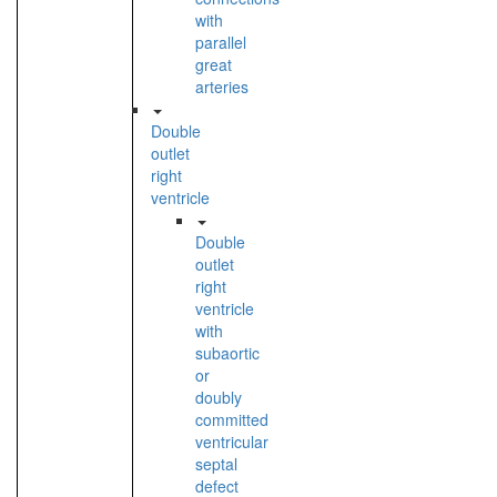
with
parallel
great
arteries
Double
outlet
right
ventricle
Double
outlet
right
ventricle
with
subaortic
or
doubly
committed
ventricular
septal
defect