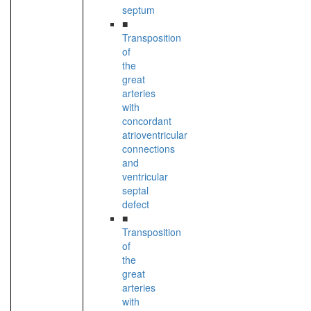
septum
■
Transposition
of
the
great
arteries
with
concordant
atrioventricular
connections
and
ventricular
septal
defect
■
Transposition
of
the
great
arteries
with