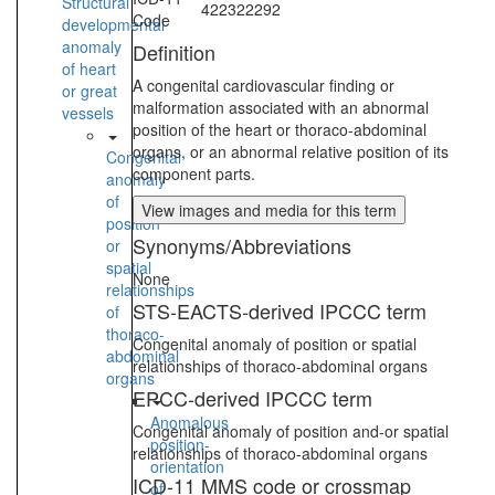
Structural
422322292
Code
developmental
anomaly
Definition
of heart
A congenital cardiovascular finding or
or great
malformation associated with an abnormal
vessels
position of the heart or thoraco-abdominal
organs, or an abnormal relative position of its
Congenital
component parts.
anomaly
of
View images and media for this term
position
Synonyms/Abbreviations
or
spatial
None
relationships
STS-EACTS-derived IPCCC term
of
thoraco-
Congenital anomaly of position or spatial
abdominal
relationships of thoraco-abdominal organs
organs
EPCC-derived IPCCC term
Anomalous
Congenital anomaly of position and-or spatial
position-
relationships of thoraco-abdominal organs
orientation
ICD-11 MMS code or crossmap
of