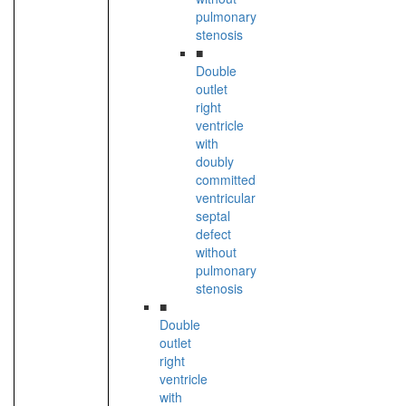
pulmonary
stenosis
■
Double
outlet
right
ventricle
with
doubly
committed
ventricular
septal
defect
without
pulmonary
stenosis
■
Double
outlet
right
ventricle
with