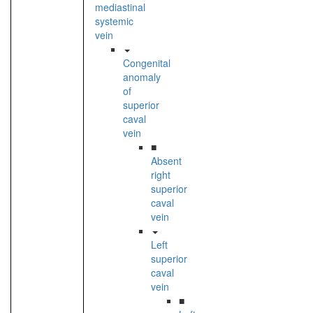
mediastinal
systemic
vein
Congenital
anomaly
of
superior
caval
vein
■
Absent
right
superior
caval
vein
Left
superior
caval
vein
■