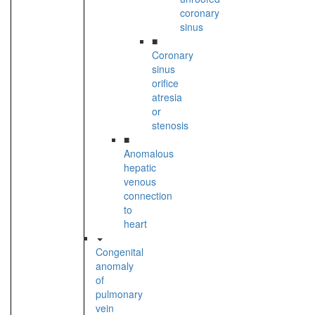
coronary
sinus
■
Coronary
sinus
orifice
atresia
or
stenosis
■
Anomalous
hepatic
venous
connection
to
heart
Congenital
anomaly
of
pulmonary
vein