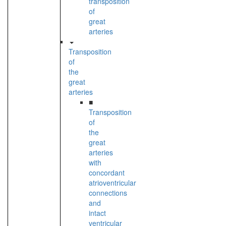
transposition
of
great
arteries
Transposition
of
the
great
arteries
■
Transposition
of
the
great
arteries
with
concordant
atrioventricular
connections
and
intact
ventricular