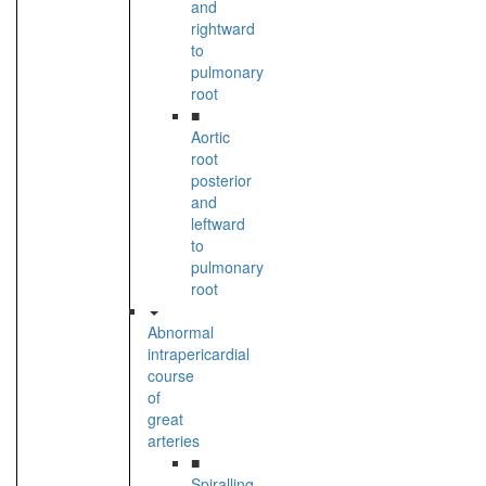
and
rightward
to
pulmonary
root
■
Aortic
root
posterior
and
leftward
to
pulmonary
root
Abnormal
intrapericardial
course
of
great
arteries
■
Spiralling