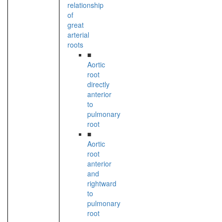
relationship
of
great
arterial
roots
■
Aortic
root
directly
anterior
to
pulmonary
root
■
Aortic
root
anterior
and
rightward
to
pulmonary
root