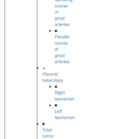
course
of
great
arteries
■
Parallel
course
of
great
arteries
Visceral
heterotaxy
■
Right
isomerism
■
Left
Isomerism
■
Total
mirror