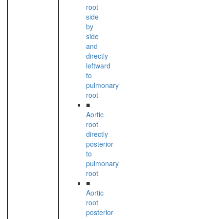
root
side
by
side
and
directly
leftward
to
pulmonary
root
■
Aortic
root
directly
posterior
to
pulmonary
root
■
Aortic
root
posterior