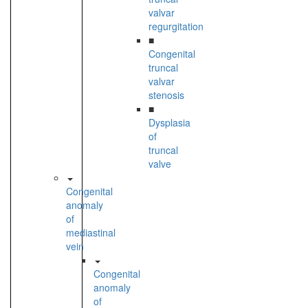
valvar
regurgitation
■
Congenital
truncal
valvar
stenosis
■
Dysplasia
of
truncal
valve
Congenital
anomaly
of
mediastinal
vein
Congenital
anomaly
of