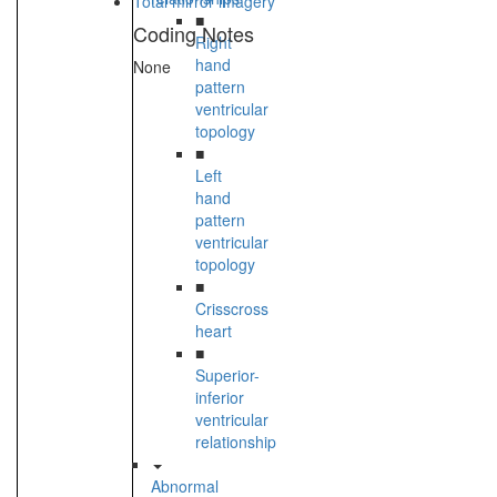
Total mirror imagery
■
Coding Notes
Right
hand
None
pattern
ventricular
topology
■
Left
hand
pattern
ventricular
topology
■
Crisscross
heart
■
Superior-
inferior
ventricular
relationship
Abnormal