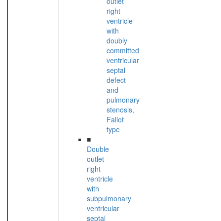
outlet
right
ventricle
with
doubly
committed
ventricular
septal
defect
and
pulmonary
stenosis,
Fallot
type
■
Double
outlet
right
ventricle
with
subpulmonary
ventricular
septal