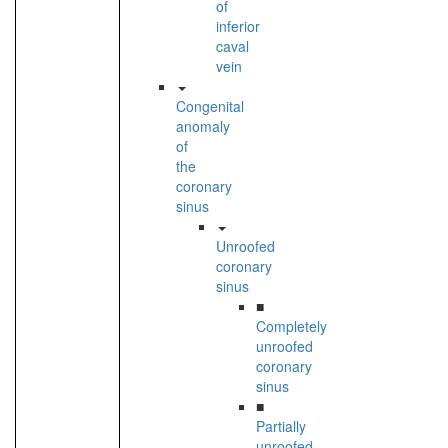
of
inferior
caval
vein
Congenital
anomaly
of
the
coronary
sinus
Unroofed
coronary
sinus
■
Completely
unroofed
coronary
sinus
■
Partially
unroofed