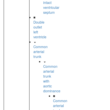
intact
ventricular
septum
■
Double
outlet
left
ventricle
Common
arterial
trunk
Common
arterial
trunk
with
aortic
dominance
■
Common
arterial