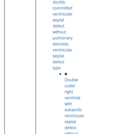
doubly
committed
ventricular
septal
defect
without
pulmonary
stenosis,
ventricular
septal
defect
type
■
Double
outlet
right
ventricle
with
subaortic
ventricular
septal
defect
without