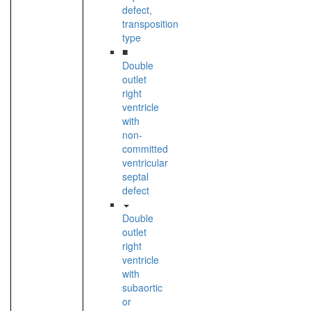
defect,
transposition
type
■
Double
outlet
right
ventricle
with
non-
committed
ventricular
septal
defect
Double
outlet
right
ventricle
with
subaortic
or