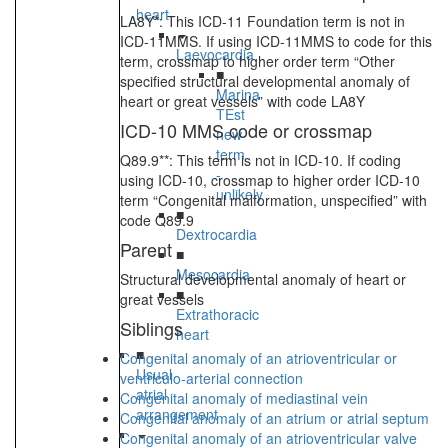
heart
LA8Y*: This ICD-11 Foundation term is not in
ICD-11MMS. If using ICD-11MMS to code for this
Laevocardia
term, crossmap to higher order term “Other
■
specified structural developmental anomaly of
Marina
heart or great vessels” with code LA8Y
TEst
ICD-10 MMS code or crossmap
new
term
Q89.9**: This term is not in ICD-10. If coding
-
using ICD-10, crossmap to higher order ICD-10
unlikely
term “Congenital malformation, unspecified” with
■
code Q89.9
Dextrocardia
Parent
■
Mesocardia
Structural developmental anomaly of heart or
■
great vessels
Extrathoracic
Siblings
heart
■
Congenital anomaly of an atrioventricular or
Usual
ventriculo-arterial connection
atrial
Congenital anomaly of mediastinal vein
arrangement
Congenital anomaly of an atrium or atrial septum
Congenital anomaly of an atrioventricular valve