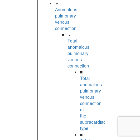
Anomalous
pulmonary
venous
connection
Total
anomalous
pulmonary
venous
connection
■
Total
anomalous
pulmonary
venous
connection
of
the
supracardiac
type
■