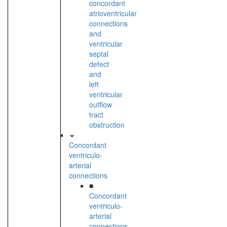
concordant
atrioventricular
connections
and
ventricular
septal
defect
and
left
ventricular
outflow
tract
obstruction
Concordant
ventriculo-
arterial
connections
■
Concordant
ventriculo-
arterial
connections