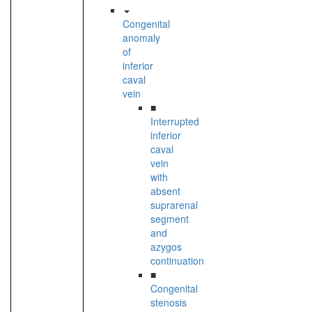
Congenital
anomaly
of
inferior
caval
vein
■
Interrupted
inferior
caval
vein
with
absent
suprarenal
segment
and
azygos
continuation
■
Congenital
stenosis