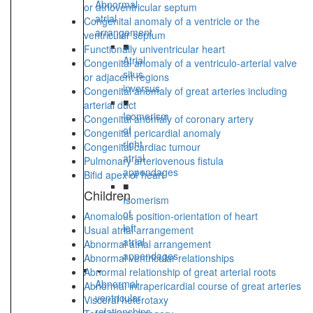
Abnormal
or atrioventricular septum
atrial
Congenital anomaly of a ventricle or the
arrangement
ventricular septum
■
Functionally univentricular heart
Atrial
Congenital anomaly of a ventriculo-arterial valve
situs
or adjacent regions
inversus
Congenital anomaly of great arteries including
■
arterial duct
Isomerism
Congenital anomaly of coronary artery
of
Congenital pericardial anomaly
right
Congenital cardiac tumour
atrial
Pulmonary arteriovenous fistula
appendages
Bifid apex of heart
■
Children
Isomerism
of
Anomalous position-orientation of heart
left
Usual atrial arrangement
atrial
Abnormal atrial arrangement
appendages
Abnormal ventricular relationships
Abnormal relationship of great arterial roots
Abnormal
Abnormal intrapericardial course of great arteries
ventricular
Visceral heterotaxy
relationships