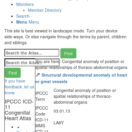
Members
Member Directory
Search
Menu
Menu
This site is best viewed in landscape mode. Turn your device
side-ways. Or else navigate through the terms by parent, children
and siblings.
You are here: Congenital anomaly of position or
spatial relationships of thoraco-abdominal organs
⇗
Structural developmental anomaly of heart
If you have
or great vessels
feedback, let us
Congenital anomaly of position or
know.
IPCCC
spatial relationships of thoraco-
Term
IPCCC ICD-
abdominal organs
11
IPCCC
03.01.13
Congenital
Code
Heart Atlas
ICD-11
LA8Y
MMS
ICD-11