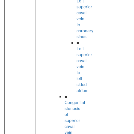
Left
superior
caval
vein
to
coronary
sinus
■
Left
superior
caval
vein
to
left-
sided
atrium
■
Congenital
stenosis
of
superior
caval
vein