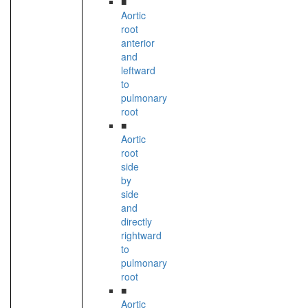
■
Aortic
root
anterior
and
leftward
to
pulmonary
root
■
Aortic
root
side
by
side
and
directly
rightward
to
pulmonary
root
■
Aortic