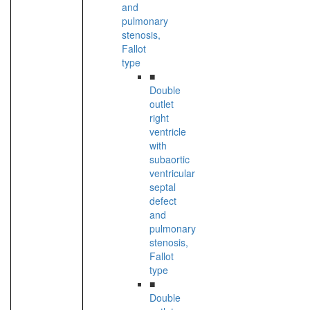
and
pulmonary
stenosis,
Fallot
type
■
Double
outlet
right
ventricle
with
subaortic
ventricular
septal
defect
and
pulmonary
stenosis,
Fallot
type
■
Double