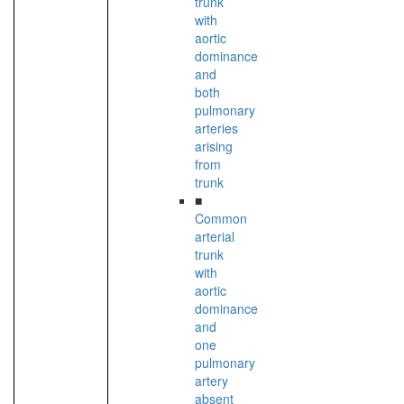
trunk
with
aortic
dominance
and
both
pulmonary
arteries
arising
from
trunk
■
Common
arterial
trunk
with
aortic
dominance
and
one
pulmonary
artery
absent