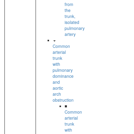
from
the
trunk,
isolated
pulmonary
artery
Common
arterial
trunk
with
pulmonary
dominance
and
aortic
arch
obstruction
■
Common
arterial
trunk
with