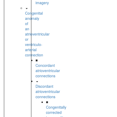
imagery
Congenital
anomaly
of
an
atrioventricular
or
ventriculo-
arterial
connection
■
Concordant
atrioventricular
connections
Discordant
atrioventricular
connections
■
Congenitally
corrected