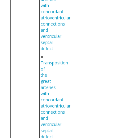
with
concordant
atrioventricular
connections
and
ventricular
septal
defect
■
Transposition
of
the
great
arteries
with
concordant
atrioventricular
connections
and
ventricular
septal
defect