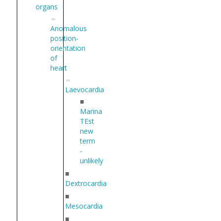
organs
Anomalous
position-
orientation
of
heart
Laevocardia
■
Marina
TEst
new
term
-
unlikely
■
Dextrocardia
■
Mesocardia
■