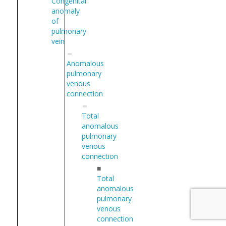
Congenital
anomaly
of
pulmonary
vein
Anomalous
pulmonary
venous
connection
Total
anomalous
pulmonary
venous
connection
■
Total
anomalous
pulmonary
venous
connection