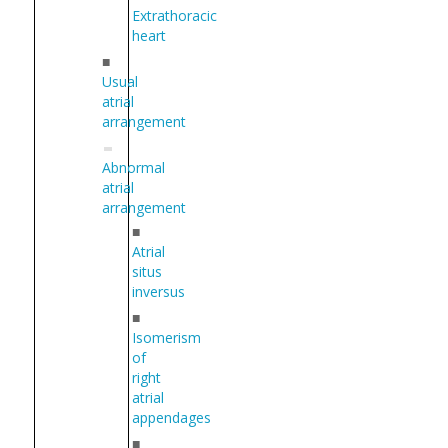
Extrathoracic
heart
■
Usual
atrial
arrangement
Abnormal
atrial
arrangement
■
Atrial
situs
inversus
■
Isomerism
of
right
atrial
appendages
■