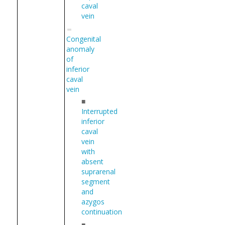
caval
vein
Congenital
anomaly
of
inferior
caval
vein
■
Interrupted
inferior
caval
vein
with
absent
suprarenal
segment
and
azygos
continuation
■