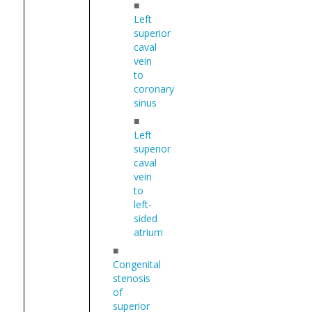
■
Left
superior
caval
vein
to
coronary
sinus
■
Left
superior
caval
vein
to
left-
sided
atrium
■
Congenital
stenosis
of
superior