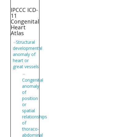
IPCCC ICD-
11
Congenital
Heart
Atlas
Structural
developmental
anomaly of
heart or
great vessels
Congenital
anomaly
of
position
or
spatial
relationships
of
thoraco-
abdominal