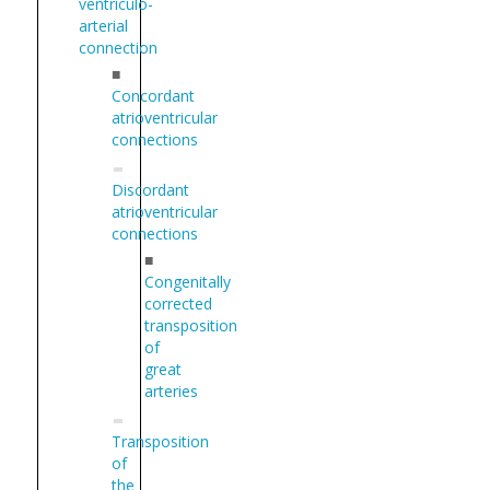
ventriculo-
arterial
connection
■
Concordant
atrioventricular
connections
Discordant
atrioventricular
connections
■
Congenitally
corrected
transposition
of
great
arteries
Transposition
of
the