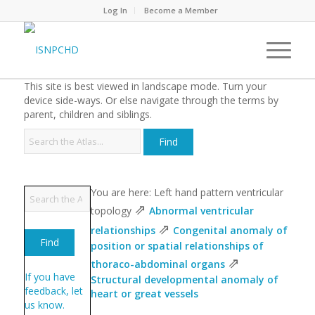
Log In
Become a Member
This site is best viewed in landscape mode. Turn your
device side-ways. Or else navigate through the terms by
parent, children and siblings.
You are here: Left hand pattern ventricular
⇗
topology
Abnormal ventricular
⇗
relationships
Congenital anomaly of
position or spatial relationships of
⇗
thoraco-abdominal organs
If you have
Structural developmental anomaly of
feedback, let
heart or great vessels
us know.