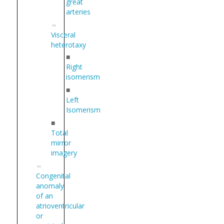
great
arteries
Visceral
heterotaxy
■
Right
isomerism
■
Left
Isomerism
■
Total
mirror
imagery
Congenital
anomaly
of an
atrioventricular
or