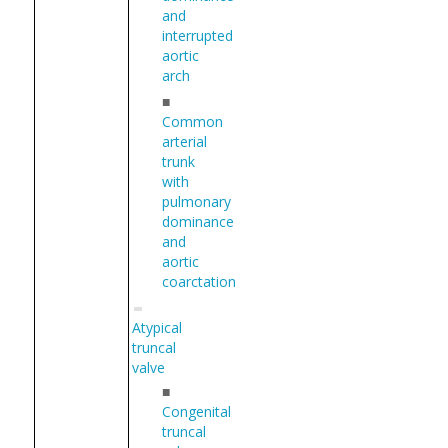
and
interrupted
aortic
arch
■
Common
arterial
trunk
with
pulmonary
dominance
and
aortic
coarctation
Atypical
truncal
valve
■
Congenital
truncal