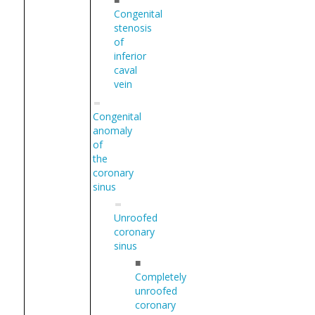
Congenital
stenosis
of
inferior
caval
vein
Congenital
anomaly
of
the
coronary
sinus
Unroofed
coronary
sinus
■
Completely
unroofed
coronary