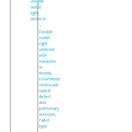
Double
outlet
right
ventricle
Double
outlet
right
ventricle
with
subaortic
or
doubly
committed
ventricular
septal
defect
and
pulmonary
stenosis,
Fallot
type