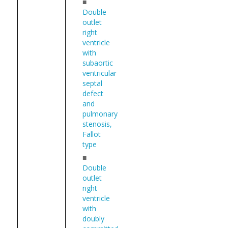
■
Double
outlet
right
ventricle
with
subaortic
ventricular
septal
defect
and
pulmonary
stenosis,
Fallot
type
■
Double
outlet
right
ventricle
with
doubly