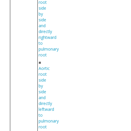
root
side
by
side
and
directly
rightward
to
pulmonary
root
■
Aortic
root
side
by
side
and
directly
leftward
to
pulmonary
root