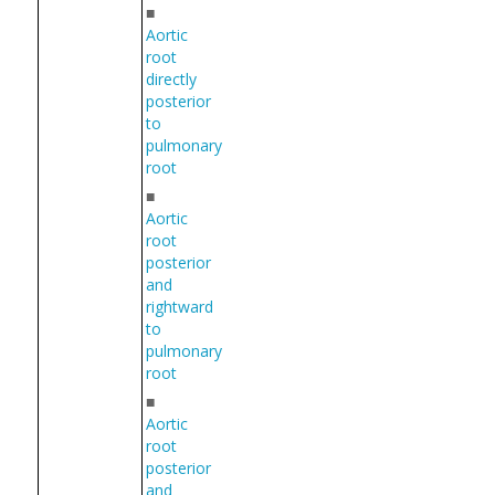
■
Aortic
root
directly
posterior
to
pulmonary
root
■
Aortic
root
posterior
and
rightward
to
pulmonary
root
■
Aortic
root
posterior
and