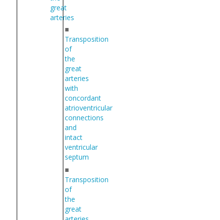
great
arteries
■
Transposition
of
the
great
arteries
with
concordant
atrioventricular
connections
and
intact
ventricular
septum
■
Transposition
of
the
great
arteries