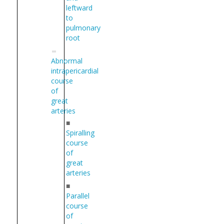
leftward
to
pulmonary
root
Abnormal
intrapericardial
course
of
great
arteries
■
Spiralling
course
of
great
arteries
■
Parallel
course
of