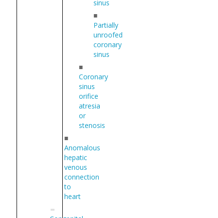
sinus
■
Partially
unroofed
coronary
sinus
■
Coronary
sinus
orifice
atresia
or
stenosis
■
Anomalous
hepatic
venous
connection
to
heart