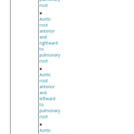
root
■
Aortic
root
anterior
and
rightward
to
pulmonary
root
■
Aortic
root
anterior
and
leftward
to
pulmonary
root
■
Aortic