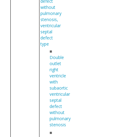
defect
without
pulmonary
stenosis,
ventricular
septal
defect
type
■
Double
outlet
right
ventricle
with
subaortic
ventricular
septal
defect
without
pulmonary
stenosis
■