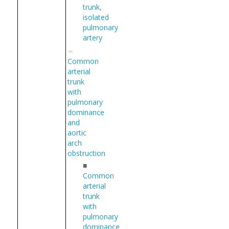
trunk,
isolated
pulmonary
artery
Common
arterial
trunk
with
pulmonary
dominance
and
aortic
arch
obstruction
■
Common
arterial
trunk
with
pulmonary
dominance