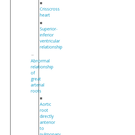
■
Crisscross
heart
■
Superior-
inferior
ventricular
relationship
Abnormal
relationship
of
great
arterial
roots
■
Aortic
root
directly
anterior
to
pulmonary