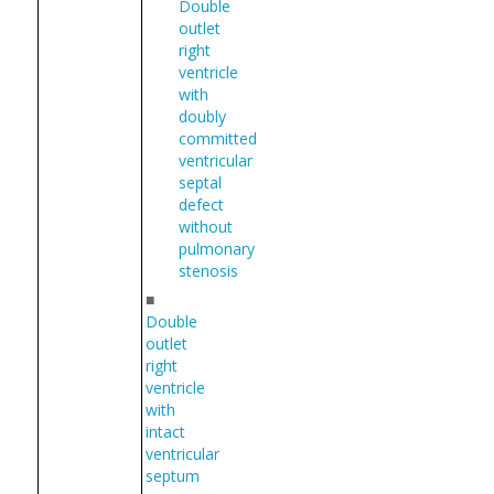
Double
outlet
right
ventricle
with
doubly
committed
ventricular
septal
defect
without
pulmonary
stenosis
■
Double
outlet
right
ventricle
with
intact
ventricular
septum