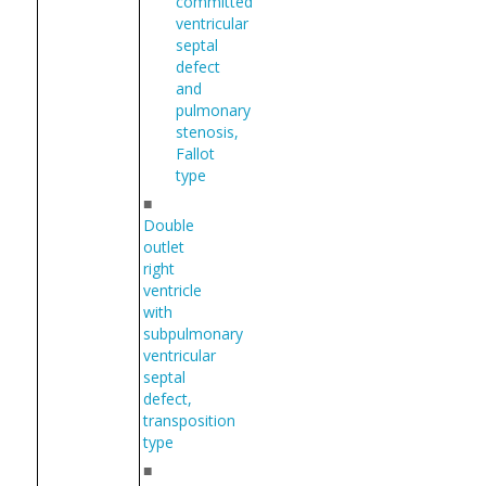
committed
ventricular
septal
defect
and
pulmonary
stenosis,
Fallot
type
■
Double
outlet
right
ventricle
with
subpulmonary
ventricular
septal
defect,
transposition
type
■