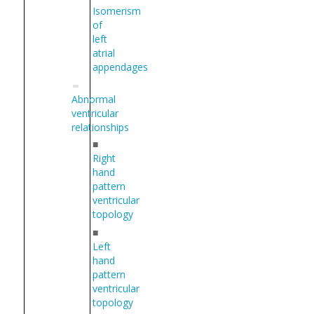
Isomerism
of
left
atrial
appendages
Abnormal
ventricular
relationships
■
Right
hand
pattern
ventricular
topology
■
Left
hand
pattern
ventricular
topology