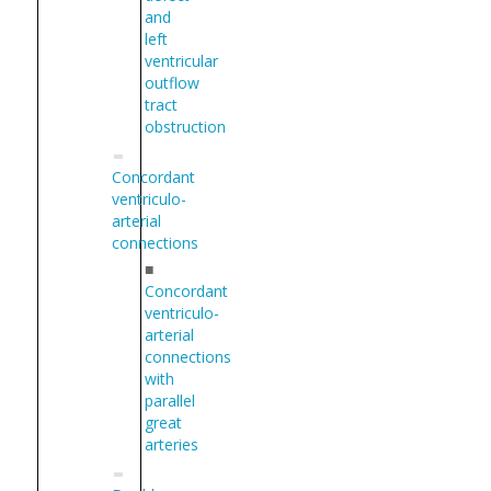
and
left
ventricular
outflow
tract
obstruction
Concordant
ventriculo-
arterial
connections
■
Concordant
ventriculo-
arterial
connections
with
parallel
great
arteries