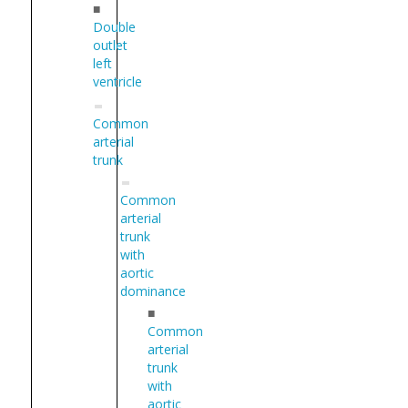
■
Double
outlet
left
ventricle
Common
arterial
trunk
Common
arterial
trunk
with
aortic
dominance
■
Common
arterial
trunk
with
aortic