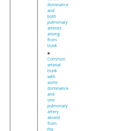
dominance
and
both
pulmonary
arteries
arising
from
trunk
■
Common
arterial
trunk
with
aortic
dominance
and
one
pulmonary
artery
absent
from
the