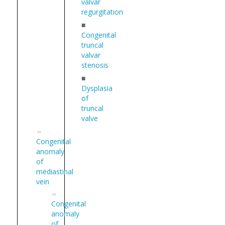
valvar
regurgitation
■
Congenital
truncal
valvar
stenosis
■
Dysplasia
of
truncal
valve
Congenital
anomaly
of
mediastinal
vein
Congenital
anomaly
of