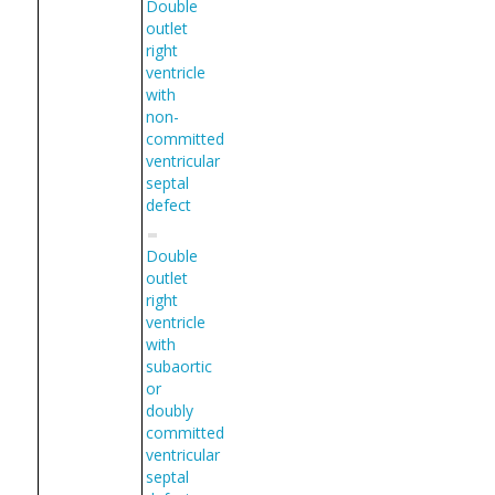
Double
outlet
right
ventricle
with
non-
committed
ventricular
septal
defect
Double
outlet
right
ventricle
with
subaortic
or
doubly
committed
ventricular
septal