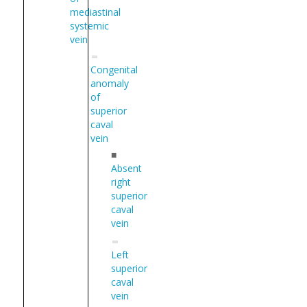
mediastinal
systemic
vein
Congenital
anomaly
of
superior
caval
vein
■
Absent
right
superior
caval
vein
Left
superior
caval
vein