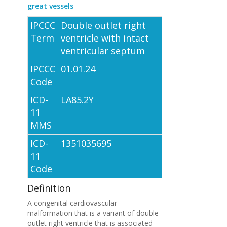
great vessels
IPCCC
Double outlet right
Term
ventricle with intact
ventricular septum
IPCCC
01.01.24
Code
ICD-
LA85.2Y
11
MMS
ICD-
1351035695
11
Code
Definition
A congenital cardiovascular
malformation that is a variant of double
outlet right ventricle that is associated