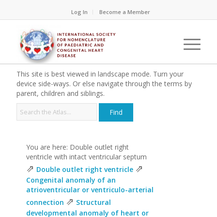
Log In
Become a Member
This site is best viewed in landscape mode. Turn your
device side-ways. Or else navigate through the terms by
parent, children and siblings.
You are here: Double outlet right
ventricle with intact ventricular septum
⇗
⇗
Double outlet right ventricle
Congenital anomaly of an
atrioventricular or ventriculo-arterial
⇗
connection
Structural
developmental anomaly of heart or