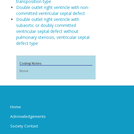
transposition type
Double outlet right ventricle with non-
committed ventricular septal defect
Double outlet right ventricle with
subaortic or doubly committed
ventricular septal defect without
pulmonary stenosis, ventricular septal
defect type
Coding Notes
None
Home
Acknowledgements
Society Contact