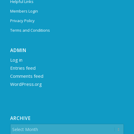
Helpful Links
Members Login
Privacy Policy
Terms and Conditions
ADMIN
Log in
Entries feed
Comments feed
WordPress.org
ARCHIVE