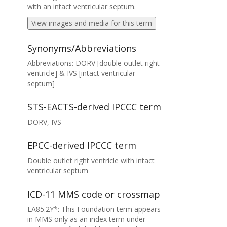
with an intact ventricular septum.
View images and media for this term
Synonyms/Abbreviations
Abbreviations: DORV [double outlet right
ventricle] & IVS [intact ventricular
septum]
STS-EACTS-derived IPCCC term
DORV, IVS
EPCC-derived IPCCC term
Double outlet right ventricle with intact
ventricular septum
ICD-11 MMS code or crossmap
LA85.2Y*: This Foundation term appears
in MMS only as an index term under