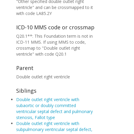
"Other specified double outlet right
ventricle" and can be crossmapped to it
with code LA85.2Y
ICD-10 MMS code or crossmap
Q20.1**: This Foundation term is not in
ICD-11 MMS. If using MMS to code,
crossmap to "Double outlet right
ventricle" with code Q20.1
Parent
Double outlet right ventricle
Siblings
Double outlet right ventricle with
subaortic or doubly committed
ventricular septal defect and pulmonary
stenosis, Fallot type
Double outlet right ventricle with
subpulmonary ventricular septal defect,