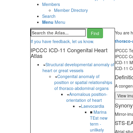
Members
Member Directory
Search
Menu
Menu
You are h
thoraco-
If you have feedback, let us know.
IPCCC ICD-11 Congenital Heart
IPCCC T
Atlas
IPCCC C
ICD-11 
Structural developmental anomaly of
ICD-11 C
heart or great vessels
Definiti
Congenital anomaly of
position or spatial relationships
A congeni
of thoraco-abdominal organs
Anomalous position-
View ima
orientation of heart
Synony
Laevocardia
■
Marina
Mirror-im
TEst new
STS-EA
term -
unlikely
Atrial si