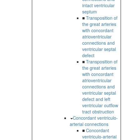
intact ventricular
septum
■
Transposition of
the great arteries
with concordant
atrioventricular
connections and
ventricular septal
defect
■
Transposition of
the great arteries
with concordant
atrioventricular
connections and
ventricular septal
defect and left
ventricular outflow
tract obstruction
Concordant ventriculo-
arterial connections
■
Concordant
ventriculo-arterial