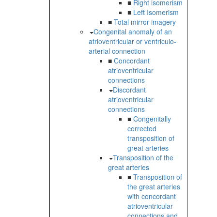
■
Right isomerism
■
Left Isomerism
■
Total mirror imagery
Congenital anomaly of an
atrioventricular or ventriculo-
arterial connection
■
Concordant
atrioventricular
connections
Discordant
atrioventricular
connections
■
Congenitally
corrected
transposition of
great arteries
Transposition of the
great arteries
■
Transposition of
the great arteries
with concordant
atrioventricular
connections and