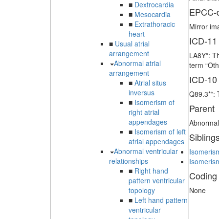
■
Dextrocardia
EPCC-d
■
Mesocardia
■
Extrathoracic
Mirror im
heart
ICD-11
■
Usual atrial
arrangement
LA8Y*: Th
Abnormal atrial
term “Oth
arrangement
ICD-10
■
Atrial situs
inversus
Q89.3**: 
■
Isomerism of
Parent
right atrial
appendages
Abnormal 
■
Isomerism of left
Sibling
atrial appendages
Abnormal ventricular
Isomerism
relationships
Isomerism
■
Right hand
Coding
pattern ventricular
topology
None
■
Left hand pattern
ventricular