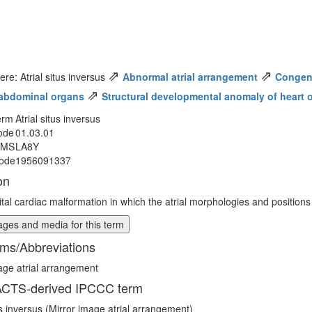
⇗
⇗
ere: Atrial situs inversus
Abnormal atrial arrangement
Congeni
⇗
abdominal organs
Structural developmental anomaly of heart o
erm
Atrial situs inversus
ode
01.03.01
MMS
LA8Y
ode
1956091337
on
tal cardiac malformation in which the atrial morphologies and positions
ges and media for this term
ms/Abbreviations
age atrial arrangement
CTS-derived IPCCC term
tus inversus (Mirror image atrial arrangement)