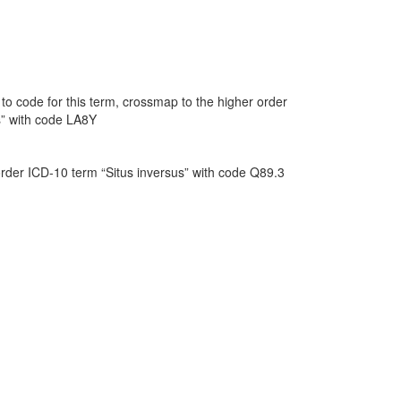
o code for this term, crossmap to the higher order
s” with code LA8Y
order ICD-10 term “Situs inversus” with code Q89.3