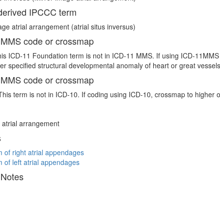
erived IPCCC term
age atrial arrangement (atrial situs inversus)
 MMS code or crossmap
is ICD-11 Foundation term is not in ICD-11 MMS. If using ICD-11MMS t
er specified structural developmental anomaly of heart or great vessel
 MMS code or crossmap
This term is not in ICD-10. If coding using ICD-10, crossmap to higher 
atrial arrangement
s
 of right atrial appendages
 of left atrial appendages
 Notes