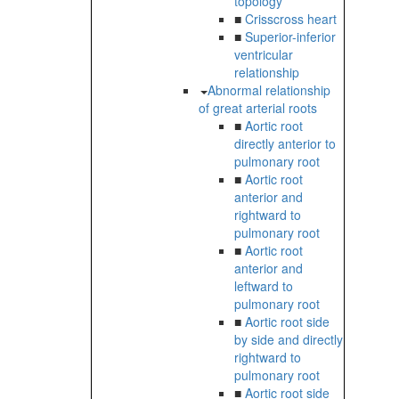
topology
■
Crisscross heart
■
Superior-inferior
ventricular
relationship
Abnormal relationship
of great arterial roots
■
Aortic root
directly anterior to
pulmonary root
■
Aortic root
anterior and
rightward to
pulmonary root
■
Aortic root
anterior and
leftward to
pulmonary root
■
Aortic root side
by side and directly
rightward to
pulmonary root
■
Aortic root side