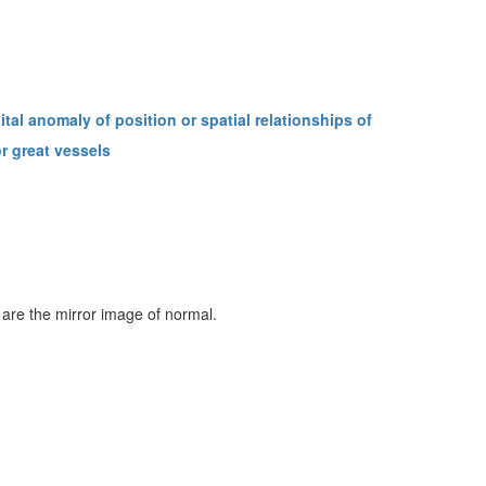
tal anomaly of position or spatial relationships of
r great vessels
 are the mirror image of normal.