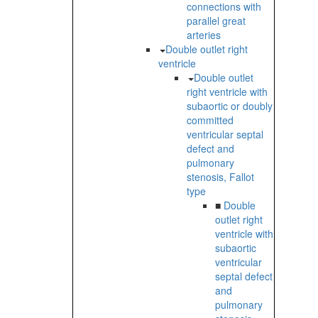
connections with
parallel great
arteries
Double outlet right
ventricle
Double outlet
right ventricle with
subaortic or doubly
committed
ventricular septal
defect and
pulmonary
stenosis, Fallot
type
■
Double
outlet right
ventricle with
subaortic
ventricular
septal defect
and
pulmonary