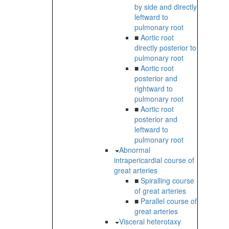
by side and directly
leftward to
pulmonary root
■
Aortic root
directly posterior to
pulmonary root
■
Aortic root
posterior and
rightward to
pulmonary root
■
Aortic root
posterior and
leftward to
pulmonary root
Abnormal
intrapericardial course of
great arteries
■
Spiralling course
of great arteries
■
Parallel course of
great arteries
Visceral heterotaxy