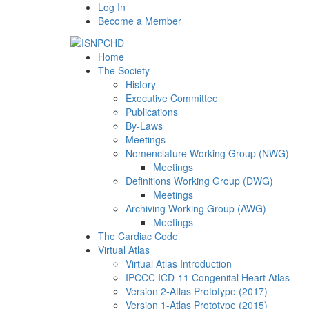
Log In
Become a Member
Home
The Society
History
Executive Committee
Publications
By-Laws
Meetings
Nomenclature Working Group (NWG)
Meetings
Definitions Working Group (DWG)
Meetings
Archiving Working Group (AWG)
Meetings
The Cardiac Code
Virtual Atlas
Virtual Atlas Introduction
IPCCC ICD-11 Congenital Heart Atlas
Version 2-Atlas Prototype (2017)
Version 1-Atlas Prototype (2015)