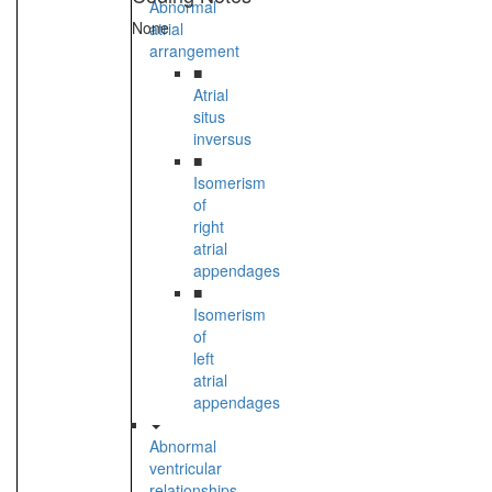
Abnormal
None
atrial
arrangement
■
Atrial
situs
inversus
■
Isomerism
of
right
atrial
appendages
■
Isomerism
of
left
atrial
appendages
Abnormal
ventricular
relationships