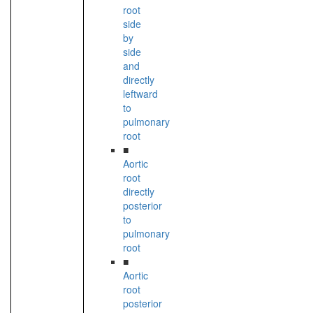
root
side
by
side
and
directly
leftward
to
pulmonary
root
■
Aortic
root
directly
posterior
to
pulmonary
root
■
Aortic
root
posterior