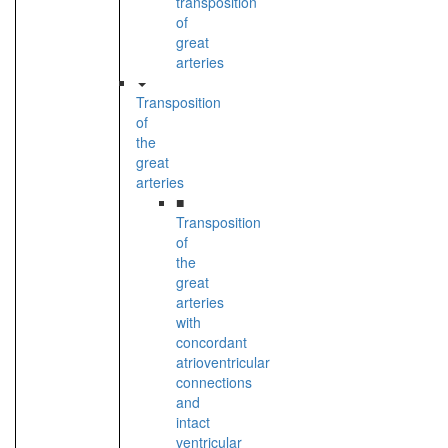
transposition
of
great
arteries
Transposition
of
the
great
arteries
■
Transposition
of
the
great
arteries
with
concordant
atrioventricular
connections
and
intact
ventricular