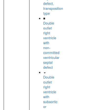
defect,
transposition
type
■
Double
outlet
right
ventricle
with
non-
committed
ventricular
septal
defect
Double
outlet
right
ventricle
with
subaortic
or