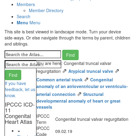
Members
Member Directory
Search
Menu
Menu
This site is best viewed in landscape mode. Turn your device
side-ways. Or else navigate through the terms by parent, children
and siblings.
You are here: Congenital truncal valvar
⇗
⇗
regurgitation
Atypical truncal valve
⇗
Common arterial trunk
Congenital
If you have
anomaly of an atrioventricular or ventriculo-
feedback, let us
⇗
arterial connection
Structural
know.
developmental anomaly of heart or great
IPCCC ICD-
vessels
11
Congenital
IPCCC
Congenital truncal valvar regurgitation
Heart Atlas
Term
IPCCC
09.02.19
Code