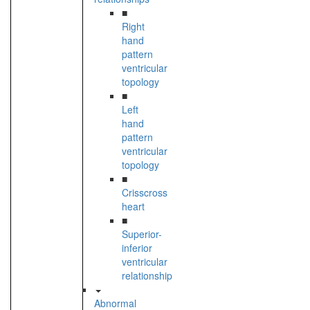
■
Right
hand
pattern
ventricular
topology
■
Left
hand
pattern
ventricular
topology
■
Crisscross
heart
■
Superior-
inferior
ventricular
relationship
Abnormal