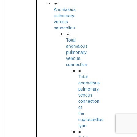
Anomalous
pulmonary
venous
connection
Total
anomalous
pulmonary
venous
connection
■
Total
anomalous
pulmonary
venous
connection
of
the
supracardiac
type
■