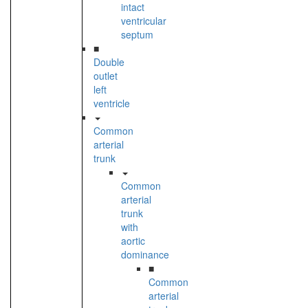
intact
ventricular
septum
■
Double
outlet
left
ventricle
Common
arterial
trunk
Common
arterial
trunk
with
aortic
dominance
■
Common
arterial