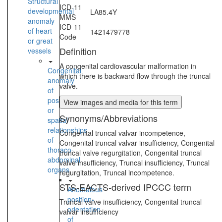
Structural
ICD-11
developmental
LA85.4Y
MMS
anomaly
ICD-11
of heart
1421479778
Code
or great
Definition
vessels
A congenital cardiovascular malformation in
Congenital
which there is backward flow through the truncal
anomaly
valve.
of
position
View images and media for this term
or
Synonyms/Abbreviations
spatial
relationships
Congenital truncal valvar incompetence,
of
Congenital truncal valvar insufficiency, Congenital
thoraco-
truncal valve regurgitation, Congenital truncal
abdominal
valve insufficiency, Truncal insufficiency, Truncal
organs
regurgitation, Truncal incompetence.
STS-EACTS-derived IPCCC term
Anomalous
position-
Truncal valve insufficiency, Congenital truncal
orientation
valvar insufficiency
of