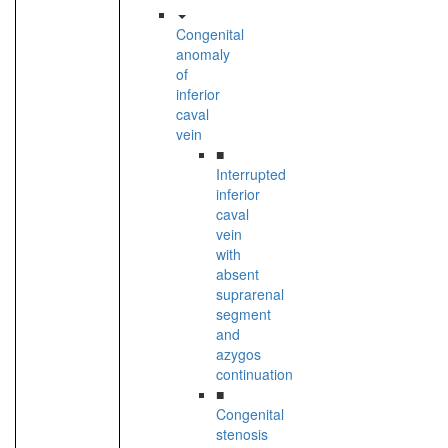
Congenital
anomaly
of
inferior
caval
vein
■
Interrupted
inferior
caval
vein
with
absent
suprarenal
segment
and
azygos
continuation
■
Congenital
stenosis