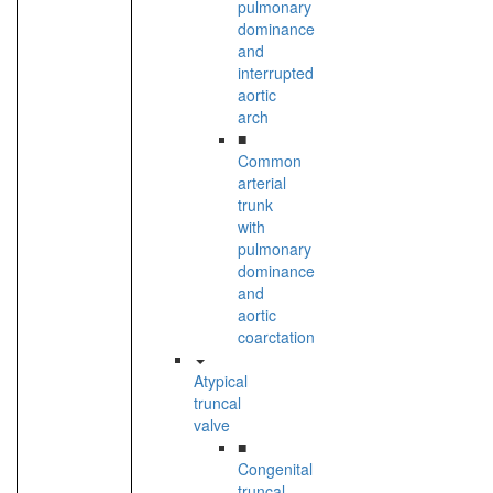
pulmonary
dominance
and
interrupted
aortic
arch
■
Common
arterial
trunk
with
pulmonary
dominance
and
aortic
coarctation
Atypical
truncal
valve
■
Congenital
truncal