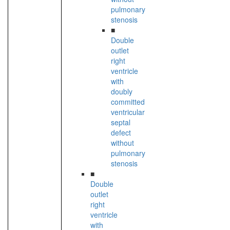
pulmonary
stenosis
■
Double
outlet
right
ventricle
with
doubly
committed
ventricular
septal
defect
without
pulmonary
stenosis
■
Double
outlet
right
ventricle
with