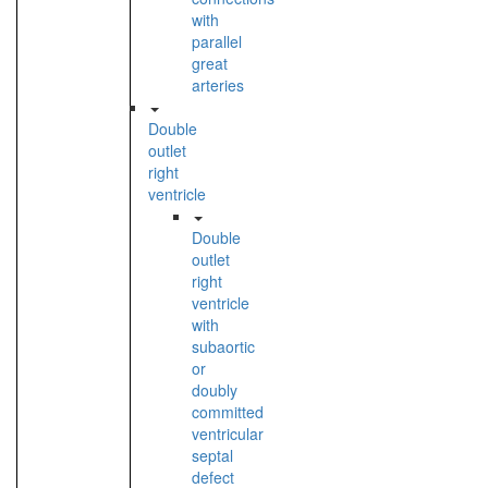
with
parallel
great
arteries
Double
outlet
right
ventricle
Double
outlet
right
ventricle
with
subaortic
or
doubly
committed
ventricular
septal
defect