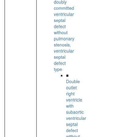
doubly
committed
ventricular
septal
defect
without
pulmonary
stenosis,
ventricular
septal
defect
type
■
Double
outlet
right
ventricle
with
subaortic
ventricular
septal
defect
without