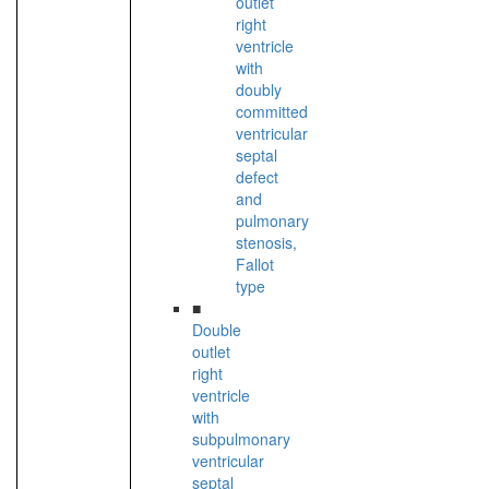
outlet
right
ventricle
with
doubly
committed
ventricular
septal
defect
and
pulmonary
stenosis,
Fallot
type
■
Double
outlet
right
ventricle
with
subpulmonary
ventricular
septal