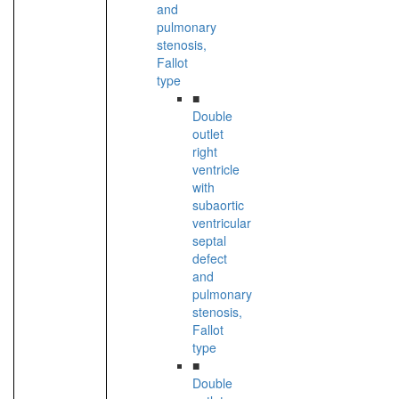
and
pulmonary
stenosis,
Fallot
type
■
Double
outlet
right
ventricle
with
subaortic
ventricular
septal
defect
and
pulmonary
stenosis,
Fallot
type
■
Double