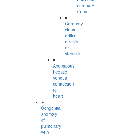
coronary
sinus
■
Coronary
sinus
orifice
atresia
or
stenosis
■
Anomalous
hepatic
venous
connection
to
heart
Congenital
anomaly
of
pulmonary
vein