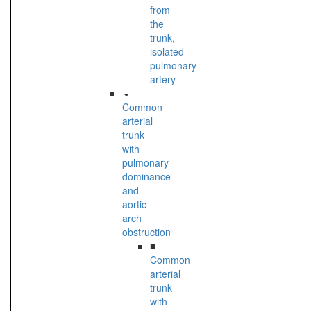
from
the
trunk,
isolated
pulmonary
artery
Common
arterial
trunk
with
pulmonary
dominance
and
aortic
arch
obstruction
■
Common
arterial
trunk
with