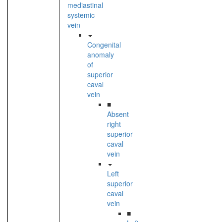
mediastinal
systemic
vein
Congenital
anomaly
of
superior
caval
vein
■
Absent
right
superior
caval
vein
Left
superior
caval
vein
■