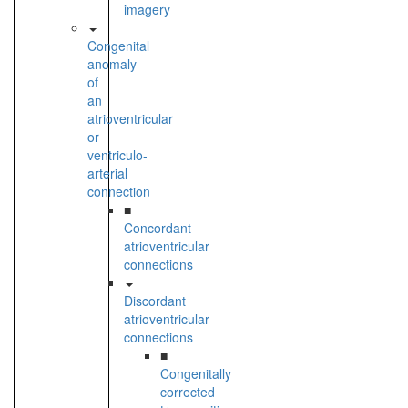
imagery
Congenital
anomaly
of
an
atrioventricular
or
ventriculo-
arterial
connection
■
Concordant
atrioventricular
connections
Discordant
atrioventricular
connections
■
Congenitally
corrected