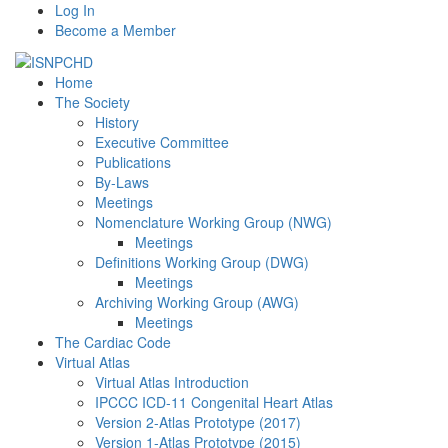
Log In
Become a Member
Home
The Society
History
Executive Committee
Publications
By-Laws
Meetings
Nomenclature Working Group (NWG)
Meetings
Definitions Working Group (DWG)
Meetings
Archiving Working Group (AWG)
Meetings
The Cardiac Code
Virtual Atlas
Virtual Atlas Introduction
IPCCC ICD-11 Congenital Heart Atlas
Version 2-Atlas Prototype (2017)
Version 1-Atlas Prototype (2015)