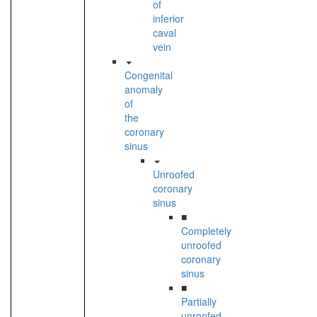
of
inferior
caval
vein
Congenital
anomaly
of
the
coronary
sinus
Unroofed
coronary
sinus
■
Completely
unroofed
coronary
sinus
■
Partially
unroofed