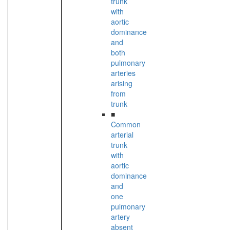
trunk
with
aortic
dominance
and
both
pulmonary
arteries
arising
from
trunk
■
Common
arterial
trunk
with
aortic
dominance
and
one
pulmonary
artery
absent