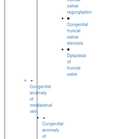
valvar
regurgitation
■
Congenital
truncal
valvar
stenosis
■
Dysplasia
of
truncal
valve
Congenital
anomaly
of
mediastinal
vein
Congenital
anomaly
of