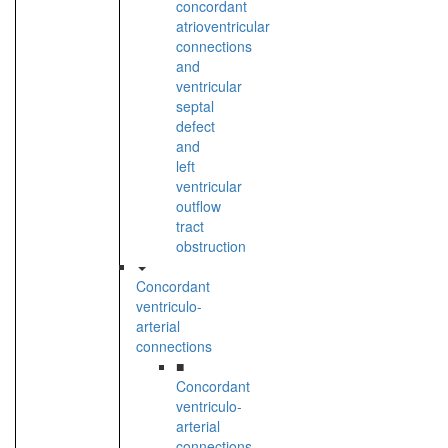
concordant
atrioventricular
connections
and
ventricular
septal
defect
and
left
ventricular
outflow
tract
obstruction
Concordant
ventriculo-
arterial
connections
■
Concordant
ventriculo-
arterial
connections