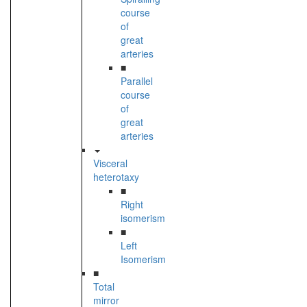
course
of
great
arteries
■
Parallel
course
of
great
arteries
Visceral
heterotaxy
■
Right
isomerism
■
Left
Isomerism
■
Total
mirror