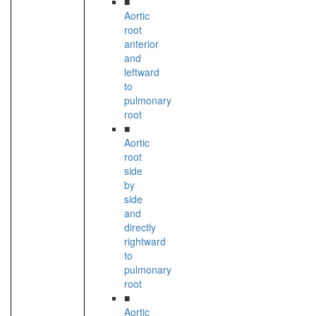
■
Aortic
root
anterior
and
leftward
to
pulmonary
root
■
Aortic
root
side
by
side
and
directly
rightward
to
pulmonary
root
■
Aortic