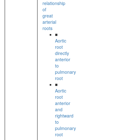
relationship
of
great
arterial
roots
■
Aortic
root
directly
anterior
to
pulmonary
root
■
Aortic
root
anterior
and
rightward
to
pulmonary
root