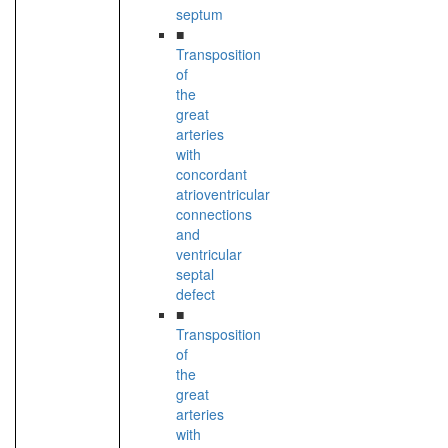
septum
■
Transposition
of
the
great
arteries
with
concordant
atrioventricular
connections
and
ventricular
septal
defect
■
Transposition
of
the
great
arteries
with