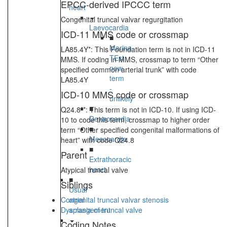
EPCC-derived IPCCC term
heart
Congenital truncal valvar regurgitation
Laevocardia
ICD-11 MMS code or crossmap
■
Marina
LA85.4Y*: This Foundation term is not in ICD-11
TEst
MMS. If coding in MMS, crossmap to term “Other
new
specified common arterial trunk” with code
term
LA85.4Y
-
ICD-10 MMS code or crossmap
unlikely
■
Q24.8**: This term is not in ICD-10. If using ICD-
Dextrocardia
10 to code this term, crossmap to higher order
■
term “Other specified congenital malformations of
Mesocardia
heart” with code Q24.8
■
Parent
Extrathoracic
heart
Atypical truncal valve
■
Siblings
Usual
Congenital truncal valvar stenosis
atrial
Dysplasia of truncal valve
arrangement
Coding Notes