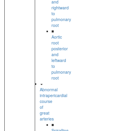
and
rightward
to
pulmonary
root
■
Aortic
root
posterior
and
leftward
to
pulmonary
root
Abnormal
intrapericardial
course
of
great
arteries
■
Spiralling