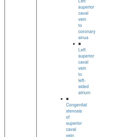
Left
superior
caval
vein
to
coronary
sinus
■
Left
superior
caval
vein
to
left-
sided
atrium
■
Congenital
stenosis
of
superior
caval
vein