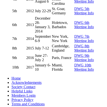
August 6
Meeting Info
Carolina
St. Goar,
DWG 5th
5th
2012
July 22-29
Germany
Meeting Info
December
28-
Holetown,
DWG 6th
6th
2013
January 3,
Barbados
Meeting Info
2014
September
New York,
DWG 7th
7th
2014
6-9
New York
Meeting Info
Cambridge,
DWG 8th
8th
2015
July 7-12
England
Meeting Info
June 27-
DWG 9th
9th
2016
Paris, France
July 2
Meeting Info
January 6-
Miami,
DWG 10th
10th
2017
10
Florida
Meeting Info
Home
Acknowledgements
Society Contact
Helpful Links
Members Login
Privacy Policy
Terms and Conditions