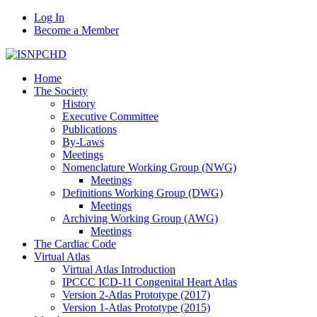
Log In
Become a Member
Home
The Society
History
Executive Committee
Publications
By-Laws
Meetings
Nomenclature Working Group (NWG)
Meetings
Definitions Working Group (DWG)
Meetings
Archiving Working Group (AWG)
Meetings
The Cardiac Code
Virtual Atlas
Virtual Atlas Introduction
IPCCC ICD-11 Congenital Heart Atlas
Version 2-Atlas Prototype (2017)
Version 1-Atlas Prototype (2015)