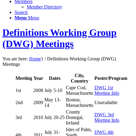
Members
Member Directory
Search
Menu
Menu
Definitions Working Group
(DWG) Meetings
You are here:
Home
1
/
Definitions Working Group (DWG)
Meetings
City,
Meeting
Year
Dates
Poster/Program
Country
Cape Cod,
DWG 1st
1st
2008
July 5-10
Massachusetts
Meeting Info
May 13-
Boston,
2nd
2009
Unavailable
14
Massachusetts
County
DWG 3rd
3rd
2010
July 20-25
Donegal,
Meeting Info
Ireland
Isles of Palm,
July 31-
DWG 4th
4th
2011
South