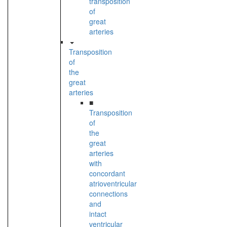
transposition
of
great
arteries
Transposition
of
the
great
arteries
■
Transposition
of
the
great
arteries
with
concordant
atrioventricular
connections
and
intact
ventricular