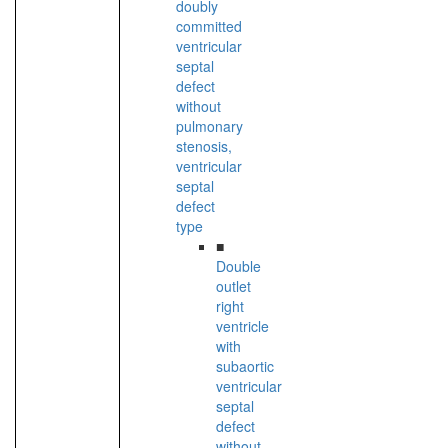
doubly
committed
ventricular
septal
defect
without
pulmonary
stenosis,
ventricular
septal
defect
type
■
Double
outlet
right
ventricle
with
subaortic
ventricular
septal
defect
without