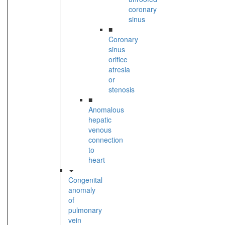
coronary
sinus
■
Coronary
sinus
orifice
atresia
or
stenosis
■
Anomalous
hepatic
venous
connection
to
heart
Congenital
anomaly
of
pulmonary
vein