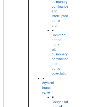
pulmonary
dominance
and
interrupted
aortic
arch
■
Common
arterial
trunk
with
pulmonary
dominance
and
aortic
coarctation
Atypical
truncal
valve
■
Congenital
truncal