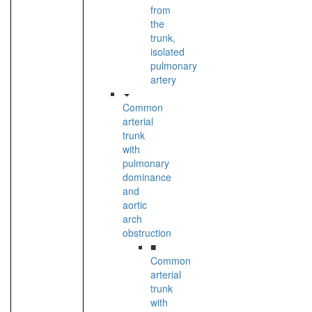
from
the
trunk,
isolated
pulmonary
artery
Common
arterial
trunk
with
pulmonary
dominance
and
aortic
arch
obstruction
■
Common
arterial
trunk
with