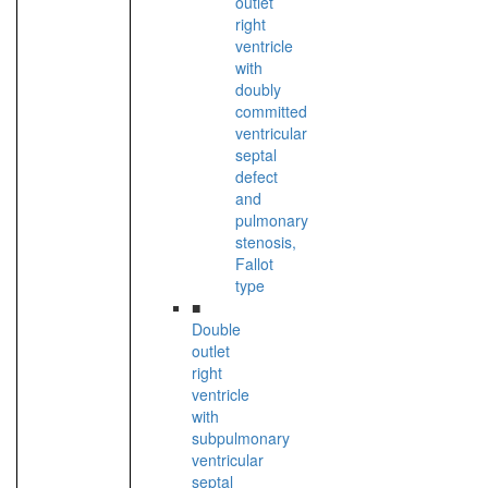
outlet
right
ventricle
with
doubly
committed
ventricular
septal
defect
and
pulmonary
stenosis,
Fallot
type
■
Double
outlet
right
ventricle
with
subpulmonary
ventricular
septal