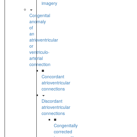
imagery
Congenital
anomaly
of
an
atrioventricular
or
ventriculo-
arterial
connection
■
Concordant
atrioventricular
connections
Discordant
atrioventricular
connections
■
Congenitally
corrected