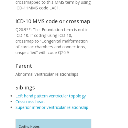
crossmapped to this MMS term by using
ICD-11MMS code LA81.
ICD-10 MMS code or crossmap
Q20.9**: This Foundation term is not in
ICD-10. If coding using ICD-10,
crossmap to “Congenital malformation
of cardiac chambers and connections,
unspecified” with code Q20.9
Parent
Abnormal ventricular relationships
Siblings
Left hand pattern ventricular topology
Crisscross heart
Superior-inferior ventricular relationship
Coding Notes