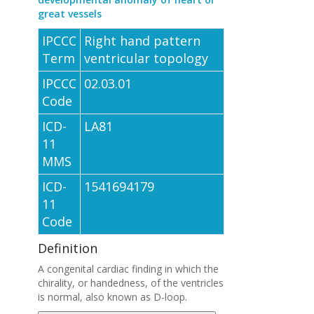
great vessels
IPCCC
Right hand pattern
Term
ventricular topology
IPCCC
02.03.01
Code
ICD-
LA81
11
MMS
ICD-
1541694179
11
Code
Definition
A congenital cardiac finding in which the
chirality, or handedness, of the ventricles
is normal, also known as D-loop.