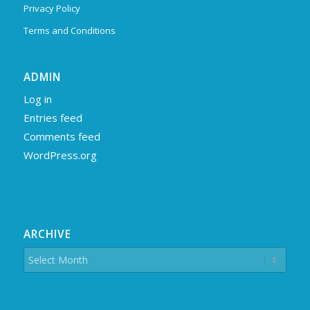
Privacy Policy
Terms and Conditions
ADMIN
Log in
Entries feed
Comments feed
WordPress.org
ARCHIVE