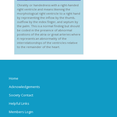
Chirality or handedness with a right-handed
right ventricle and means likening the
morphological right ventricle to a right hand
by representing the inflow by the thumb,
outflow by the index finger, and septum by
the palm. This is a normal finding but should
be coded in the presence of abnormal
positions of the atria or great arteries where
it represents an abnormality of the
interrelationships of the ventricles relative
to the remainder of the heart.
Home
Acknowledgements
Society Contact
Helpful Links
Members Login