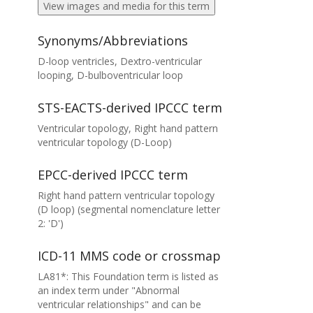
View images and media for this term
Synonyms/Abbreviations
D-loop ventricles, Dextro-ventricular
looping, D-bulboventricular loop
STS-EACTS-derived IPCCC term
Ventricular topology, Right hand pattern
ventricular topology (D-Loop)
EPCC-derived IPCCC term
Right hand pattern ventricular topology
(D loop) (segmental nomenclature letter
2: 'D')
ICD-11 MMS code or crossmap
LA81*: This Foundation term is listed as
an index term under "Abnormal
ventricular relationships" and can be