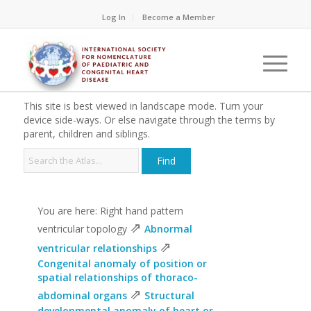
Log In
Become a Member
This site is best viewed in landscape mode. Turn your
device side-ways. Or else navigate through the terms by
parent, children and siblings.
You are here: Right hand pattern
⇗
ventricular topology
Abnormal
⇗
ventricular relationships
Congenital anomaly of position or
spatial relationships of thoraco-
⇗
abdominal organs
Structural
developmental anomaly of heart or