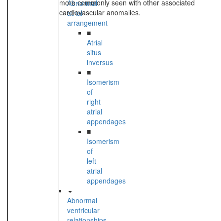
more commonly seen with other associated
Abnormal
cardiovascular anomalies.
atrial
arrangement
■
Atrial
situs
inversus
■
Isomerism
of
right
atrial
appendages
■
Isomerism
of
left
atrial
appendages
Abnormal
ventricular
relationships