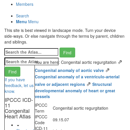
Members
Search
Menu
Menu
This site is best viewed in landscape mode. Turn your device
side-ways. Or else navigate through the terms by parent, children
and siblings.
⇗
You are here: Congenital aortic regurgitation
⇗
Congenital anomaly of aortic valve
Congenital anomaly of a ventriculo-arterial
If you have
⇗
valve or adjacent regions
Structural
feedback, let us
developmental anomaly of heart or great
know.
vessels
IPCCC ICD-
11
IPCCC
Congenital aortic regurgitation
Congenital
Term
Heart Atlas
IPCCC
09.15.07
Code
ICD-11