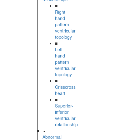
■
Right
hand
pattern
ventricular
topology
■
Left
hand
pattern
ventricular
topology
■
Crisscross
heart
■
Superior-
inferior
ventricular
relationship
Abnormal