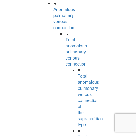
Anomalous
pulmonary
venous
connection
Total
anomalous
pulmonary
venous
connection
■
Total
anomalous
pulmonary
venous
connection
of
the
supracardiac
type
■