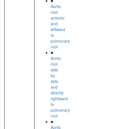
■
Aortic
root
anterior
and
leftward
to
pulmonary
root
■
Aortic
root
side
by
side
and
directly
rightward
to
pulmonary
root
■
Aortic