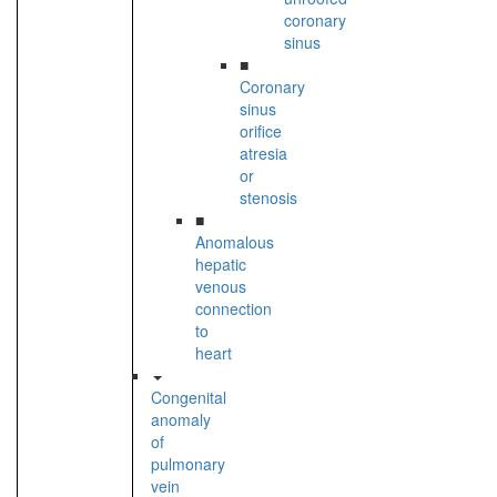
coronary
sinus
■
Coronary
sinus
orifice
atresia
or
stenosis
■
Anomalous
hepatic
venous
connection
to
heart
Congenital
anomaly
of
pulmonary
vein