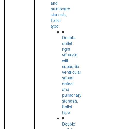
and
pulmonary
stenosis,
Fallot
type
■
Double
outlet
right
ventricle
with
subaortic
ventricular
septal
defect
and
pulmonary
stenosis,
Fallot
type
■
Double