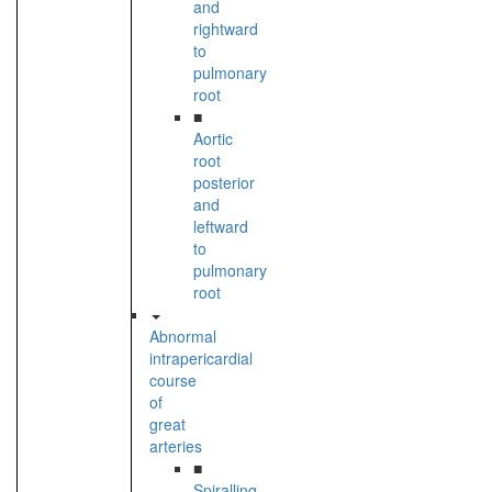
and
rightward
to
pulmonary
root
■
Aortic
root
posterior
and
leftward
to
pulmonary
root
Abnormal
intrapericardial
course
of
great
arteries
■
Spiralling