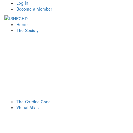
Log In
Become a Member
Home
The Society
The Cardiac Code
Virtual Atlas