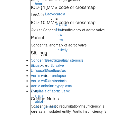
heart
ICD-11 MMS code or crossmap
Laevocardia
LA8A.21
■
ICD-10 MMS code or crossmap
Marina
TEst
Q23.1: Congenital insufficiency of aortic valve
new
Parent
term
-
Congenital anomaly of aortic valve
unlikely
Siblings
■
Congenital aortic valvar stenosis
Dextrocardia
Bicuspid aortic valve
■
Unicuspid aortic valve
Mesocardia
Aortic valvar prolapse
■
Aortic valvar atresia
Extrathoracic
Aortic annular hypoplasia
heart
Dysplasia of aortic valve
■
Usual
Coding Notes
atrial
Congenital aortic regurgitation/insufficiency is
arrangement
rare as an isolated entity. Aortic insufficiency is