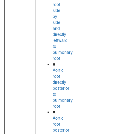
root
side
by
side
and
directly
leftward
to
pulmonary
root
■
Aortic
root
directly
posterior
to
pulmonary
root
■
Aortic
root
posterior