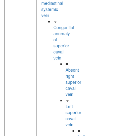
mediastinal
systemic
vein
Congenital
anomaly
of
superior
caval
vein
■
Absent
right
superior
caval
vein
Left
superior
caval
vein
■