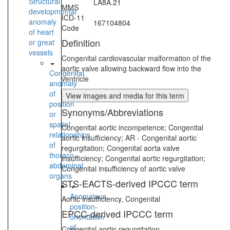
Structural
LA8A.21
MMS
developmental
ICD-11
anomaly
167104804
Code
of heart
Definition
or great
vessels
Congenital cardiovascular malformation of the
aortic valve allowing backward flow into the
Congenital
ventricle
anomaly
of
View images and media for this term
position
Synonyms/Abbreviations
or
spatial
Congenital aortic incompetence; Congenital
relationships
aortic insufficiency; AR - Congenital aortic
of
regurgitation; Congenital aorta valve
thoraco-
insufficiency; Congenital aortic regurgitation;
abdominal
Congenital insufficiency of aortic valve
organs
STS-EACTS-derived IPCCC term
Anomalous
Aortic insufficiency, Congenital
position-
EPCC-derived IPCCC term
orientation
of
Congenital aortic regurgitation