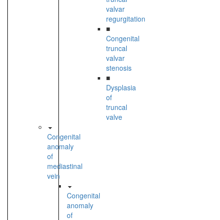
valvar
regurgitation
■
Congenital
truncal
valvar
stenosis
■
Dysplasia
of
truncal
valve
Congenital
anomaly
of
mediastinal
vein
Congenital
anomaly
of