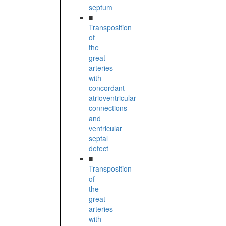
septum
■
Transposition
of
the
great
arteries
with
concordant
atrioventricular
connections
and
ventricular
septal
defect
■
Transposition
of
the
great
arteries
with