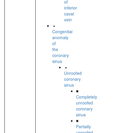
of
inferior
caval
vein
Congenital
anomaly
of
the
coronary
sinus
Unroofed
coronary
sinus
■
Completely
unroofed
coronary
sinus
■
Partially
unroofed