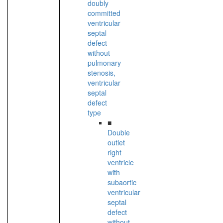
doubly
committed
ventricular
septal
defect
without
pulmonary
stenosis,
ventricular
septal
defect
type
■
Double
outlet
right
ventricle
with
subaortic
ventricular
septal
defect
without