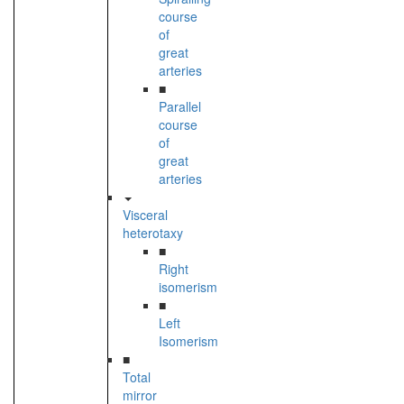
course
of
great
arteries
■
Parallel
course
of
great
arteries
Visceral
heterotaxy
■
Right
isomerism
■
Left
Isomerism
■
Total
mirror