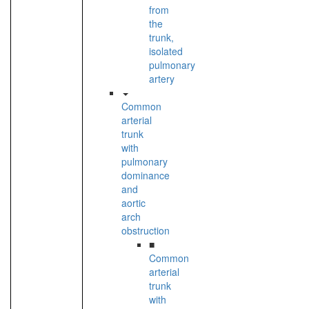
from
the
trunk,
isolated
pulmonary
artery
Common
arterial
trunk
with
pulmonary
dominance
and
aortic
arch
obstruction
■
Common
arterial
trunk
with