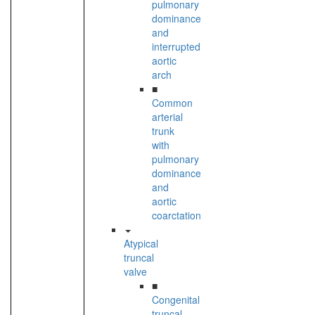
pulmonary
dominance
and
interrupted
aortic
arch
■
Common
arterial
trunk
with
pulmonary
dominance
and
aortic
coarctation
Atypical
truncal
valve
■
Congenital
truncal