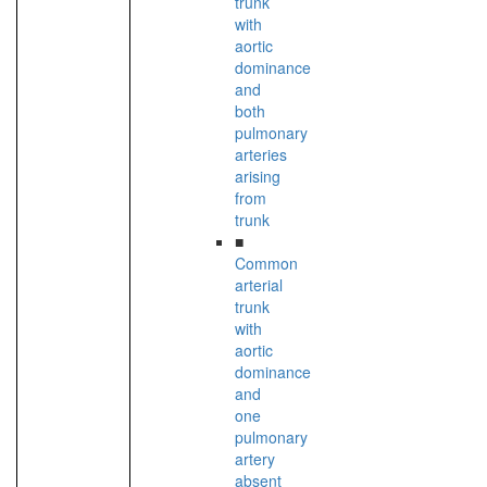
trunk
with
aortic
dominance
and
both
pulmonary
arteries
arising
from
trunk
■
Common
arterial
trunk
with
aortic
dominance
and
one
pulmonary
artery
absent