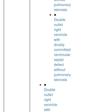
pulmonary
stenosis
■
Double
outlet
right
ventricle
with
doubly
committed
ventricular
septal
defect
without
pulmonary
stenosis
■
Double
outlet
right
ventricle
with