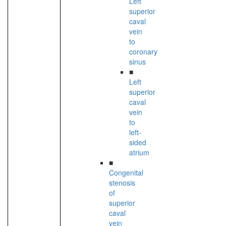
Left
superior
caval
vein
to
coronary
sinus
■
Left
superior
caval
vein
to
left-
sided
atrium
■
Congenital
stenosis
of
superior
caval
vein