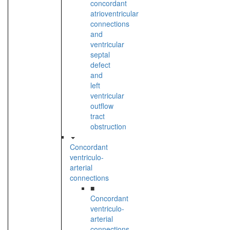
concordant
atrioventricular
connections
and
ventricular
septal
defect
and
left
ventricular
outflow
tract
obstruction
Concordant
ventriculo-
arterial
connections
■
Concordant
ventriculo-
arterial
connections