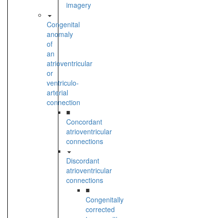
imagery
Congenital
anomaly
of
an
atrioventricular
or
ventriculo-
arterial
connection
■
Concordant
atrioventricular
connections
Discordant
atrioventricular
connections
■
Congenitally
corrected