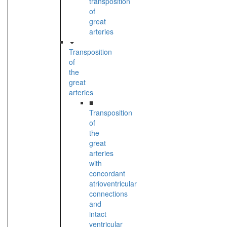
transposition
of
great
arteries
Transposition
of
the
great
arteries
■
Transposition
of
the
great
arteries
with
concordant
atrioventricular
connections
and
intact
ventricular