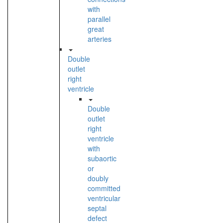
with
parallel
great
arteries
Double
outlet
right
ventricle
Double
outlet
right
ventricle
with
subaortic
or
doubly
committed
ventricular
septal
defect