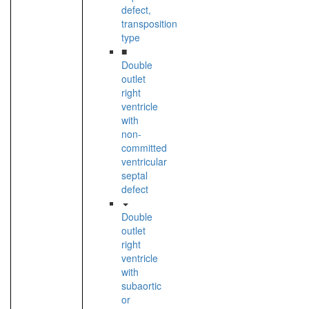
defect,
transposition
type
■
Double
outlet
right
ventricle
with
non-
committed
ventricular
septal
defect
Double
outlet
right
ventricle
with
subaortic
or