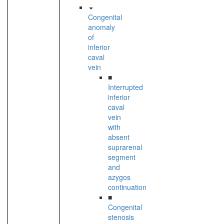
Congenital
anomaly
of
inferior
caval
vein
■
Interrupted
inferior
caval
vein
with
absent
suprarenal
segment
and
azygos
continuation
■
Congenital
stenosis