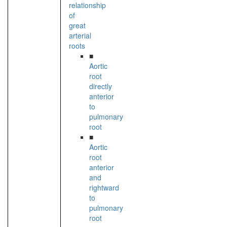
relationship
of
great
arterial
roots
■
Aortic
root
directly
anterior
to
pulmonary
root
■
Aortic
root
anterior
and
rightward
to
pulmonary
root