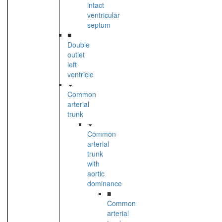
intact
ventricular
septum
■
Double
outlet
left
ventricle
Common
arterial
trunk
Common
arterial
trunk
with
aortic
dominance
■
Common
arterial