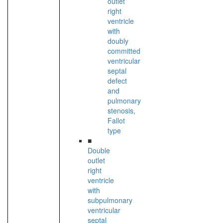
outlet
right
ventricle
with
doubly
committed
ventricular
septal
defect
and
pulmonary
stenosis,
Fallot
type
■
Double
outlet
right
ventricle
with
subpulmonary
ventricular
septal