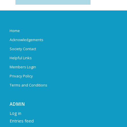
Home
Acknowledgements
Society Contact
Helpful Links
Members Login
Privacy Policy
Terms and Conditions
ADMIN
Log in
Entries feed