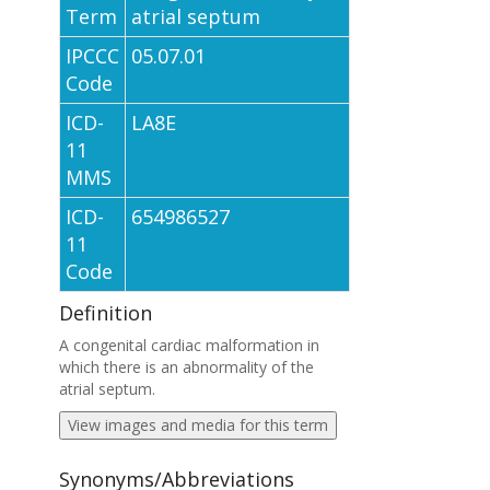
Term
atrial septum
IPCCC
05.07.01
Code
ICD-
LA8E
11
MMS
ICD-
654986527
11
Code
Definition
A congenital cardiac malformation in
which there is an abnormality of the
atrial septum.
View images and media for this term
Synonyms/Abbreviations