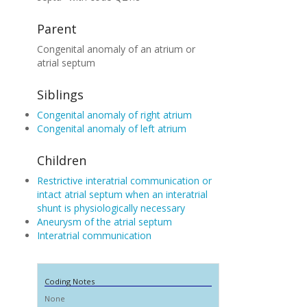
Parent
Congenital anomaly of an atrium or
atrial septum
Siblings
Congenital anomaly of right atrium
Congenital anomaly of left atrium
Children
Restrictive interatrial communication or
intact atrial septum when an interatrial
shunt is physiologically necessary
Aneurysm of the atrial septum
Interatrial communication
Coding Notes
None