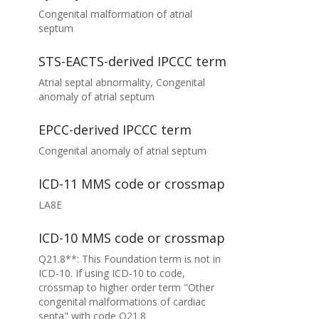
Congenital malformation of atrial
septum
STS-EACTS-derived IPCCC term
Atrial septal abnormality, Congenital
anomaly of atrial septum
EPCC-derived IPCCC term
Congenital anomaly of atrial septum
ICD-11 MMS code or crossmap
LA8E
ICD-10 MMS code or crossmap
Q21.8**: This Foundation term is not in
ICD-10. If using ICD-10 to code,
crossmap to higher order term "Other
congenital malformations of cardiac
septa" with code Q21.8