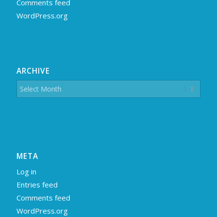
Comments feed
WordPress.org
ARCHIVE
META
Log in
Entries feed
Comments feed
WordPress.org