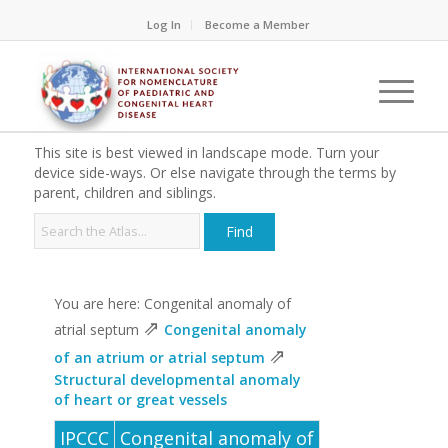
Log In
Become a Member
This site is best viewed in landscape mode. Turn your
device side-ways. Or else navigate through the terms by
parent, children and siblings.
You are here: Congenital anomaly of
⇗
atrial septum
Congenital anomaly
⇗
of an atrium or atrial septum
Structural developmental anomaly
of heart or great vessels
IPCCC
Congenital anomaly of