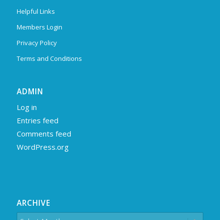
Helpful Links
Members Login
Privacy Policy
Terms and Conditions
ADMIN
Log in
Entries feed
Comments feed
WordPress.org
ARCHIVE