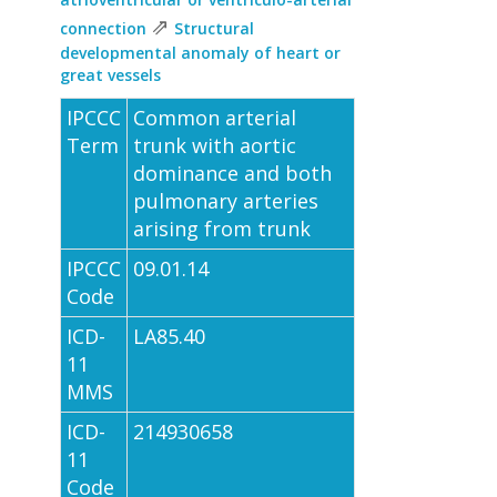
⇗
connection
Structural
developmental anomaly of heart or
great vessels
IPCCC
Common arterial
Term
trunk with aortic
dominance and both
pulmonary arteries
arising from trunk
IPCCC
09.01.14
Code
ICD-
LA85.40
11
MMS
ICD-
214930658
11
Code