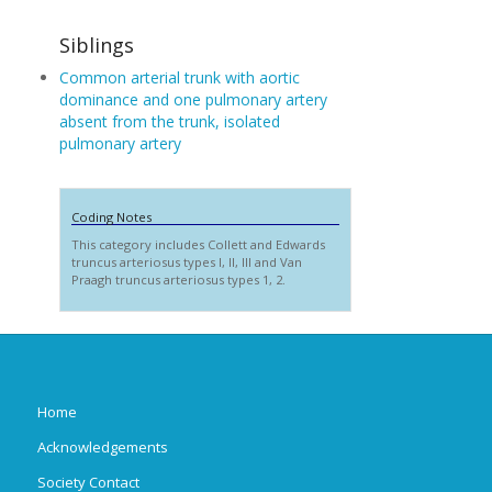
Siblings
Common arterial trunk with aortic
dominance and one pulmonary artery
absent from the trunk, isolated
pulmonary artery
Coding Notes
This category includes Collett and Edwards
truncus arteriosus types I, II, III and Van
Praagh truncus arteriosus types 1, 2.
Home
Acknowledgements
Society Contact