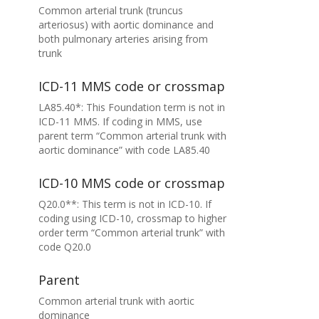
Common arterial trunk (truncus
arteriosus) with aortic dominance and
both pulmonary arteries arising from
trunk
ICD-11 MMS code or crossmap
LA85.40*: This Foundation term is not in
ICD-11 MMS. If coding in MMS, use
parent term “Common arterial trunk with
aortic dominance” with code LA85.40
ICD-10 MMS code or crossmap
Q20.0**: This term is not in ICD-10. If
coding using ICD-10, crossmap to higher
order term “Common arterial trunk” with
code Q20.0
Parent
Common arterial trunk with aortic
dominance