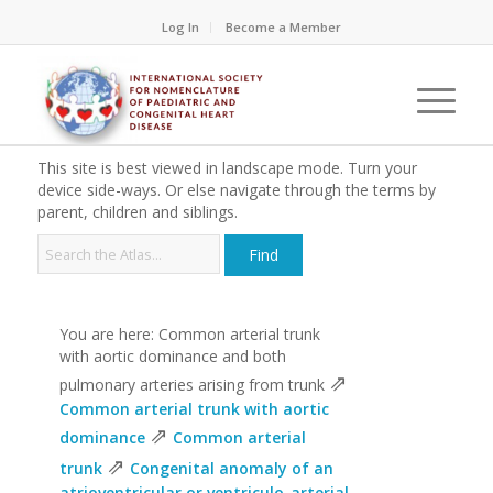
Log In
Become a Member
This site is best viewed in landscape mode. Turn your
device side-ways. Or else navigate through the terms by
parent, children and siblings.
You are here: Common arterial trunk
with aortic dominance and both
⇗
pulmonary arteries arising from trunk
Common arterial trunk with aortic
⇗
dominance
Common arterial
⇗
trunk
Congenital anomaly of an
atrioventricular or ventriculo-arterial