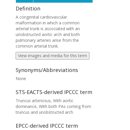
Definition
A congenital cardiovascular
malformation in which a common
arterial trunk is associated with an
unobstructed aortic arch and both
pulmonary arteries arise from the
common arterial trunk.
View images and media for this term
Synonyms/Abbreviations
None
STS-EACTS-derived IPCCC term
Truncus arteriosus, With aortic
dominance, With both PAs coming from
truncus and unobstructed arch
EPCC-derived IPCCC term